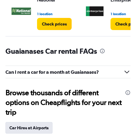
1 location
1 location
Check prices
Check pri
Guaianases Car rental FAQs
Can I rent a car for a month at Guaianases?
Browse thousands of different
options on Cheapflights for your next
trip
Car Hires at Airports