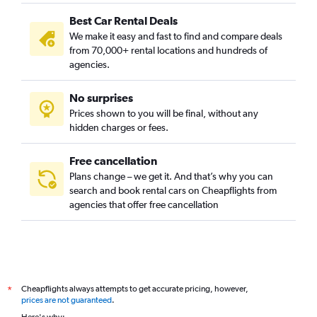
Best Car Rental Deals
We make it easy and fast to find and compare deals
from 70,000+ rental locations and hundreds of
agencies.
No surprises
Prices shown to you will be final, without any
hidden charges or fees.
Free cancellation
Plans change – we get it. And that’s why you can
search and book rental cars on Cheapflights from
agencies that offer free cancellation
Cheapflights always attempts to get accurate pricing, however,
*
prices are not guaranteed
.