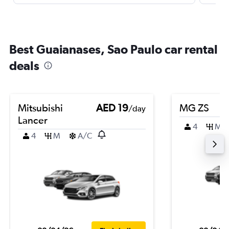
Best Guaianases, Sao Paulo car rental
deals
Mitsubishi
AED 19
MG ZS
/day
Lancer
4
M
4
M
A/C