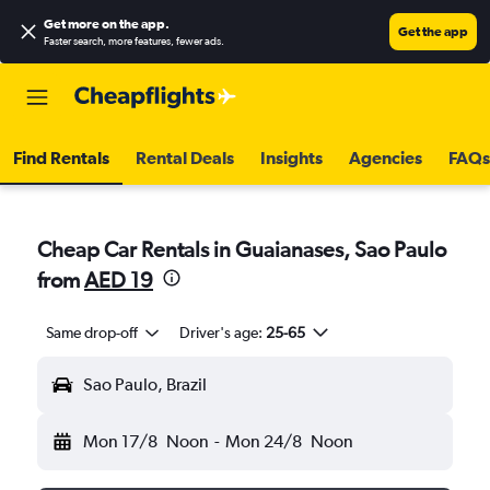
Get more on the app
.
Get the app
Faster search, more features, fewer ads.
Find Rentals
Rental Deals
Insights
Agencies
FAQs
Cheap Car Rentals in Guaianases, Sao Paulo
from
AED 19
Same drop-off
Driver's age:
25-65
Sao Paulo, Brazil
Mon 17/8
Noon
-
Mon 24/8
Noon