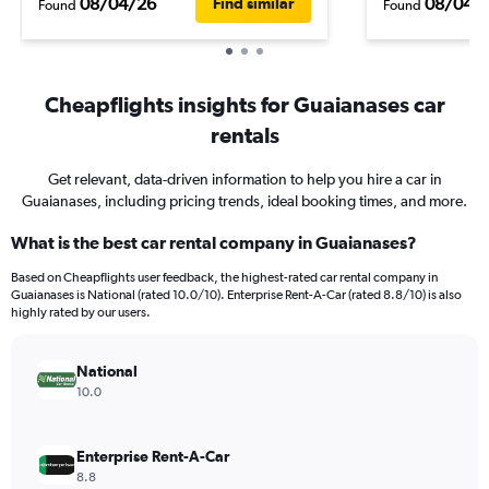
08/04/26
08/04/
Find similar
Found
Found
Cheapflights insights for Guaianases car
rentals
Get relevant, data-driven information to help you hire a car in
Guaianases, including pricing trends, ideal booking times, and more.
What is the best car rental company in Guaianases?
Based on Cheapflights user feedback, the highest-rated car rental company in
Guaianases is National (rated 10.0/10). Enterprise Rent-A-Car (rated 8.8/10) is also
highly rated by our users.
National
10.0
Enterprise Rent-A-Car
8.8