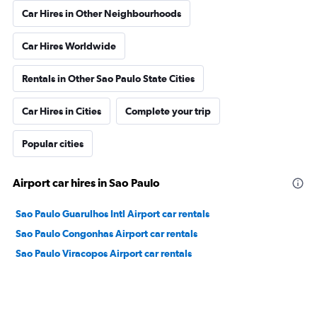
Car Hires in Other Neighbourhoods
Car Hires Worldwide
Rentals in Other Sao Paulo State Cities
Car Hires in Cities
Complete your trip
Popular cities
Airport car hires in Sao Paulo
Sao Paulo Guarulhos Intl Airport car rentals
Sao Paulo Congonhas Airport car rentals
Sao Paulo Viracopos Airport car rentals