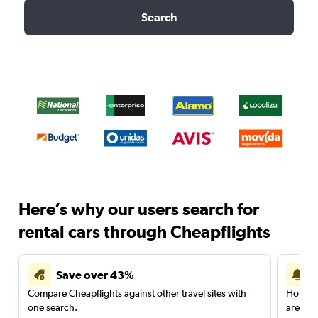
Search
Here’s why our users search for
rental cars through Cheapflights
Save over 43%
Compare Cheapflights against other travel sites with
Holding
one search.
are red