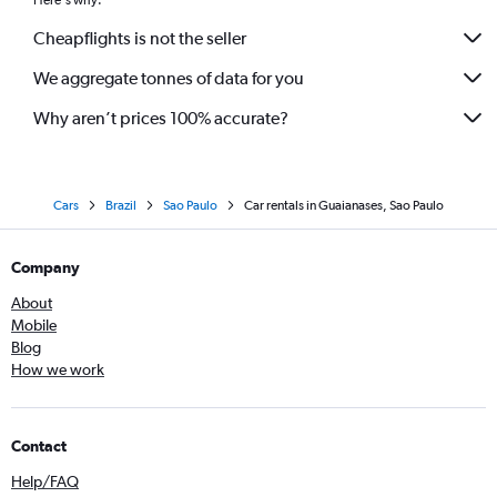
Here's why:
Cheapflights is not the seller
We aggregate tonnes of data for you
Why aren’t prices 100% accurate?
Cars
Brazil
Sao Paulo
Car rentals in Guaianases, Sao Paulo
Company
About
Mobile
Blog
How we work
Contact
Help/FAQ