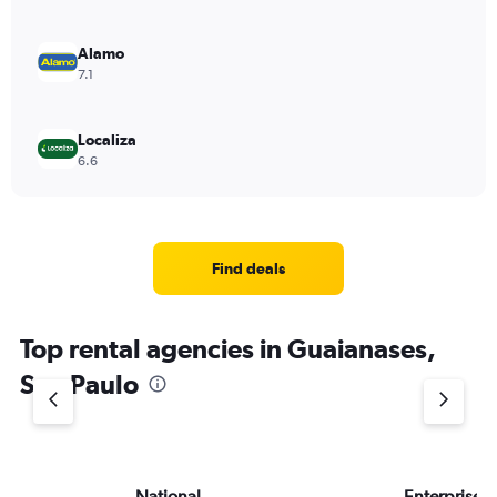
Alamo
7.1
Localiza
6.6
Find deals
Top rental agencies in Guaianases,
Sao Paulo
National
Enterprise 