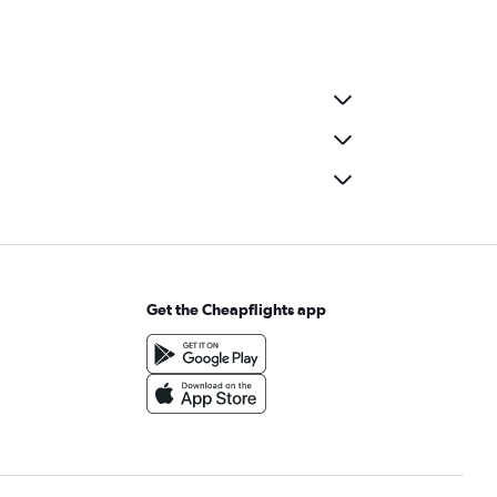
Get the Cheapflights app