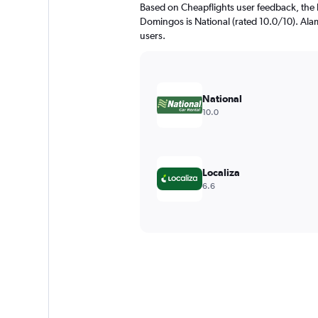
Based on Cheapflights user feedback, the 
Domingos is National (rated 10.0/10). Alamo
users.
National
10.0
Localiza
6.6