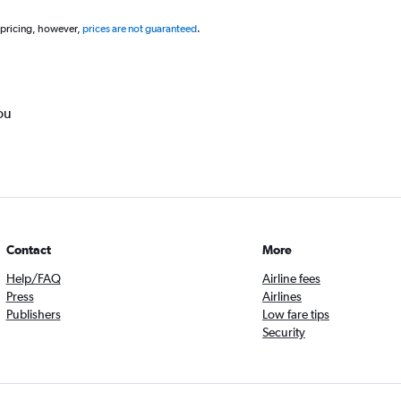
 pricing, however,
prices are not guaranteed
.
ou
Contact
More
Help/FAQ
Airline fees
Press
Airlines
Publishers
Low fare tips
Security