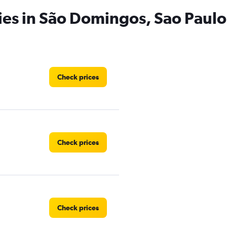
ies in São Domingos, Sao Paulo
Check prices
Check prices
Check prices