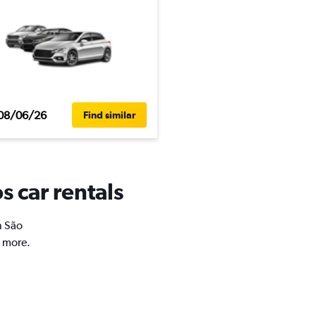
08/06/26
Find similar
s car rentals
n São
d more.