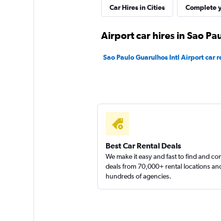
Car Hires in Cities
Complete y
Movicar Rent a Ca
Airport car hires in Sao Pa
1 location
Sao Paulo Guarulhos Intl Airport car r
Best Car Rental Deals
We make it easy and fast to find and c
deals from 70,000+ rental locations an
hundreds of agencies.