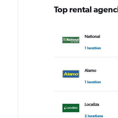
Top rental agenc
National
1 location
Alamo
1 location
Localiza
2 locations