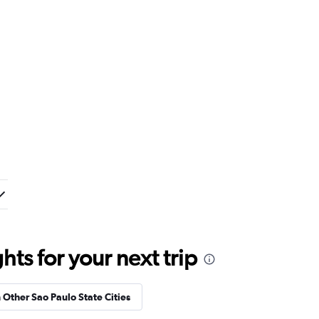
ts for your next trip
n Other Sao Paulo State Cities