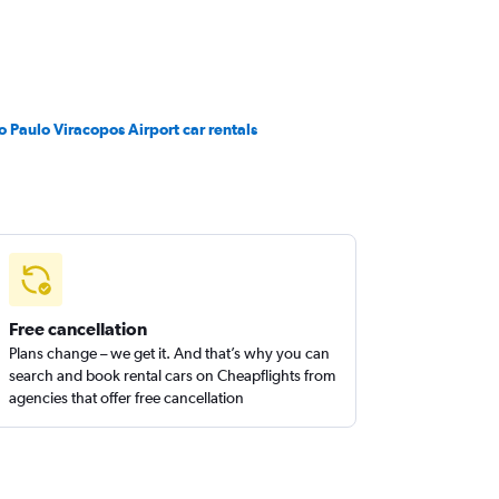
o Paulo Viracopos Airport car rentals
Free cancellation
Plans change – we get it. And that’s why you can
search and book rental cars on Cheapflights from
agencies that offer free cancellation