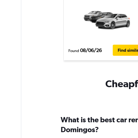
08/06/26
Find simil
Found
Cheapfl
What is the best car r
Domingos?