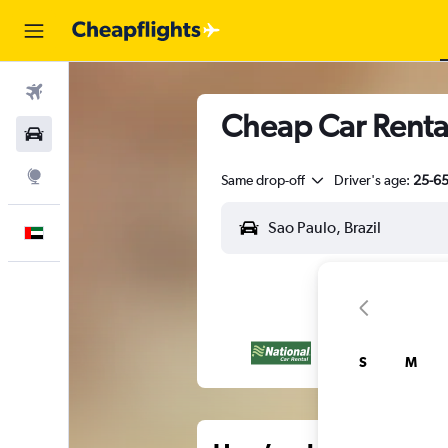
Flights
Cheap Car Renta
Car Rental
Explore
Same drop-off
Driver's age:
25-6
English
S
M