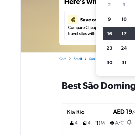
Here’s why our users 
2
3
9
10
Save over 43%
Compare Cheapflights against other
16
17
travel sites with one search.
23
24
Cars
Brazil
Sao Paulo
Car rentals in 
30
31
Best São Domingo
Kia Rio
AED 19
/
4
4
M
A/C