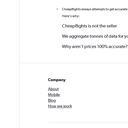
Cheapflights always attempts to get accurate
*
Here's why:
Cheapflights is not the seller
We aggregate tonnes of data for y
Why aren’t prices 100% accurate?
Company
About
Mobile
Blog
How we work