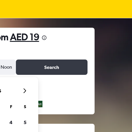
rom
AED 19
Noon
Search
6
F
S
4
5