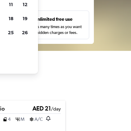
ts
11
12
18
19
s
Unlimited free use
pe,
Search as many times as you want
25
26
with no hidden charges or fees.
io
AED 21
/day
4
M
A/C