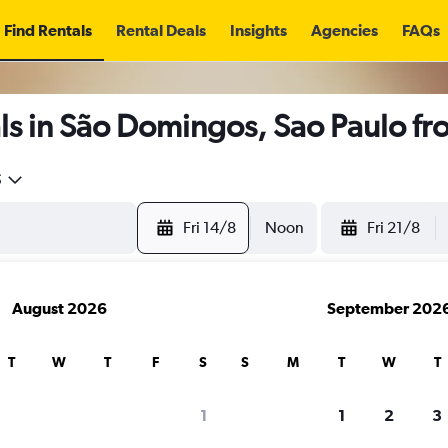
Find Rentals
Rental Deals
Insights
Agencies
FAQs
ls in São Domingos, Sao Paulo f
5
Fri 14/8
Noon
Fri 21/8
August 2026
September 202
T
W
T
F
S
S
M
T
W
T
1
1
2
3