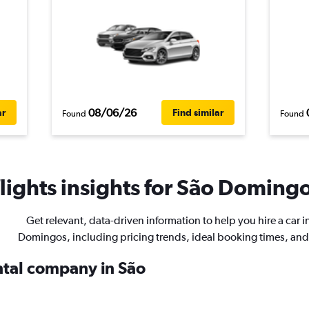
08/06/26
ar
Find similar
Found
Found
ights insights for São Domingo
Get relevant, data-driven information to help you hire a car i
Domingos, including pricing trends, ideal booking times, an
ental company in São