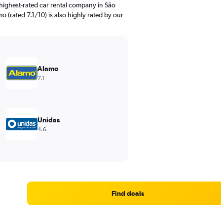
highest-rated car rental company in São
 (rated 7.1/10) is also highly rated by our
Alamo
7.1
Unidas
4.6
Find deals