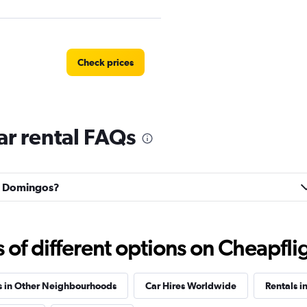
Check prices
r rental FAQs
Check prices
ão Domingos?
f different options on Cheapfligh
Check prices
s in Other Neighbourhoods
Car Hires Worldwide
Rentals i