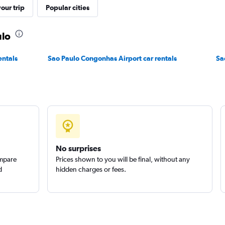
our trip
Popular cities
r
ulo
Check prices
entals
Sao Paulo Congonhas Airport car rentals
Sa
No surprises
ompare
Prices shown to you will be final, without any
d
hidden charges or fees.