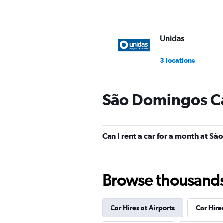
Unidas
3 locations
São Domingos Ca
Hertz
Poor
2.9
Can I rent a car for a month at S
1 review
1 location
Browse thousands o
MOVIDA
Car Hires at Airports
Car Hire
1 location