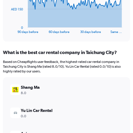
The
AED 150
chart
has
1
0
X
End
90 days before
60 days before
30 days before
Same …
of
axis
interactive
displaying
chart
categories.
What is the best car rental company in Taichung City?
Range:
91
Based on Cheapflights user feedback, the highest-rated car rental company in
categories.
Taichung City is Shang Ma (rated 8.0/10). Yu Lin Car Rental (rated 0.0/10) is also
The
highly rated by our users.
chart
has
Shang Ma
1
Y
8.0
axis
displaying
values.
Yu Lin Car Rental
Range:
0.0
0
to
450.