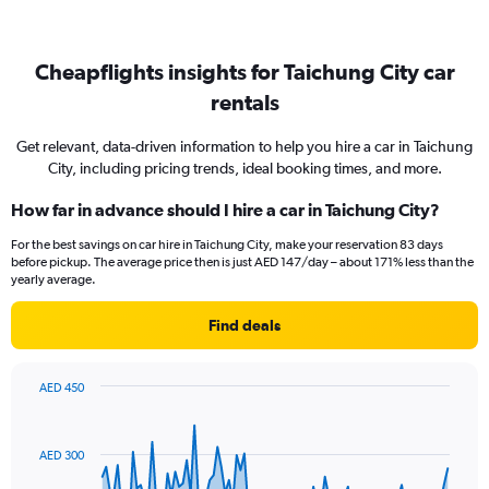
Cheapflights insights for Taichung City car
rentals
Get relevant, data-driven information to help you hire a car in Taichung
City, including pricing trends, ideal booking times, and more.
How far in advance should I hire a car in Taichung City?
For the best savings on car hire in Taichung City, make your reservation 83 days
before pickup. The average price then is just AED 147/day – about 171% less than the
yearly average.
Find deals
AED 450
Chart
Chart
graphic.
with
91
AED 300
data
points.