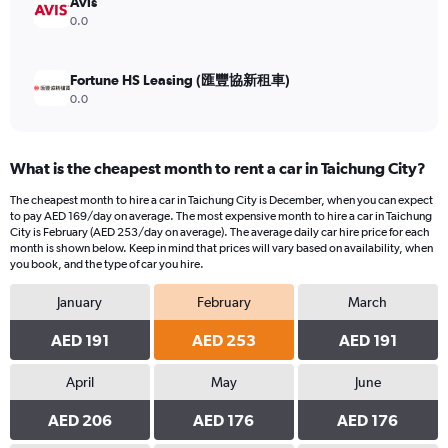
Avis
0.0
Fortune HS Leasing (匯豐協新租車)
0.0
What is the cheapest month to rent a car in Taichung City?
The cheapest month to hire a car in Taichung City is December, when you can expect
to pay AED 169/day on average. The most expensive month to hire a car in Taichung
City is February (AED 253/day on average). The average daily car hire price for each
month is shown below. Keep in mind that prices will vary based on availability, when
you book, and the type of car you hire.
January
February
March
AED 191
AED 253
AED 191
April
May
June
AED 206
AED 176
AED 176