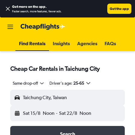
Get more on the app
.
Get the app
Faster search, more features, fewer ads.
Find Rentals
Insights
Agencies
FAQs
Cheap Car Rentals in Taichung City
Same drop-off
Driver's age:
25-65
Taichung City, Taiwan
Sat 15/8
Noon
-
Sat 22/8
Noon
Search