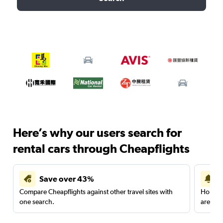
Here’s why our users search for
rental cars through Cheapflights
Save over 43%
Compare Cheapflights against other travel sites with
Holding
one search.
are red