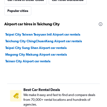
Popular cities
Airport car hires in Taichung City
Taipei City Taiwan Taoyuan Intl Airport car rentals
Taichung City ChingChuanKang Airport car rentals
Taipei City Sung Shan Airport car rentals
Magong City Makung Airport car rentals
Tainan City Airport car rentals
Best Car Rental Deals
We make it easy and fast to find and compare deals
from 70,000+ rental locations and hundreds of
agencies.