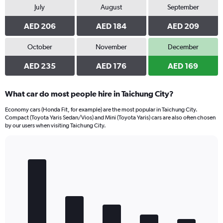
July
August
September
AED 206
AED 184
AED 209
October
November
December
AED 235
AED 176
AED 169
What car do most people hire in Taichung City?
Economy cars (Honda Fit, for example) are the most popular in Taichung City.
Compact (Toyota Yaris Sedan/Vios) and Mini (Toyota Yaris) cars are also often chosen
by our users when visiting Taichung City.
Bar
Chart
graphic.
chart
with
5
bars.
The
chart