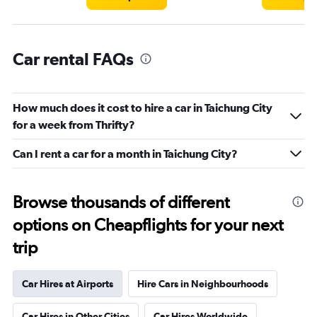
Car rental FAQs
How much does it cost to hire a car in Taichung City
for a week from Thrifty?
Can I rent a car for a month in Taichung City?
Browse thousands of different
options on Cheapflights for your next
trip
Car Hires at Airports
Hire Cars in Neighbourhoods
Car Hires in Other Cities
Car Hires Worldwide