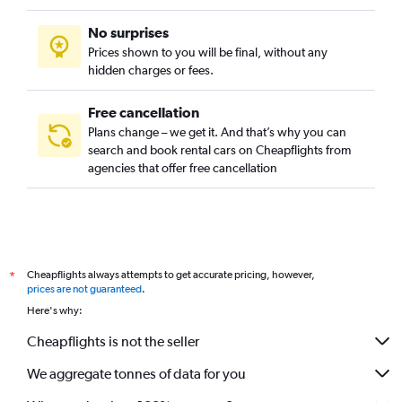
No surprises
Prices shown to you will be final, without any
hidden charges or fees.
Free cancellation
Plans change – we get it. And that’s why you can
search and book rental cars on Cheapflights from
agencies that offer free cancellation
Cheapflights always attempts to get accurate pricing, however,
*
prices are not guaranteed
.
Here's why:
Cheapflights is not the seller
We aggregate tonnes of data for you