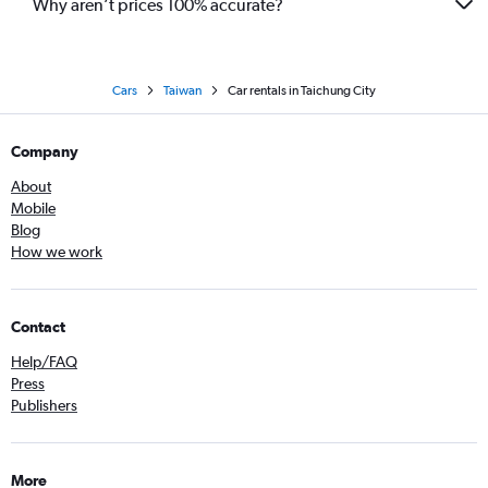
Why aren’t prices 100% accurate?
Cars
Taiwan
Car rentals in Taichung City
Company
About
Mobile
Blog
How we work
Contact
Help/FAQ
Press
Publishers
More