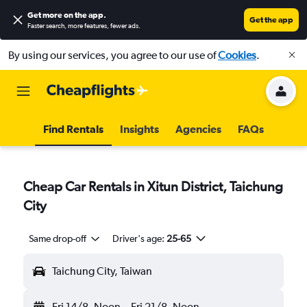
Get more on the app
.
Get the app
Faster search, more features, fewer ads.
By using our services, you agree to our use of
Cookies
.
Find Rentals
Insights
Agencies
FAQs
Cheap Car Rentals in Xitun District, Taichung
City
Same drop-off
Driver's age:
25-65
Taichung City, Taiwan
Fri 14/8
Noon
-
Fri 21/8
Noon