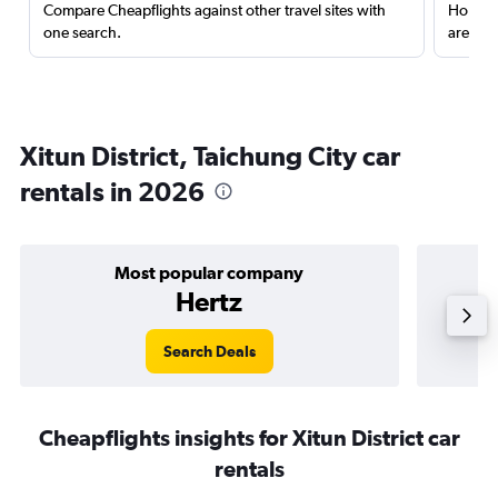
Compare Cheapflights against other travel sites with
Holding
one search.
are red
Xitun District, Taichung City car
rentals in 2026
Most popular company
Hertz
Search Deals
Cheapflights insights for Xitun District car
rentals