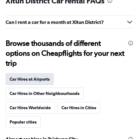
Xitun District Car rental FAQs
Can I rent a car for a month at Xitun District?
Browse thousands of different
options on Cheapflights for your next
trip
Car Hires at Airports
Car Hires in Other Neighbourhoods
Car Hires Worldwide
Car Hires in Cities
Popular cities