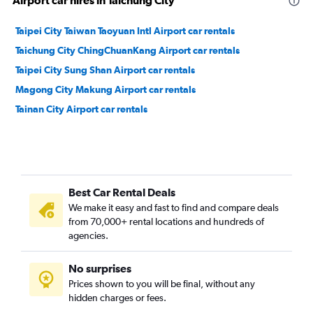
Airport car hires in Taichung City
Taipei City Taiwan Taoyuan Intl Airport car rentals
Taichung City ChingChuanKang Airport car rentals
Taipei City Sung Shan Airport car rentals
Magong City Makung Airport car rentals
Tainan City Airport car rentals
Best Car Rental Deals
We make it easy and fast to find and compare deals
from 70,000+ rental locations and hundreds of
agencies.
No surprises
Prices shown to you will be final, without any
hidden charges or fees.