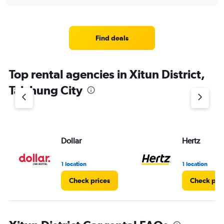
Find deals
Top rental agencies in Xitun District,
Taichung City
Dollar
Hertz
1 location
1 location
Check prices
Check pri