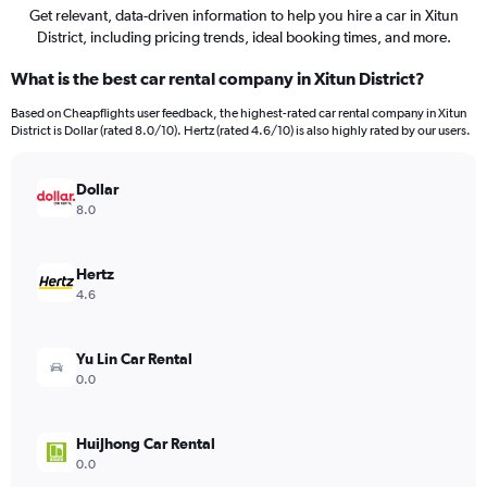
Get relevant, data-driven information to help you hire a car in Xitun
District, including pricing trends, ideal booking times, and more.
What is the best car rental company in Xitun District?
Based on Cheapflights user feedback, the highest-rated car rental company in Xitun
District is Dollar (rated 8.0/10). Hertz (rated 4.6/10) is also highly rated by our users.
Dollar
8.0
Hertz
4.6
Yu Lin Car Rental
0.0
HuiJhong Car Rental
0.0