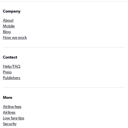
Company
About
Mobile
Blog
How we work
Contact
Help/FAQ
Press
Publishers
More
Airline fees
Airlines
Low fare tips
Security