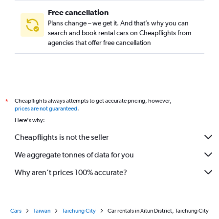
Free cancellation
Plans change – we get it. And that’s why you can
search and book rental cars on Cheapflights from
agencies that offer free cancellation
Cheapflights always attempts to get accurate pricing, however,
*
prices are not guaranteed
.
Here's why:
Cheapflights is not the seller
We aggregate tonnes of data for you
Why aren’t prices 100% accurate?
Cars
Taiwan
Taichung City
Car rentals in Xitun District, Taichung City