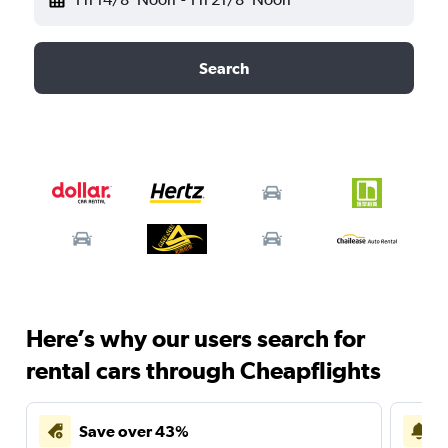
Search
Here’s why our users search for
rental cars through Cheapflights
Save over 43%