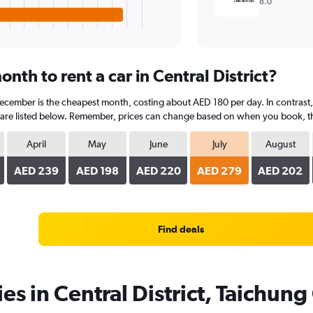
8.0
nth to rent a car in Central District?
 December is the cheapest month, costing about AED 180 per day. In contrast, 
are listed below. Remember, prices can change based on when you book, the t
April
May
June
July
August
AED 239
AED 198
AED 220
AED 279
AED 202
Find deals
es in Central District, Taichung