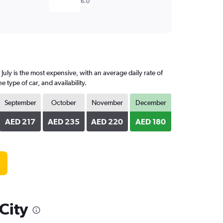
6.0
July is the most expensive, with an average daily rate of
ype of car, and availability.
September
October
November
December
AED 217
AED 235
AED 220
AED 180
 City