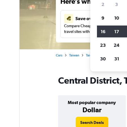
Here’s why our users 
2
3
9
10
Save over 43%
Compare Cheapflights against other
16
17
travel sites with one search.
23
24
Cars
Taiwan
Taichung City
Car rentals
30
31
Central District,
Most popular company
Dollar
Search Deals