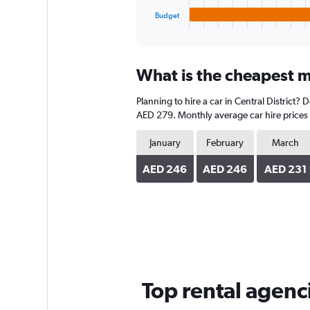
1
Budget
X
End
of
axis
interactive
displaying
chart
categories.
What is the cheapest mo
Range:
4
Planning to hire a car in Central District?
categories.
The
AED 279. Monthly average car hire prices 
chart
has
January
February
March
1
Y
AED 246
AED 246
AED 231
axis
displaying
values.
Range:
0
to
324.
Top rental agenci