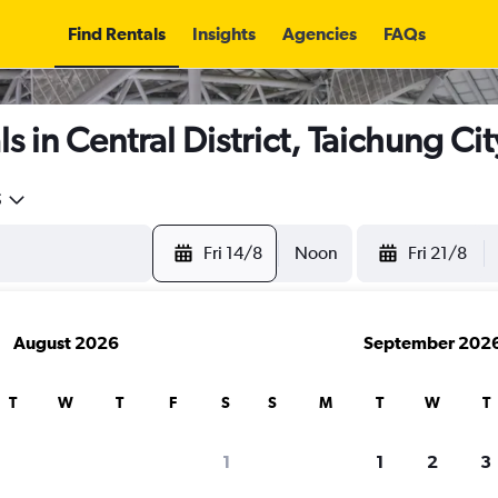
Find Rentals
Insights
Agencies
FAQs
 in Central District, Taichung Cit
5
Fri 14/8
Noon
Fri 21/8
August 2026
September 202
T
W
T
F
S
S
M
T
W
T
1
1
2
3