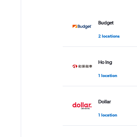
Budget
2 locations
Ho Ing
1 location
Dollar
1 location