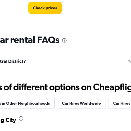
Check prices
Car rental FAQs
Check prices
tral District?
Check prices
f different options on Cheapfligh
s in Other Neighbourhoods
Car Hires Worldwide
Car Hires 
ng City
Check prices