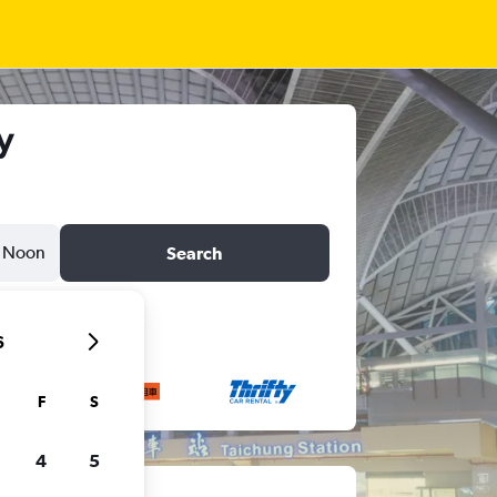
y
Noon
Search
6
F
S
4
5