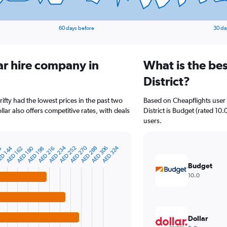
60 days before
30 da
ar hire company in
What is the bes
District?
hrifty had the lowest prices in the past two
Based on Cheapflights user 
ar also offers competitive rates, with deals
District is Budget (rated 10.
users.
AED 270
AED 234
AED 324
AED 288
AED 252
AED 180
D 144
AED 306
6
AED 216
AED 198
AED 162
Budget
10.0
Dollar