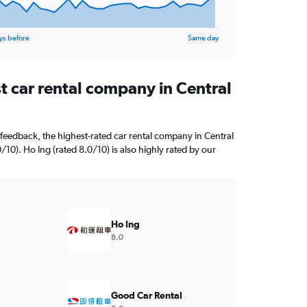
ys before
Same day
t car rental company in Central
feedback, the highest-rated car rental company in Central
0/10). Ho Ing (rated 8.0/10) is also highly rated by our
Ho Ing
8.0
Good Car Rental