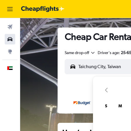
Flights
Cheap Car Rentals
Car Rental
Explore
Same drop-off
Driver's age:
25-6
English
S
M