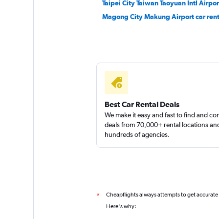
Taipei City Taiwan Taoyuan Intl Airpor
Magong City Makung Airport car rent
Thrifty
1 location
Best Car Rental Deals
We make it easy and fast to find and c
deals from 70,000+ rental locations an
hundreds of agencies.
Cheapflights always attempts to get accurate
*
Here's why: