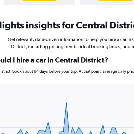
ights insights for Central Distri
Get relevant, data-driven information to help you hire a car in 
District, including pricing trends, ideal booking times, and 
d I hire a car in Central District?
 District, book about 84 days before your trip. At that point, average daily p