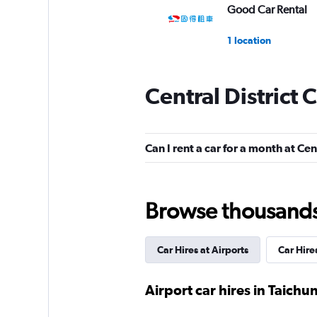
Good Car Rental
1 location
Central District 
Hertz
1 location
Can I rent a car for a month at Cen
Avis
Browse thousands o
1 location
Car Hires at Airports
Car Hire
Asap Taiwan
Airport car hires in Taichu
1 location