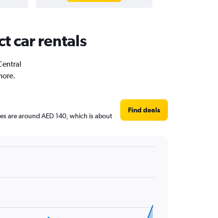
ct car rentals
Central
more.
Find deals
rices are around AED 140, which is about