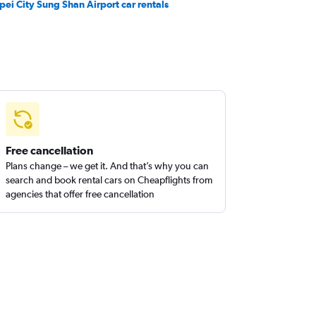
ipei City Sung Shan Airport car rentals
Free cancellation
Plans change – we get it. And that’s why you can
search and book rental cars on Cheapflights from
agencies that offer free cancellation