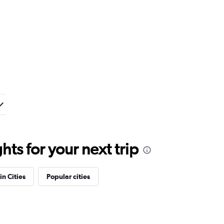
ts for your next trip
in Cities
Popular cities