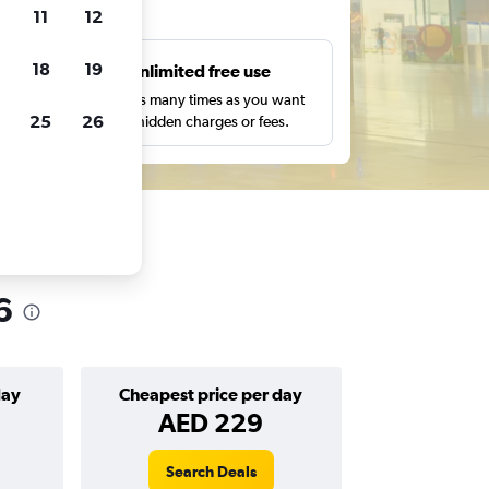
ts
11
12
18
19
s
Unlimited free use
pe,
Search as many times as you want
25
26
with no hidden charges or fees.
6
day
Cheapest price per day
AED 229
Search Deals