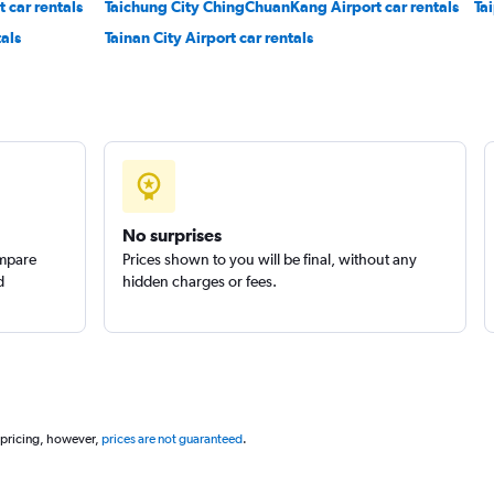
t car rentals
Taichung City ChingChuanKang Airport car rentals
Ta
als
Tainan City Airport car rentals
Check prices
No surprises
ompare
Prices shown to you will be final, without any
d
hidden charges or fees.
 pricing, however,
prices are not guaranteed
.