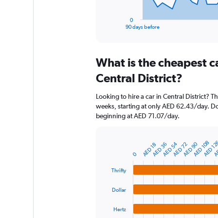
has
1
0
X
End
90 days before
of
axis
interactive
displaying
chart
categories.
What is the cheapest c
Range:
91
Central District?
categories.
The
Looking to hire a car in Central District? T
chart
weeks, starting at only AED 62.43/day. Doll
has
beginning at AED 71.07/day.
1
Y
axis
AE
AED 12
AED 108
AED 90
AED 54
AED 72
AED 36
AED 18
displaying
Bar
Chart
graphic.
0
chart
values.
with
Range:
4
Thrifty
0
bars.
to
Dollar
1200.
The
chart
Hertz
has