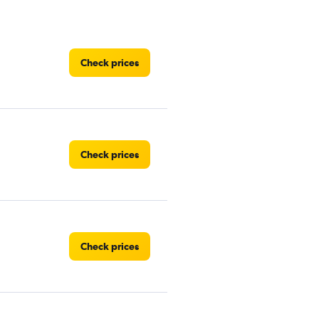
Check prices
Check prices
Check prices