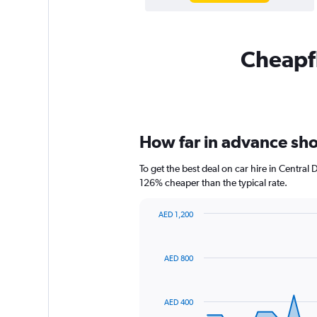
Cheapfl
How far in advance shoul
To get the best deal on car hire in Central
126% cheaper than the typical rate.
AED 1,200
Chart
Chart
graphic.
with
91
AED 800
data
points.
The
AED 400
chart