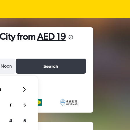
 City from
AED 19
Noon
Search
6
F
S
4
5