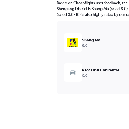
Based on Cheapflights user feedback, the 
Shengang District is Shang Ma (rated 
(rated 0.0/10) is also highly rated by our u
Shang Ma
8.0
k1car168 Car Rental
0.0