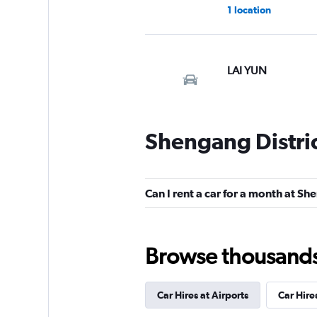
1 location
LAI YUN
1 location
Shengang Distric
Tang Li
1 location
Can I rent a car for a month at Sh
Browse thousands o
Shun Feng Car Ren
1 location
Car Hires at Airports
Car Hire