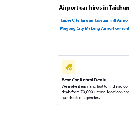
Airport car hires in Taichu
Sunnycars
Taipei City Taiwan Taoyuan Intl Airpor
2 locations
Magong City Makung Airport car rent
Yong Mao Car Rent
2 locations
Best Car Rental Deals
We make it easy and fast to find and c
deals from 70,000+ rental locations an
hundreds of agencies.