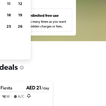
ts
11
12
18
19
s
Unlimited free use
pe,
Search as many times as you want
25
26
with no hidden charges or fees.
 deals
 Fiesta
AED 21
/day
M
A/C