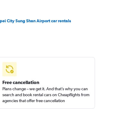
ipei City Sung Shan Airport car rentals
Free cancellation
Plans change – we get it. And that’s why you can
search and book rental cars on Cheapflights from
agencies that offer free cancellation