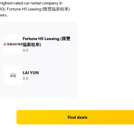
highest-rated car rental company in
8.0/10). Fortune HS Leasing (匯豐協新租車)
sers.
Fortune HS Leasing (匯豐
協新租車)
0.0
LAI YUN
0.0
Find deals