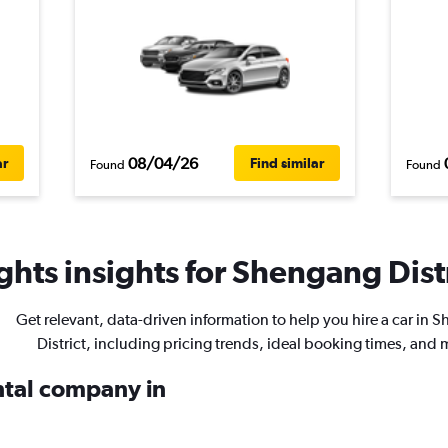
08/04/26
ar
Find similar
Found
Found
hts insights for Shengang Distr
Get relevant, data-driven information to help you hire a car in 
District, including pricing trends, ideal booking times, and 
ental company in