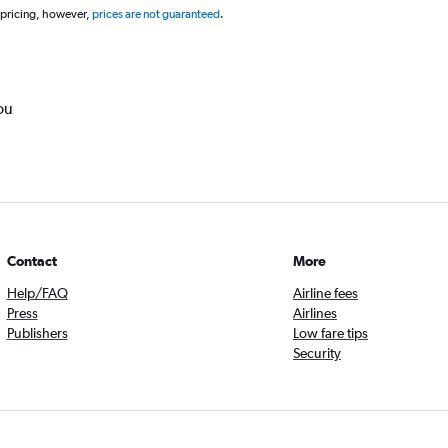
 pricing, however,
prices are not guaranteed
.
ou
Contact
More
Help/FAQ
Airline fees
Press
Airlines
Publishers
Low fare tips
Security