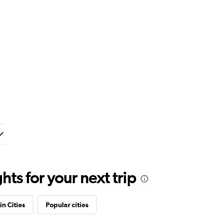
ts for your next trip
in Cities
Popular cities