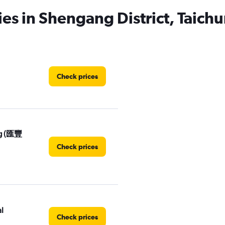
ies in Shengang District, Taichu
Check prices
ng (匯豐
Check prices
l
Check prices