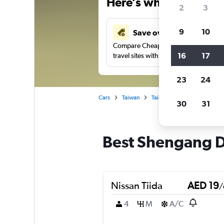
Here’s why our users 
2
3
9
10
Save over 43%
Compare Cheapflights against other
16
17
travel sites with one search.
23
24
Cars
Taiwan
Taichung City
Car rental
30
31
Best Shengang Dis
Nissan Tiida
AED 19
/
4
M
A/C