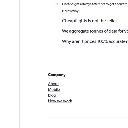
Cheapflights always attempts to get accurate
*
Here's why:
Cheapflights is not the seller
We aggregate tonnes of data for y
Why aren’t prices 100% accurate?
Company
About
Mobile
Blog
How we work