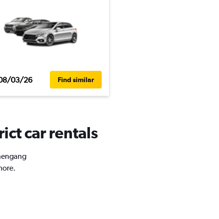
08/03/26
Find similar
ict car rentals
Shengang
more.