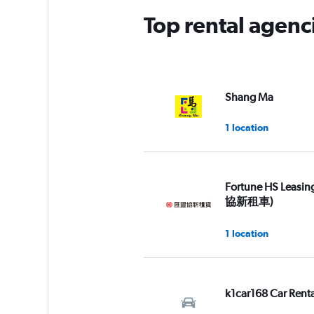
Top rental agenc
Shang Ma
1 location
Fortune HS Leasi
協新租車)
1 location
k1car168 Car Renta