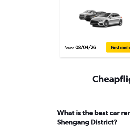
08/04/26
Find simil
Found
Cheapflig
What is the best car r
Shengang District?