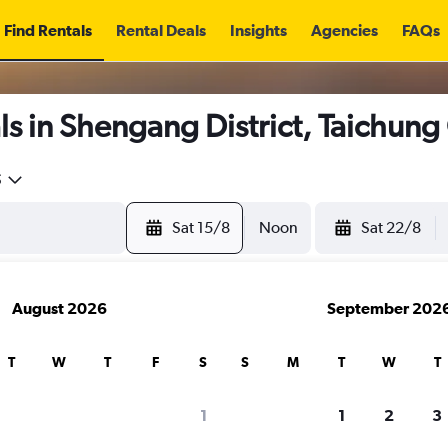
Find Rentals
Rental Deals
Insights
Agencies
FAQs
s in Shengang District, Taichung
5
Sat 15/8
Noon
Sat 22/8
August 2026
September 202
T
W
T
F
S
S
M
T
W
T
1
1
2
3