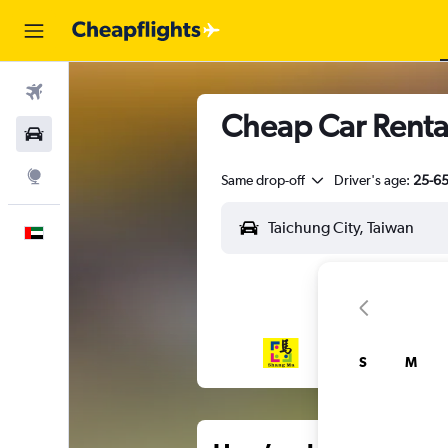
Flights
Cheap Car Rental
Car Rental
Explore
Same drop-off
Driver's age:
25-6
English
S
M