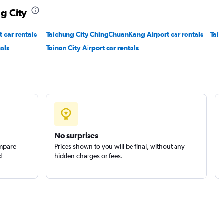
ng City
Check prices
t car rentals
Taichung City ChingChuanKang Airport car rentals
Ta
als
Tainan City Airport car rentals
al
Check prices
No surprises
ompare
Prices shown to you will be final, without any
d
hidden charges or fees.