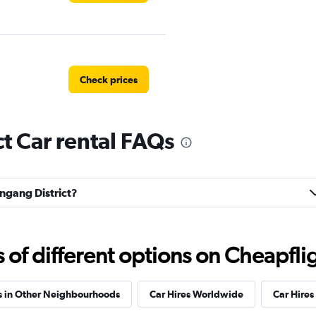
Check prices
t Car rental FAQs
Check prices
engang District?
f different options on Cheapfligh
tal
Check prices
s in Other Neighbourhoods
Car Hires Worldwide
Car Hires 