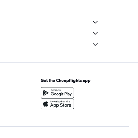
Get the Cheapflights app