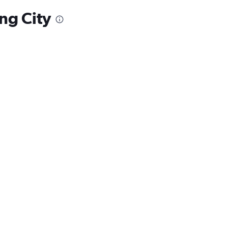
ng City