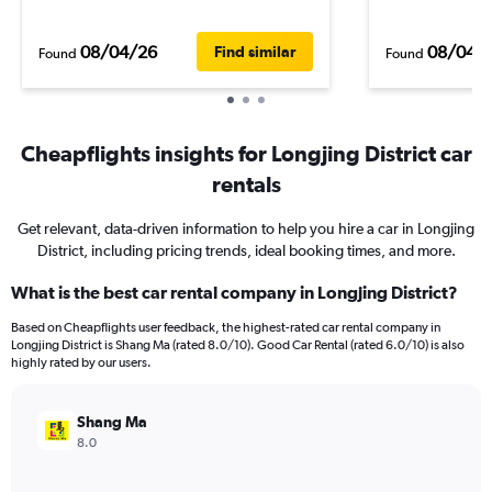
08/04/26
08/04/
Find similar
Found
Found
Cheapflights insights for Longjing District car
rentals
Get relevant, data-driven information to help you hire a car in Longjing
District, including pricing trends, ideal booking times, and more.
What is the best car rental company in Longjing District?
Based on Cheapflights user feedback, the highest-rated car rental company in
Longjing District is Shang Ma (rated 8.0/10). Good Car Rental (rated 6.0/10) is also
highly rated by our users.
Shang Ma
8.0