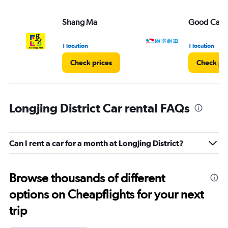
Shang Ma
Good Car R
1 location
1 location
Check prices
Check pri
Longjing District Car rental FAQs
Can I rent a car for a month at Longjing District?
Browse thousands of different
options on Cheapflights for your next
trip