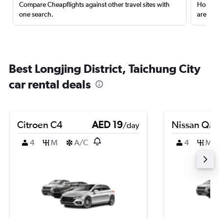
Compare Cheapflights against other travel sites with
Holding
one search.
are red
Best Longjing District, Taichung City
car rental deals
Citroen C4
AED 19
Nissan Qas
/day
4
M
A/C
4
M