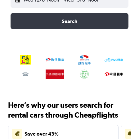
Search
Here’s why our users search for
rental cars through Cheapflights
Save over 43%