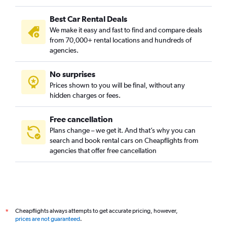
Best Car Rental Deals
We make it easy and fast to find and compare deals
from 70,000+ rental locations and hundreds of
agencies.
No surprises
Prices shown to you will be final, without any
hidden charges or fees.
Free cancellation
Plans change – we get it. And that’s why you can
search and book rental cars on Cheapflights from
agencies that offer free cancellation
Cheapflights always attempts to get accurate pricing, however,
*
prices are not guaranteed
.