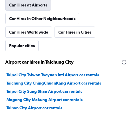
Car Hires at Airports
Car Hires in Other Neighbourhoods
Car Hires Worldwide
Car Hires in Cities
Popular cities
Airport car hires in Taichung City
Taipei City Taiwan Taoyuan Intl Airport car rentals
Taichung City ChingChuanKang Airport car rentals
Taipei City Sung Shan Airport car rentals
Magong City Makung Airport car rentals
Tainan City Airport car rentals