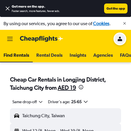
Get more on the app
.
Get the app
Faster search, more features, fewer ads.
By using our services, you agree to our use of
Cookies
.
Find Rentals
Rental Deals
Insights
Agencies
FAQs
Cheap Car Rentals in Longjing District,
Taichung City from
AED 19
Same drop-off
Driver's age:
25-65
Taichung City, Taiwan
Wed 12/8
Noon
-
Wed 19/8
Noon