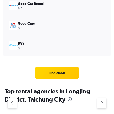
Good Car Rental
6.0
Good Cars
0.0
IWS
0.0
Find deals
Top rental agencies in Longjing
District, Taichung City