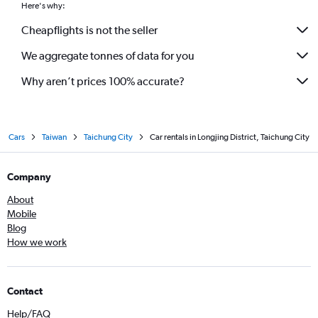
Here's why:
Cheapflights is not the seller
We aggregate tonnes of data for you
Why aren’t prices 100% accurate?
Cars
Taiwan
Taichung City
Car rentals in Longjing District, Taichung City
Company
About
Mobile
Blog
How we work
Contact
Help/FAQ