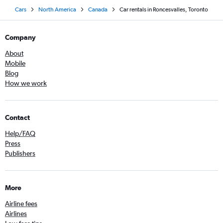
Cars
North America
Canada
Car rentals in Roncesvalles, Toronto
Company
About
Mobile
Blog
How we work
Contact
Help/FAQ
Press
Publishers
More
Airline fees
Airlines