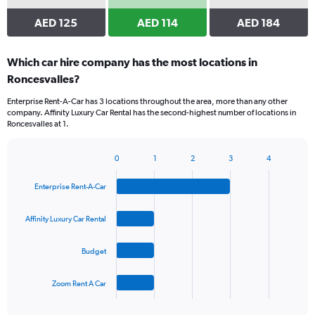
AED 125
AED 114
AED 184
Which car hire company has the most locations in
Roncesvalles?
Enterprise Rent-A-Car has 3 locations throughout the area, more than any other
company. Affinity Luxury Car Rental has the second-highest number of locations in
Roncesvalles at 1.
0
1
2
3
4
Bar
Chart
graphic.
chart
Enterprise Rent-A-Car
with
4
bars.
Affinity Luxury Car Rental
The
Budget
chart
has
1
Zoom Rent A Car
X
End
of
axis
interactive