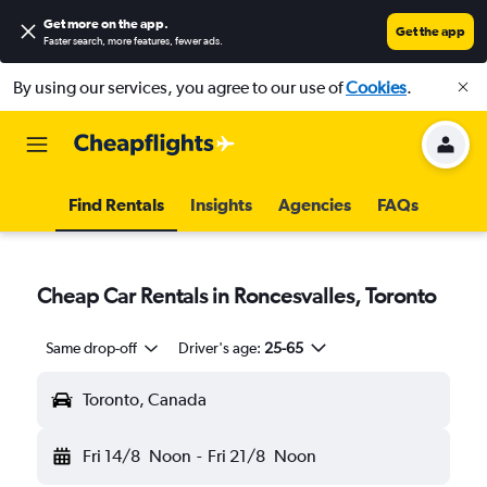
Get more on the app
.
Get the app
Faster search, more features, fewer ads.
By using our services, you agree to our use of
Cookies
.
Find Rentals
Insights
Agencies
FAQs
Cheap Car Rentals in Roncesvalles, Toronto
Same drop-off
Driver's age:
25-65
Toronto, Canada
Fri 14/8
Noon
-
Fri 21/8
Noon