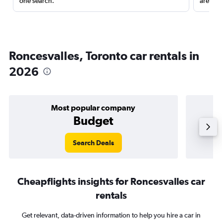
one search.
are red
Roncesvalles, Toronto car rentals in
2026
Most popular company
Budget
Search Deals
Cheapflights insights for Roncesvalles car
rentals
Get relevant, data-driven information to help you hire a car in