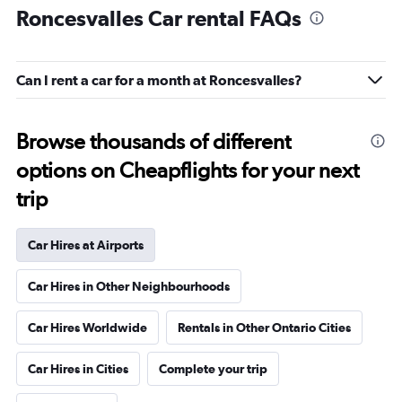
Roncesvalles Car rental FAQs
Can I rent a car for a month at Roncesvalles?
Browse thousands of different
options on Cheapflights for your next
trip
Car Hires at Airports
Car Hires in Other Neighbourhoods
Car Hires Worldwide
Rentals in Other Ontario Cities
Car Hires in Cities
Complete your trip