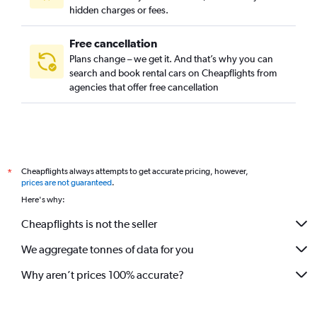
hidden charges or fees.
Free cancellation
Plans change – we get it. And that’s why you can
search and book rental cars on Cheapflights from
agencies that offer free cancellation
Cheapflights always attempts to get accurate pricing, however,
*
prices are not guaranteed
.
Here's why:
Cheapflights is not the seller
We aggregate tonnes of data for you
Why aren’t prices 100% accurate?