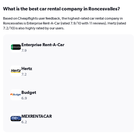
categories.
What is the best car rental company in Roncesvalles?
Range:
91
Based on Cheapflights user feedback, the highest-rated car rental company in
categories.
Roncesvalles is Enterprise Rent-A-Car (rated 7.9/10 with 11 reviews). Hertz (rated
The
7.2/10) is also highly rated by our users.
chart
has
Enterprise Rent-A-Car
1
Y
7.9
axis
displaying
values.
Hertz
Range:
7.2
0
to
600.
Budget
6.9
MEXRENTACAR
6.2