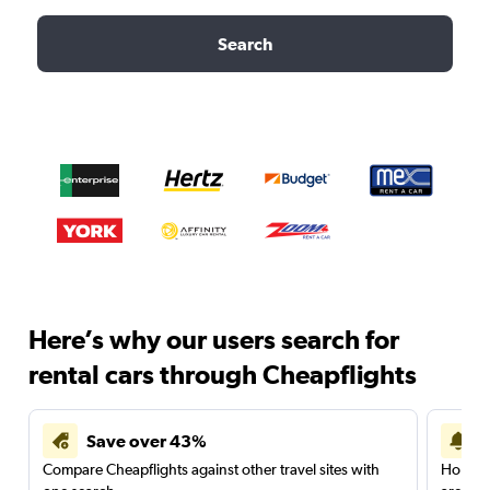
Search
Here’s why our users search for
rental cars through Cheapflights
Save over 43%
Compare Cheapflights against other travel sites with
Holding