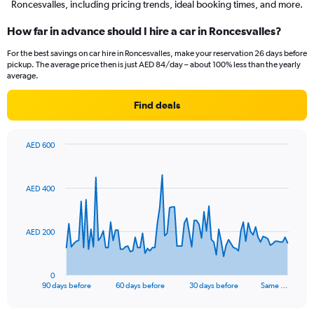
Roncesvalles, including pricing trends, ideal booking times, and more.
How far in advance should I hire a car in Roncesvalles?
For the best savings on car hire in Roncesvalles, make your reservation 26 days before
pickup. The average price then is just AED 84/day – about 100% less than the yearly
average.
Find deals
AED 600
Chart
Chart
graphic.
with
91
AED 400
data
points.
The
AED 200
chart
has
1
0
X
End
90 days before
60 days before
30 days before
Same …
of
axis
interactive
displaying
chart