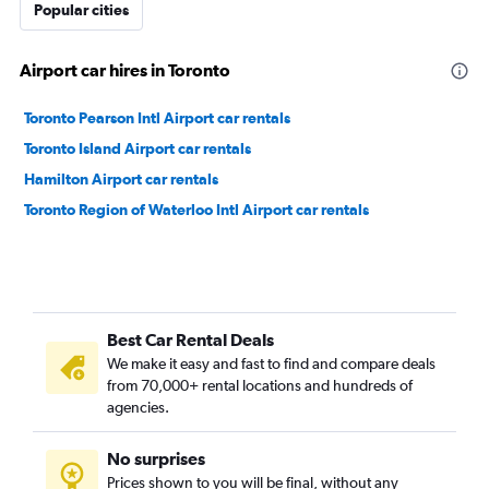
Popular cities
Airport car hires in Toronto
Toronto Pearson Intl Airport car rentals
Toronto Island Airport car rentals
Hamilton Airport car rentals
Toronto Region of Waterloo Intl Airport car rentals
Best Car Rental Deals
We make it easy and fast to find and compare deals
from 70,000+ rental locations and hundreds of
agencies.
No surprises
Prices shown to you will be final, without any