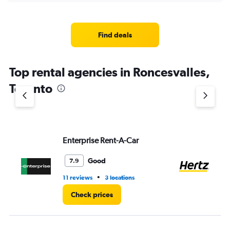
displaying
chart
categories.
Range:
4
Find deals
categories.
The
chart
Top rental agencies in Roncesvalles,
has
1
Toronto
Y
axis
displaying
values.
Range:
Enterprise Rent-A-Car
He
0
to
4.
Good
7.9
•
11 reviews
3 locations
1 l
Check prices