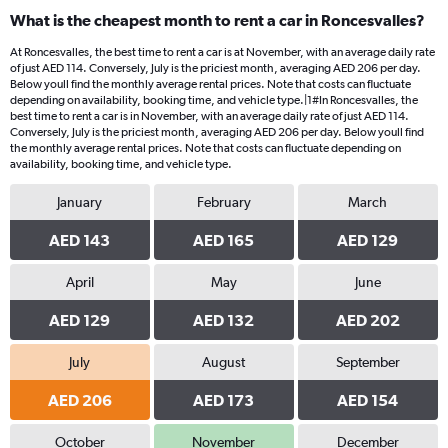
What is the cheapest month to rent a car in Roncesvalles?
At Roncesvalles, the best time to rent a car is at November, with an average daily rate
of just AED 114. Conversely, July is the priciest month, averaging AED 206 per day.
Below youll find the monthly average rental prices. Note that costs can fluctuate
depending on availability, booking time, and vehicle type.|1#In Roncesvalles, the
best time to rent a car is in November, with an average daily rate of just AED 114.
Conversely, July is the priciest month, averaging AED 206 per day. Below youll find
the monthly average rental prices. Note that costs can fluctuate depending on
availability, booking time, and vehicle type.
January
February
March
AED 143
AED 165
AED 129
April
May
June
AED 129
AED 132
AED 202
July
August
September
AED 206
AED 173
AED 154
October
November
December