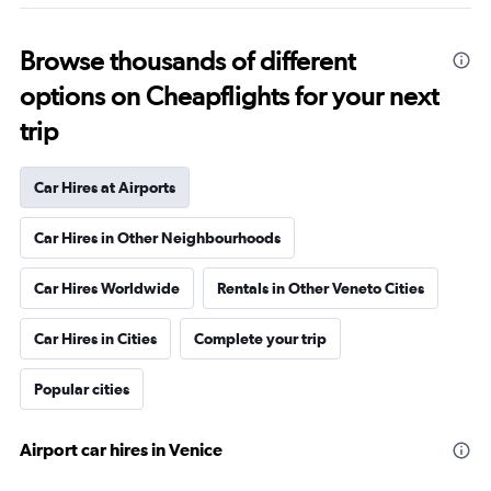
Browse thousands of different
options on Cheapflights for your next
trip
Car Hires at Airports
Car Hires in Other Neighbourhoods
Car Hires Worldwide
Rentals in Other Veneto Cities
Car Hires in Cities
Complete your trip
Popular cities
Airport car hires in Venice