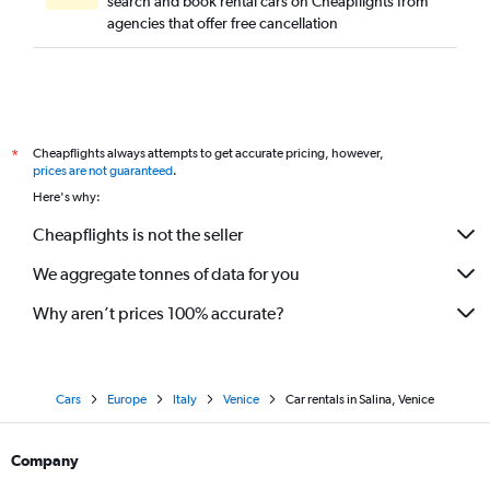
search and book rental cars on Cheapflights from
agencies that offer free cancellation
Cheapflights always attempts to get accurate pricing, however,
*
prices are not guaranteed
.
Here's why:
Cheapflights is not the seller
We aggregate tonnes of data for you
Why aren’t prices 100% accurate?
Cars
Europe
Italy
Venice
Car rentals in Salina, Venice
Company