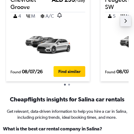
/day
Groove
SW
4
M
A/C
5
M
08/07/26
08/07/
Find similar
Found
Found
Cheapflights insights for Salina car rentals
Get relevant, data-driven information to help you hire a car in Salina,
including pricing trends, ideal booking times, and more.
What is the best car rental company in Salina?