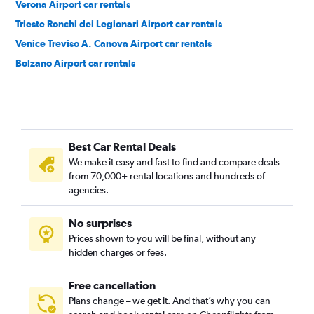
Verona Airport car rentals
Trieste Ronchi dei Legionari Airport car rentals
Venice Treviso A. Canova Airport car rentals
Bolzano Airport car rentals
Best Car Rental Deals
We make it easy and fast to find and compare deals
from 70,000+ rental locations and hundreds of
agencies.
No surprises
Prices shown to you will be final, without any
hidden charges or fees.
Free cancellation
Plans change – we get it. And that’s why you can