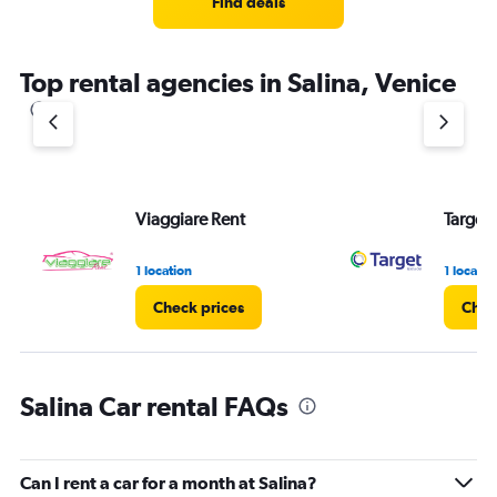
Find deals
Top rental agencies in Salina, Venice
Viaggiare Rent
Target 
1 location
1 locatio
Check prices
Chec
Salina Car rental FAQs
Can I rent a car for a month at Salina?