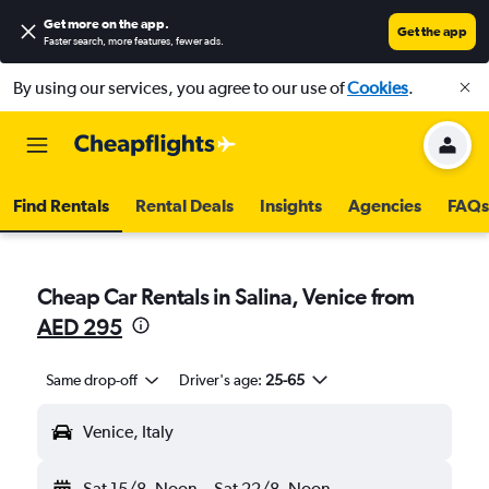
Get more on the app
.
Get the app
Faster search, more features, fewer ads.
By using our services, you agree to our use of
Cookies
.
Find Rentals
Rental Deals
Insights
Agencies
FAQs
Cheap Car Rentals in Salina, Venice from
AED 295
Same drop-off
Driver's age:
25-65
Venice, Italy
Sat 15/8
Noon
-
Sat 22/8
Noon