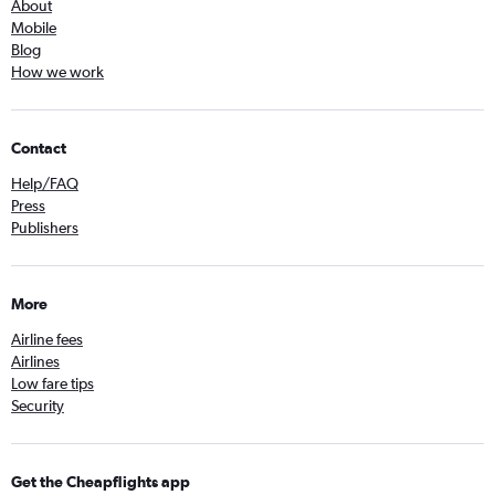
About
Mobile
Blog
How we work
Contact
Help/FAQ
Press
Publishers
More
Airline fees
Airlines
Low fare tips
Security
Get the Cheapflights app