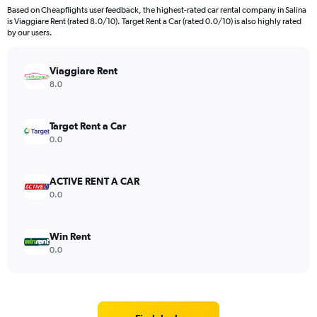
Based on Cheapflights user feedback, the highest-rated car rental company in Salina
is Viaggiare Rent (rated 8.0/10). Target Rent a Car (rated 0.0/10) is also highly rated
by our users.
Viaggiare Rent
8.0
Target Rent a Car
0.0
ACTIVE RENT A CAR
0.0
Win Rent
0.0