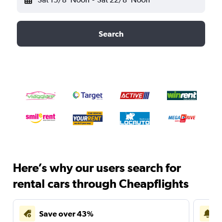
Search
Here’s why our users search for
rental cars through Cheapflights
Save over 43%