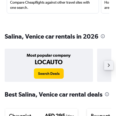
Compare Cheapflights against other travel sites with
Holding
one search.
are red
Salina, Venice car rentals in 2026
Most popular company
LOCAUTO
Search Deals
Best Salina, Venice car rental deals
Chevrolet
AED 295
Peugeot 5