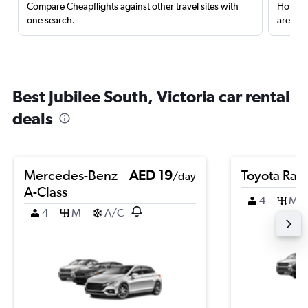
Compare Cheapflights against other travel sites with
Holding
one search.
are red
Best Jubilee South, Victoria car rental
deals
Mercedes-Benz
AED 19
Toyota Rai
/day
A-Class
4
M
4
M
A/C