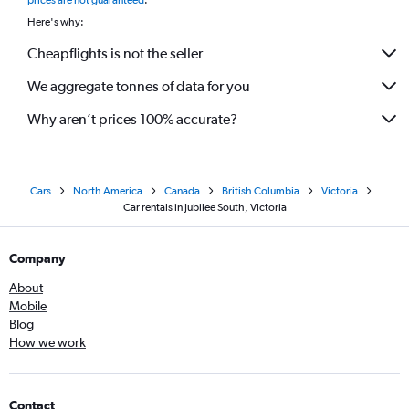
prices are not guaranteed
.
Here's why:
Cheapflights is not the seller
We aggregate tonnes of data for you
Why aren’t prices 100% accurate?
Cars
North America
Canada
British Columbia
Victoria
Car rentals in Jubilee South, Victoria
Company
About
Mobile
Blog
How we work
Contact