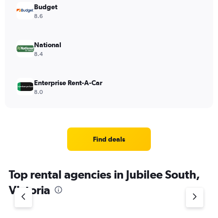
Budget
8.6
National
8.4
Enterprise Rent-A-Car
8.0
Find deals
Top rental agencies in Jubilee South,
Victoria