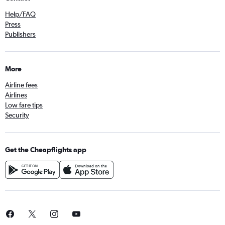
Help/FAQ
Press
Publishers
More
Airline fees
Airlines
Low fare tips
Security
Get the Cheapflights app