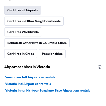
Car Hires at Airports
Car Hires in Other Neighbourhoods
Car Hires Worldwide
Rentals in Other British Columbia Cities
Car Hires in Cities
Popular cities
Airport car hires in Victoria
Vancouver Intl Airport car rentals
Victoria Intl Airport car rentals
Victoria Inner Harbour Seaplane Base Airport car rentals