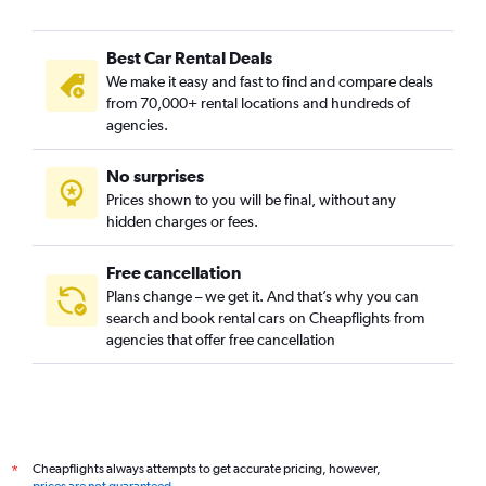
Best Car Rental Deals
We make it easy and fast to find and compare deals
from 70,000+ rental locations and hundreds of
agencies.
No surprises
Prices shown to you will be final, without any
hidden charges or fees.
Free cancellation
Plans change – we get it. And that’s why you can
search and book rental cars on Cheapflights from
agencies that offer free cancellation
Cheapflights always attempts to get accurate pricing, however,
*