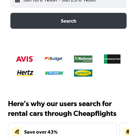
Search
Here’s why our users search for
rental cars through Cheapflights
Save over 43%