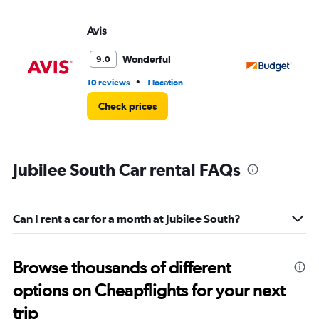
Avis
Bu
Wonderful
9.0
•
10 reviews
1 location
4 r
Check prices
Jubilee South Car rental FAQs
Can I rent a car for a month at Jubilee South?
Browse thousands of different
options on Cheapflights for your next
trip