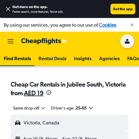
Get more on the app
.
Get the app
Faster search, more features, fewer ads.
By using our services, you agree to our use of
Cookies
.
Find Rentals
Rental Deals
Insights
Agencies
FAQs
Cheap Car Rentals in Jubilee South, Victoria
from
AED 19
Same drop-off
Driver's age:
25-65
Victoria, Canada
Sun 16/8
Noon
-
Sun 23/8
Noon