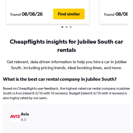
08/08/26
08/08/
Find similar
Found
Found
Cheapflights insights for Jubilee South car
rentals
Get relevant, data-driven information to help you hire a car in Jubilee
South, including pricing trends, ideal booking times, and more.
What is the best car rental company in Jubilee South?
Based on Cheapflights user feedback, the highest-rated car rental company in Jubilee
South is Avis (rated 9.0/10 with 10 reviews). Budget (rated 8.6/10 with 4 reviews) is
also highly rated by our users.
Avis
9.0