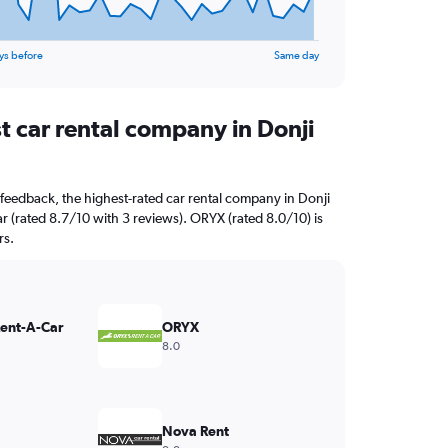
ys before
Same day
t car rental company in Donji
feedback, the highest-rated car rental company in Donji
r (rated 8.7/10 with 3 reviews). ORYX (rated 8.0/10) is
rs.
Rent-A-Car
ORYX
8.0
Nova Rent