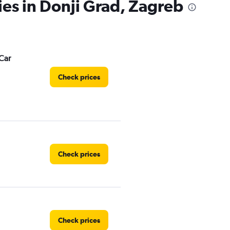
ies in Donji Grad, Zagreb
Car
Check prices
Check prices
Check prices