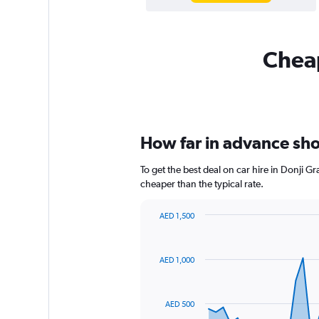
Cheap
How far in advance shou
To get the best deal on car hire in Donji 
cheaper than the typical rate.
AED 1,500
Chart
Chart
graphic.
with
91
AED 1,000
data
points.
The
AED 500
chart