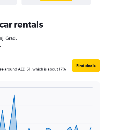
car rentals
nji Grad,
.
Find deals
s are around AED 51, which is about 17%