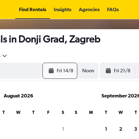
Find Rentals
Insights
Agencies
FAQs
s in Donji Grad, Zagreb
5
Fri 14/8
Noon
Fri 21/8
August 2026
September 202
T
W
T
F
S
S
M
T
W
T
1
1
2
3