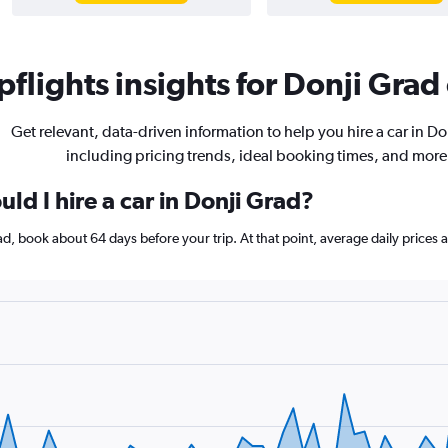
flights insights for Donji Grad 
Get relevant, data-driven information to help you hire a car in Do
including pricing trends, ideal booking times, and more
ld I hire a car in Donji Grad?
Grad, book about 64 days before your trip. At that point, average daily price