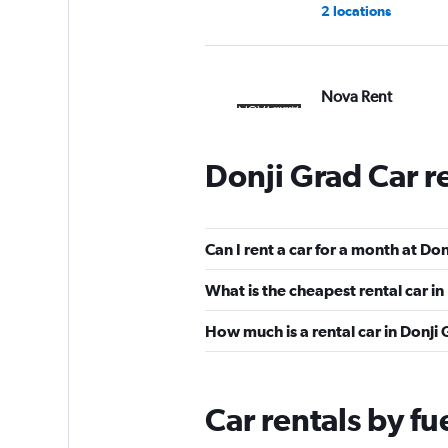
2 locations
Nova Rent
1 location
Donji Grad Car r
YourRent
Can I rent a car for a month at Do
1 location
What is the cheapest rental car i
How much is a rental car in Donji
Nova
1 location
Car rentals by fu