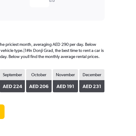
0.0
is the priciest month, averaging AED 290 per day. Below
ehicle type.|1#In Donji Grad, the best time to rent a car is
day. Below youll find the monthly average rental prices.
September
October
November
December
AED 224
AED 206
AED 191
AED 231