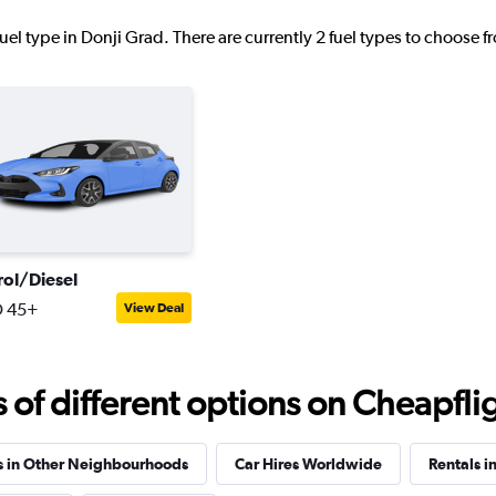
uel type in Donji Grad. There are currently 2 fuel types to choose 
Check prices
NTAL
Check prices
rol/Diesel
 45+
View Deal
f different options on Cheapfligh
s in Other Neighbourhoods
Car Hires Worldwide
Rentals i