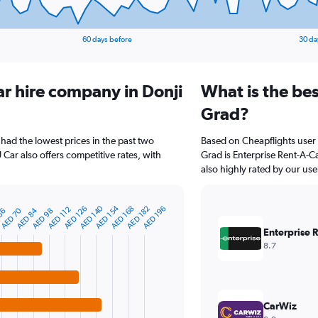
60 days before
30 da
ar hire company in Donji
What is the bes
Grad?
 had the lowest prices in the past two
Based on Cheapflights user 
Car also offers competitive rates, with
Grad is Enterprise Rent-A-Ca
also highly rated by our use
AED 140
AED 154
AED 182
AED 126
AED 168
AED 196
AED 112
AED 84
AED 70
56
AED 98
Enterprise 
8.7
CarWiz