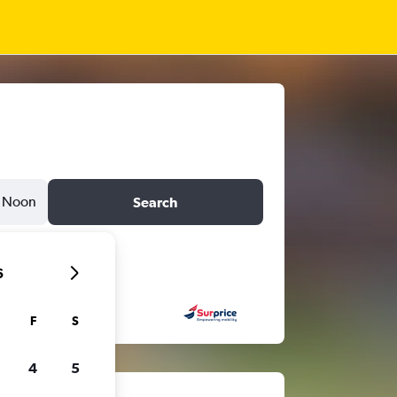
Noon
Search
6
F
S
4
5