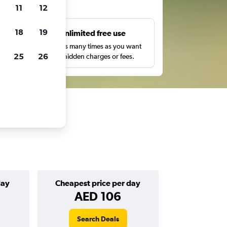
ts
11
12
18
19
s
Unlimited free use
pe,
Search as many times as you want
25
26
with no hidden charges or fees.
day
Cheapest price per day
AED 106
Search Deals