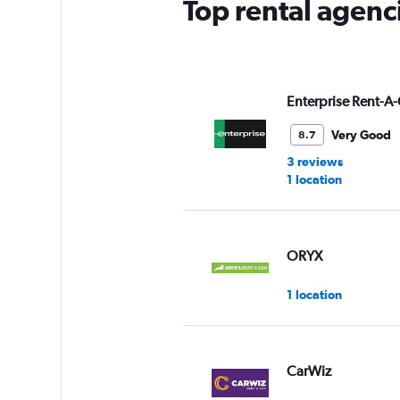
Top rental agenc
Enterprise Rent-A-
Very Good
8.7
3 reviews
1 location
ORYX
1 location
CarWiz