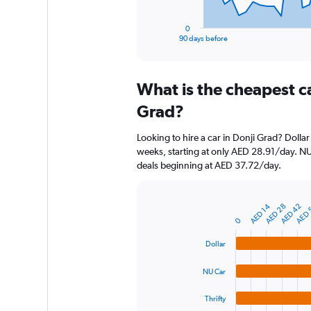
has
1
0
X
End
90 days before
of
axis
interactive
displaying
chart
categories.
What is the cheapest c
Range:
91
Grad?
categories.
The
Looking to hire a car in Donji Grad? Dollar
chart
weeks, starting at only AED 28.91/day. NU 
has
deals beginning at AED 37.72/day.
1
Y
axis
AED 42
AED 28
AED 14
AED 
displaying
Bar
Chart
graphic.
chart
values.
0
with
Range:
4
Dollar
0
bars.
to
NU Car
1500.
The
chart
Thrifty
has