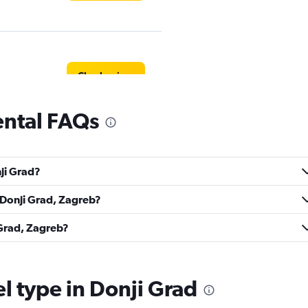
Check prices
ental FAQs
Check prices
nji Grad?
n Donji Grad, Zagreb?
 Grad, Zagreb?
Check prices
el type in Donji Grad