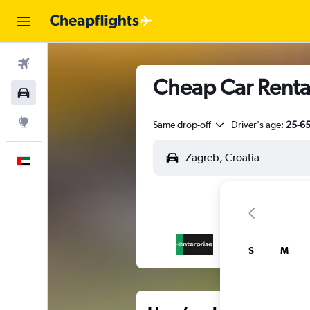
Flights
Cheap Car Rental
Car Rental
Explore
Same drop-off
Driver's age:
25-6
English
S
M