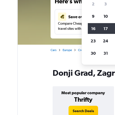
Here’s why our users 
2
3
9
10
Save over 43%
Compare Cheapflights against other
16
17
travel sites with one search.
23
24
Cars
Europe
Croatia
Zagreb
Car 
30
31
Donji Grad, Zagr
Most popular company
Thrifty
Search Deals