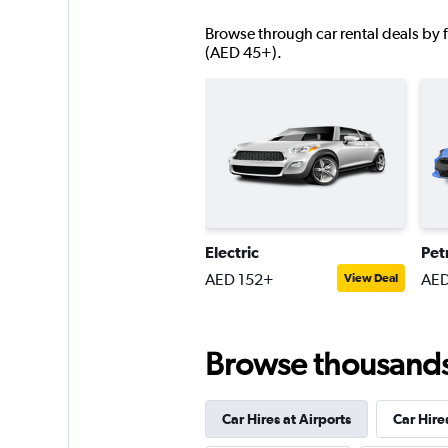
Browse through car rental deals by f
Right Cars
(AED 45+).
1 location
SURPRICE CAR RE
1 location
Electric
Pet
AED 152+
AED
View Deal
Browse thousands o
Car Hires at Airports
Car Hire