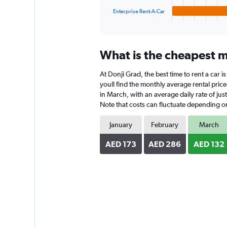
1
Enterprise Rent-A-Car
X
End
of
axis
interactive
displaying
chart
categories.
What is the cheapest mo
Range:
4
At Donji Grad, the best time to rent a car 
categories.
The
youll find the monthly average rental price
chart
in March, with an average daily rate of ju
has
Note that costs can fluctuate depending on 
1
Y
January
February
March
axis
displaying
AED 173
AED 286
AED 132
values.
Range:
0
to
196.