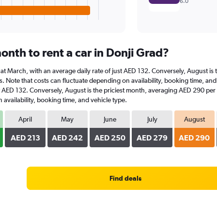
6.0
nth to rent a car in Donji Grad?
is at March, with an average daily rate of just AED 132. Conversely, August 
s. Note that costs can fluctuate depending on availability, booking time, and v
st AED 132. Conversely, August is the priciest month, averaging AED 290 per 
availability, booking time, and vehicle type.
April
May
June
July
August
AED 213
AED 242
AED 250
AED 279
AED 290
Find deals