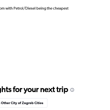
from with Petrol/Diesel being the cheapest
ts for your next trip
n Other City of Zagreb Cities