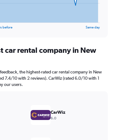
s before
Same day
st car rental company in New
 feedback, the highest-rated car rental company in New
ated 7.4/10 with 2 reviews). CarWiz (rated 6.0/10 with 1
by our users.
CarWiz
6.0