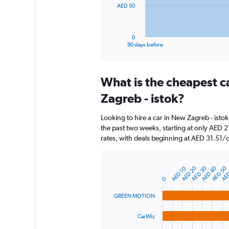
The
AED 50
chart
has
1
0
X
End
90 days before
of
axis
interactive
displaying
chart
categories.
What is the cheapest c
Range:
91
Zagreb - istok?
categories.
The
Looking to hire a car in New Zagreb - ist
chart
the past two weeks, starting at only AED 2
has
rates, with deals beginning at AED 31.51/
1
Y
axis
AED 50
AED 20
AED 40
AED
AED 30
AED 10
displaying
Bar
Chart
graphic.
chart
values.
0
with
Range:
4
GREEN MOTION
0
bars.
to
CarWiz
150.
The