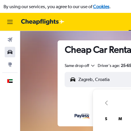
By using our services, you agree to our use of
Cookies
.
Flights
Cheap Car Rental
Car Rental
Explore
Same drop-off
Driver's age:
25-6
English
S
M