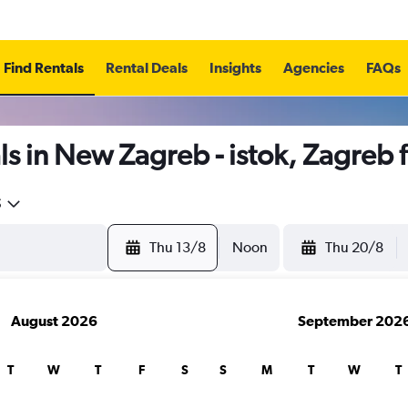
Find Rentals
Rental Deals
Insights
Agencies
FAQs
s in New Zagreb - istok, Zagreb
5
Thu 13/8
Noon
Thu 20/8
August 2026
September 202
T
W
T
F
S
S
M
T
W
T