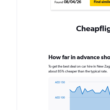
08/04/26
Find simil
Found
Cheapflig
How far in advance shou
To get the best deal on car hire in New Zag
about 85% cheaper than the typical rate.
AED 150
Chart
Chart
graphic.
with
91
AED 100
data
points.