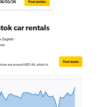
08/03/26
Find similar
tok car rentals
w Zagreb -
ore.
Find deals
 prices are around AED 44, which is