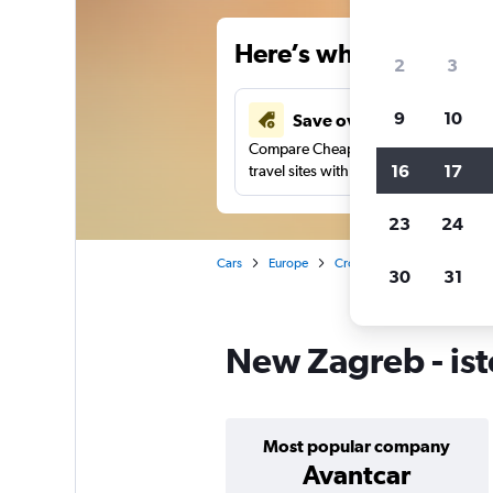
Here’s why our users 
2
3
9
10
Save over 43%
Compare Cheapflights against other
16
17
travel sites with one search.
23
24
Cars
Europe
Croatia
Zagreb
Car 
30
31
New Zagreb - ist
Most popular company
Avantcar