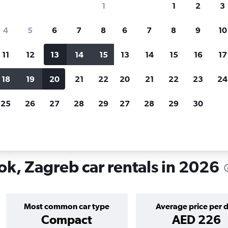
1
1
2
3
search for rental cars through Cheapfligh
4
5
6
7
8
6
7
8
9
10
11
12
13
14
15
13
14
15
16
17
Price tracking
Customized result
Holding out for a great deal?
Get
Filter by rental agency, car ty
18
19
20
21
22
20
21
22
23
24
notified
when prices are reduced.
price range and more.
25
26
27
28
29
27
28
29
30
rentals in New Zagreb - istok, Zagreb
ok, Zagreb car rentals in 2026
Most common car type
Average price per 
Compact
AED 226