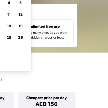
4
5
ts
11
12
18
19
s
Unlimited free use
pe,
Search as many times as you want
25
26
with no hidden charges or fees.
day
Cheapest price per day
AED 156