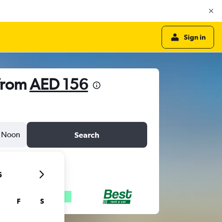
Sign in
 from
AED 156
Noon
Search
6
F
S