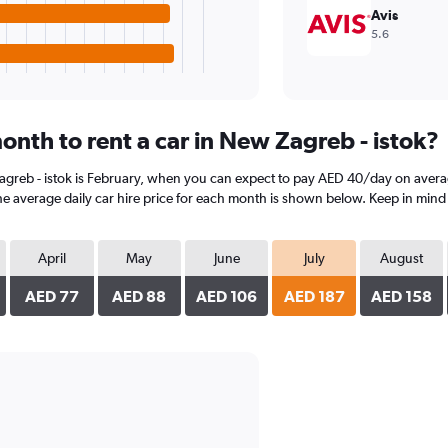
Avis
5.6
onth to rent a car in New Zagreb - istok?
Zagreb - istok is February, when you can expect to pay AED 40/day on avera
he average daily car hire price for each month is shown below. Keep in mind 
April
May
June
July
August
AED 77
AED 88
AED 106
AED 187
AED 158