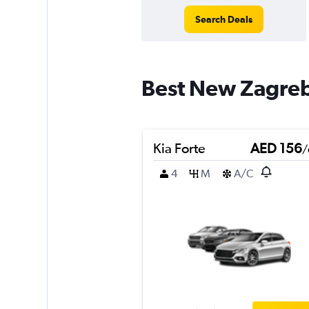
Search Deals
Best New Zagreb 
Kia Forte
AED 156
/
4
M
A/C