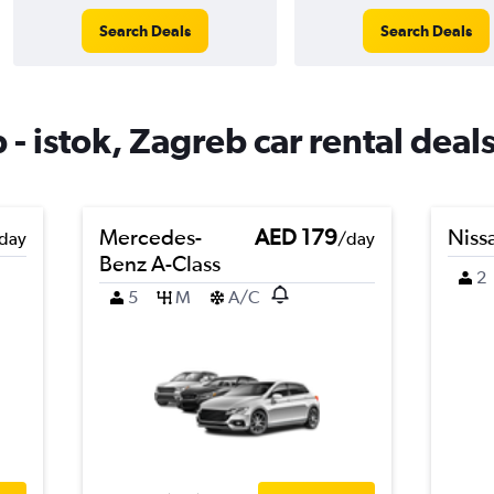
Search Deals
Search Deals
- istok, Zagreb car rental deal
Mercedes-
AED 179
Niss
day
/day
Benz A-Class
2
5
M
A/C