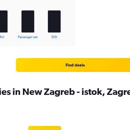
ini
Passenger van
SUV
Find deals
ies in New Zagreb - istok, Zagr