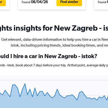
08/04/26
ar
Find similar
Found
Found
hts insights for New Zagreb - is
Get relevant, data-driven information to help you hire a car in Ne
istok, including pricing trends, ideal booking times, and m
ld I hire a car in New Zagreb - istok?
reb - istok, book about 7 days before your trip. At that point, average daily