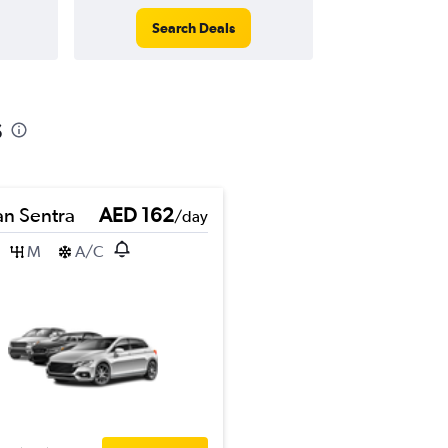
Search Deals
s
an Sentra
AED 162
/day
M
A/C