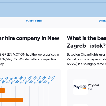
60 days before
30 day
ar hire company in New
What is the be
Zagreb - istok?
ok? GREEN MOTION had the lowest prices in
Based on Cheapflights user
1.07/day. CarWiz also offers competitive
Zagreb - istok is Payless (r
day.
review) is also highly rated 
AED 160
AED 130
AED 100
AED 150
AED 120
AED 170
AED 140
AED 110
AED 80
AED 70
AED 90
 60
Payless
7.4