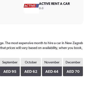
ACTIVE RENT A CAR
0.0
ge. The most expensive month to hire a car in New Zagreb
that prices will vary based on availability, when you book,
September
October
November
December
AED 95
AED 62
AED 44
AED 70