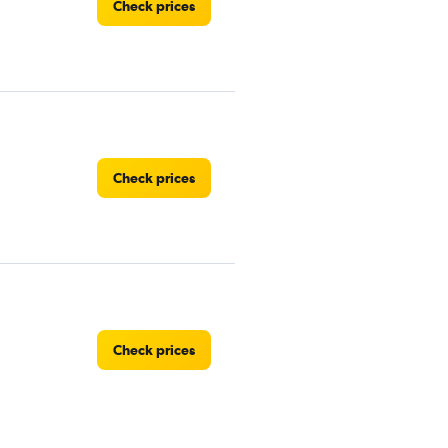
Check prices
Check prices
Check prices