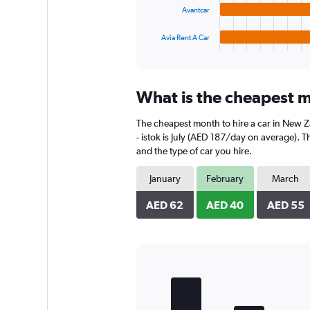
chart
Avantcar
has
1
Avia Rent A Car
X
End
of
axis
interactive
displaying
chart
categories.
What is the cheapest m
Range:
4
The cheapest month to hire a car in New 
categories.
The
- istok is July (AED 187/day on average). T
chart
and the type of car you hire.
has
1
January
February
March
Y
axis
AED 62
AED 40
AED 55
displaying
values.
Range:
0
to
Bar
Chart
170.
graphic.
chart
with
5