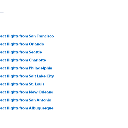
rect flights from San Francisco
rect flights from Orlando
rect flights from Seattle
rect flights from Charlotte
rect flights from Philadelphia
rect flights from Salt Lake City
ect flights from St. Louis
rect flights from New Orleans
rect flights from San Antonio
rect flights from Albuquerque