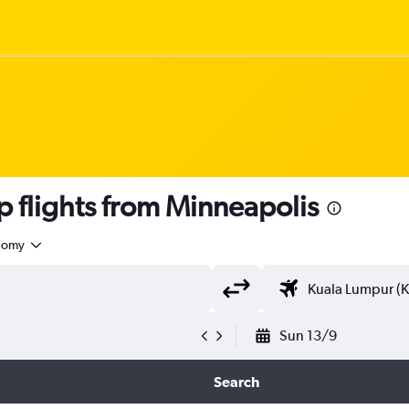
flights from Minneapolis
nomy
Sun 13/9
Search