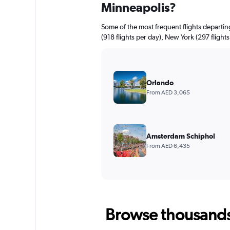
Minneapolis?
Some of the most frequent flights departi
(918 flights per day), New York (297 flights
Orlando
From AED 3,065
Amsterdam Schiphol
From AED 6,435
Browse thousands o