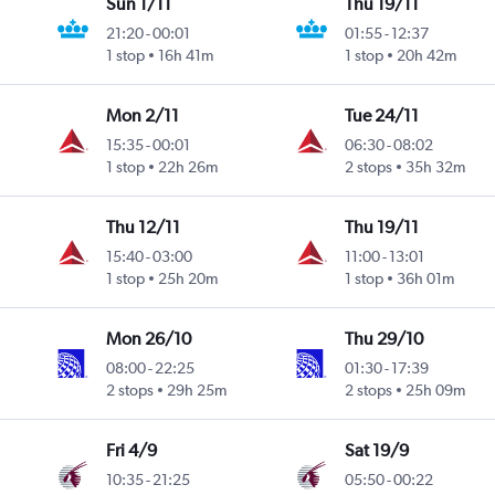
Sun 1/11
Thu 19/11
21:20
-
00:01
01:55
-
12:37
1 stop
16h 41m
1 stop
20h 42m
Mon 2/11
Tue 24/11
15:35
-
00:01
06:30
-
08:02
1 stop
22h 26m
2 stops
35h 32m
Thu 12/11
Thu 19/11
15:40
-
03:00
11:00
-
13:01
1 stop
25h 20m
1 stop
36h 01m
Mon 26/10
Thu 29/10
08:00
-
22:25
01:30
-
17:39
2 stops
29h 25m
2 stops
25h 09m
Fri 4/9
Sat 19/9
10:35
-
21:25
05:50
-
00:22