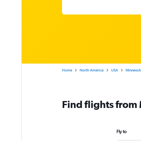
Home
North America
USA
Minnesot
Find flights fro
Fly to