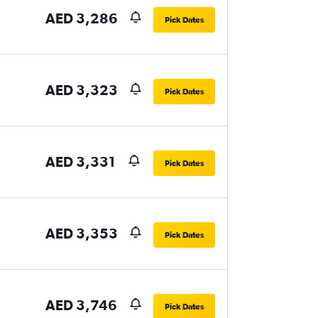
AED 3,286
Pick Dates
AED 3,323
Pick Dates
AED 3,331
Pick Dates
AED 3,353
Pick Dates
AED 3,746
Pick Dates