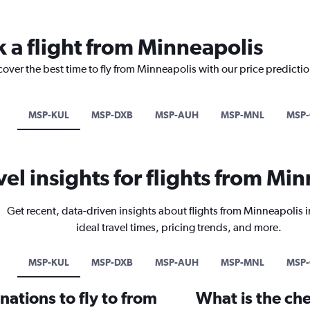
k a flight from Minneapolis
cover the best time to fly from Minneapolis with our price predicti
MSP-KUL
MSP-DXB
MSP-AUH
MSP-MNL
MSP
vel insights for flights from Mi
Get recent, data-driven insights about flights from Minneapolis 
ideal travel times, pricing trends, and more.
MSP-KUL
MSP-DXB
MSP-AUH
MSP-MNL
MSP
ations to fly to from
What is the che