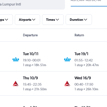
ops
Airports
Times
Duration
Departure
Return
Tue 10/11
Tue 19/1
19:10
-
00:01
01:55
-
12:42
1 stop
18h 51m
1 stop
20h 47m
Thu 10/9
Wed 16/9
15:45
-
22:35
00:40
-
17:50
1 stop
21h 50m
1 stop
26h 10m