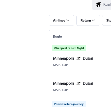
Airlines
Return
St
Route
Cheapest return flight
Minneapolis
Dubai
Minneapolis St Paul
Dubai Intl
MSP
-
DXB
Minneapolis
Dubai
Minneapolis St Paul
Dubai Intl
MSP
-
DXB
Fastest return journey