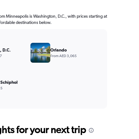
from Minneapolis is Washington, D.C., with prices starting at
fordable destinations below.
 D.C.
Orlando
7
From AED 3,065
Schiphol
35
ts for your next trip