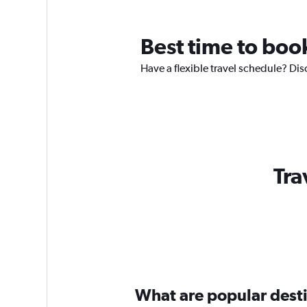
Best time to boo
Have a flexible travel schedule? Dis
Tra
What are popular destin