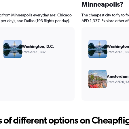
Minneapolis?
ng from Minneapolis everyday are: Chicago
The cheapest city to fly to 
 per day), and Dallas (193 flights per day).
AED 1,337. Explore other af
Washington, D.C.
Washington,
From AED 1,337
From AED 1,33
Amsterdam 
From AED 6,4
f different options on Cheapfligh