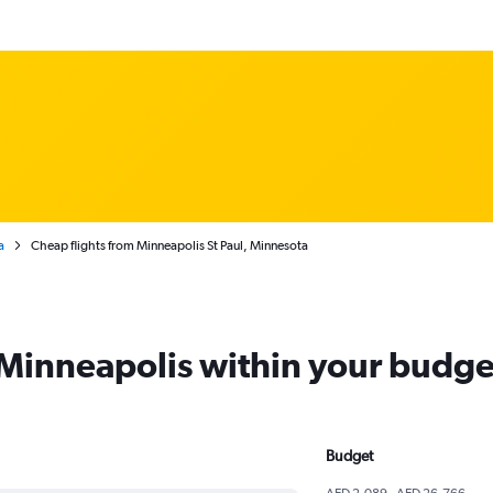
a
Cheap flights from Minneapolis St Paul, Minnesota
m Minneapolis within your budge
Budget
AED 2,089 - AED 26,766