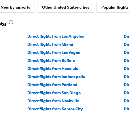
Nearby airports
Other United States cities
Popular flights
ota
Direct flights from Los Angeles
Di
Direct flights from Miami
Di
Direct flights from Las Vegas
Di
Direct flights from Buffalo
Di
Direct flights from Honolulu
Di
Direct flights from Indianapolis
Di
Direct flights from Portland
Dir
Direct flights from San Diego
Di
Direct flights from Nashville
Di
Direct flights from Kansas City
Di