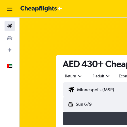
Flights
Car Rental
Plan with AI
AED 430+ Cheap 
English
Return
1 adult
Eco
Sun 6/9