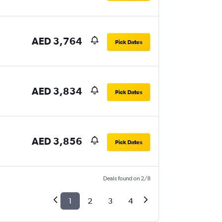
AED 3,764
Pick Dates
AED 3,834
Pick Dates
AED 3,856
Pick Dates
Deals found on 2/8
1
2
3
4