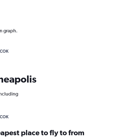
on graph.
-COK
nneapolis
including
-COK
apest place to fly to from