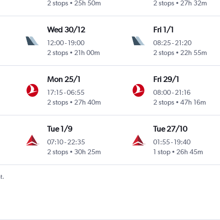
2 stops
25h 50m
2 stops
27h 32m
Wed 30/12
Fri 1/1
12:00
-
19:00
08:25
-
21:20
2 stops
21h 00m
2 stops
22h 55m
Mon 25/1
Fri 29/1
17:15
-
06:55
08:00
-
21:16
2 stops
27h 40m
2 stops
47h 16m
Tue 1/9
Tue 27/10
07:10
-
22:35
01:55
-
19:40
2 stops
30h 25m
1 stop
26h 45m
t.