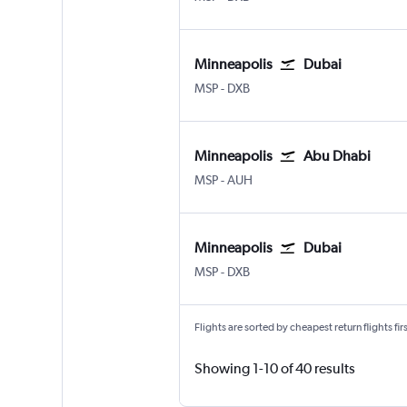
Minneapolis
Dubai
Minneapolis St Paul
Dubai Intl
MSP
-
DXB
Minneapolis
Abu Dhabi
Minneapolis St Paul
Abu Dhabi Zayed Intl
MSP
-
AUH
Minneapolis
Dubai
Minneapolis St Paul
Dubai Intl
MSP
-
DXB
Flights are sorted by cheapest return flights firs
Showing 1-10 of 40 results