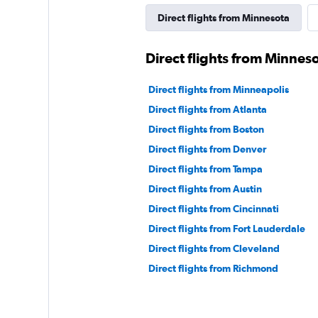
Direct flights from Minnesota
Direct flights from Minnes
Direct flights from Minneapolis
Direct flights from Atlanta
Direct flights from Boston
Direct flights from Denver
Direct flights from Tampa
Direct flights from Austin
Direct flights from Cincinnati
Direct flights from Fort Lauderdale
Direct flights from Cleveland
Direct flights from Richmond