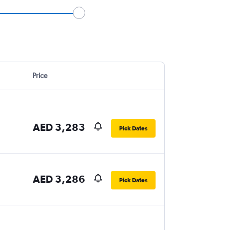
Price
AED 3,283
Pick Dates
AED 3,286
Pick Dates