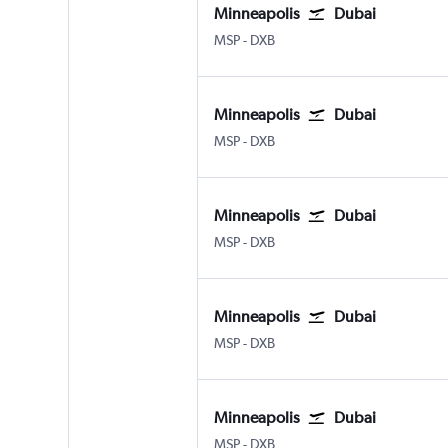
Minneapolis
Dubai
Minneapolis St Paul
Dubai Intl
MSP
-
DXB
Minneapolis
Dubai
Minneapolis St Paul
Dubai Intl
MSP
-
DXB
Minneapolis
Dubai
Minneapolis St Paul
Dubai Intl
MSP
-
DXB
Minneapolis
Dubai
Minneapolis St Paul
Dubai Intl
MSP
-
DXB
Minneapolis
Dubai
Minneapolis St Paul
Dubai Intl
MSP
-
DXB