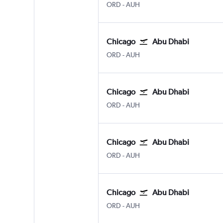
Chicago O'Hare Intl
Abu Dhabi Zayed Intl
ORD
-
AUH
Chicago
Abu Dhabi
Chicago O'Hare Intl
Abu Dhabi Zayed Intl
ORD
-
AUH
Chicago
Abu Dhabi
Chicago O'Hare Intl
Abu Dhabi Zayed Intl
ORD
-
AUH
Chicago
Abu Dhabi
Chicago O'Hare Intl
Abu Dhabi Zayed Intl
ORD
-
AUH
Chicago
Abu Dhabi
Chicago O'Hare Intl
Abu Dhabi Zayed Intl
ORD
-
AUH