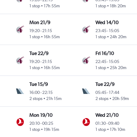
1 stop
17h 55m
1 stop
18h 20m
Mon 21/9
Wed 14/10
19:20
-
21:15
23:45
-
15:05
1 stop
16h 55m
1 stop
24h 20m
Tue 22/9
Fri 16/10
19:20
-
21:15
22:45
-
15:05
1 stop
16h 55m
1 stop
25h 20m
Tue 15/9
Tue 22/9
16:00
-
22:15
05:45
-
17:44
2 stops
21h 15m
2 stops
20h 59m
Mon 19/10
Wed 21/10
20:10
-
00:25
01:30
-
09:40
1 stop
19h 15m
1 stop
17h 10m