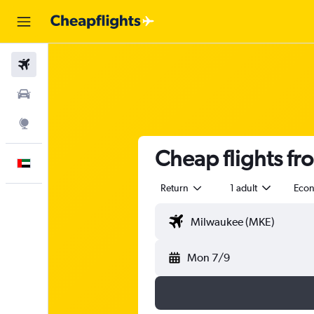
Flights
Car Rental
Explore
Cheap flights f
English
Return
1 adult
Eco
Mon 7/9