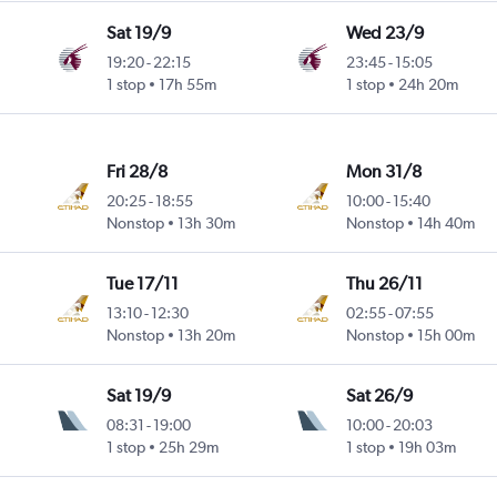
Sat 19/9
Wed 23/9
19:20
-
22:15
23:45
-
15:05
1 stop
17h 55m
1 stop
24h 20m
Fri 28/8
Mon 31/8
20:25
-
18:55
10:00
-
15:40
Nonstop
13h 30m
Nonstop
14h 40m
Tue 17/11
Thu 26/11
13:10
-
12:30
02:55
-
07:55
Nonstop
13h 20m
Nonstop
15h 00m
Sat 19/9
Sat 26/9
08:31
-
19:00
10:00
-
20:03
1 stop
25h 29m
1 stop
19h 03m