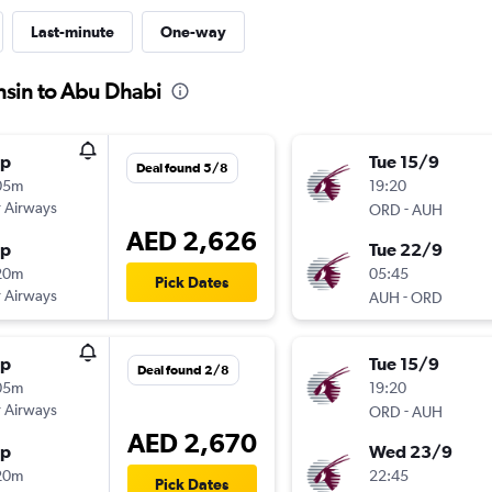
Last-minute
One-way
nsin to Abu Dhabi
op
Tue 15/9
Deal found 5/8
05m
19:20
 Airways
-
ORD
AUH
AED 2,626
op
Tue 22/9
20m
05:45
Pick Dates
 Airways
-
AUH
ORD
op
Tue 15/9
Deal found 2/8
05m
19:20
 Airways
-
ORD
AUH
AED 2,670
op
Wed 23/9
20m
22:45
Pick Dates