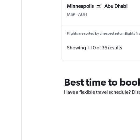
Minneapolis
Abu Dhabi
Minneapolis St Paul
Abu Dhabi Zayed Intl
MSP
-
AUH
Flights are sorted by cheapest return flights firs
Showing 1-10 of 36 results
Best time to boo
Have a flexible travel schedule? Dis