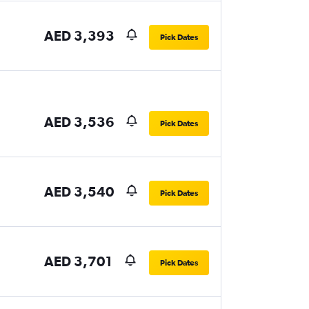
AED 3,393
Pick Dates
AED 3,536
Pick Dates
AED 3,540
Pick Dates
AED 3,701
Pick Dates