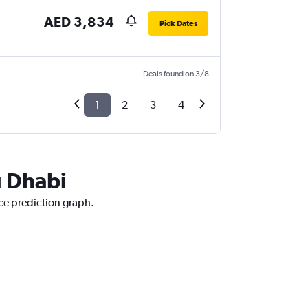
AED 3,834
Pick Dates
Deals found on 3/8
1
2
3
4
u Dhabi
ice prediction graph.