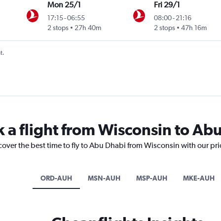
Mon 25/1
Fri 29/1
17:15
-
06:55
08:00
-
21:16
2 stops
27h 40m
2 stops
47h 16m
t.
k a flight from Wisconsin to Ab
cover the best time to fly to Abu Dhabi from Wisconsin with our pr
ORD-AUH
MSN-AUH
MSP-AUH
MKE-AUH