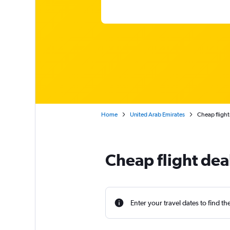
Home
United Arab Emirates
Cheap flight
Cheap flight dea
Enter your travel dates to find th