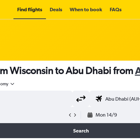
Find flights
Deals
When to book
FAQs
rom Wisconsin to Abu Dhabi from
nomy
Mon 14/9
Search