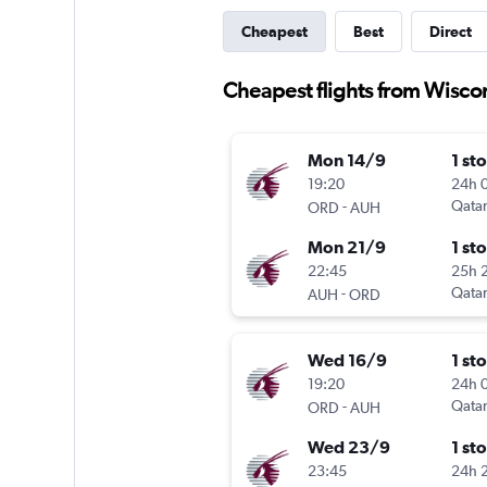
Cheapest
Best
Direct
Cheapest flights from Wisco
Mon 14/9
1 st
19:20
24h 
-
Qatar
ORD
AUH
Mon 21/9
1 st
22:45
25h 
-
Qatar
AUH
ORD
Wed 16/9
1 st
19:20
24h 
-
Qatar
ORD
AUH
Wed 23/9
1 st
23:45
24h 