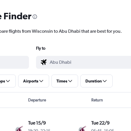
e Finder
pare flights from Wisconsin to Abu Dhabi that are best for you.
Fly to
ops
Airports
Times
Duration
Departure
Return
Tue 15/9
Tue 22/9
19:20
-
22:15
05:45
-
15:05