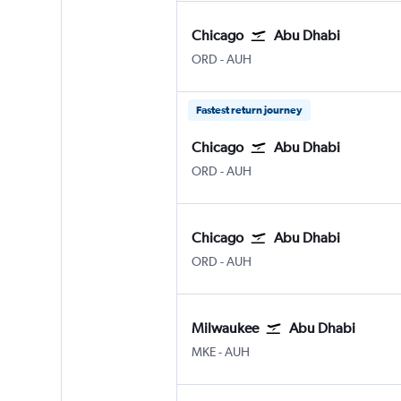
Chicago
Abu Dhabi
Chicago O'Hare Intl
Abu Dhabi Zayed Intl
ORD
-
AUH
Fastest return journey
Chicago
Abu Dhabi
Chicago O'Hare Intl
Abu Dhabi Zayed Intl
ORD
-
AUH
Chicago
Abu Dhabi
Chicago O'Hare Intl
Abu Dhabi Zayed Intl
ORD
-
AUH
Milwaukee
Abu Dhabi
Milwaukee-Mitchell
Abu Dhabi Zayed Intl
MKE
-
AUH