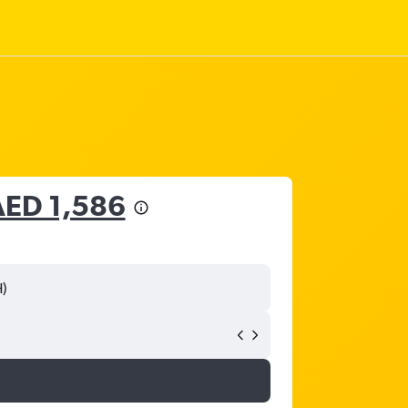
AED 1,586