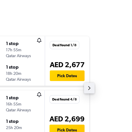
1 stop
Tue 22/
Deal found 1/8
17h 55m
19:20
Qatar Airways
-
ORD
AU
AED 2,677
1 stop
Tue 13/
18h 20m
05:45
Pick Dates
Qatar Airways
-
AUH
OR
1 stop
Mon 21
Deal found 4/8
16h 55m
19:20
Qatar Airways
-
ORD
AU
AED 2,699
1 stop
Wed 7/
25h 20m
05:45
Pick Dates