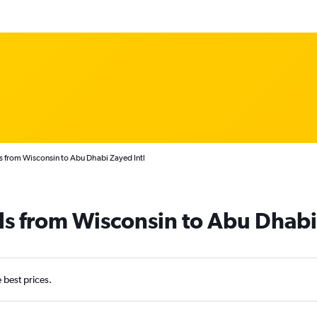
s from Wisconsin to Abu Dhabi Zayed Intl
ls from Wisconsin to Abu Dhabi
e best prices.