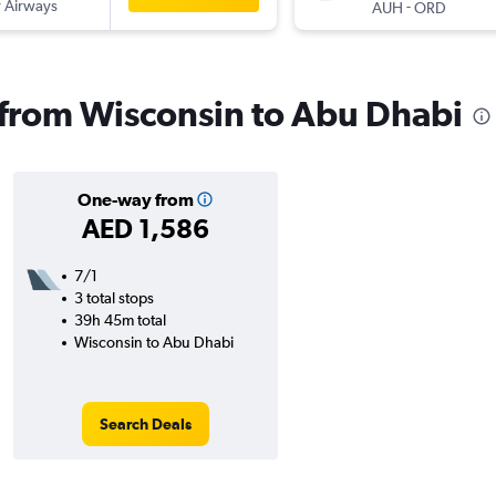
 Airways
-
AUH
ORD
s from Wisconsin to Abu Dhabi
One-way from
AED 1,586
7/1
3 total stops
39h 45m total
Wisconsin to Abu Dhabi
Search Deals