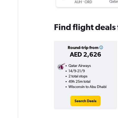
-
Qatar
AUH
ORD
Find flight deal
Round-trip from
AED 2,626
Qatar Airways
14/9-21/9
2 total stops
49h 25m total
Wisconsin to Abu Dhabi
Search Deals