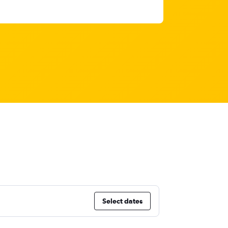
Select dates