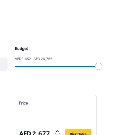
Budget
AED 1,652 - AED 26,766
Price
AED 2,677
Pick Dates