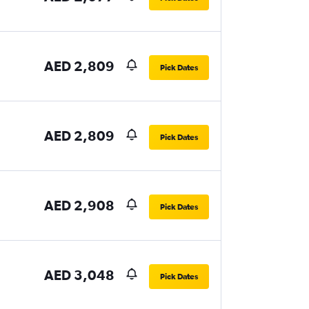
AED 2,809
Pick Dates
AED 2,809
Pick Dates
AED 2,908
Pick Dates
AED 3,048
Pick Dates