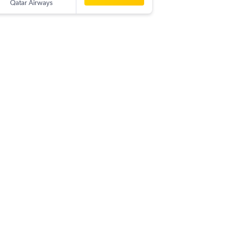
Qatar Airways
-
AUH
OR