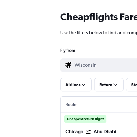
Cheapflights Far
Use the filters below to find and com
Fly from
Airlines
Return
St
Route
Cheapest return flight
Chicago
Abu Dhabi