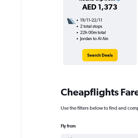
AED 1,373
19/11-22/11
2 total stops
22h 00m total
Jordan to Al Ain
Search Deals
Cheapflights Far
Use the filters below to find and comp
Fly from