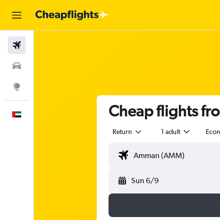
Flights
Car Rental
Explore
Cheap flights fr
English
Return
1 adult
Eco
Sun 6/9