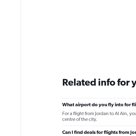
Related info for 
What airport do you fly into for fl
For a flight from Jordan to Al Ain, yo
centre of the city.
Can I find deals for flights from J