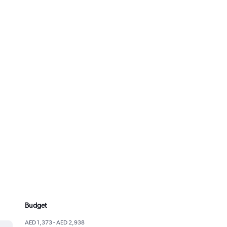
Budget
AED 1,373 - AED 2,938