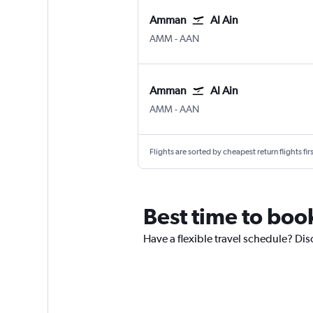
Amman
Al Ain
Amman Queen Alia Intl
Al Ain
AMM
-
AAN
Amman
Al Ain
Amman Queen Alia Intl
Al Ain
AMM
-
AAN
Flights are sorted by cheapest return flights firs
Best time to book
Have a flexible travel schedule? Disc