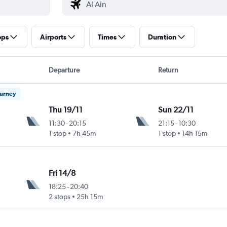
ops
Airports
Times
Duration
Departure
Return
ourney
Thu 19/11
Sun 22/11
11:30
-
20:15
21:15
-
10:30
1 stop
7h 45m
1 stop
14h 15m
Fri 14/8
18:25
-
20:40
2 stops
25h 15m