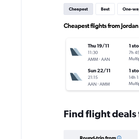
Cheapest
Best
One-wa
Cheapest flights from Jordan 
Thu 19/11
1 st
11:30
7h 4
-
Multi
AMM
AAN
Sun 22/11
1 st
21:15
14h 
-
Multi
AAN
AMM
Find flight deals
Round-trip from