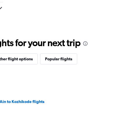
ts for your next trip
her flight options
Popular flights
 Ain to Kozhikode flights