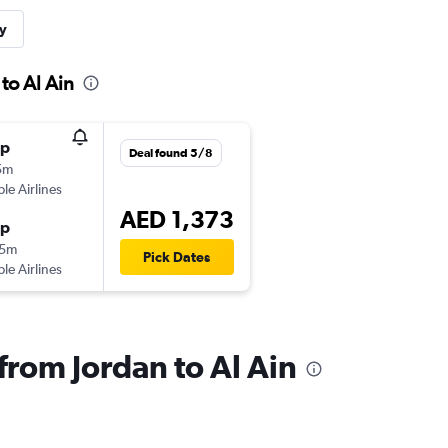
y
to Al Ain
op
Deal found 5/8
5m
ple Airlines
AED 1,373
op
15m
Pick Dates
ple Airlines
 from Jordan to Al Ain