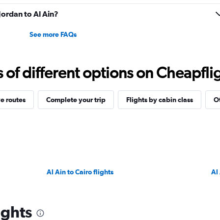
 Jordan to Al Ain?
See more FAQs
f different options on Cheapfligh
e routes
Complete your trip
Flights by cabin class
Ot
Al Ain to Cairo flights
Al
ights