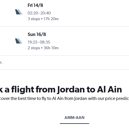
Fri 14/8
02:20
-
20:40
3 stops
17h 20m
Sun 16/8
19:25
-
08:35
2 stops
36h 10m
t.
 a flight from Jordan to Al Ain
over the best time to fly to Al Ain from Jordan with our price predi
AMM-AAN