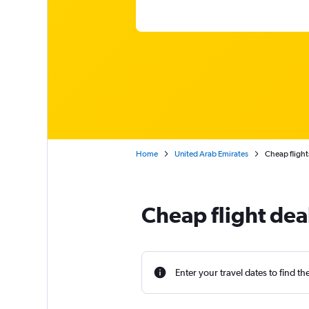
Home
United Arab Emirates
Cheap flight
Cheap flight deal
Enter your travel dates to find th