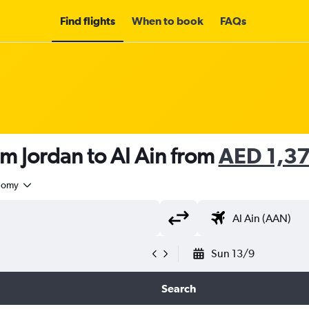
Find flights
When to book
FAQs
om Jordan to Al Ain from
AED 1,3
nomy
Sun 13/9
Search