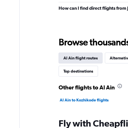
How can I find direct flights from
Browse thousands o
Al Ain flight routes
Alternativ
Top destinations
Other flights to Al Ain
Al Ain to Kozhikode flights
Fly with Cheapfl