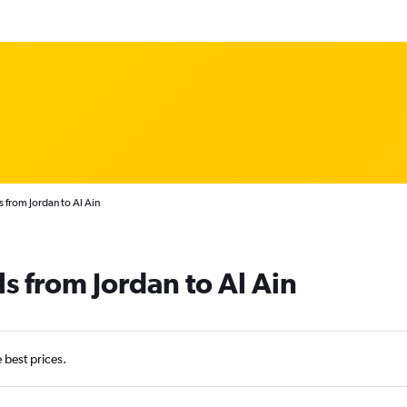
s from Jordan to Al Ain
s from Jordan to Al Ain
e best prices.