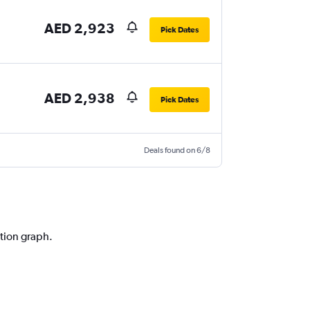
AED 2,923
Pick Dates
AED 2,938
Pick Dates
Deals found on 6/8
ction graph.