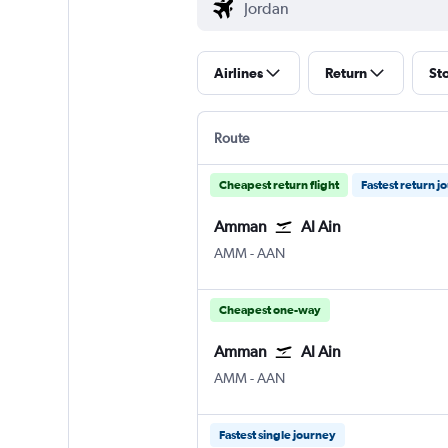
Airlines
Return
St
Route
Cheapest return flight
Fastest return j
Amman
Al Ain
Amman Queen Alia Intl
Al Ain
AMM
-
AAN
Cheapest one-way
Amman
Al Ain
Amman Queen Alia Intl
Al Ain
AMM
-
AAN
Fastest single journey