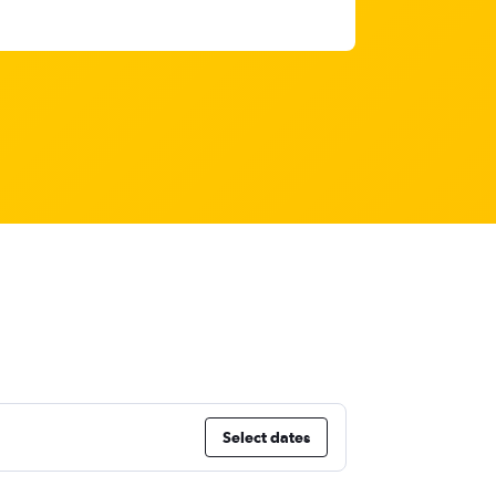
Select dates