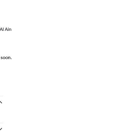
Al Ain
k soon.