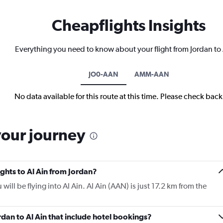
Cheapflights Insights
Everything you need to know about your flight from Jordan to 
JO0-AAN
AMM-AAN
No data available for this route at this time. Please check bac
your journey
ights to Al Ain from Jordan?
u will be flying into Al Ain. Al Ain (AAN) is just 17.2 km from the
ordan to Al Ain that include hotel bookings?