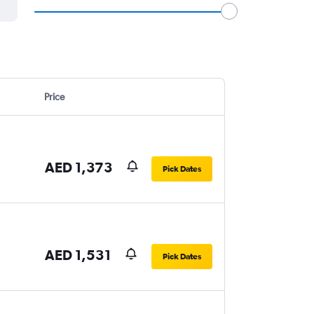
Price
AED 1,373
Pick Dates
AED 1,531
Pick Dates