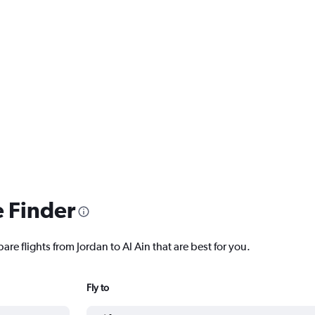
e Finder
are flights from Jordan to Al Ain that are best for you.
Fly to