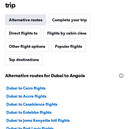
trip
Alternative routes
Complete your trip
Direct flights to
Flights by cabin class
Other flight options
Popular flights
Top destinations
Alternative routes for Dubai to Angola
Dubai to Cairo flights
Dubai to Accra flights
Dubai to Casablanca flights
Dubai to Entebbe flights
Dubai to Jomo Kenyatta Intl flights
Dubai to Port Louis flights