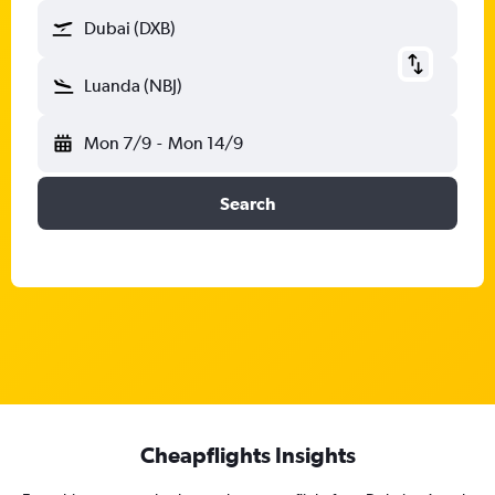
Dubai (DXB)
Luanda (NBJ)
Mon 7/9
-
Mon 14/9
Search
Cheapflights Insights