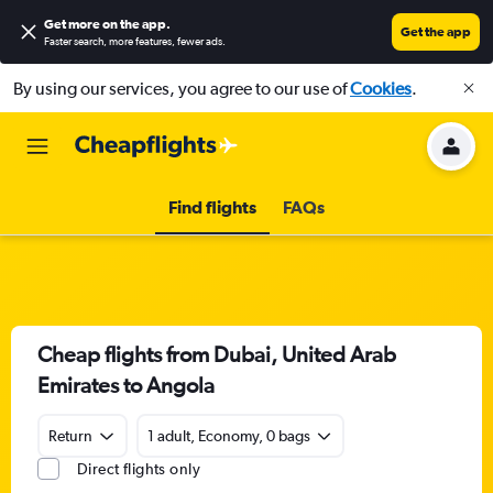
Get more on the app
.
Get the app
Faster search, more features, fewer ads.
By using our services, you agree to our use of
Cookies
.
Find flights
FAQs
Cheap flights from Dubai, United Arab
Emirates to Angola
Return
1 adult, Economy, 0 bags
Direct flights only