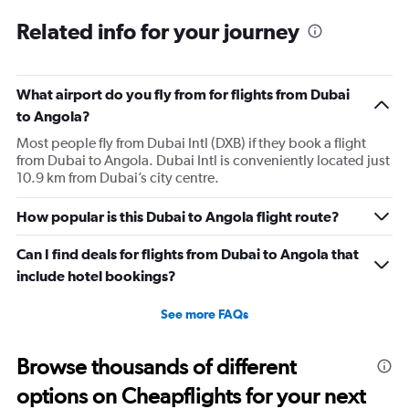
6
Related info for your journey
categories.
The
chart
has
What airport do you fly from for flights from Dubai
1
to Angola?
Y
axis
Most people fly from Dubai Intl (DXB) if they book a flight
displaying
from Dubai to Angola. Dubai Intl is conveniently located just
Number
10.9 km from Dubai’s city centre.
of
flights.
How popular is this Dubai to Angola flight route?
Range:
0
Can I find deals for flights from Dubai to Angola that
to
include hotel bookings?
12.
See more FAQs
Browse thousands of different
options on Cheapflights for your next