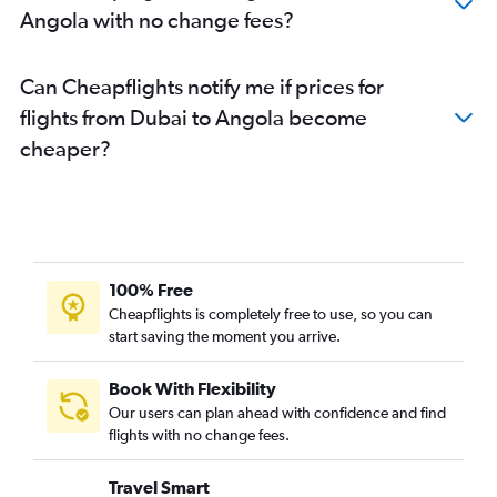
Angola with no change fees?
Dubai to Abuja flights
Dubai to Kisumu flights
Can Cheapflights notify me if prices for
Dubai to Antananarivo flights
flights from Dubai to Angola become
Dubai to Durban flights
cheaper?
Dubai to Kinshasa flights
Dubai to Tangier flights
Dubai to Lusaka flights
Dubai to Hurghada flights
Dubai to Asmara flights
100% Free
Dubai to Conakry flights
Cheapflights is completely free to use, so you can
start saving the moment you arrive.
Dubai to Abidjan flights
Dubai to Sharm el-Sheikh flights
Book With Flexibility
Dubai to Hargeisa flights
Our users can plan ahead with confidence and find
Dubai to Agadir flights
flights with no change fees.
Dubai to Awassa flights
Travel Smart
Dubai to Mombasa flights