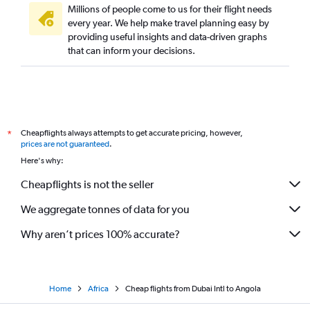
Millions of people come to us for their flight needs
Dubai to Nouakchott flights
every year. We help make travel planning easy by
providing useful insights and data-driven graphs
Dubai to Rabat flights
that can inform your decisions.
Dubai to Arusha flights
Dubai to Dakar flights
Dubai to Hoedspruit flights
Dubai to Mogadishu flights
Cheapflights always attempts to get accurate pricing, however,
*
Dubai to Bujumbura flights
prices are not guaranteed
.
Dubai to Juba flights
Here's why:
Dubai to Lomé flights
Cheapflights is not the seller
Dubai to Monrovia flights
We aggregate tonnes of data for you
Dubai to Oran flights
Why aren’t prices 100% accurate?
Home
Africa
Cheap flights from Dubai Intl to Angola