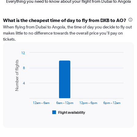
Everything you need to know about your flight from Dubai to Angola
What is the cheapest time of day to fly from DXB to AO?
When flying from Dubai to Angola, the time of day you decide to fly out
makes little to no difference towards the overall price you’ll pay on
tickets.
12
Bar
Chart
Number of flights
graphic.
chart
8
with
6
bars.
4
The
chart
has
12am – 6am
6am – 12pm
12pm – 6pm
6pm – 12am
1
Flight availability
X
End
of
axis
interactive
displaying
chart
categories.
Range: