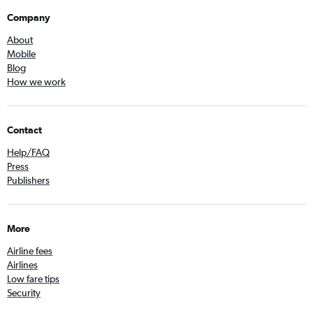
Company
About
Mobile
Blog
How we work
Contact
Help/FAQ
Press
Publishers
More
Airline fees
Airlines
Low fare tips
Security