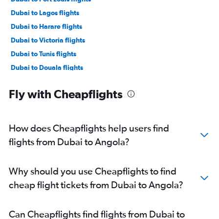
Dubai to Lagos flights
Dubai to Harare flights
Dubai to Victoria flights
Dubai to Tunis flights
Dubai to Douala flights
Dubai to Algiers flights
Fly with Cheapflights
Dubai to Zanzibar flights
Dubai to Cape Town flights
Dubai to Addis Ababa flights
How does Cheapflights help users find
Dubai to OR Tambo flights
flights from Dubai to Angola?
Dubai to Sun City Resort flights
Dubai to Kigali flights
Why should you use Cheapflights to find
Dubai to Marrakech flights
cheap flight tickets from Dubai to Angola?
Dubai to Alexandria flights
Dubai to Dar Es Salaam flights
Can Cheapflights find flights from Dubai to
Dubai to Moroni flights