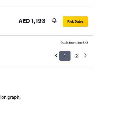
AED 1,193
Pick Dates
Deals found on 6/8
1
2
tion graph.