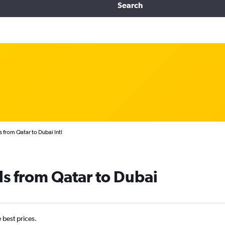
Search
 from Qatar to Dubai Intl
ls from Qatar to Dubai
e best prices.