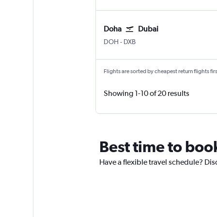
Doha
Dubai
Doha Hamad Intl
Dubai Intl
DOH
-
DXB
Flights are sorted by cheapest return flights firs
Showing 1-10 of 20 results
Best time to book
Have a flexible travel schedule? Dis