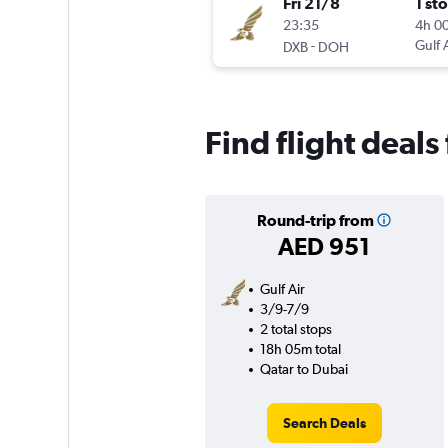
Fri 21/8
1 st
23:35
4h 0
-
Gulf 
DXB
DOH
Find flight deals
Round-trip from
AED 951
Gulf Air
3/9-7/9
2 total stops
18h 05m total
Qatar to Dubai
Search Deals