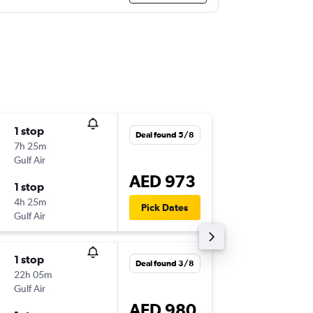
1 stop
Wed 5/
Deal found 5/8
7h 25m
19:05
Gulf Air
-
DOH
DX
AED 973
1 stop
Fri 7/8
4h 25m
12:55
Pick Dates
Gulf Air
-
DXB
DO
1 stop
Tue 4/8
Deal found 3/8
22h 05m
23:30
Gulf Air
-
DOH
DX
AED 980