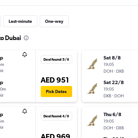
Last-minute
One-way
to Dubai
op
Sat 8/8
Deal found 5/8
5m
19:05
Air
-
DOH
DXB
AED 951
op
Sat 22/8
40m
19:05
Pick Dates
Air
-
DXB
DOH
op
Thu 6/8
Deal found 4/8
5m
19:05
Air
-
DOH
DXB
AED 969