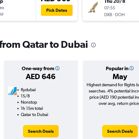
op
Thu 20/8
0m
07:55
Pick Dates
Air
-
DXB
DOH
 from Qatar to Dubai
One-way from
Popular in
AED 646
May
Highest demand for flights 
flydubai
searches. 4% potential incr
15/8
price (AED 190 potential i
Nonstop
over avg. return price
1h 15m total
Qatar to Dubai
Search Deals
Search Deals