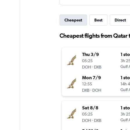
Cheapest
Best
Direct
Cheapest flights from Qatar 
Thu 3/9
1 st
05:25
3h 2
-
Gulf 
DOH
DXB
Mon 7/9
1 st
12:55
14h 
-
Gulf 
DXB
DOH
Sat 8/8
1 st
05:25
3h 2
-
Gulf 
DOH
DXB