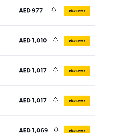
AED 977
Pick Dates
AED 1,010
Pick Dates
AED 1,017
Pick Dates
AED 1,017
Pick Dates
AED 1,069
Pick Dates