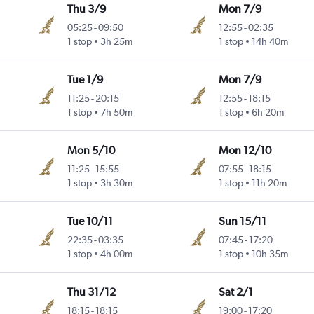
Thu 3/9
Mon 7/9
05:25
-
09:50
12:55
-
02:35
1 stop
3h 25m
1 stop
14h 40m
Tue 1/9
Mon 7/9
11:25
-
20:15
12:55
-
18:15
1 stop
7h 50m
1 stop
6h 20m
Mon 5/10
Mon 12/10
11:25
-
15:55
07:55
-
18:15
1 stop
3h 30m
1 stop
11h 20m
Tue 10/11
Sun 15/11
22:35
-
03:35
07:45
-
17:20
1 stop
4h 00m
1 stop
10h 35m
Thu 31/12
Sat 2/1
18:15
-
18:15
19:00
-
17:20