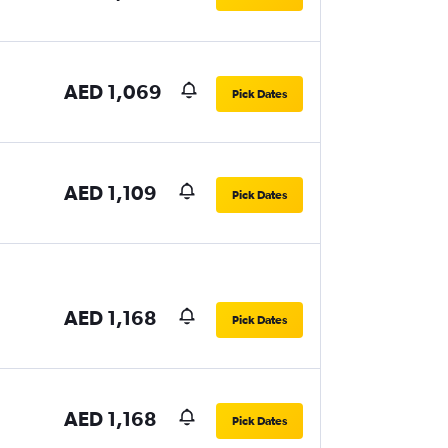
AED 1,069
Pick Dates
AED 1,109
Pick Dates
AED 1,168
Pick Dates
AED 1,168
Pick Dates