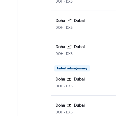
Doha Hamad Intl
Dubai Intl
DOH
-
DXB
Doha
Dubai
Doha Hamad Intl
Dubai Intl
DOH
-
DXB
Doha
Dubai
Doha Hamad Intl
Dubai Intl
DOH
-
DXB
Fastest return journey
Doha
Dubai
Doha Hamad Intl
Dubai Intl
DOH
-
DXB
Doha
Dubai
Doha Hamad Intl
Dubai Intl
DOH
-
DXB