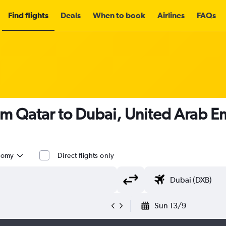
Find flights
Deals
When to book
Airlines
FAQs
om Qatar to Dubai, United Arab E
nomy
Direct flights only
Sun 13/9