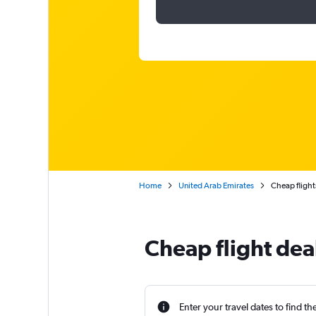
Home
United Arab Emirates
Cheap flights
Cheap flight dea
Enter your travel dates to find th