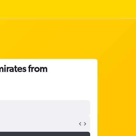
mirates from