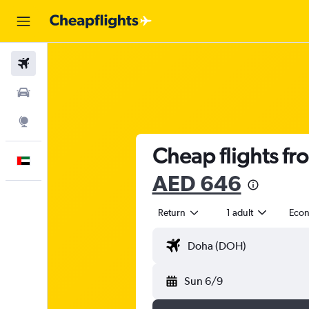
Flights
Car Rental
Explore
Cheap flights fr
English
AED 646
Return
1 adult
Eco
Sun 6/9