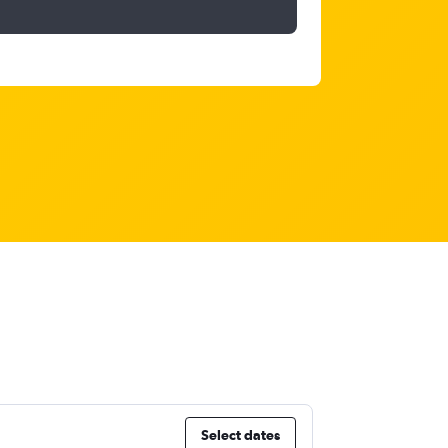
Select dates