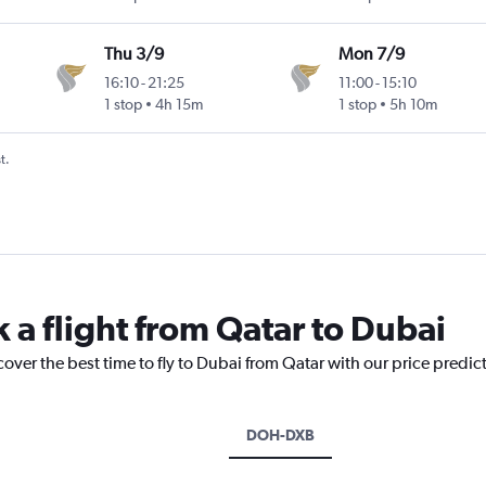
Thu 3/9
Mon 7/9
16:10
-
21:25
11:00
-
15:10
1 stop
4h 15m
1 stop
5h 10m
t.
 a flight from Qatar to Dubai
cover the best time to fly to Dubai from Qatar with our price predic
DOH-DXB