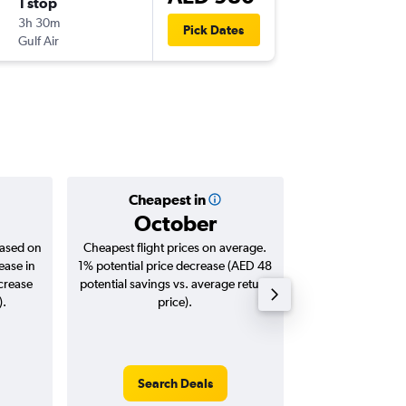
1 stop
Mon 10
3h 30m
19:05
Pick Dates
Gulf Air
-
DXB
DO
Cheapest in
Averag
October
AED 
based on
Cheapest flight prices on average.
Average for roun
ease in
1% potential price decrease (AED 48
Augus
ncrease
potential savings vs. average return
).
price).
Search Deals
Search