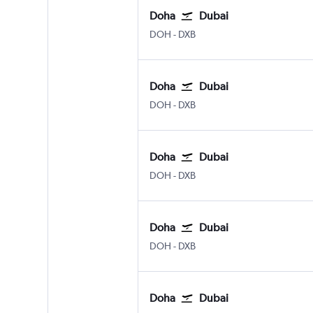
Doha
Dubai
Doha Hamad Intl
Dubai Intl
DOH
-
DXB
Doha
Dubai
Doha Hamad Intl
Dubai Intl
DOH
-
DXB
Doha
Dubai
Doha Hamad Intl
Dubai Intl
DOH
-
DXB
Doha
Dubai
Doha Hamad Intl
Dubai Intl
DOH
-
DXB
Doha
Dubai