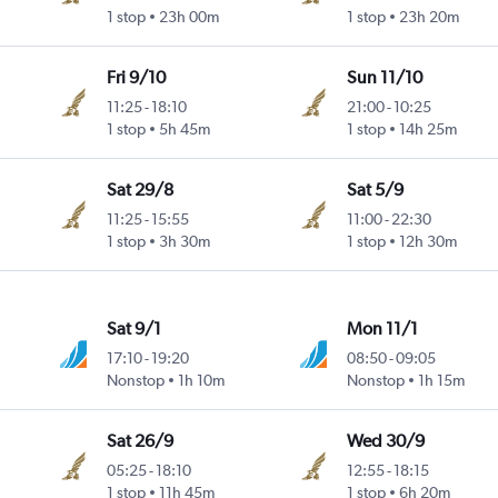
1 stop
23h 00m
1 stop
23h 20m
Fri 9/10
Sun 11/10
11:25
-
18:10
21:00
-
10:25
1 stop
5h 45m
1 stop
14h 25m
Sat 29/8
Sat 5/9
11:25
-
15:55
11:00
-
22:30
1 stop
3h 30m
1 stop
12h 30m
Sat 9/1
Mon 11/1
17:10
-
19:20
08:50
-
09:05
Nonstop
1h 10m
Nonstop
1h 15m
Sat 26/9
Wed 30/9
05:25
-
18:10
12:55
-
18:15
1 stop
11h 45m
1 stop
6h 20m