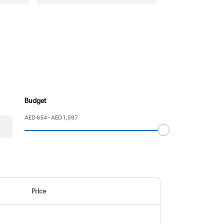
Budget
AED 654 - AED 1,597
Price