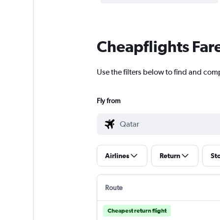
Cheapflights Far
Use the filters below to find and comp
Fly from
Airlines
Return
St
Route
Cheapest return flight