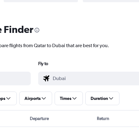
e Finder
are flights from Qatar to Dubai that are best for you.
Fly to
ops
Airports
Times
Duration
Departure
Return