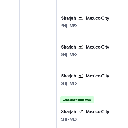
Sharjah
Mexico City
Sharjah
Mexico City Benito Juarez
SHJ
-
MEX
Sharjah
Mexico City
Sharjah
Mexico City Benito Juarez
SHJ
-
MEX
Sharjah
Mexico City
Sharjah
Mexico City Benito Juarez
SHJ
-
MEX
Cheapest one-way
Sharjah
Mexico City
Sharjah
Mexico City Benito Juarez
SHJ
-
MEX