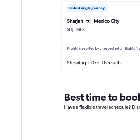
Fastest single journey
Sharjah
Mexico City
Sharjah
Mexico City Benito Juarez
SHJ
-
MEX
Flights are sorted by cheapest return flights firs
Showing 1-10 of 16 results
Best time to boo
Have a flexible travel schedule? Dis