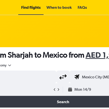
Find flights
When to book
FAQs
om Sharjah to Mexico from
AED 1
nomy
Mon 14/9
Search