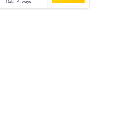
Qatar Airways
-
MEX
SHJ