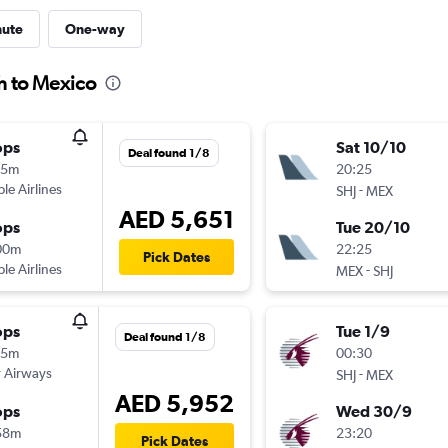
nute
One-way
h to Mexico
ops
Sat 10/10
Deal found 1/8
15m
20:25
ple Airlines
-
SHJ
MEX
AED 5,651
ops
Tue 20/10
00m
22:25
Pick Dates
ple Airlines
-
MEX
SHJ
ops
Tue 1/9
Deal found 1/8
15m
00:30
 Airways
-
SHJ
MEX
AED 5,952
ops
Wed 30/9
58m
23:20
Pick Dates