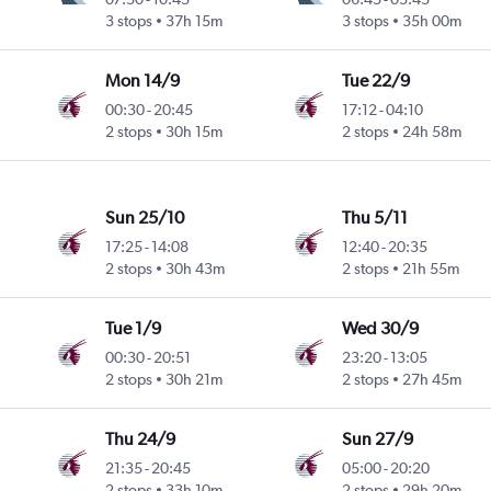
3 stops
37h 15m
3 stops
35h 00m
Mon 14/9
Tue 22/9
00:30
-
20:45
17:12
-
04:10
2 stops
30h 15m
2 stops
24h 58m
Sun 25/10
Thu 5/11
17:25
-
14:08
12:40
-
20:35
2 stops
30h 43m
2 stops
21h 55m
Tue 1/9
Wed 30/9
00:30
-
20:51
23:20
-
13:05
2 stops
30h 21m
2 stops
27h 45m
Thu 24/9
Sun 27/9
21:35
-
20:45
05:00
-
20:20
2 stops
33h 10m
2 stops
29h 20m