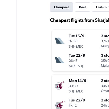
Cheapest
Best
Last-mi
Cheapest flights from Sharja
Tue 15/9
3 st
07:30
37h 
-
Multi
SHJ
MEX
Tue 22/9
3 st
06:45
35h 
-
Multi
MEX
SHJ
Mon 14/9
2 st
00:30
30h 
-
Qatar
SHJ
MEX
Tue 22/9
2 st
17:12
24h 