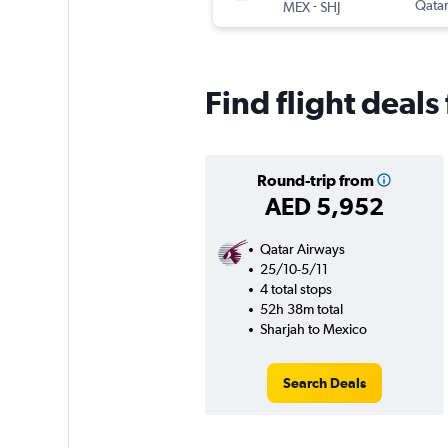
-
Qatar
MEX
SHJ
Find flight deal
Round-trip from
AED 5,952
Qatar Airways
25/10-5/11
4 total stops
52h 38m total
Sharjah to Mexico
Search Deals