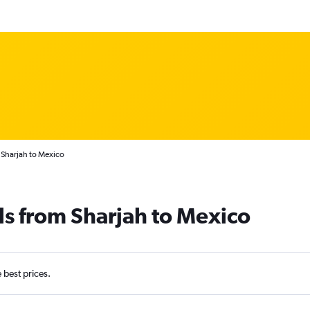
 Sharjah to Mexico
ls from Sharjah to Mexico
e best prices.