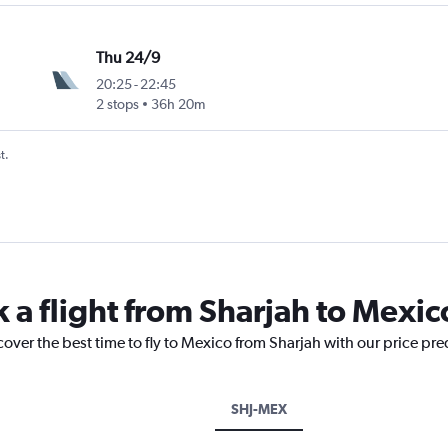
Thu 24/9
20:25
-
22:45
2 stops
36h 20m
t.
k a flight from Sharjah to Mexic
cover the best time to fly to Mexico from Sharjah with our price pr
SHJ-MEX