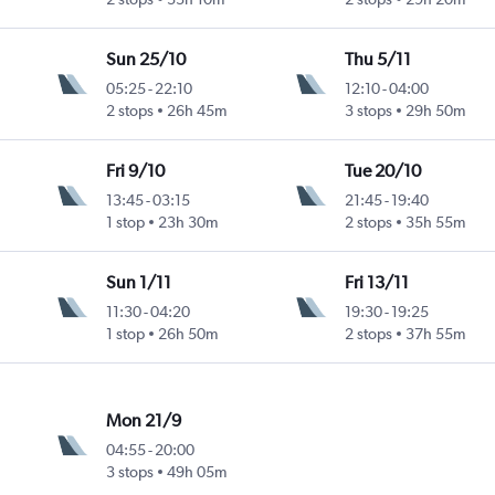
Sun 25/10
Thu 5/11
05:25
-
22:10
12:10
-
04:00
2 stops
26h 45m
3 stops
29h 50m
Fri 9/10
Tue 20/10
13:45
-
03:15
21:45
-
19:40
1 stop
23h 30m
2 stops
35h 55m
Sun 1/11
Fri 13/11
11:30
-
04:20
19:30
-
19:25
1 stop
26h 50m
2 stops
37h 55m
Mon 21/9
04:55
-
20:00
3 stops
49h 05m