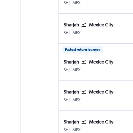
Sharjah
Mexico City Benito Juarez
SHJ
-
MEX
Sharjah
Mexico City
Sharjah
Mexico City Benito Juarez
SHJ
-
MEX
Fastest return journey
Sharjah
Mexico City
Sharjah
Mexico City Benito Juarez
SHJ
-
MEX
Sharjah
Mexico City
Sharjah
Mexico City Benito Juarez
SHJ
-
MEX
Sharjah
Mexico City
Sharjah
Mexico City Benito Juarez
SHJ
-
MEX