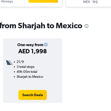
 Airways
-
MEX
SHJ
s from Sharjah to Mexico
One-way from
AED 1,998
21/9
3 total stops
49h 05m total
Sharjah to Mexico
Search Deals