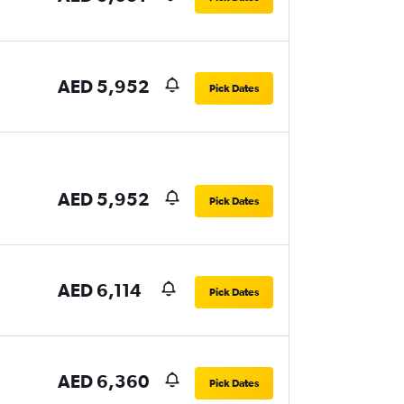
AED 5,952
Pick Dates
AED 5,952
Pick Dates
AED 6,114
Pick Dates
AED 6,360
Pick Dates