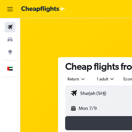
Flights
Car Rental
Explore
Cheap flights fr
English
Return
1 adult
Eco
Mon 7/9