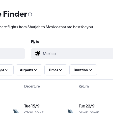
e Finder
are flights from Sharjah to Mexico that are best for you.
Fly to
ops
Airports
Times
Duration
Departure
Return
Tue 15/9
Tue 22/9
07:30
-
10:45
06:45
-
03:45