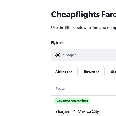
Cheapflights Far
Use the filters below to find and comp
Fly from
Airlines
Return
St
Route
Cheapest return flight
Sharjah
Mexico City