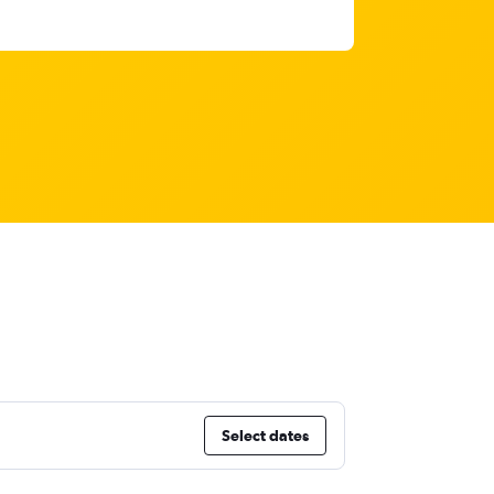
Select dates