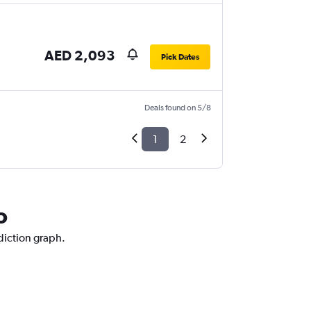
AED 2,093
Pick Dates
Deals found on 5/8
1
2
o
ediction graph.