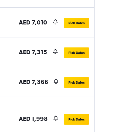
AED 7,010
Pick Dates
AED 7,315
Pick Dates
AED 7,366
Pick Dates
AED 1,998
Pick Dates