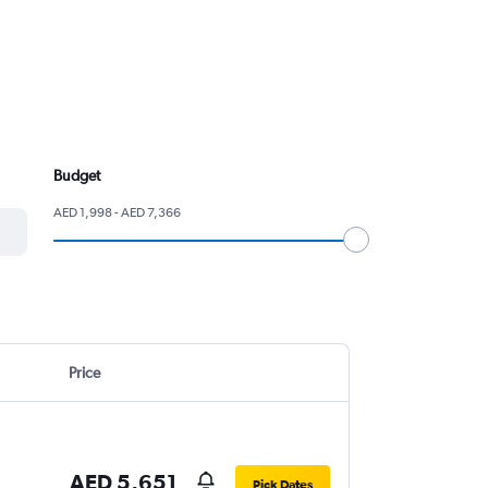
Budget
AED 1,998 - AED 7,366
Price
AED 5,651
Pick Dates