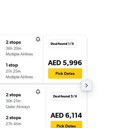
2 stops
Wed 2/
Deal found 1/8
36h 20m
07:55
Multiple Airlines
-
SHJ
MEX
AED 5,996
1 stop
Wed 30
21h 25m
22:25
Pick Dates
Multiple Airlines
-
MEX
SHJ
2 stops
Thu 24/
Deal found 5/8
30h 21m
21:35
Qatar Airways
-
SHJ
MEX
AED 6,114
2 stops
Sun 27
27h 45m
05:00
Pick Dates