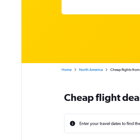
Home
North America
Cheap flights from
Cheap flight dea
Enter your travel dates to find th