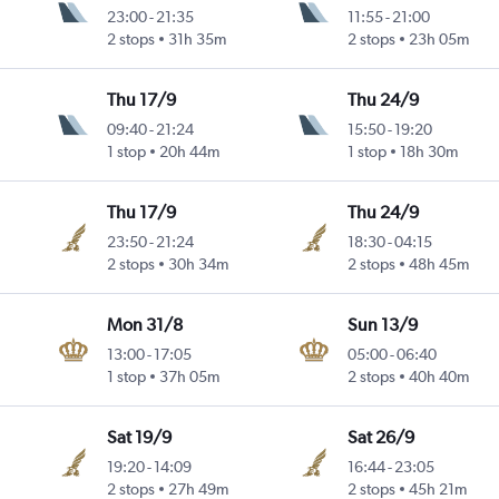
23:00
-
21:35
11:55
-
21:00
2 stops
31h 35m
2 stops
23h 05m
Thu 17/9
Thu 24/9
09:40
-
21:24
15:50
-
19:20
1 stop
20h 44m
1 stop
18h 30m
Thu 17/9
Thu 24/9
23:50
-
21:24
18:30
-
04:15
2 stops
30h 34m
2 stops
48h 45m
Mon 31/8
Sun 13/9
13:00
-
17:05
05:00
-
06:40
1 stop
37h 05m
2 stops
40h 40m
Sat 19/9
Sat 26/9
19:20
-
14:09
16:44
-
23:05
2 stops
27h 49m
2 stops
45h 21m