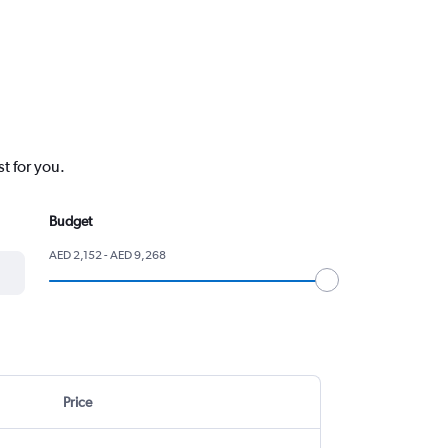
t for you.
Budget
AED 2,152 - AED 9,268
Price