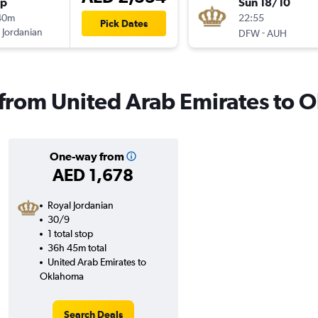
op
Sun 18/10
40m
22:55
Pick Dates
 Jordanian
-
DFW
AUH
s from United Arab Emirates to
One-way from
AED 1,678
Royal Jordanian
30/9
1 total stop
36h 45m total
United Arab Emirates to
Oklahoma
Search Deals