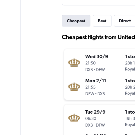
Cheapest
Best
Direct
Cheapest flights from Unite
Wed 30/9
1 st
21:50
28h 
-
Royal
DXB
DFW
Mon 2/11
1 st
21:55
20h 
-
Royal
DFW
DXB
Tue 29/9
1 st
06:30
19h 
-
Royal
DXB
DFW