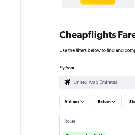
Cheapflights Far
Use the filters below to find and com
Fly from
Airlines
Return
St
Route