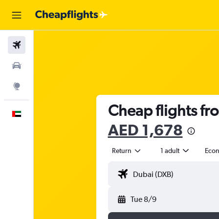
Flights
Car Rental
Explore
Cheap flights fr
English
AED 1,678
Return
1 adult
Eco
Tue 8/9