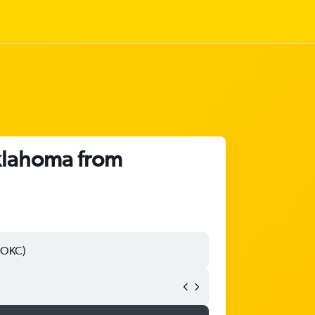
Oklahoma from