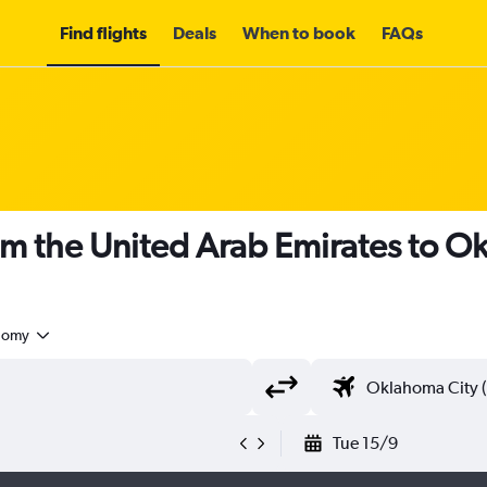
Find flights
Deals
When to book
FAQs
om the United Arab Emirates to 
nomy
Tue 15/9