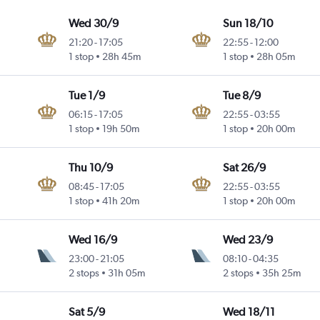
Wed 30/9
Sun 18/10
21:20
-
17:05
22:55
-
12:00
1 stop
28h 45m
1 stop
28h 05m
Tue 1/9
Tue 8/9
06:15
-
17:05
22:55
-
03:55
1 stop
19h 50m
1 stop
20h 00m
Thu 10/9
Sat 26/9
08:45
-
17:05
22:55
-
03:55
1 stop
41h 20m
1 stop
20h 00m
Wed 16/9
Wed 23/9
23:00
-
21:05
08:10
-
04:35
2 stops
31h 05m
2 stops
35h 25m
Sat 5/9
Wed 18/11