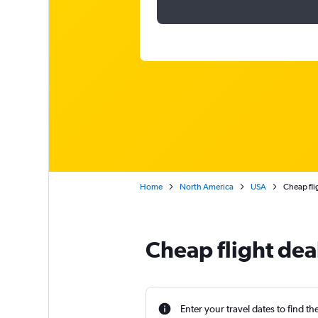
Home
North America
USA
Cheap fli
Cheap flight dea
Enter your travel dates to find th