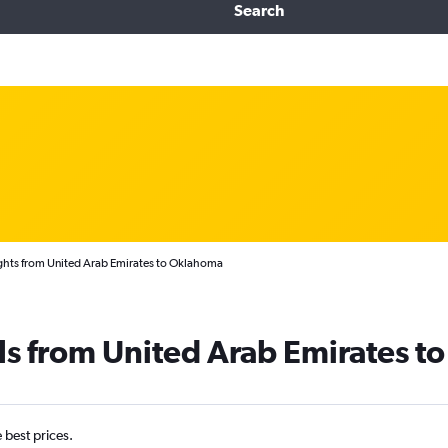
Search
ghts from United Arab Emirates to Oklahoma
ls from United Arab Emirates 
e best prices.