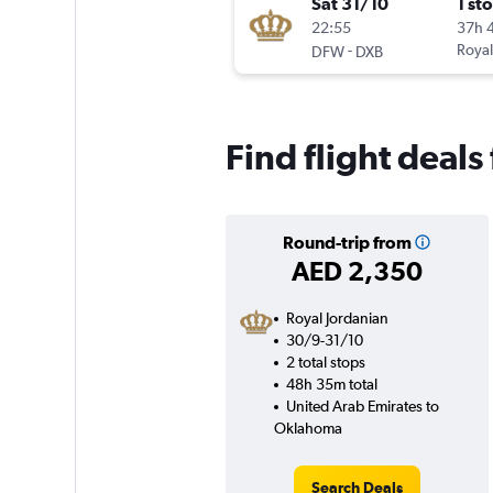
Sat 31/10
1 st
22:55
37h 
-
Royal
DFW
DXB
Find flight deal
Round-trip from
AED 2,350
Royal Jordanian
30/9-31/10
2 total stops
48h 35m total
United Arab Emirates to
Oklahoma
Search Deals