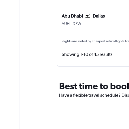
Abu Dhabi
Dallas
Abu Dhabi Zayed Intl
Dallas/Fort Worth
AUH
-
DFW
Flights are sorted by cheapest return flights firs
Showing 1-10 of 45 results
Best time to boo
Have a flexible travel schedule? Dis