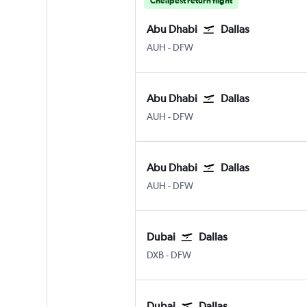
Cheapest return flight
Abu Dhabi
Dallas
Abu Dhabi Zayed Intl
Dallas/Fort Worth
AUH
-
DFW
Abu Dhabi
Dallas
Abu Dhabi Zayed Intl
Dallas/Fort Worth
AUH
-
DFW
Abu Dhabi
Dallas
Abu Dhabi Zayed Intl
Dallas/Fort Worth
AUH
-
DFW
Dubai
Dallas
Dubai Intl
Dallas/Fort Worth
DXB
-
DFW
Dubai
Dallas