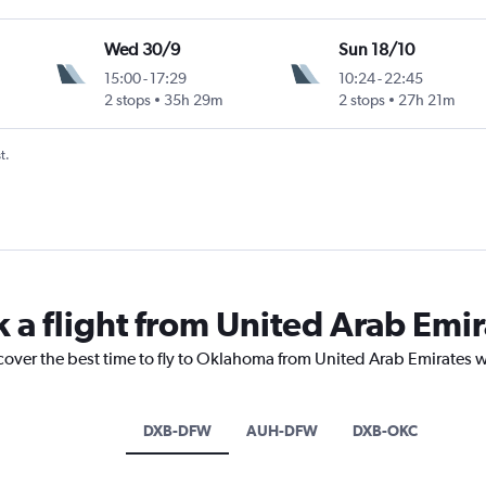
Wed 30/9
Sun 18/10
15:00
-
17:29
10:24
-
22:45
2 stops
35h 29m
2 stops
27h 21m
t.
k a flight from United Arab Em
cover the best time to fly to Oklahoma from United Arab Emirates w
DXB-DFW
AUH-DFW
DXB-OKC