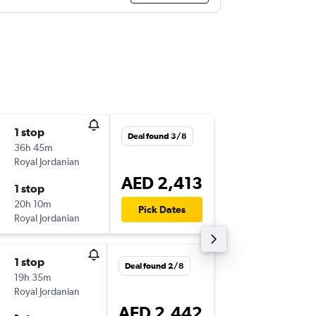
1 stop
Sat 31/
Deal found 3/8
36h 45m
22:45
Royal Jordanian
-
DXB
DF
AED 2,413
1 stop
Mon 2/
20h 10m
21:55
Pick Dates
Royal Jordanian
-
DFW
DX
1 stop
Mon 31
Deal found 2/8
19h 35m
13:00
Royal Jordanian
-
AUH
DF
AED 2,442