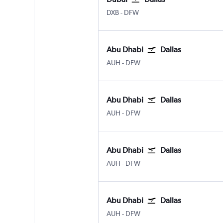
Dubai Intl
Dallas/Fort Worth
DXB
-
DFW
Abu Dhabi
Dallas
Abu Dhabi Zayed Intl
Dallas/Fort Worth
AUH
-
DFW
Abu Dhabi
Dallas
Abu Dhabi Zayed Intl
Dallas/Fort Worth
AUH
-
DFW
Abu Dhabi
Dallas
Abu Dhabi Zayed Intl
Dallas/Fort Worth
AUH
-
DFW
Abu Dhabi
Dallas
Abu Dhabi Zayed Intl
Dallas/Fort Worth
AUH
-
DFW