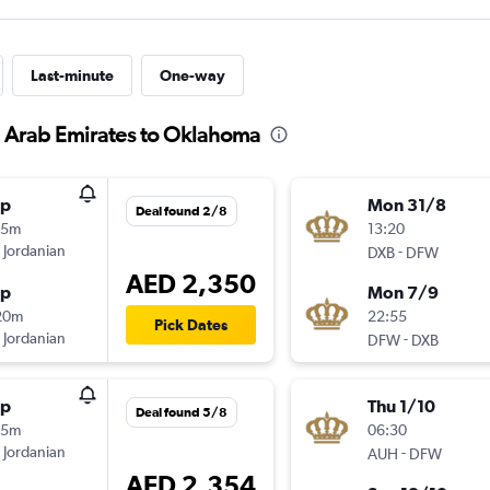
Last-minute
One-way
d Arab Emirates to Oklahoma
op
Mon 31/8
Deal found 2/8
15m
13:20
 Jordanian
-
DXB
DFW
AED 2,350
op
Mon 7/9
20m
22:55
Pick Dates
 Jordanian
-
DFW
DXB
op
Thu 1/10
Deal found 5/8
35m
06:30
 Jordanian
-
AUH
DFW
AED 2,354