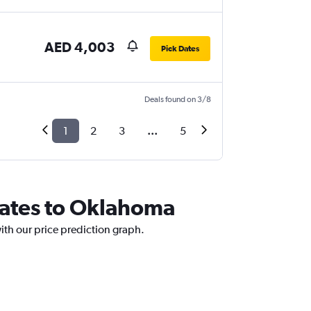
AED 4,003
Pick Dates
Deals found on 3/8
1
2
3
...
5
irates to Oklahoma
ith our price prediction graph.