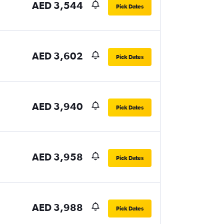
AED 3,544
Pick Dates
AED 3,602
Pick Dates
AED 3,940
Pick Dates
AED 3,958
Pick Dates
AED 3,988
Pick Dates