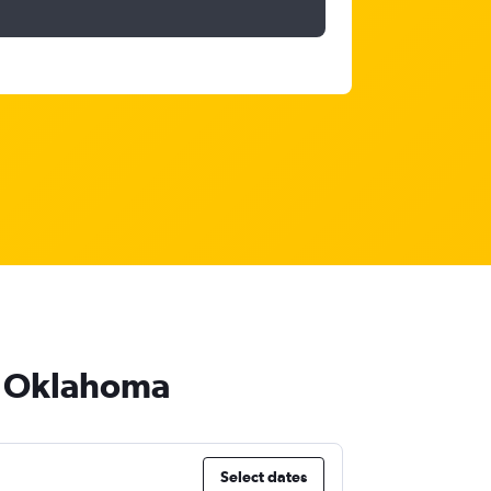
to Oklahoma
Select dates