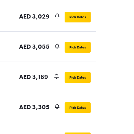
AED 3,029
Pick Dates
AED 3,055
Pick Dates
AED 3,169
Pick Dates
AED 3,305
Pick Dates