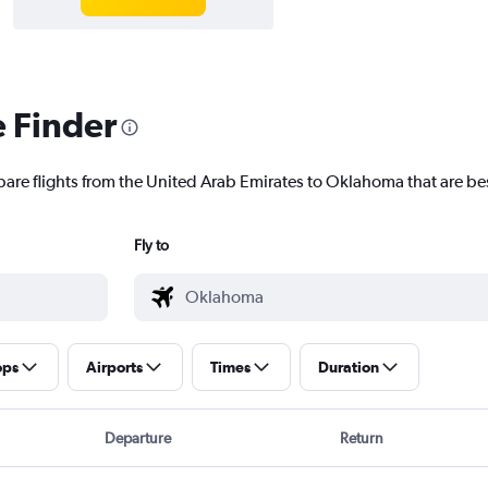
e Finder
pare flights from the United Arab Emirates to Oklahoma that are bes
Fly to
ops
Airports
Times
Duration
Departure
Return