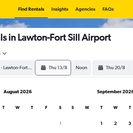
Find Rentals
Insights
Agencies
FAQs
 in Lawton-Fort Sill Airport
5
Thu 13/8
Noon
Thu 20/8
August 2026
September 202
T
W
T
F
S
S
M
T
W
T
1
1
2
3