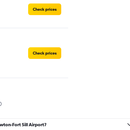
Check prices
Check prices
Check prices
wton-Fort Sill Airport?