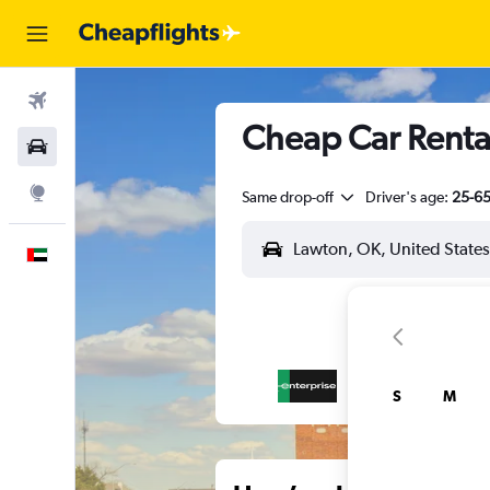
Flights
Cheap Car Rentals
Car Rental
Explore
Same drop-off
Driver's age:
25-6
English
S
M