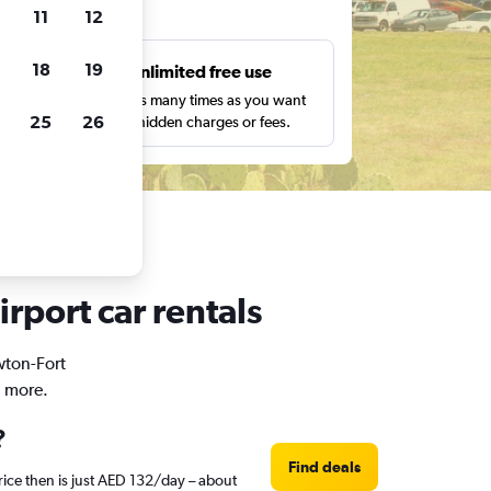
ts
11
12
18
19
s
Unlimited free use
pe,
Search as many times as you want
25
26
with no hidden charges or fees.
irport car rentals
wton-Fort
d more.
?
Find deals
rice then is just AED 132/day – about