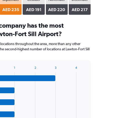
AED 235
AED 191
AED 220
AED 217
 company has the most
wton-Fort Sill Airport?
 locations throughout the area, more than any other
e second-highest number of locations at Lawton-Fort Sill
1
2
3
4