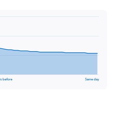
s before
Same day