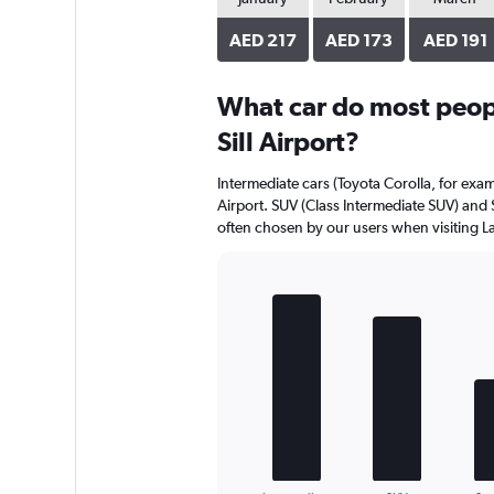
AED 217
AED 173
AED 191
What car do most peopl
Sill Airport?
Intermediate cars (Toyota Corolla, for exam
Airport. SUV (Class Intermediate SUV) and 
often chosen by our users when visiting Law
Bar
Chart
graphic.
chart
with
5
bars.
The
chart
has
1
End