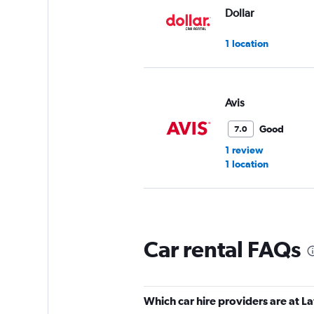
Dollar
1 location
Avis
Good
7.0
1 review
1 location
National
Car rental FAQs
Okay
6.9
1 review
1 location
Which car hire providers are at La