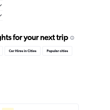
ts for your next trip
Car Hires in Cities
Popular cities