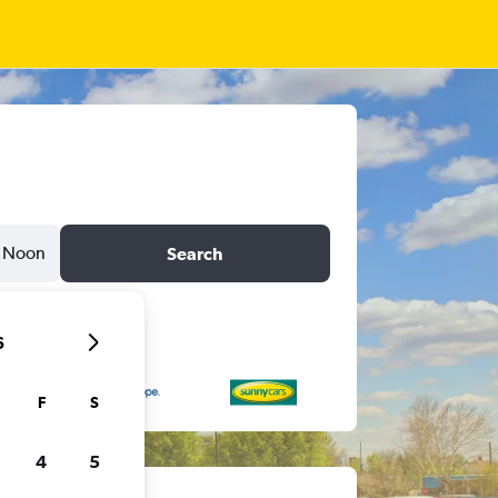
Noon
Search
6
F
S
4
5