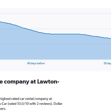
60 days before
30 day
ire company at Lawton-
highest-rated car rental company at
A-Car (rated 10.0/10 with 2 reviews). Dollar
sers.