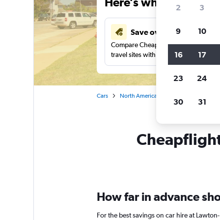
Here’s why our users 
2
3
9
10
Save over 43%
Compare Cheapflights against other
16
17
travel sites with one search.
23
24
Cars
North America
United States
Ok
30
31
Cheapflights
How far in advance shou
For the best savings on car hire at Lawton