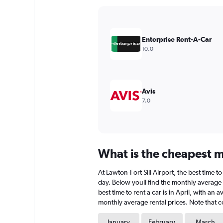
Y
axis
displaying
values.
Enterprise Rent-A-Car
Range:
10.0
0
to
360.
Avis
7.0
What is the cheapest mo
At Lawton-Fort Sill Airport, the best time 
day. Below youll find the monthly average r
best time to rent a car is in April, with a
monthly average rental prices. Note that co
January
February
March