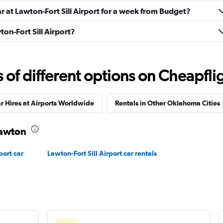
ar at Lawton-Fort Sill Airport for a week from Budget?
ton-Fort Sill Airport?
Check prices
f different options on Cheapfligh
r Hires at Airports Worldwide
Rentals in Other Oklahoma Cities
Check prices
Lawton
ort car
Lawton-Fort Sill Airport car rentals
Check prices