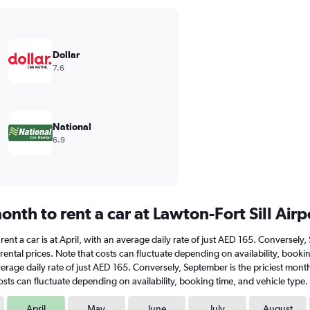
Dollar
7.6
National
6.9
nth to rent a car at Lawton-Fort Sill Airp
to rent a car is at April, with an average daily rate of just AED 165. Converse
ental prices. Note that costs can fluctuate depending on availability, booking
n average daily rate of just AED 165. Conversely, September is the priciest mo
sts can fluctuate depending on availability, booking time, and vehicle type.
April
May
June
July
August