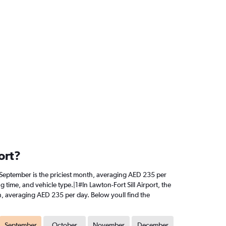
ort?
ly, September is the priciest month, averaging AED 235 per
 time, and vehicle type.|1#In Lawton-Fort Sill Airport, the
nth, averaging AED 235 per day. Below youll find the
September
October
November
December