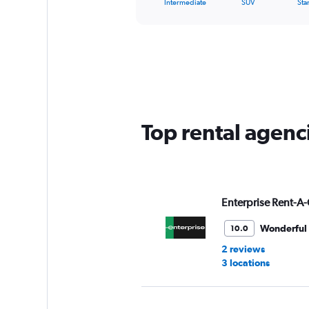
X
Intermediate
SUV
Sta
of
axis
interactive
displaying
chart
categories.
Range:
5
categories.
The
chart
has
Top rental agenci
1
Y
axis
displaying
values.
Range:
Enterprise Rent-A-
0
to
Wonderful
10.0
36.
2 reviews
3 locations