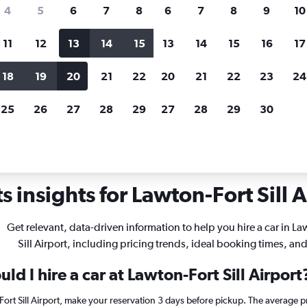
search for rental cars through Cheapfligh
4
5
6
7
8
6
7
8
9
10
11
12
13
14
15
13
14
15
16
17
Price tracking
Customized result
Holding out for a great deal?
Get
Filter by rental agency, car ty
18
19
20
21
22
20
21
22
23
24
notified
when prices are reduced.
price range and more.
25
26
27
28
29
27
28
29
30
lahoma
Lawton
Car rentals in Lawton-Fort Sill
 insights for Lawton-Fort Sill A
Get relevant, data-driven information to help you hire a car in La
Sill Airport, including pricing trends, ideal booking times, an
ld I hire a car at Lawton-Fort Sill Airport
-Fort Sill Airport, make your reservation 3 days before pickup. The average p