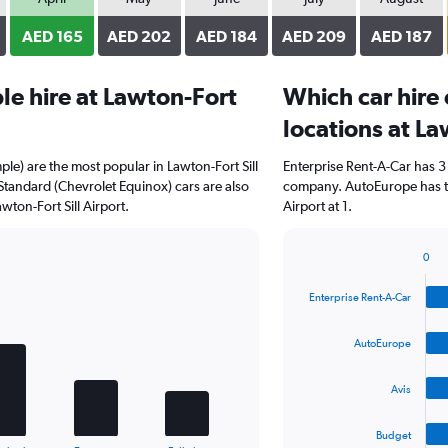
AED 165
AED 202
AED 184
AED 209
AED 187
e hire at Lawton-Fort
Which car hire
locations at La
ple) are the most popular in Lawton-Fort Sill
Enterprise Rent-A-Car has 3
Standard (Chevrolet Equinox) cars are also
company. AutoEurope has th
ton-Fort Sill Airport.
Airport at 1.
0
Bar
Chart
graphic.
chart
Enterprise Rent-A-Car
with
4
bars.
AutoEurope
The
Avis
chart
has
1
Budget
End