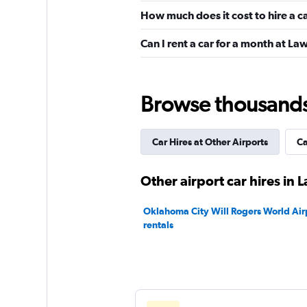
How much does it cost to hire a c
Budget
Can I rent a car for a month at Law
Okay
6.6
3 reviews
1 location
Browse thousands o
Car Hires at Other Airports
Ca
Hertz
1 location
Other airport car hires in 
Oklahoma City Will Rogers World Airp
rentals
AutoEurope
1 location