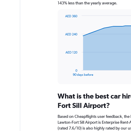
143% less than the yearly average.
AED 360
Chart
Chart
graphic.
with
91
AED 240
data
points.
The
AED 120
chart
has
1
0
X
End
90 days before
of
axis
interactive
displaying
chart
categories.
What is the best car h
Range:
91
Fort Sill Airport?
categories.
The
Based on Cheapflights user feedback, the 
chart
Lawton-Fort Sill Airport is Enterprise Rent-
has
(rated 7.6/10) is also highly rated by our u
1