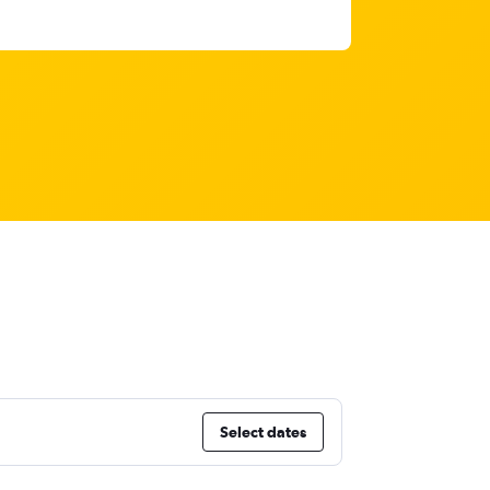
Select dates