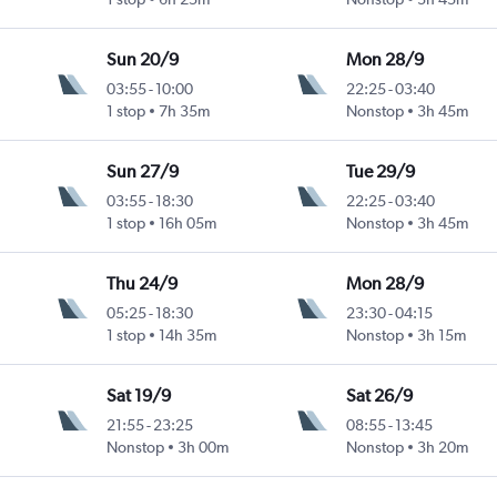
Sun 20/9
Mon 28/9
03:55
-
10:00
22:25
-
03:40
1 stop
7h 35m
Nonstop
3h 45m
Sun 27/9
Tue 29/9
03:55
-
18:30
22:25
-
03:40
1 stop
16h 05m
Nonstop
3h 45m
Thu 24/9
Mon 28/9
05:25
-
18:30
23:30
-
04:15
1 stop
14h 35m
Nonstop
3h 15m
Sat 19/9
Sat 26/9
21:55
-
23:25
08:55
-
13:45
Nonstop
3h 00m
Nonstop
3h 20m