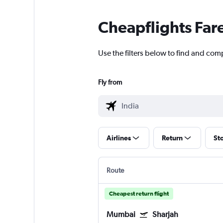
Cheapflights Far
Use the filters below to find and comp
Fly from
Airlines
Return
St
Route
Cheapest return flight
Mumbai
Sharjah