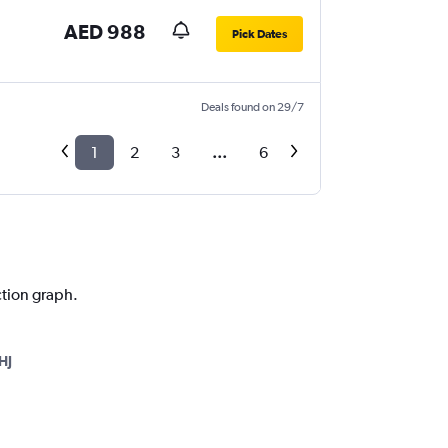
AED 988
Pick Dates
Deals found on 29/7
1
2
3
...
6
ction graph.
HJ