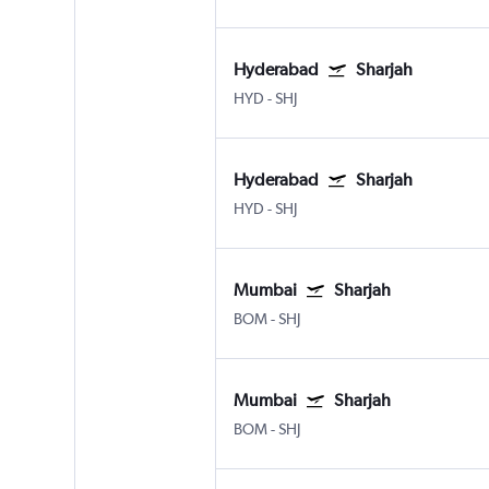
Hyderabad
Sharjah
HYD
-
SHJ
Hyderabad
Sharjah
HYD
-
SHJ
Mumbai
Sharjah
BOM
-
SHJ
Mumbai
Sharjah
BOM
-
SHJ