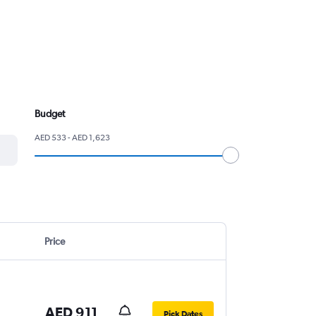
Budget
AED 533 - AED 1,623
Price
AED 911
Pick Dates