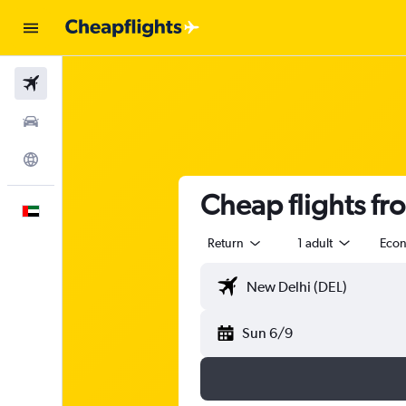
Flights
Car Rental
Explore
Cheap flights fr
English
Return
1 adult
Eco
Sun 6/9