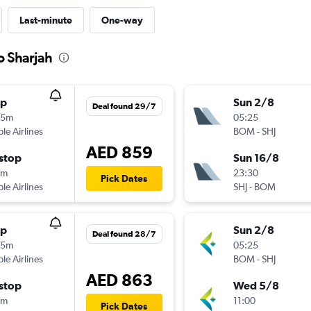
Last-minute
One-way
o Sharjah
op
Sun 2/8
Deal found 29/7
35m
05:25
ple Airlines
BOM
-
SHJ
AED 859
stop
Sun 16/8
0m
23:30
Pick Dates
ple Airlines
SHJ
-
BOM
op
Sun 2/8
Deal found 28/7
35m
05:25
ple Airlines
BOM
-
SHJ
AED 863
stop
Wed 5/8
5m
11:00
Pick Dates