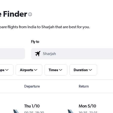
e Finder
are flights from India to Sharjah that are best for you.
Fly to
ops
Airports
Times
Duration
Departure
Return
Thu 1/10
Mon 5/10
05:25
-
18:30
16:35
-
21:15