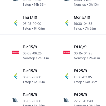
1 stop
14h 35m
Nonstop
3h 10m
Thu 1/10
Mon 5/10
05:25
-
10:00
19:30
-
04:35
1 stop
6h 05m
1 stop
7h 35m
Tue 15/9
Fri 18/9
05:05
-
06:25
00:15
-
04:25
Nonstop
2h 50m
Nonstop
2h 40m
Tue 15/9
Fri 25/9
05:05
-
10:00
11:00
-
03:05
1 stop
6h 25m
1 stop
14h 35m
Tue 15/9
Fri 25/9
05:05
-
10:00
22:25
-
03:40
1 stop
6h 25m
Nonstop
3h 45m