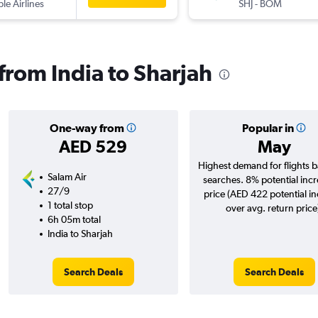
ple Airlines
SHJ
-
BOM
 from India to Sharjah
One-way from
Popular in
AED 529
May
Highest demand for flights 
Salam Air
searches. 8% potential incr
27/9
price (AED 422 potential i
1 total stop
over avg. return price
6h 05m total
India to Sharjah
Search Deals
Search Deals