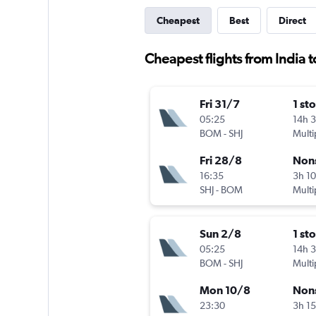
Cheapest
Best
Direct
Cheapest flights from India t
Fri 31/7
1 st
05:25
14h 
BOM
-
SHJ
Multi
Fri 28/8
Non
16:35
3h 1
SHJ
-
BOM
Multi
Sun 2/8
1 st
05:25
14h 
BOM
-
SHJ
Multi
Mon 10/8
Non
23:30
3h 1