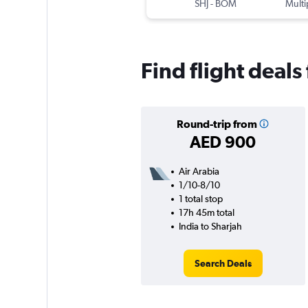
SHJ
-
BOM
Multi
Find flight deals
Round-trip from
AED 900
Air Arabia
1/10-8/10
1 total stop
17h 45m total
India to Sharjah
Search Deals