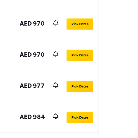
AED 970
Pick Dates
AED 970
Pick Dates
AED 977
Pick Dates
AED 984
Pick Dates