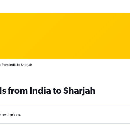
s from India to Sharjah
s from India to Sharjah
e best prices.