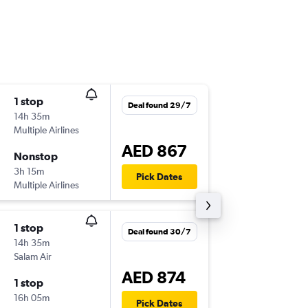
1 stop
Mon 3/
Deal found 29/7
14h 35m
05:25
Multiple Airlines
BOM
-
SH
AED 867
Nonstop
Sun 9/8
3h 15m
23:30
Pick Dates
Multiple Airlines
SHJ
-
BO
1 stop
Mon 3/
Deal found 30/7
14h 35m
05:25
Salam Air
BOM
-
SH
AED 874
1 stop
Thu 6/8
16h 05m
16:35
Pick Dates