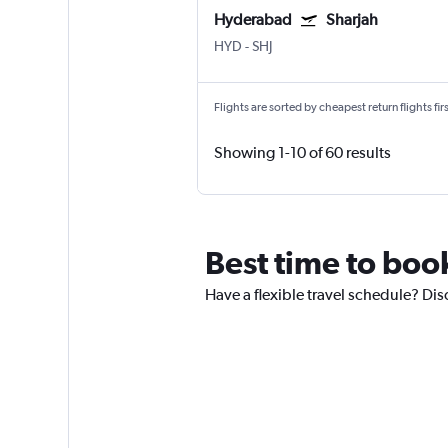
Hyderabad
Sharjah
HYD
-
SHJ
Flights are sorted by cheapest return flights firs
Showing 1-10 of 60 results
Best time to book
Have a flexible travel schedule? Disc