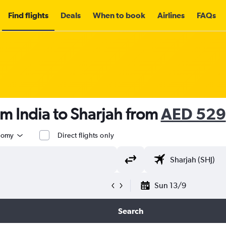
Find flights
Deals
When to book
Airlines
FAQs
om India to Sharjah from
AED 529
nomy
Direct flights only
Sun 13/9
Search