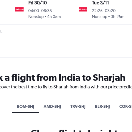
Fri 30/10
Tue 3/11
04:00
-
06:35
22:25
-
03:20
Nonstop
4h 05m
Nonstop
3h 25m
t.
 a flight from India to Sharjah
over the best time to fly to Sharjah from India with our price predi
BOM-SHJ
AMD-SHJ
TRV-SHJ
BLR-SHJ
COK-S