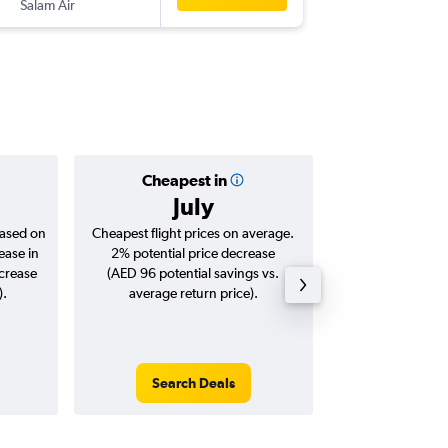
Salam Air
SHJ
-
BO
Cheapest in
Averag
July
AED 
based on
Cheapest flight prices on average.
Average for roun
ease in
2% potential price decrease
Augus
ncrease
(AED 96 potential savings vs.
).
average return price).
Search Deals
Search