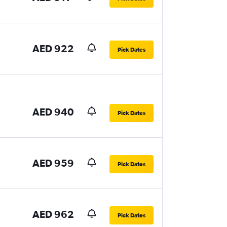
AED 922
Pick Dates
AED 940
Pick Dates
AED 959
Pick Dates
AED 962
Pick Dates