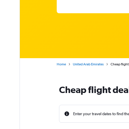
Home
United Arab Emirates
Cheap flight
Cheap flight deal
Enter your travel dates to find th