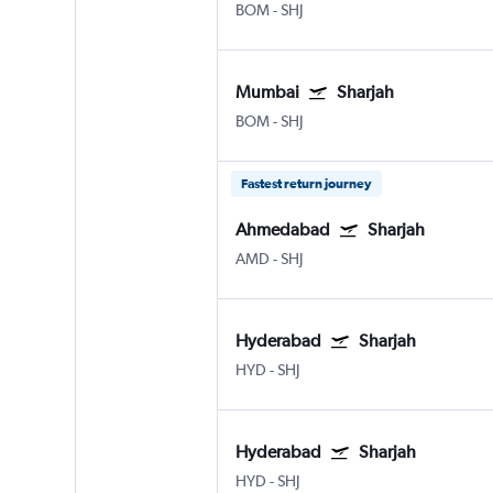
BOM
-
SHJ
Mumbai
Sharjah
BOM
-
SHJ
Fastest return journey
Ahmedabad
Sharjah
AMD
-
SHJ
Hyderabad
Sharjah
HYD
-
SHJ
Hyderabad
Sharjah
HYD
-
SHJ