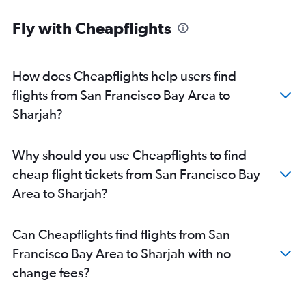
San Francisco to Abu Dhabi flights
Fly with Cheapflights
Los Angeles to Abu Dhabi flights
Oakland to Dubai flights
San Diego to Sharjah flights
How does Cheapflights help users find
San Jose to Abu Dhabi flights
flights from San Francisco Bay Area to
Tijuana to Dubai flights
Sharjah?
Ontario to Abu Dhabi flights
Oakland to Abu Dhabi flights
Why should you use Cheapflights to find
Oakland to Sharjah flights
cheap flight tickets from San Francisco Bay
Oakland to Al Ain flights
Area to Sharjah?
Long Beach to Sharjah flights
San Jose to Sharjah flights
Can Cheapflights find flights from San
Las Vegas to Sharjah flights
Francisco Bay Area to Sharjah with no
Las Vegas to Abu Dhabi flights
change fees?
San Jose to Al Ain flights
Burbank to Abu Dhabi flights