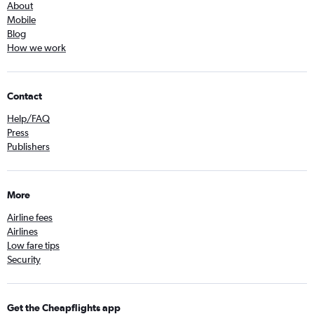
About
Mobile
Blog
How we work
Contact
Help/FAQ
Press
Publishers
More
Airline fees
Airlines
Low fare tips
Security
Get the Cheapflights app