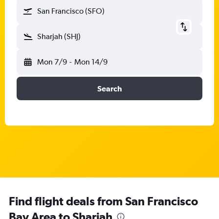
San Francisco (SFO)
Sharjah (SHJ)
Mon 7/9
-
Mon 14/9
Search
Find flight deals from San Francisco
Bay Area to Sharjah