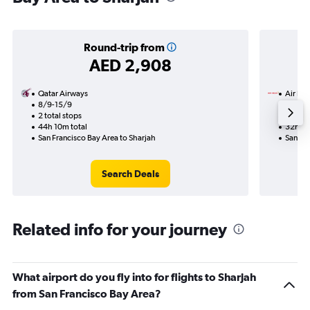
Round-trip from
AED 2,908
Qatar Airways
Air Ind
8/9-15/9
19/8
2 total stops
2 total
44h 10m total
32h 00
San Francisco Bay Area to Sharjah
San Fra
Search Deals
Related info for your journey
What airport do you fly into for flights to Sharjah
from San Francisco Bay Area?