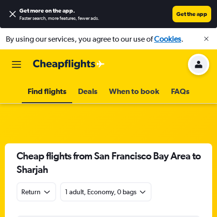
Get more on the app
.
Get the app
Faster search, more features, fewer ads.
By using our services, you agree to our use of
Cookies
.
Find flights
Deals
When to book
FAQs
Cheap flights from San Francisco Bay Area to
Sharjah
Return
1 adult, Economy, 0 bags