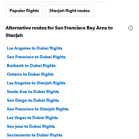
Popular flights
Sharjah flight routes
Alternative routes for San Francisco Bay Area to
Sharjah
Los Angeles to Dubai flights
San Francisco to Dubai flights
Burbank to Dubai flights
Ontario to Dubai flights
Los Angeles to Sharjah flights
Santa Ana to Dubai flights
San Diego to Dubai flights
San Francisco to Sharjah flights
Las Vegas to Dubai flights
San Jose to Dubai flights
Sacramento to Dubai flights