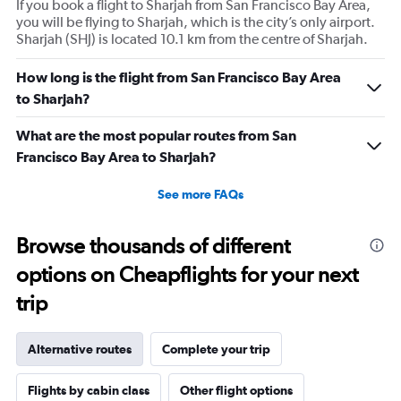
If you book a flight to Sharjah from San Francisco Bay Area,
you will be flying to Sharjah, which is the city’s only airport.
Sharjah (SHJ) is located 10.1 km from the centre of Sharjah.
How long is the flight from San Francisco Bay Area
to Sharjah?
What are the most popular routes from San
Francisco Bay Area to Sharjah?
See more FAQs
Browse thousands of different
options on Cheapflights for your next
trip
Alternative routes
Complete your trip
Flights by cabin class
Other flight options