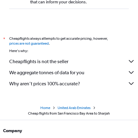
that can inform your decisions.
Cheapflights always attempts to get accurate pricing, however,
*
prices are not guaranteed
.
Here's why:
Cheapflights is not the seller
We aggregate tonnes of data for you
Why aren’t prices 100% accurate?
Home
United Arab Emirates
Cheap flights from San Francisco Bay Area to Sharjah
Company