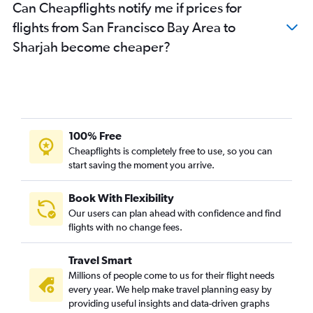
Can Cheapflights notify me if prices for
Reno to Dubai flights
flights from San Francisco Bay Area to
San Francisco to Al Ain flights
Sharjah become cheaper?
Long Beach to Dubai flights
100% Free
Cheapflights is completely free to use, so you can
start saving the moment you arrive.
Book With Flexibility
Our users can plan ahead with confidence and find
flights with no change fees.
Travel Smart
Millions of people come to us for their flight needs
every year. We help make travel planning easy by
providing useful insights and data-driven graphs