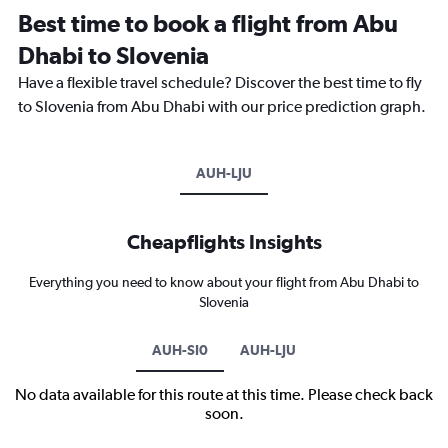
Best time to book a flight from Abu
Dhabi to Slovenia
Have a flexible travel schedule? Discover the best time to fly
to Slovenia from Abu Dhabi with our price prediction graph.
AUH-LJU
Cheapflights Insights
Everything you need to know about your flight from Abu Dhabi to
Slovenia
AUH-SI0
AUH-LJU
No data available for this route at this time. Please check back
soon.