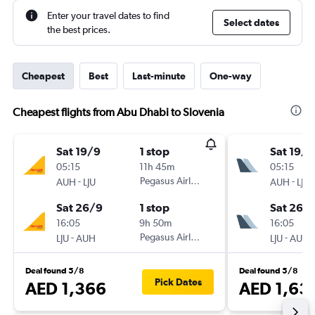
Enter your travel dates to find
Select dates
the best prices.
Cheapest
Best
Last-minute
One-way
Cheapest flights from Abu Dhabi to Slovenia
Sat 19/9
1 stop
Sat 19/9
05:15
11h 45m
05:15
-
Pegasus Airlines
-
AUH
LJU
AUH
LJU
Sat 26/9
1 stop
Sat 26/
16:05
9h 50m
16:05
-
Pegasus Airlines
-
LJU
AUH
LJU
AUH
Deal found 5/8
Deal found 5/8
Pick Dates
AED 1,366
AED 1,63