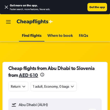
Get more on the app
.
Get the app
Faster search, more features, fewer ads.
Find flights
When to book
FAQs
Cheap flights from Abu Dhabi to Slovenia
from
AED 610
Return
1 adult, Economy, 0 bags
Abu Dhabi (AUH)