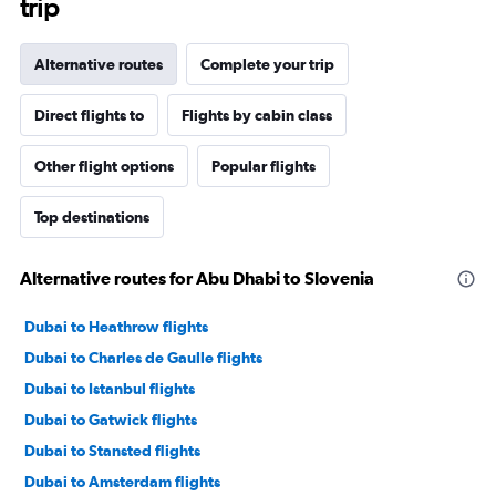
trip
Alternative routes
Complete your trip
Direct flights to
Flights by cabin class
Other flight options
Popular flights
Top destinations
Alternative routes for Abu Dhabi to Slovenia
Dubai to Heathrow flights
Dubai to Charles de Gaulle flights
Dubai to Istanbul flights
Dubai to Gatwick flights
Dubai to Stansted flights
Dubai to Amsterdam flights