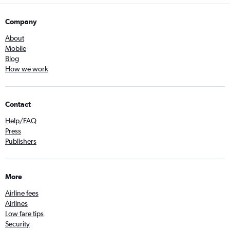
Company
About
Mobile
Blog
How we work
Contact
Help/FAQ
Press
Publishers
More
Airline fees
Airlines
Low fare tips
Security