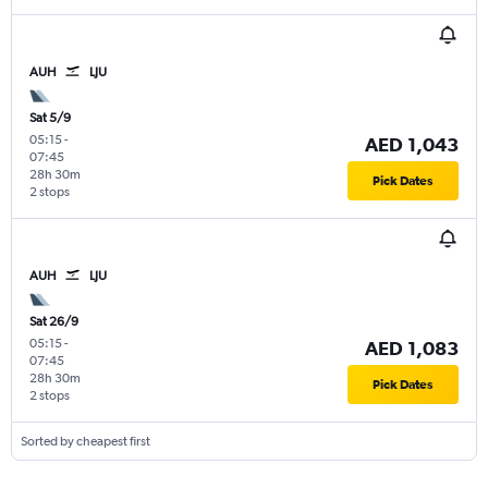
AUH
LJU
Sat 5/9
05:15
-
AED 1,043
07:45
28h 30m
Pick Dates
2 stops
AUH
LJU
Sat 26/9
05:15
-
AED 1,083
07:45
28h 30m
Pick Dates
2 stops
Sorted by cheapest first