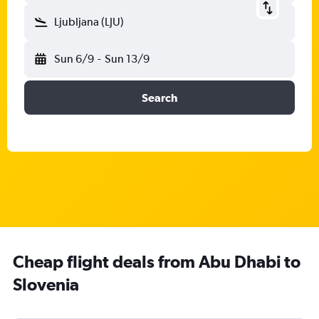
Ljubljana (LJU)
Sun 6/9
-
Sun 13/9
Search
Cheap flight deals from Abu Dhabi to
Slovenia