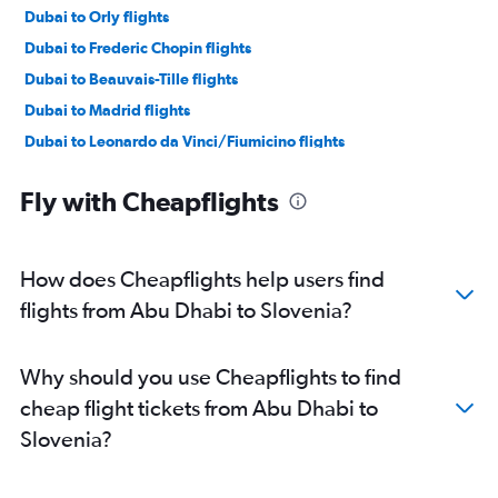
Dubai to Orly flights
Dubai to Frederic Chopin flights
Dubai to Beauvais-Tille flights
Dubai to Madrid flights
Dubai to Leonardo da Vinci/Fiumicino flights
Sharjah to Gatwick flights
Fly with Cheapflights
Abu Dhabi to Istanbul flights
Dubai to Lisbon flights
Dubai to Sabiha Gokcen flights
How does Cheapflights help users find
Dubai to Luton flights
flights from Abu Dhabi to Slovenia?
Dubai to Bruxelles-National flights
Abu Dhabi to Heathrow flights
Why should you use Cheapflights to find
Dubai to Vienna flights
cheap flight tickets from Abu Dhabi to
Abu Dhabi to Charles de Gaulle flights
Slovenia?
Dubai to Duesseldorf Intl flights
Sharjah to Charles de Gaulle flights