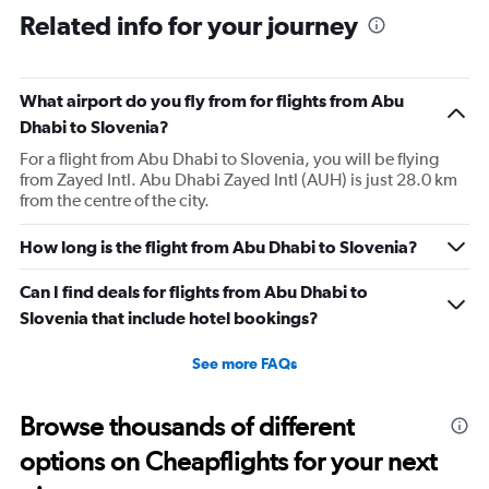
Related info for your journey
What airport do you fly from for flights from Abu
Dhabi to Slovenia?
For a flight from Abu Dhabi to Slovenia, you will be flying
from Zayed Intl. Abu Dhabi Zayed Intl (AUH) is just 28.0 km
from the centre of the city.
How long is the flight from Abu Dhabi to Slovenia?
Can I find deals for flights from Abu Dhabi to
Slovenia that include hotel bookings?
See more FAQs
Browse thousands of different
options on Cheapflights for your next