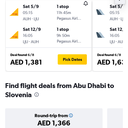
Sat 5/9
1 stop
Sat 5/9
05:15
11h 45m
05:15
-
Pegasus Airlines
-
AUH
LJU
AUH
LJU
Sat 12/9
1 stop
Sat 12/9
16:05
9h 50m
16:05
-
Pegasus Airlines
-
LJU
AUH
LJU
AUH
Deal found 6/8
Deal found 6/8
Pick Dates
AED 1,381
AED 1,63
Find flight deals from Abu Dhabi to
Slovenia
Round-trip from
AED 1,366