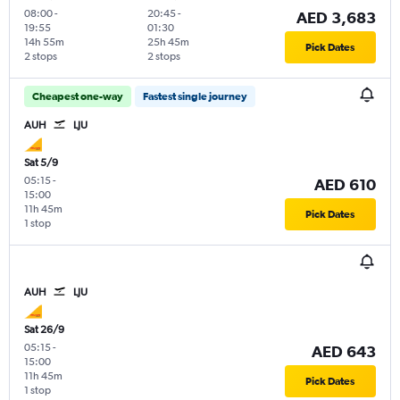
08:00
-
20:45
-
AED 3,683
19:55
01:30
14h 55m
25h 45m
Pick Dates
2 stops
2 stops
Cheapest one-way
Fastest single journey
AUH
LJU
Sat 5/9
05:15
-
AED 610
15:00
11h 45m
Pick Dates
1 stop
AUH
LJU
Sat 26/9
05:15
-
AED 643
15:00
11h 45m
Pick Dates
1 stop