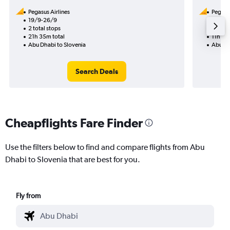
Pegasus Airlines
Pegasus
19/9-26/9
5/9
2 total stops
1 total
21h 35m total
11h 45
Abu Dhabi to Slovenia
Abu Dh
Search Deals
Cheapflights Fare Finder
Use the filters below to find and compare flights from Abu
Dhabi to Slovenia that are best for you.
Fly from