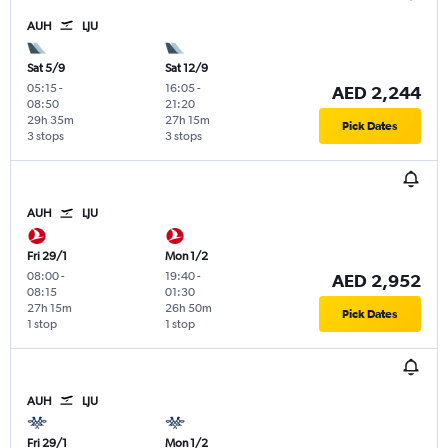
AUH
LJU
Sat 5/9
Sat 12/9
05:15
-
16:05
-
AED 2,244
08:50
21:20
29h 35m
27h 15m
Pick Dates
3 stops
3 stops
AUH
LJU
Fri 29/1
Mon 1/2
08:00
-
19:40
-
AED 2,952
08:15
01:30
27h 15m
26h 50m
Pick Dates
1 stop
1 stop
AUH
LJU
Fri 29/1
Mon 1/2