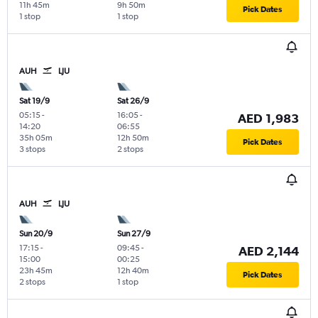
11h 45m
9h 50m
Pick Dates
1 stop
1 stop
AUH
LJU
Sat 19/9
Sat 26/9
05:15
-
16:05
-
AED 1,983
14:20
06:55
35h 05m
12h 50m
Pick Dates
3 stops
2 stops
AUH
LJU
Sun 20/9
Sun 27/9
17:15
-
09:45
-
AED 2,144
15:00
00:25
23h 45m
12h 40m
Pick Dates
2 stops
1 stop