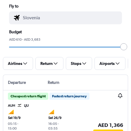
Fly to
Budget
AED 610 - AED 3,683
Airlines
Return
Stops
Airports
Departure
Return
Cheapest return flight
Fastest return journey
AUH
LJU
Sat 19/9
Sat 26/9
05:15
-
16:05
-
AED 1,366
15:00
03:55