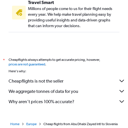
Travel Smart
Dubai to Otopeni Intl flights
Millions of people come to us for their flight needs
Dubai to Sheremetyevo flights
every year. We help make travel planning easy by
providing useful insights and data-driven graphs
Dubai to Antalya flights
that can inform your decisions.
Dubai to Dublin flights
Abu Dhabi to Orly flights
Dubai to London City flights
Dubai to Sarajevo flights
Cheapflights always attempts to get accurate pricing, however,
*
Dubai to Tirana flights
prices are not guaranteed
.
Dubai to Manchester flights
Here's why:
Dubai to Lyon flights
Cheapflights is not the seller
Sharjah to Frankfurt flights
We aggregate tonnes of data for you
Sharjah to Madrid flights
Why aren’t prices 100% accurate?
Home
Europe
Cheap flights from Abu Dhabi Zayed Intl to Slovenia