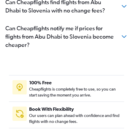
Can Cheapflights find flights from Abu
Dubai to Frankfurt flights
Dhabi to Slovenia with no change fees?
Sharjah to Istanbul flights
Dubai to Malpensa flights
Can Cheapflights notify me if prices for
Dubai to Oslo Gardermoen flights
flights from Abu Dhabi to Slovenia become
Dubai to Vicenza flights
cheaper?
Sharjah to Heathrow flights
Dubai to Zurich flights
Dubai to Bergamo flights
Dubai to Prague flights
Dubai to Barcelona-El Prat flights
100% Free
Dubai to Arlanda flights
Cheapflights is completely free to use, so you can
start saving the moment you arrive.
Dubai to Copenhagen flights
Sharjah to Stansted flights
Book With Flexibility
Dubai to Athens flights
Our users can plan ahead with confidence and find
Dubai to Munich flights
flights with no change fees.
Dubai to Nice flights