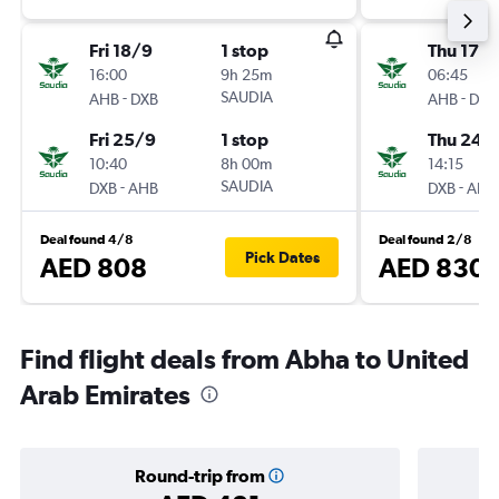
Fri 18/9
1 stop
Thu 17/
16:00
9h 25m
06:45
-
SAUDIA
-
AHB
DXB
AHB
DXB
Fri 25/9
1 stop
Thu 24/
10:40
8h 00m
14:15
-
SAUDIA
-
DXB
AHB
DXB
AHB
Deal found 4/8
Deal found 2/8
Pick Dates
AED 808
AED 830
Find flight deals from Abha to United
Arab Emirates
Round-trip from