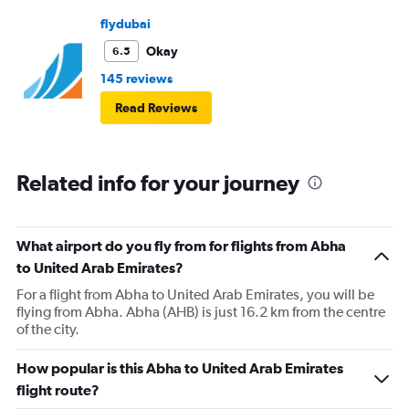
flydubai
Okay
6.5
145 reviews
Read Reviews
Related info for your journey
What airport do you fly from for flights from Abha
to United Arab Emirates?
For a flight from Abha to United Arab Emirates, you will be
flying from Abha. Abha (AHB) is just 16.2 km from the centre
of the city.
How popular is this Abha to United Arab Emirates
flight route?