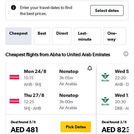
Enter your travel dates to find
Select dates
the best prices.
Cheapest
Best
Direct
Last-
One-
minute
way
Cheapest flights from Abha to United Arab Emirates
Mon 24/8
Nonstop
Wed 5/
15:15
3h 05m
22:20
-
Air Arabia
-
AHB
SHJ
AHB
DXB
Thu 27/8
Nonstop
Wed 12/
12:25
3h 00m
20:30
-
Air Arabia
-
SHJ
AHB
DXB
AHB
Deal found 5/8
Deal found 3/8
Pick Dates
AED 481
AED 823