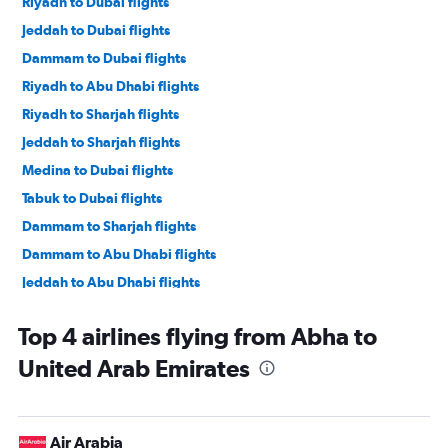
Riyadh to Dubai flights
Jeddah to Dubai flights
Dammam to Dubai flights
Riyadh to Abu Dhabi flights
Riyadh to Sharjah flights
Jeddah to Sharjah flights
Medina to Dubai flights
Tabuk to Dubai flights
Dammam to Sharjah flights
Dammam to Abu Dhabi flights
Jeddah to Abu Dhabi flights
Gassim to Dubai flights
Top 4 airlines flying from Abha to
Abha to Dubai flights
United Arab Emirates
Taif to Dubai flights
Medina to Sharjah flights
Abha to Sharjah flights
Air Arabia