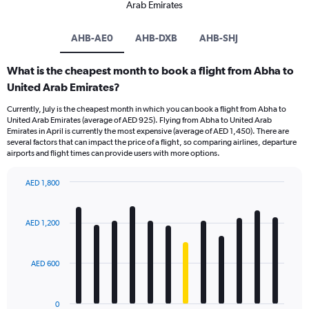
Arab Emirates
AHB-AE0
AHB-DXB
AHB-SHJ
What is the cheapest month to book a flight from Abha to
United Arab Emirates?
Currently, July is the cheapest month in which you can book a flight from Abha to
United Arab Emirates (average of AED 925). Flying from Abha to United Arab
Emirates in April is currently the most expensive (average of AED 1,450). There are
several factors that can impact the price of a flight, so comparing airlines, departure
airports and flight times can provide users with more options.
AED 1,800
Bar
Chart
graphic.
chart
with
AED 1,200
12
bars.
AED 600
The
chart
has
0
1