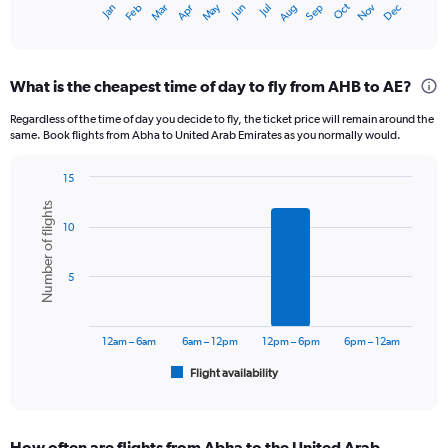
Oct
Dec
May
Nov
Jan
Apr
Jul
Mar
Jun
Sep
Feb
Aug
X
End
of
axis
interactive
displaying
chart
categories.
What is the cheapest time of day to fly from AHB to AE?
Range:
12
Regardless of the time of day you decide to fly, the ticket price will remain around the
categories.
same. Book flights from Abha to United Arab Emirates as you normally would.
The
chart
15
has
Bar
Chart
1
Number of flights
graphic.
chart
Y
10
with
axis
6
displaying
bars.
5
values.
Range:
The
0
chart
to
has
12am – 6am
6am – 12pm
12pm – 6pm
6pm – 12am
1800.
1
Flight availability
X
End
of
axis
interactive
displaying
chart
categories.
How often are flights from Abha to the United Arab