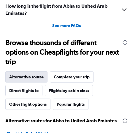
How long is the flight from Abha to United Arab
Emirates?
See more FAQs
Browse thousands of different
options on Cheapflights for your next
trip
Alternative routes
Complete your trip
Direct flights to
Flights by cabin class
Other flight options
Popular flights
Alternative routes for Abha to United Arab Emirates