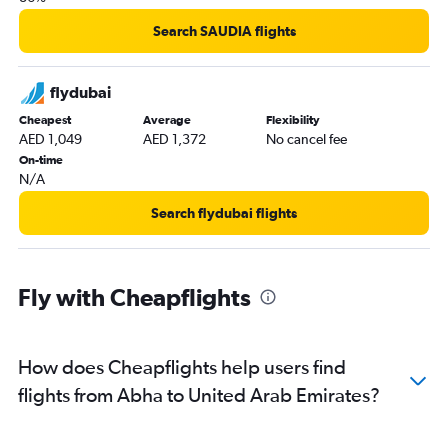
Search SAUDIA flights
flydubai
Cheapest
Average
Flexibility
AED 1,049
AED 1,372
No cancel fee
On-time
N/A
Search flydubai flights
Fly with Cheapflights
How does Cheapflights help users find
flights from Abha to United Arab Emirates?