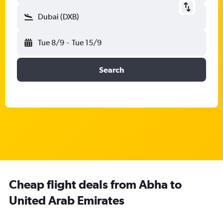
Dubai (DXB)
Tue 8/9
-
Tue 15/9
Search
Cheap flight deals from Abha to
United Arab Emirates