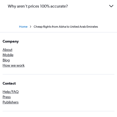
Why aren’t prices 100% accurate?
Home
Cheap flights from Abha to United Arab Emirates
Company
About
Mobile
Blog
How we work
Contact
Help/FAQ
Press
Publishers