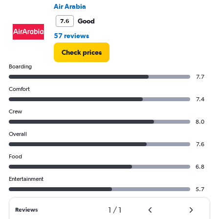
to
Air Arabia
18.
Good
7.6
57 reviews
Check prices
Boarding
7.7
Comfort
7.4
Crew
8.0
Overall
7.6
Food
6.8
Entertainment
5.7
1
/
1
Reviews