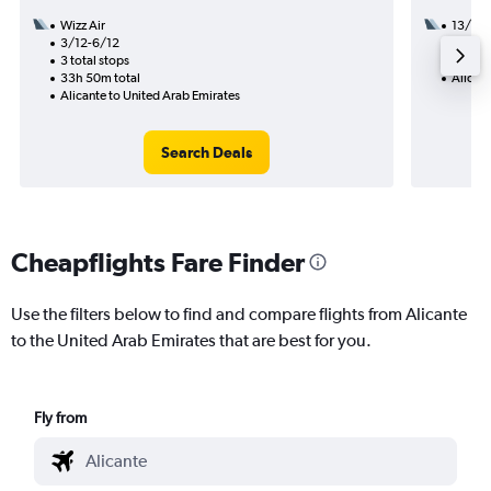
Wizz Air
13/11
3/12-6/12
2 total
3 total stops
49h 10
33h 50m total
Alicant
Alicante to United Arab Emirates
Search Deals
Cheapflights Fare Finder
Use the filters below to find and compare flights from Alicante
to the United Arab Emirates that are best for you.
Fly from