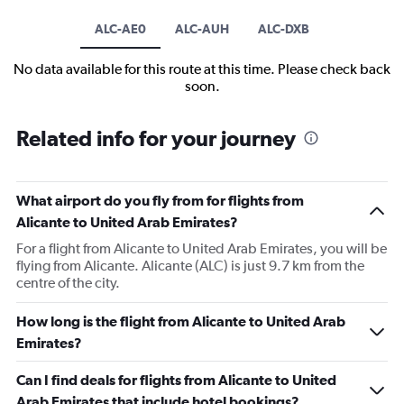
ALC-AE0
ALC-AUH
ALC-DXB
No data available for this route at this time. Please check back
soon.
Related info for your journey
What airport do you fly from for flights from
Alicante to United Arab Emirates?
For a flight from Alicante to United Arab Emirates, you will be
flying from Alicante. Alicante (ALC) is just 9.7 km from the
centre of the city.
How long is the flight from Alicante to United Arab
Emirates?
Can I find deals for flights from Alicante to United
Arab Emirates that include hotel bookings?