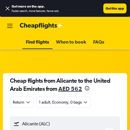
Get more on the app
.
Get the app
Faster search, more features, fewer ads.
Find flights
When to book
FAQs
Cheap flights from Alicante to the United
Arab Emirates from
AED 562
Return
1 adult, Economy, 0 bags
Alicante (ALC)