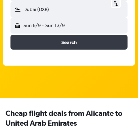
Dubai (DXB)
Sun 6/9
-
Sun 13/9
Search
Cheap flight deals from Alicante to
United Arab Emirates