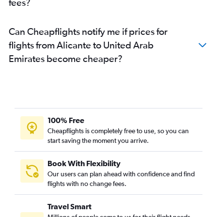
fees?
Can Cheapflights notify me if prices for
flights from Alicante to United Arab
Emirates become cheaper?
100% Free
Cheapflights is completely free to use, so you can
start saving the moment you arrive.
Book With Flexibility
Our users can plan ahead with confidence and find
flights with no change fees.
Travel Smart