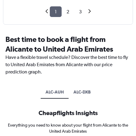
1
2
3
Best time to book a flight from
Alicante to United Arab Emirates
Have a flexible travel schedule? Discover the best time to fly
to United Arab Emirates from Alicante with our price
prediction graph.
ALC-AUH
ALC-DXB
Cheapflights Insights
Everything you need to know about your flight from Alicante to the
United Arab Emirates