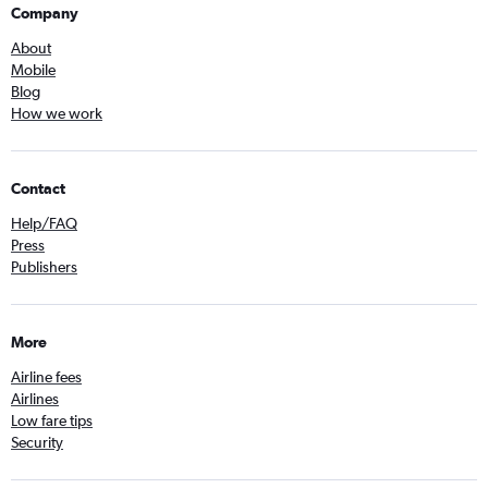
Company
About
Mobile
Blog
How we work
Contact
Help/FAQ
Press
Publishers
More
Airline fees
Airlines
Low fare tips
Security