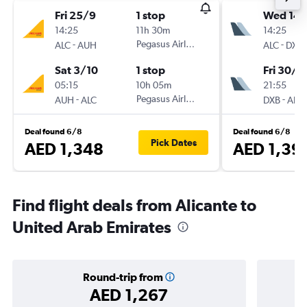
Fri 25/9
1 stop
Wed 14/
14:25
11h 30m
14:25
-
Pegasus Airlines
-
ALC
AUH
ALC
DXB
Sat 3/10
1 stop
Fri 30/1
05:15
10h 05m
21:55
-
Pegasus Airlines
-
AUH
ALC
DXB
ALC
Deal found 6/8
Deal found 6/8
Pick Dates
AED 1,348
AED 1,39
Find flight deals from Alicante to
United Arab Emirates
Round-trip from
AED 1,267