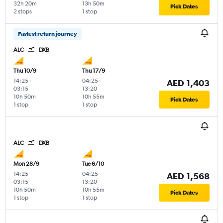
32h 20m
13h 50m
Pick Dates
2 stops
1 stop
Fastest return journey
ALC
DXB
Thu 10/9
Thu 17/9
14:25
-
04:25
-
AED 1,403
03:15
13:20
10h 50m
10h 55m
Pick Dates
1 stop
1 stop
ALC
DXB
Mon 28/9
Tue 6/10
14:25
-
04:25
-
AED 1,568
03:15
13:20
10h 50m
10h 55m
Pick Dates
1 stop
1 stop