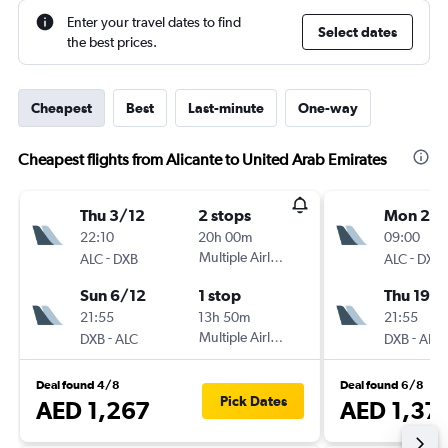
Enter your travel dates to find
Select dates
the best prices.
Cheapest
Best
Last-minute
One-way
Cheapest flights from Alicante to United Arab Emirates
Thu 3/12
2 stops
Mon 2/1
22:10
20h 00m
09:00
-
Multiple Airlines
-
ALC
DXB
ALC
DXB
Sun 6/12
1 stop
Thu 19/1
21:55
13h 50m
21:55
-
Multiple Airlines
-
DXB
ALC
DXB
ALC
Deal found 4/8
Deal found 6/8
Pick Dates
AED 1,267
AED 1,37