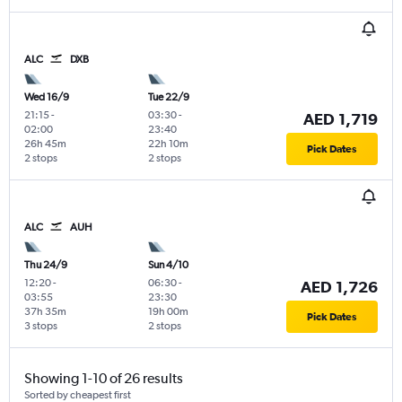
ALC
DXB
Wed 16/9
Tue 22/9
21:15
-
03:30
-
AED 1,719
02:00
23:40
26h 45m
22h 10m
Pick Dates
2 stops
2 stops
ALC
AUH
Thu 24/9
Sun 4/10
12:20
-
06:30
-
AED 1,726
03:55
23:30
37h 35m
19h 00m
Pick Dates
3 stops
2 stops
Showing 1-10 of 26 results
Sorted by cheapest first