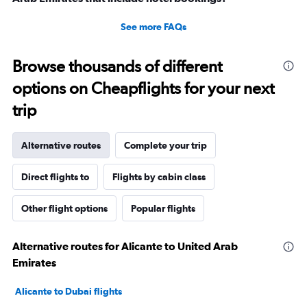
See more FAQs
Browse thousands of different
options on Cheapflights for your next
trip
Alternative routes
Complete your trip
Direct flights to
Flights by cabin class
Other flight options
Popular flights
Alternative routes for Alicante to United Arab
Emirates
Alicante to Dubai flights