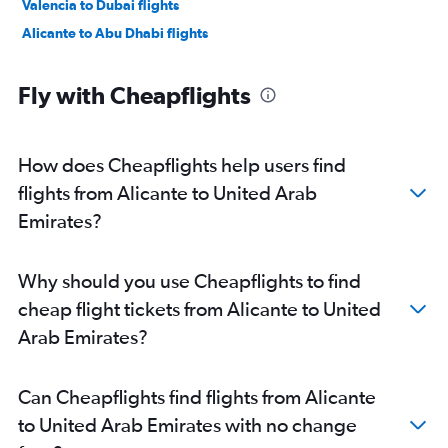
Valencia to Dubai flights
Alicante to Abu Dhabi flights
Fly with Cheapflights
How does Cheapflights help users find
flights from Alicante to United Arab
Emirates?
Why should you use Cheapflights to find
cheap flight tickets from Alicante to United
Arab Emirates?
Can Cheapflights find flights from Alicante
to United Arab Emirates with no change