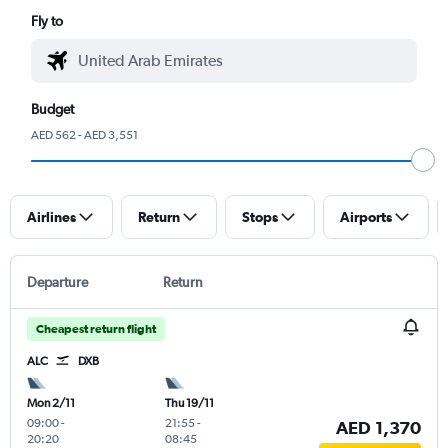
Fly to
Budget
AED 562 - AED 3,551
Airlines
Return
Stops
Airports
Departure
Return
Cheapest return flight
ALC
DXB
Mon 2/11
Thu 19/11
09:00
-
21:55
-
AED 1,370
20:20
08:45