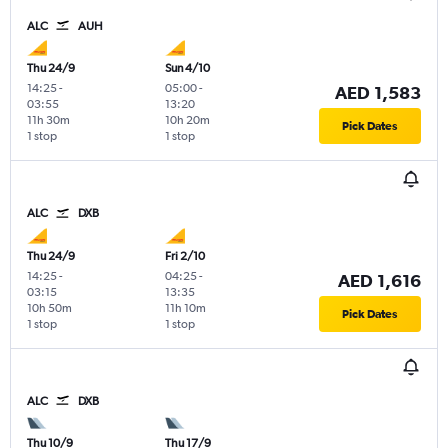
ALC
AUH
Thu 24/9
Sun 4/10
14:25
-
05:00
-
AED 1,583
03:55
13:20
11h 30m
10h 20m
Pick Dates
1 stop
1 stop
ALC
DXB
Thu 24/9
Fri 2/10
14:25
-
04:25
-
AED 1,616
03:15
13:35
10h 50m
11h 10m
Pick Dates
1 stop
1 stop
ALC
DXB
Thu 10/9
Thu 17/9