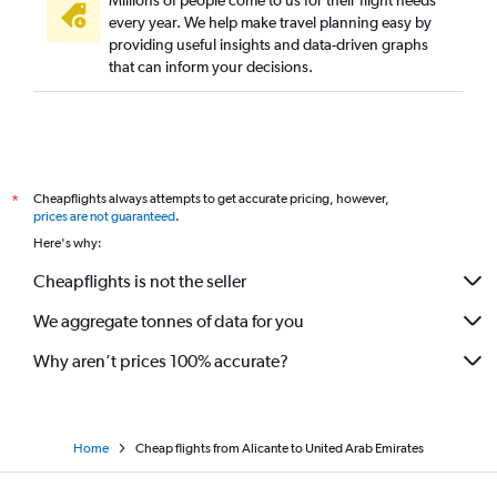
Millions of people come to us for their flight needs
every year. We help make travel planning easy by
providing useful insights and data-driven graphs
that can inform your decisions.
Cheapflights always attempts to get accurate pricing, however,
*
prices are not guaranteed
.
Here's why:
Cheapflights is not the seller
We aggregate tonnes of data for you
Why aren’t prices 100% accurate?
Home
Cheap flights from Alicante to United Arab Emirates