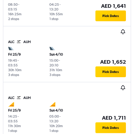
08:50
-
04:25
-
AED 1,641
03:15
13:20
16h 25m
10h 55m
Pick Dates
2 stops
1 stop
ALC
AUH
Fri 25/9
Sun 4/10
19:45
-
15:00
-
AED 1,652
03:55
20:10
30h 10m
31h 10m
Pick Dates
3 stops
3 stops
ALC
AUH
Fri 25/9
Sun 4/10
14:25
-
05:00
-
AED 1,711
03:55
13:20
11h 30m
10h 20m
Pick Dates
1 stop
1 stop