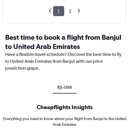
1
2
Best time to book a flight from Banjul
to United Arab Emirates
Have a flexible travel schedule? Discover the best time to fly
to United Arab Emirates from Banjul with our price
prediction graph.
BJL-DXB
Cheapflights Insights
Everything you need to know about your flight from Banjul to the United
Arab Emirates