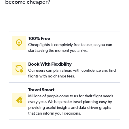
become cheaper?
100% Free
Cheapflights is completely free to use, so you can
start saving the moment you arrive.
Book With Flexibility
Our users can plan ahead with confidence and find
flights with no change fees.
Travel Smart
Millions of people come to us for their flight needs
every year. We help make travel planning easy by
providing useful insights and data-driven graphs
that can inform your decisions.