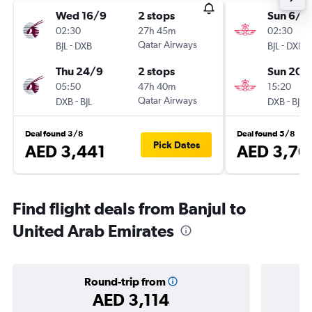
Wed 16/9
2 stops
Sun 6/9
02:30
27h 45m
02:30
-
Qatar Airways
-
BJL
DXB
BJL
DXB
Thu 24/9
2 stops
Sun 20/
05:50
47h 40m
15:20
-
Qatar Airways
-
DXB
BJL
DXB
BJL
Deal found 3/8
Deal found 5/8
Pick Dates
AED 3,441
AED 3,70
Find flight deals from Banjul to
United Arab Emirates
Round-trip from
AED 3,114