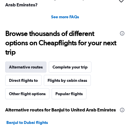
Arab Emirates?
See more FAQs
Browse thousands of different
options on Cheapflights for your next
trip
Alternative routes
Complete your trip
Direct flights to
Flights by cabin class
Other flight options
Popular flights
Alternative routes for Banjul to United Arab Emirates
Banjul to Dubai flights