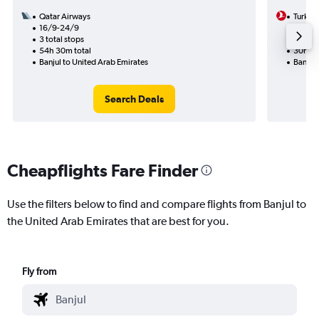
Qatar Airways
Turkish
16/9-24/9
11/8
3 total stops
1 total
54h 30m total
30h 00
Banjul to United Arab Emirates
Banjul 
Search Deals
Cheapflights Fare Finder
Use the filters below to find and compare flights from Banjul to
the United Arab Emirates that are best for you.
Fly from