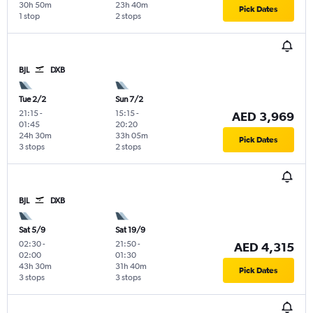
30h 50m
23h 40m
Pick Dates
1 stop
2 stops
BJL
DXB
Tue 2/2
Sun 7/2
21:15
-
15:15
-
AED 3,969
01:45
20:20
24h 30m
33h 05m
Pick Dates
3 stops
2 stops
BJL
DXB
Sat 5/9
Sat 19/9
02:30
-
21:50
-
AED 4,315
02:00
01:30
43h 30m
31h 40m
Pick Dates
3 stops
3 stops