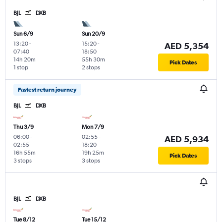
BJL
DXB
Sun 6/9
Sun 20/9
13:20
-
15:20
-
AED 5,354
07:40
18:50
14h 20m
55h 30m
Pick Dates
1 stop
2 stops
Fastest return journey
BJL
DXB
Thu 3/9
Mon 7/9
06:00
-
02:55
-
AED 5,934
02:55
18:20
16h 55m
19h 25m
Pick Dates
3 stops
3 stops
BJL
DXB
Tue 8/12
Tue 15/12