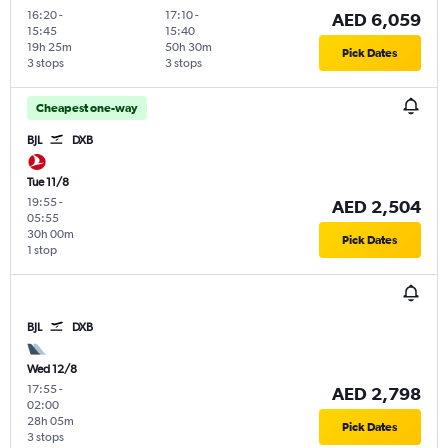
16:20
-
17:10
-
AED 6,059
15:45
15:40
19h 25m
50h 30m
Pick Dates
3 stops
3 stops
Cheapest one-way
BJL
DXB
Tue 11/8
19:55
-
AED 2,504
05:55
30h 00m
Pick Dates
1 stop
BJL
DXB
Wed 12/8
17:55
-
AED 2,798
02:00
28h 05m
Pick Dates
3 stops