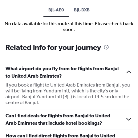
BJL-AE0
BJL-DXB
No data available for this route at this time. Please check back
soon.
Related info for your journey
What airport do you fly from for flights from Banjul
to United Arab Emirates?
If you book a flight to United Arab Emirates from Banjul, you
will be flying from Yundum Intl, which is the city’s only
airport. Banjul Yundum Intl (BJL) is located 14.5 km from the
centre of Banjul.
Can I find deals for flights from Banjul to United
Arab Emirates that include hotel bookings?
How can I find direct flights from Banjul to United