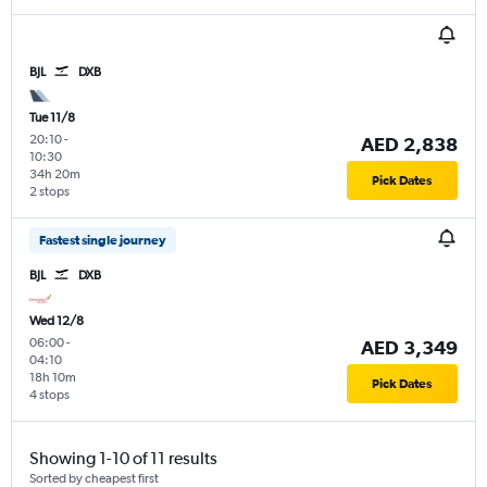
BJL
DXB
Tue 11/8
20:10
-
AED 2,838
10:30
34h 20m
Pick Dates
2 stops
Fastest single journey
BJL
DXB
Wed 12/8
06:00
-
AED 3,349
04:10
18h 10m
Pick Dates
4 stops
Showing 1-10 of 11 results
Sorted by cheapest first