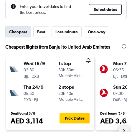
Enter your travel dates to find
Select dates
the best prices.
Cheapest
Best
Last-minute
One-way
Cheapest flights from Banjul to United Arab Emirates
Wed 16/9
1 stop
Mon 7/
02:30
30h 50m
06:35
-
Multiple Airlines
-
BJL
DXB
BJL
DXB
Thu 24/9
2 stops
Sun 20/
05:50
23h 40m
07:30
-
Multiple Airlines
-
DXB
BJL
DXB
BJL
Deal found 3/8
Deal found 5/8
Pick Dates
AED 3,114
AED 3,64