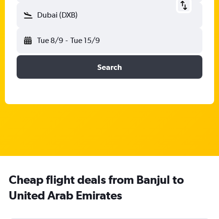
Dubai (DXB)
Tue 8/9
-
Tue 15/9
Search
Cheap flight deals from Banjul to
United Arab Emirates