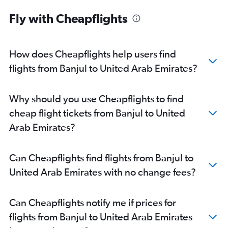
Fly with Cheapflights
How does Cheapflights help users find
flights from Banjul to United Arab Emirates?
Why should you use Cheapflights to find
cheap flight tickets from Banjul to United
Arab Emirates?
Can Cheapflights find flights from Banjul to
United Arab Emirates with no change fees?
Can Cheapflights notify me if prices for
flights from Banjul to United Arab Emirates