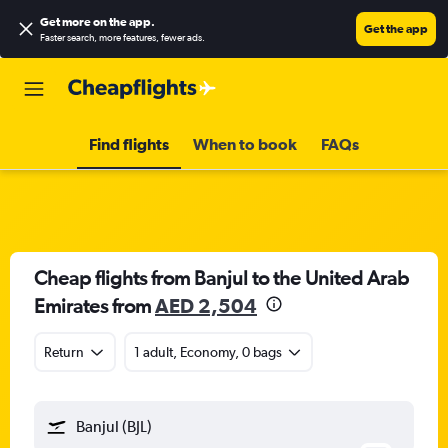
Get more on the app
.
Get the app
Faster search, more features, fewer ads.
Find flights
When to book
FAQs
Cheap flights from Banjul to the United Arab
Emirates from
AED 2,504
Return
1 adult, Economy, 0 bags
Banjul (BJL)