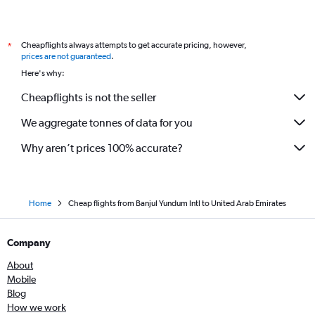
Cheapflights always attempts to get accurate pricing, however,
*
prices are not guaranteed
.
Here's why:
Cheapflights is not the seller
We aggregate tonnes of data for you
Why aren’t prices 100% accurate?
Home
Cheap flights from Banjul Yundum Intl to United Arab Emirates
Company
About
Mobile
Blog
How we work