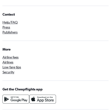
Contact
Help/FAQ
Press
Publishers
More
Airline fees
Airlines
Low fare tips
Security
Get the Cheapflights app