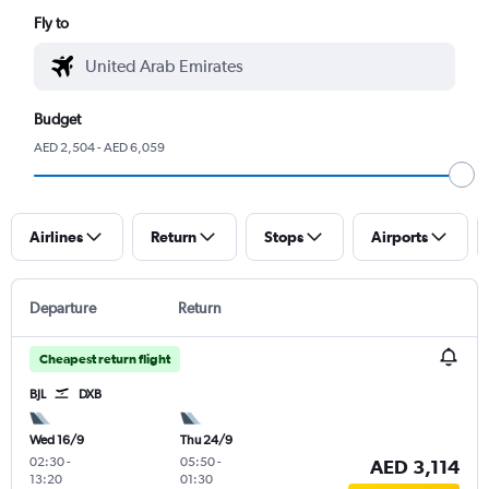
Fly to
Budget
AED 2,504 - AED 6,059
Airlines
Return
Stops
Airports
Departure
Return
Cheapest return flight
BJL
DXB
Wed 16/9
Thu 24/9
02:30
-
05:50
-
AED 3,114
13:20
01:30