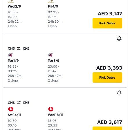
Wed 2/9
Fri 4/9
10:58
-
02:35
-
AED 3,147
19:20
19:05
24h 22m
24h 30m
Pick Dates
1 stop
1 stop
CHS
DXB
Tue 1/9
Tue 8/9
16:38
-
23:00
-
AED 3,393
03:25
19:47
26h 47m
28h 47m
Pick Dates
2 stops
2 stops
CHS
DXB
Sat 14/11
Wed 18/11
10:50
-
15:05
-
AED 3,617
03:10
23:55