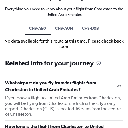
Everything you need to know about your flight from Charleston to the
United Arab Emirates
CHS-AE0
CHS-AUH
CHS-DXB
No data available for this route at this time. Please check back
soon.
Related info for your journey
What airport do you fly from for flights from
Charleston to United Arab Emirates?
If you book a flight to United Arab Emirates from Charleston,
you will be flying from Charleston, which is the city’s only
airport. Charleston (CHS) is located 16.5 km from the centre
of Charleston.
How long is the flight from Charleston to United