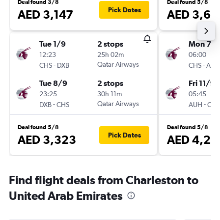
Deal found 3/8
Deal found 5/8
Pick Dates
AED 3,147
AED 3,61
Tue 1/9
2 stops
Mon 7/
12:23
25h 02m
06:00
-
Qatar Airways
-
CHS
DXB
CHS
AUH
Tue 8/9
2 stops
Fri 11/9
23:25
30h 11m
05:45
-
Qatar Airways
-
DXB
CHS
AUH
CHS
Deal found 5/8
Deal found 5/8
Pick Dates
AED 3,323
AED 4,28
Find flight deals from Charleston to
United Arab Emirates