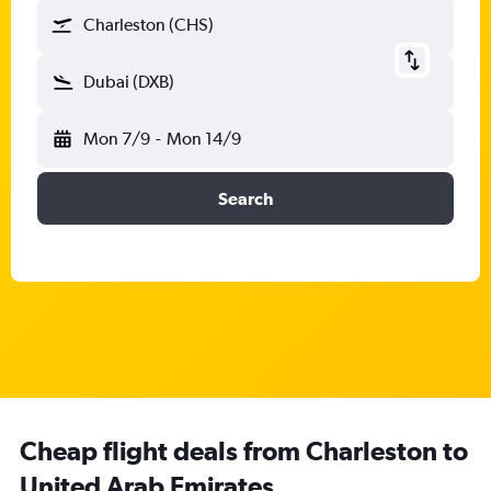
Charleston (CHS)
Dubai (DXB)
Mon 7/9
-
Mon 14/9
Search
Cheap flight deals from Charleston to
United Arab Emirates