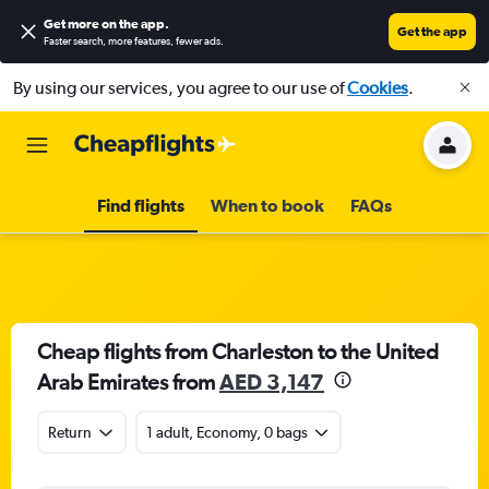
Get more on the app
.
Get the app
Faster search, more features, fewer ads.
By using our services, you agree to our use of
Cookies
.
Find flights
When to book
FAQs
Cheap flights from Charleston to the United
Arab Emirates from
AED 3,147
Return
1 adult, Economy, 0 bags