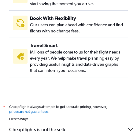
start saving the moment you arrive.
Book With Flexibility
Our users can plan ahead with confidence and find
flights with no change fees.
Travel Smart
Millions of people come to us for their flight needs
every year. We help make travel planning easy by
providing useful insights and data-driven graphs
that can inform your decisions.
Cheapflights always attempts to get accurate pricing, however,
*
prices are not guaranteed
.
Here's why:
Cheapflights is not the seller