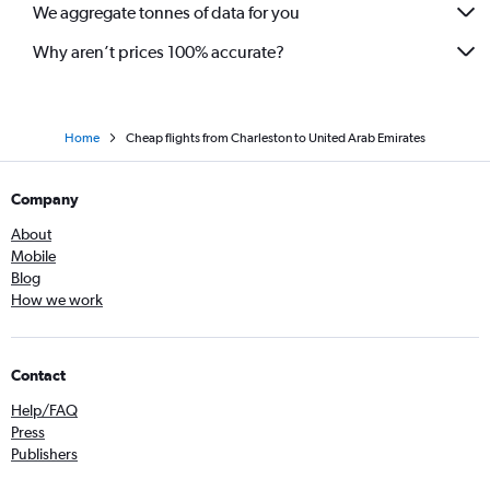
We aggregate tonnes of data for you
Why aren’t prices 100% accurate?
Home
Cheap flights from Charleston to United Arab Emirates
Company
About
Mobile
Blog
How we work
Contact
Help/FAQ
Press
Publishers