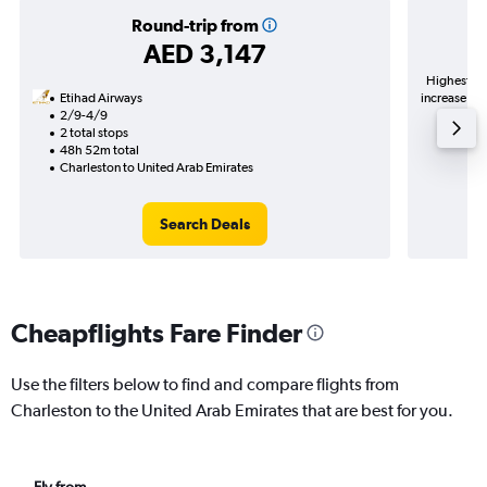
Round-trip from
AED 3,147
Highest de
Etihad Airways
increase in 
2/9-4/9
2 total stops
48h 52m total
Charleston to United Arab Emirates
Search Deals
Cheapflights Fare Finder
Use the filters below to find and compare flights from
Charleston to the United Arab Emirates that are best for you.
Fly from