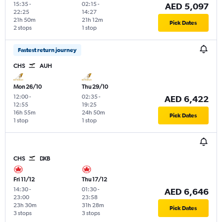
15:35
-
02:15
-
AED 5,097
22:25
14:27
21h 50m
21h 12m
Pick Dates
2 stops
1 stop
Fastest return journey
CHS
AUH
Mon 26/10
Thu 29/10
12:00
-
02:35
-
AED 6,422
12:55
19:25
16h 55m
24h 50m
Pick Dates
1 stop
1 stop
CHS
DXB
Fri 11/12
Thu 17/12
14:30
-
01:30
-
AED 6,646
23:00
23:58
23h 30m
31h 28m
Pick Dates
3 stops
3 stops