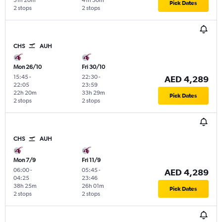
31h 20m
41h 50m
Pick Dates
2 stops
2 stops
CHS
AUH
Mon 26/10
Fri 30/10
15:45
-
22:30
-
AED 4,289
22:05
23:59
22h 20m
33h 29m
Pick Dates
2 stops
2 stops
CHS
AUH
Mon 7/9
Fri 11/9
06:00
-
05:45
-
AED 4,289
04:25
23:46
38h 25m
26h 01m
Pick Dates
2 stops
2 stops