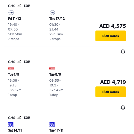
CHS
DXB
Fri 11/12
Thu 17/12
19:40
-
01:30
-
AED 4,575
07:30
21:44
50h 50m
29h 14m
Pick Dates
2 stops
2 stops
CHS
DXB
Tue 1/9
Tue 8/9
16:38
-
09:55
-
AED 4,719
19:15
10:37
18h 37m
32h 42m
Pick Dates
1 stop
1 stop
CHS
DXB
Sat 14/11
Tue 17/11