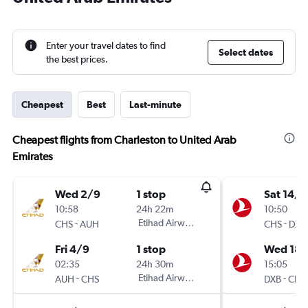
Enter your travel dates to find
Select dates
the best prices.
Cheapest
Best
Last-minute
Cheapest flights from Charleston to United Arab
Emirates
Wed 2/9
1 stop
Sat 14/1
10:58
24h 22m
10:50
-
Etihad Airways
-
CHS
AUH
CHS
DXB
Fri 4/9
1 stop
Wed 18/
02:35
24h 30m
15:05
-
Etihad Airways
-
AUH
CHS
DXB
CHS