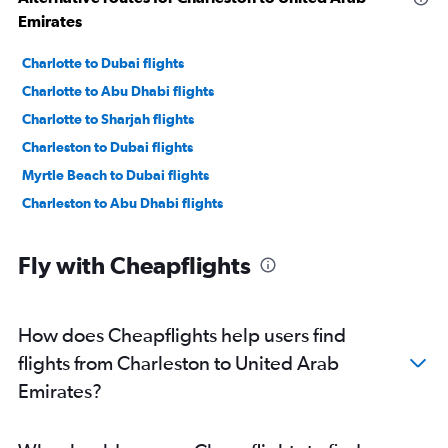
Emirates
Charlotte to Dubai flights
Charlotte to Abu Dhabi flights
Charlotte to Sharjah flights
Charleston to Dubai flights
Myrtle Beach to Dubai flights
Charleston to Abu Dhabi flights
Fly with Cheapflights
How does Cheapflights help users find
flights from Charleston to United Arab
Emirates?