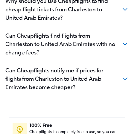
Why should you use Cheapflights to find
cheap flight tickets from Charleston to
United Arab Emirates?
Can Cheapflights find flights from
Charleston to United Arab Emirates with no
change fees?
Can Cheapflights notify me if prices for
flights from Charleston to United Arab
Emirates become cheaper?
100% Free
Cheapflights is completely free to use, so you can