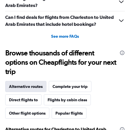
Arab Emirates?
Can I find deals for flights from Charleston to United
Arab Emirates that include hotel bookings?
See more FAQs
Browse thousands of different
options on Cheapflights for your next
trip
Alternative routes
Complete your trip
Direct flights to
Flights by cabin class
Other flight options
Popular flights
Alternative routes for Charleston to United Arab