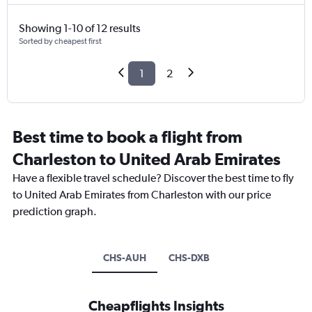
Showing 1-10 of 12 results
Sorted by cheapest first
1
2
Best time to book a flight from
Charleston to United Arab Emirates
Have a flexible travel schedule? Discover the best time to fly
to United Arab Emirates from Charleston with our price
prediction graph.
CHS-AUH
CHS-DXB
Cheapflights Insights