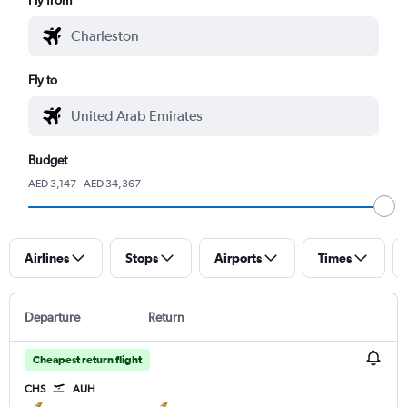
Fly to
Budget
AED 3,147 - AED 34,367
Airlines
Stops
Airports
Times
Departure
Return
Cheapest return flight
CHS
AUH