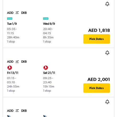
ADD
DXB
Tue 1/9
Wed 9/9
05:35
-
20:40
-
AED 1,818
11:15
04:15
28h 40m
8h 35m
Pick Dates
1 stop
1 stop
ADD
DXB
Fri 13/11
Sat 21/11
01:15
-
09:25
-
AED 2,001
03:10
23:40
24h 55m
15h 15m
Pick Dates
1 stop
1 stop
ADD
DXB