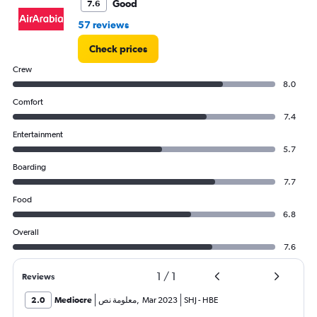
Good
7.6
57 reviews
Check prices
Crew
8.0
Comfort
7.4
Entertainment
5.7
Boarding
7.7
Food
6.8
Overall
7.6
1
/
1
Reviews
2.0
Mediocre
معلومة نص
,
Mar 2023
SHJ
-
HBE