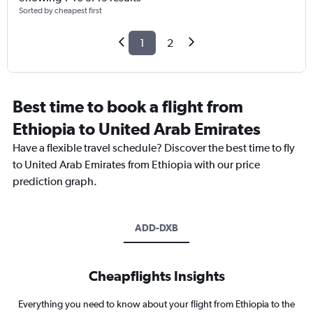
Sorted by cheapest first
1
2
Best time to book a flight from
Ethiopia to United Arab Emirates
Have a flexible travel schedule? Discover the best time to fly
to United Arab Emirates from Ethiopia with our price
prediction graph.
ADD-DXB
Cheapflights Insights
Everything you need to know about your flight from Ethiopia to the