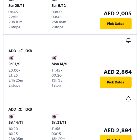
Sun 29/11
Sun 6/12
01:45
-
00:00
-
AED 2,005
22:55
00:45
20h 10m
25h 45m
Pick Dates
2 stops
2 stops
ADD
DXB
Fri 11/9
Mon 14/9
20:00
-
11:45
-
AED 2,864
21:25
00:20
24h 25m
13h 35m
Pick Dates
2 stops
1 stop
ADD
DXB
Sat 14/11
Sat 21/11
10:20
-
11:55
-
AED 2,894
10:25
00:15
23h 05m
13h 20m