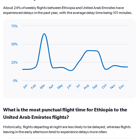
categories.
About 24% of weekly flights between Ethiopia and United Arab Emirates have
The
experienced delays in the past year, with the average delay time being 101 minutes.
chart
has
75%
1
Line
Chart
Y
graphic.
chart
axis
with
50%
displaying
14
values.
data
Range:
points.
0
25%
to
The
24.
chart
has
0%
Dec
Oct
May
Nov
Mar
Jun
Sep
Jan
Apr
Jul
Feb
Aug
1
End
of
X
interactive
axis
chart
displaying
What is the most punctual flight time for Ethiopia to the
categories.
Range:
United Arab Emirates flights?
14
Historically, flights departing at night are less likely to be delayed, whereas flights
categories.
leaving in the early afternoon tend to experience delays more often.
The