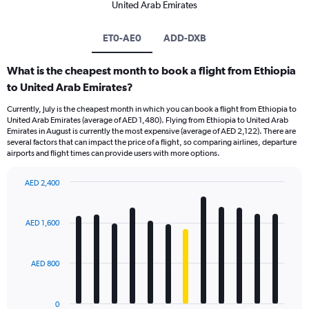
United Arab Emirates
ET0-AE0
ADD-DXB
What is the cheapest month to book a flight from Ethiopia
to United Arab Emirates?
Currently, July is the cheapest month in which you can book a flight from Ethiopia to
United Arab Emirates (average of AED 1,480). Flying from Ethiopia to United Arab
Emirates in August is currently the most expensive (average of AED 2,122). There are
several factors that can impact the price of a flight, so comparing airlines, departure
airports and flight times can provide users with more options.
AED 2,400
Bar
Chart
graphic.
chart
with
AED 1,600
12
bars.
AED 800
The
chart
has
0
1