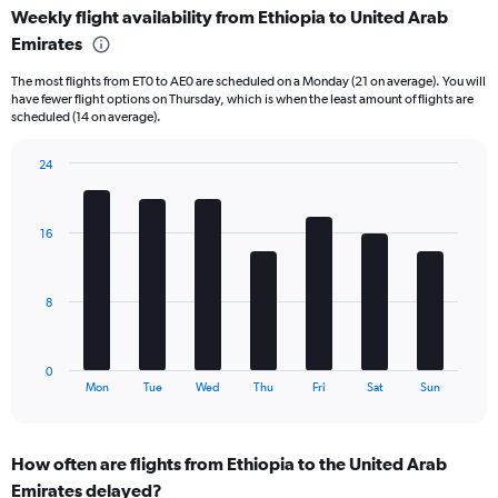
Weekly flight availability from Ethiopia to United Arab
categories.
Range:
Emirates
6
The most flights from ET0 to AE0 are scheduled on a Monday (21 on average). You will
categories.
have fewer flight options on Thursday, which is when the least amount of flights are
The
scheduled (14 on average).
chart
has
24
2
Bar
Y
Chart
graphic.
chart
axes
with
displaying
16
7
Avg.
bars.
Price
and
The
8
Number
chart
of
has
flights.
1
0
X
End
Mon
Tue
Wed
Thu
Fri
Sat
Sun
of
axis
interactive
displaying
chart
categories.
How often are flights from Ethiopia to the United Arab
Range:
Emirates delayed?
7