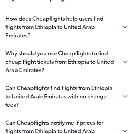
Libreville to Dubai flights
Jomo Kenyatta Intl to Abu Dhabi flights
How does Cheapflights help users find
Port Louis to Abu Dhabi flights
flights from Ethiopia to United Arab
Bamako to Dubai flights
Emirates?
Moroni to Dubai flights
Dzaoudzi to Dubai flights
Why should you use Cheapflights to find
Douala to Sharjah flights
cheap flight tickets from Ethiopia to United
Pointe Noire to Dubai flights
Arab Emirates?
Oran to Dubai flights
Can Cheapflights find flights from Ethiopia
to United Arab Emirates with no change
fees?
Can Cheapflights notify me if prices for
flights from Ethiopia to United Arab