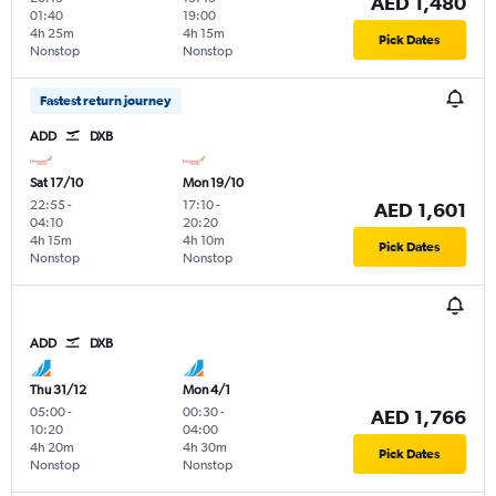
AED 1,480
01:40
19:00
4h 25m
4h 15m
Pick Dates
Nonstop
Nonstop
Fastest return journey
ADD
DXB
Sat 17/10
Mon 19/10
22:55
-
17:10
-
AED 1,601
04:10
20:20
4h 15m
4h 10m
Pick Dates
Nonstop
Nonstop
ADD
DXB
Thu 31/12
Mon 4/1
05:00
-
00:30
-
AED 1,766
10:20
04:00
4h 20m
4h 30m
Pick Dates
Nonstop
Nonstop