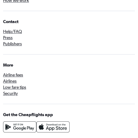
How we work
Contact
Help/FAQ
Press
Publishers
More
Airline fees
Airlines
Low fare tips
Security
Get the Cheapflights app