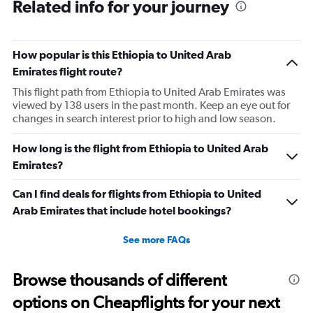
Related info for your journey
How popular is this Ethiopia to United Arab
Emirates flight route?
This flight path from Ethiopia to United Arab Emirates was
viewed by 138 users in the past month. Keep an eye out for
changes in search interest prior to high and low season.
How long is the flight from Ethiopia to United Arab
Emirates?
Can I find deals for flights from Ethiopia to United
Arab Emirates that include hotel bookings?
See more FAQs
Browse thousands of different
options on Cheapflights for your next