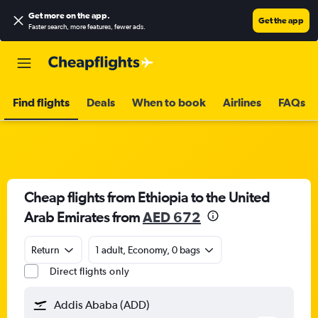
Get more on the app
.
Get the app
Faster search, more features, fewer ads.
Find flights
Deals
When to book
Airlines
FAQs
Cheap flights from Ethiopia to the United
Arab Emirates from
AED 672
Return
1 adult, Economy, 0 bags
Direct flights only
Addis Ababa (ADD)