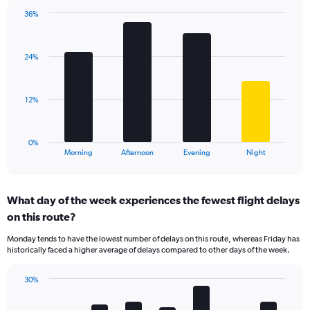
chart
has
36%
Bar
1
Chart
graphic.
chart
Y
with
axis
24%
4
displaying
bars.
values.
Range:
The
12%
0
chart
to
has
80.
1
0%
X
End
Morning
Afternoon
Evening
Night
of
axis
interactive
displaying
chart
categories.
What day of the week experiences the fewest flight delays
Range:
on this route?
4
categories.
Monday tends to have the lowest number of delays on this route, whereas Friday has
The
historically faced a higher average of delays compared to other days of the week.
chart
has
30%
1
Bar
Chart
Y
graphic.
chart
axis