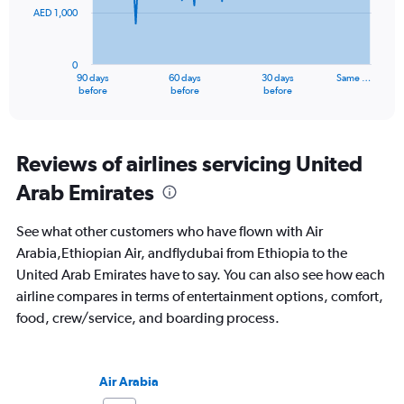
AED 1,000
The
chart
has
0
1
90 days
60 days
30 days
Same …
X
End
before
before
before
of
axis
interactive
displaying
chart
categories.
Range:
Reviews of airlines servicing United
91
Arab Emirates
categories.
The
chart
See what other customers who have flown with Air
has
Arabia,Ethiopian Air, andflydubai from Ethiopia to the
1
United Arab Emirates have to say. You can also see how each
Y
axis
airline compares in terms of entertainment options, comfort,
displaying
food, crew/service, and boarding process.
values.
Range:
0
to
Air Arabia
3000.