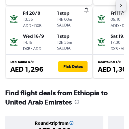
Fri 28/8
1 stop
Fri 11/9
13:35
14h 00m
05:10
-
SAUDIA
-
ADD
DXB
ADD
DXB
Wed 16/9
1 stop
Sat 19/9
14:15
12h 35m
17:30
-
SAUDIA
-
DXB
ADD
DXB
ADD
Deal found 5/8
Deal found 1/8
Pick Dates
AED 1,296
AED 1,30
Find flight deals from Ethiopia to
United Arab Emirates
Round-trip from