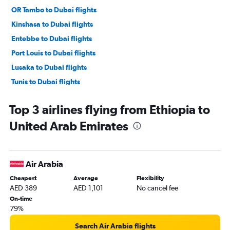
OR Tambo to Dubai flights
Kinshasa to Dubai flights
Entebbe to Dubai flights
Port Louis to Dubai flights
Lusaka to Dubai flights
Tunis to Dubai flights
Algiers to Dubai flights
Top 3 airlines flying from Ethiopia to
Abidjan to Dubai flights
United Arab Emirates
Cape Town to Dubai flights
Harare to Dubai flights
Dakar to Dubai flights
Air Arabia
Casablanca to Sharjah flights
Cheapest
Average
Flexibility
Lagos to Dubai flights
AED 389
AED 1,101
No cancel fee
Dar Es Salaam to Dubai flights
On-time
79%
Jomo Kenyatta Intl to Sharjah flights
Casablanca to Abu Dhabi flights
Search Air Arabia flights