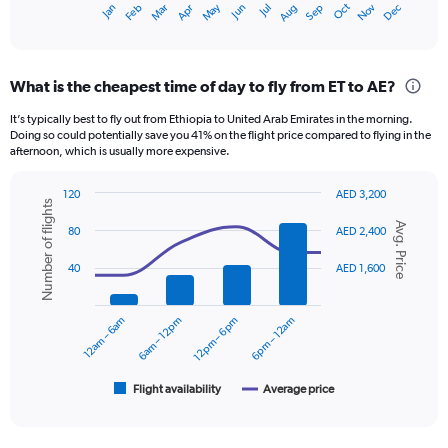
Oct
Dec
May
Nov
Jan
Apr
Jul
Mar
Jun
Sep
Feb
Aug
X
End
of
axis
interactive
displaying
chart
categories.
What is the cheapest time of day to fly from ET to AE?
Range:
12
It’s typically best to fly out from Ethiopia to United Arab Emirates in the morning.
categories.
Doing so could potentially save you 41% on the flight price compared to flying in the
The
afternoon, which is usually more expensive.
chart
has
120
AED 3,200
1
Number of flights
Combination
Chart
Y
Avg. Price
graphic.
chart
80
AED 2,400
axis
with
displaying
2
40
AED 1,600
data
values.
series.
Range:
0
12am – 6am
6am – 12pm
12pm – 6pm
6pm – 12am
The
to
chart
2400.
has
1
Flight availability
Average price
End
of
X
interactive
axis
chart
displaying