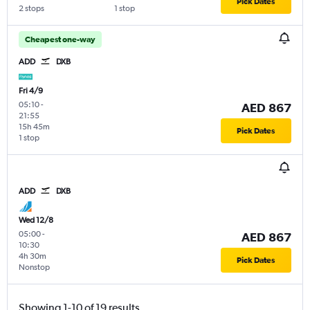
Pick Dates
2 stops
1 stop
Cheapest one-way
ADD
DXB
Fri 4/9
05:10
-
AED 867
21:55
15h 45m
Pick Dates
1 stop
ADD
DXB
Wed 12/8
05:00
-
AED 867
10:30
4h 30m
Pick Dates
Nonstop
Showing 1-10 of 19 results