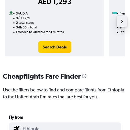
AED 1,293
SAUDIA
flynas
9/9-17/9
24/8
2 total stops
1 total
34h 55m total
9h 15m
Ethiopia to United Arab Emirates
Ethiopi
Search Deals
Cheapflights Fare Finder
Use the filters below to find and compare flights from Ethiopia
to the United Arab Emirates that are best for you.
Fly from