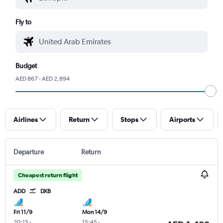
Fly to
Budget
AED 867 - AED 2,894
Airlines
Return
Stops
Airports
Departure
Return
Cheapest return flight
ADD
DXB
Fri 11/9
Mon 14/9
20:15
-
15:45
-