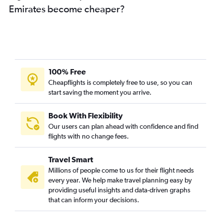
Emirates become cheaper?
100% Free
Cheapflights is completely free to use, so you can
start saving the moment you arrive.
Book With Flexibility
Our users can plan ahead with confidence and find
flights with no change fees.
Travel Smart
Millions of people come to us for their flight needs
every year. We help make travel planning easy by
providing useful insights and data-driven graphs
that can inform your decisions.