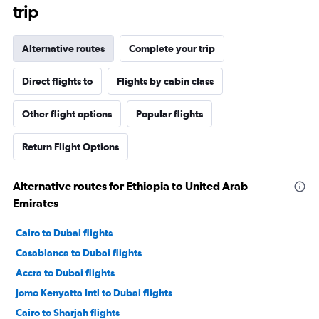
trip
Alternative routes
Complete your trip
Direct flights to
Flights by cabin class
Other flight options
Popular flights
Return Flight Options
Alternative routes for Ethiopia to United Arab
Emirates
Cairo to Dubai flights
Casablanca to Dubai flights
Accra to Dubai flights
Jomo Kenyatta Intl to Dubai flights
Cairo to Sharjah flights