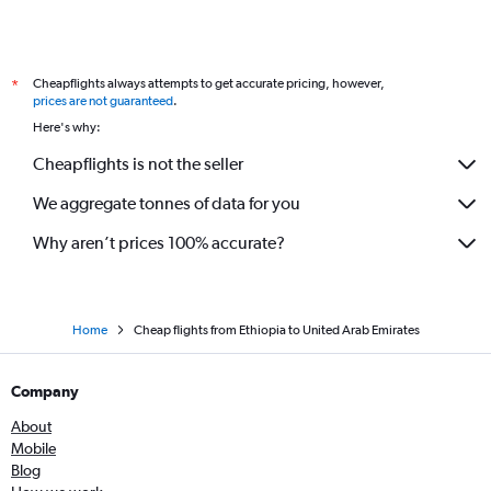
Cheapflights always attempts to get accurate pricing, however,
*
prices are not guaranteed
.
Here's why:
Cheapflights is not the seller
We aggregate tonnes of data for you
Why aren’t prices 100% accurate?
Home
Cheap flights from Ethiopia to United Arab Emirates
Company
About
Mobile
Blog