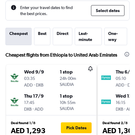
Enter your travel dates to find
Select dates
the best prices.
Cheapest
Best
Direct
Last-
One-
minute
way
Cheapest flights from Ethiopia to United Arab Emirates
Wed 9/9
1 stop
Thu 6/8
03:35
24h 00m
05:10
-
SAUDIA
-
ADD
DXB
ADD
DXB
Thu 17/9
1 stop
Wed 12/
17:45
10h 55m
16:15
-
SAUDIA
-
DXB
ADD
DXB
ADD
Deal found 1/8
Deal found 2/8
Pick Dates
AED 1,293
AED 1,30