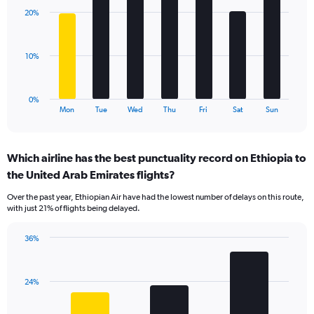
with
displaying
20%
7
values.
bars.
Range:
0
The
10%
to
chart
36.
has
1
0%
X
End
Mon
Tue
Wed
Thu
Fri
Sat
Sun
of
axis
interactive
displaying
chart
categories.
Which airline has the best punctuality record on Ethiopia to
Range:
the United Arab Emirates flights?
7
categories.
Over the past year, Ethiopian Air have had the lowest number of delays on this route,
The
with just 21% of flights being delayed.
chart
has
36%
1
Bar
Chart
Y
graphic.
chart
axis
with
displaying
24%
3
values.
bars.
Range: