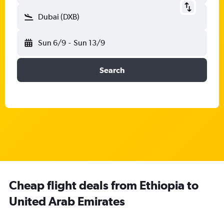
Dubai (DXB)
Sun 6/9
-
Sun 13/9
Search
Cheap flight deals from Ethiopia to
United Arab Emirates