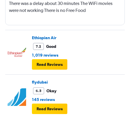
There was a delay about 30 minutes The WiFi movies
were not working There is no Free Food
Ethiopian Air
Good
7.2
1,019 reviews
Read Reviews
flydubai
Okay
6.5
145 reviews
Read Reviews