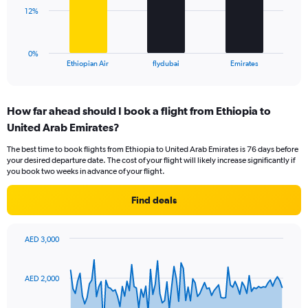
0
The
12%
to
chart
30.
has
1
0%
X
End
Ethiopian Air
flydubai
Emirates
of
axis
interactive
displaying
chart
categories.
How far ahead should I book a flight from Ethiopia to
Range:
United Arab Emirates?
3
categories.
The best time to book flights from Ethiopia to United Arab Emirates is 76 days before
The
your desired departure date. The cost of your flight will likely increase significantly if
chart
you book two weeks in advance of your flight.
has
1
Find deals
Y
axis
displaying
AED 3,000
values.
Chart
Chart
Range:
graphic.
with
0
91
AED 2,000
to
data
points.
36.