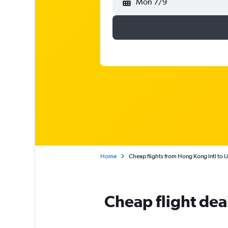
Mon 7/9
Home
Cheap flights from Hong Kong Intl to 
Cheap flight dea