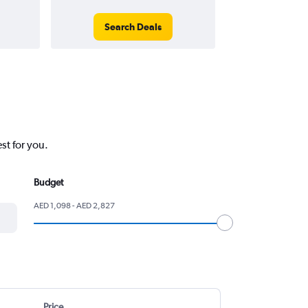
Search Deals
Search
st for you.
Budget
AED 1,098 - AED 2,827
Price