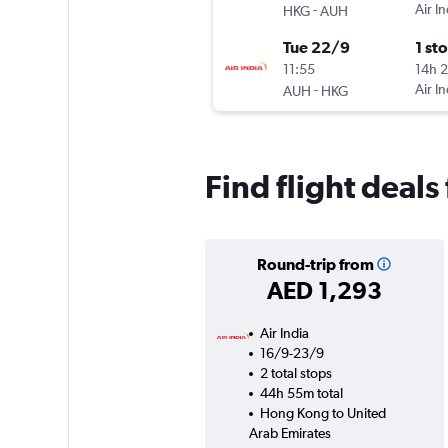
-
Air In
HKG
AUH
Tue 22/9
1 st
11:55
14h 
-
Air In
AUH
HKG
Find flight deal
Round-trip from
AED 1,293
Air India
16/9-23/9
2 total stops
44h 55m total
Hong Kong to United
Arab Emirates