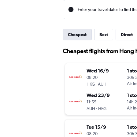
Enter your travel dates to find th
Cheapest
Best
Direct
Cheapest flights from Hong 
Wed 16/9
1 st
08:20
30h 
-
Air In
HKG
AUH
Wed 23/9
1 st
11:55
14h 
-
Air In
AUH
HKG
Tue 15/9
1 st
08:20
30h 