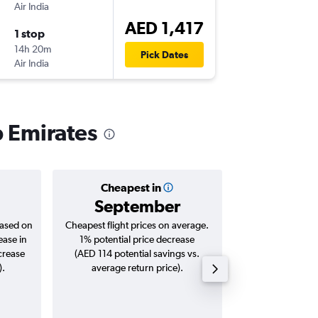
Air India
-
HKG
AU
AED 1,417
1 stop
Sat 22/
14h 20m
11:55
Pick Dates
Air India
-
AUH
HK
b Emirates
Cheapest in
Averag
September
AED 
based on
Cheapest flight prices on average.
Average for roun
ease in
1% potential price decrease
Augus
crease
(AED 114 potential savings vs.
).
average return price).