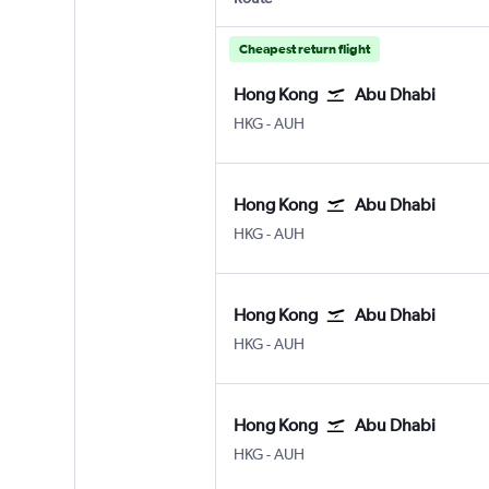
Cheapest return flight
Hong Kong
Abu Dhabi
HKG
-
AUH
Hong Kong
Abu Dhabi
HKG
-
AUH
Hong Kong
Abu Dhabi
HKG
-
AUH
Hong Kong
Abu Dhabi
HKG
-
AUH