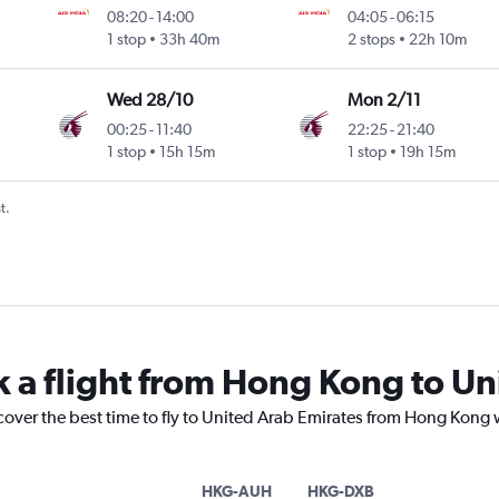
08:20
-
14:00
04:05
-
06:15
1 stop
33h 40m
2 stops
22h 10m
Wed 28/10
Mon 2/11
00:25
-
11:40
22:25
-
21:40
1 stop
15h 15m
1 stop
19h 15m
t.
k a flight from Hong Kong to Un
cover the best time to fly to United Arab Emirates from Hong Kong 
HKG-AUH
HKG-DXB