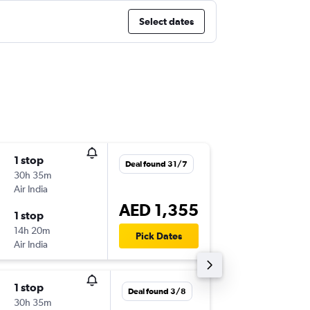
Select dates
1 stop
Fri 18/9
Deal found 31/7
30h 35m
08:20
Air India
-
HKG
AU
AED 1,355
1 stop
Fri 25/
14h 20m
11:55
Pick Dates
Air India
-
AUH
HK
1 stop
Sun 9/8
Deal found 3/8
30h 35m
08:20