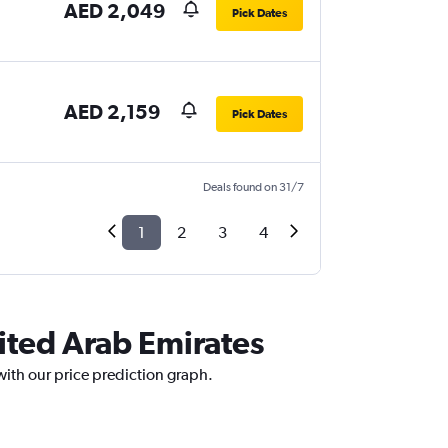
AED 2,049
Pick Dates
AED 2,159
Pick Dates
Deals found on 31/7
1
2
3
4
ited Arab Emirates
with our price prediction graph.