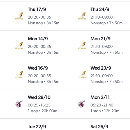
Thu 17/9
Thu 24/9
20:20
-
00:35
21:10
-
09:00
Nonstop
8h 15m
Nonstop
7h 50m
Mon 14/9
Mon 21/9
20:20
-
00:35
21:10
-
09:00
Nonstop
8h 15m
Nonstop
7h 50m
Wed 16/9
Wed 23/9
20:20
-
00:35
21:10
-
09:00
Nonstop
8h 15m
Nonstop
7h 50m
Wed 28/10
Mon 2/11
00:25
-
16:25
05:20
-
21:40
1 stop
20h 00m
1 stop
12h 20m
Tue 22/9
Sat 26/9