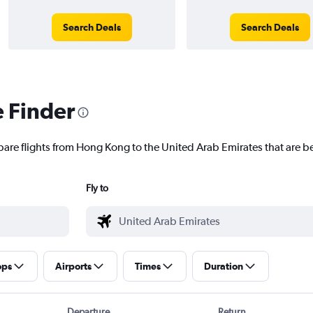
Search Deals
Search Deals
e Finder
pare flights from Hong Kong to the United Arab Emirates that are be
Fly to
ops
Airports
Times
Duration
Departure
Return