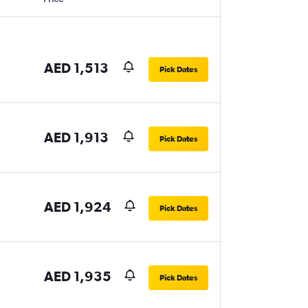
AED 1,513
Pick Dates
AED 1,913
Pick Dates
AED 1,924
Pick Dates
AED 1,935
Pick Dates