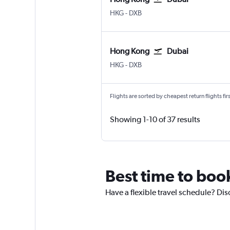
HKG
-
DXB
Hong Kong
Dubai
HKG
-
DXB
Flights are sorted by cheapest return flights firs
Showing 1-10 of 37 results
Best time to boo
Have a flexible travel schedule? Dis