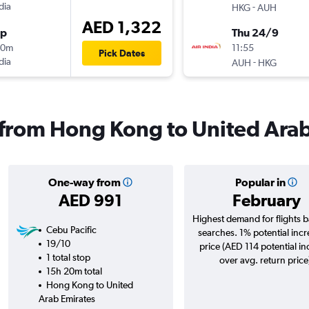
dia
-
HKG
AUH
AED 1,322
op
Thu 24/9
20m
11:55
Pick Dates
dia
-
AUH
HKG
s from Hong Kong to United Ara
One-way from
Popular in
AED 991
February
Highest demand for flights 
Cebu Pacific
searches. 1% potential incr
19/10
price (AED 114 potential in
1 total stop
over avg. return price
15h 20m total
Hong Kong to United
Arab Emirates