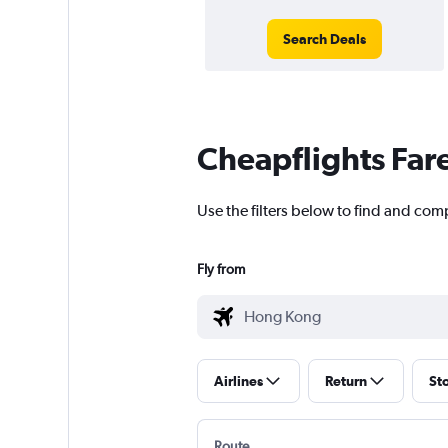
Search Deals
Cheapflights Far
Use the filters below to find and com
Fly from
Airlines
Return
St
Route