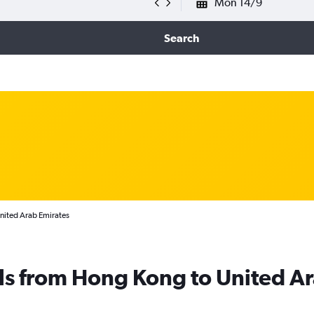
Mon 14/9
Search
United Arab Emirates
ls from Hong Kong to United A