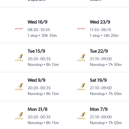
Wed 16/9
Wed 23/9
08:20
-
10:55
11:55
-
06:15
1 stop
30h 35m
1 stop
14h 20m
Tue 15/9
Tue 22/9
20:20
-
00:35
21:10
-
09:00
Nonstop
8h 15m
Nonstop
7h 50m
Wed 9/9
Sat 19/9
20:20
-
00:35
21:10
-
09:00
Nonstop
8h 15m
Nonstop
7h 50m
Mon 31/8
Mon 7/9
20:20
-
00:35
21:10
-
09:00
Nonstop
8h 15m
Nonstop
7h 50m