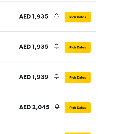
AED 1,935
Pick Dates
AED 1,935
Pick Dates
AED 1,939
Pick Dates
AED 2,045
Pick Dates