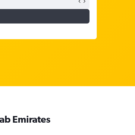
rab Emirates