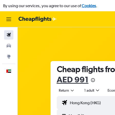
By using our services, you agree to our use of
Cookies
.
Flights
Car Rental
Explore
Cheap flights fr
English
AED 991
Return
1 adult
Eco