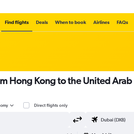
Find flights
Deals
When to book
Airlines
FAQs
om Hong Kong to the United Arab
nomy
Direct flights only