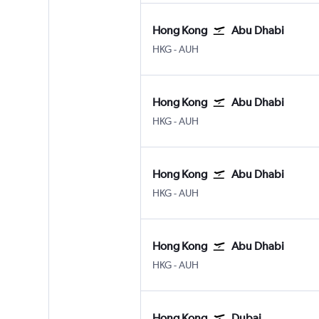
Hong Kong
Abu Dhabi
HKG
-
AUH
Hong Kong
Abu Dhabi
HKG
-
AUH
Hong Kong
Abu Dhabi
HKG
-
AUH
Hong Kong
Abu Dhabi
HKG
-
AUH
Hong Kong
Dubai