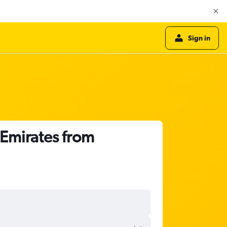
Sign in
 Emirates from