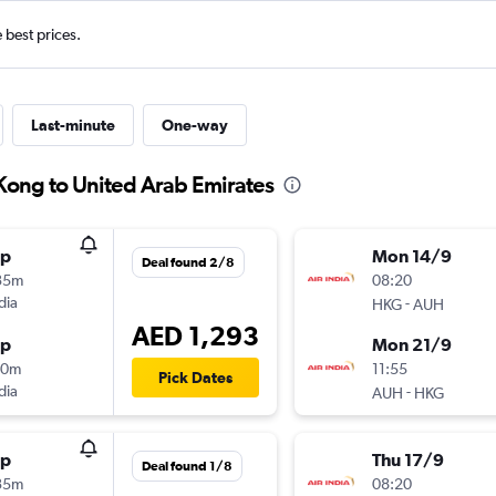
e best prices.
Last-minute
One-way
Kong to United Arab Emirates
op
Mon 14/9
Deal found 2/8
35m
08:20
dia
-
HKG
AUH
AED 1,293
op
Mon 21/9
20m
11:55
Pick Dates
dia
-
AUH
HKG
op
Thu 17/9
Deal found 1/8
35m
08:20