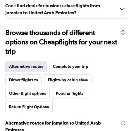
Can I find deals for business class flights from
Jamaica to United Arab Emirates?
Browse thousands of different
options on Cheapflights for your next
trip
Alternative routes
Complete your trip
Direct flights to
Flights by cabin class
Other flight options
Popular flights
Return Flight Options
Alternative routes for Jamaica to United Arab
Emirates