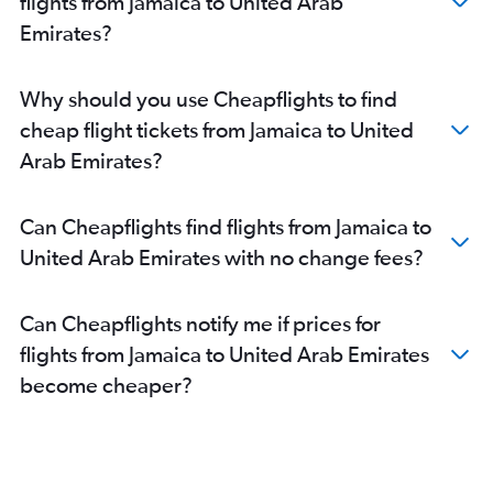
flights from Jamaica to United Arab
Emirates?
Why should you use Cheapflights to find
cheap flight tickets from Jamaica to United
Arab Emirates?
Can Cheapflights find flights from Jamaica to
United Arab Emirates with no change fees?
Can Cheapflights notify me if prices for
flights from Jamaica to United Arab Emirates
become cheaper?