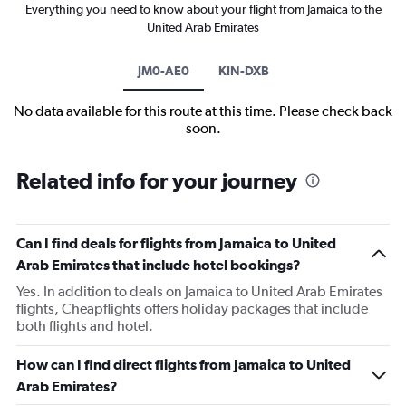
Everything you need to know about your flight from Jamaica to the
United Arab Emirates
JM0-AE0
KIN-DXB
No data available for this route at this time. Please check back
soon.
Related info for your journey
Can I find deals for flights from Jamaica to United
Arab Emirates that include hotel bookings?
Yes. In addition to deals on Jamaica to United Arab Emirates
flights, Cheapflights offers holiday packages that include
both flights and hotel.
How can I find direct flights from Jamaica to United
Arab Emirates?