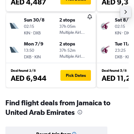
AED 4,487
AED 9,34
Sun 30/8
2 stops
Sat 8/8
02:15
37h 05m
02:15
-
Multiple Airlines
-
KIN
DXB
KIN
DXB
Mon 7/9
2 stops
Tue 11/8
13:50
37h 52m
23:25
-
Multiple Airlines
-
DXB
KIN
DXB
KIN
Deal found 3/8
Deal found 5/8
Pick Dates
AED 6,944
AED 11,2
Find flight deals from Jamaica to
United Arab Emirates