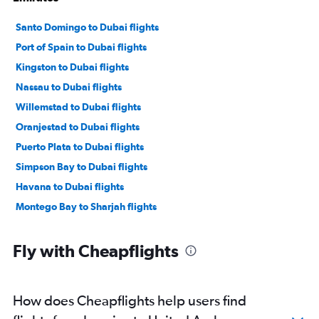
Santo Domingo to Dubai flights
Port of Spain to Dubai flights
Kingston to Dubai flights
Nassau to Dubai flights
Willemstad to Dubai flights
Oranjestad to Dubai flights
Puerto Plata to Dubai flights
Simpson Bay to Dubai flights
Havana to Dubai flights
Montego Bay to Sharjah flights
Fly with Cheapflights
How does Cheapflights help users find