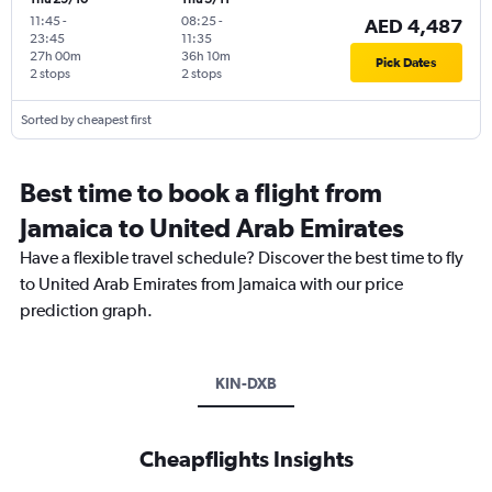
11:45
-
08:25
-
AED 4,487
23:45
11:35
27h 00m
36h 10m
Pick Dates
2 stops
2 stops
Sorted by cheapest first
Best time to book a flight from
Jamaica to United Arab Emirates
Have a flexible travel schedule? Discover the best time to fly
to United Arab Emirates from Jamaica with our price
prediction graph.
KIN-DXB
Cheapflights Insights