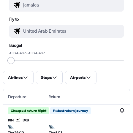
Fly to
Budget
AED 4,487 - AED 4,487
Airlines
Stops
Airports
Departure
Return
Cheapest return flight
Fastest return journey
KIN
DXB
Thu 29/10
Thu 5/11