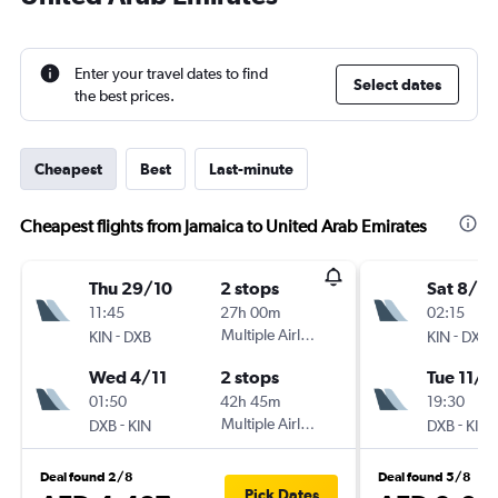
Enter your travel dates to find
Select dates
the best prices.
Cheapest
Best
Last-minute
Cheapest flights from Jamaica to United Arab Emirates
Thu 29/10
2 stops
Sat 8/8
11:45
27h 00m
02:15
-
Multiple Airlines
-
KIN
DXB
KIN
DXB
Wed 4/11
2 stops
Tue 11/8
01:50
42h 45m
19:30
-
Multiple Airlines
-
DXB
KIN
DXB
KIN
Deal found 2/8
Deal found 5/8
Pick Dates