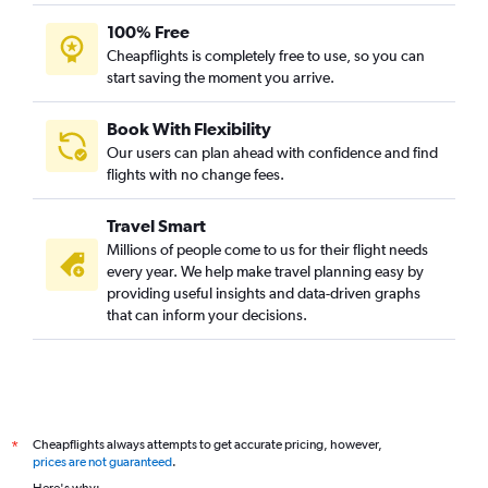
100% Free
Cheapflights is completely free to use, so you can
start saving the moment you arrive.
Book With Flexibility
Our users can plan ahead with confidence and find
flights with no change fees.
Travel Smart
Millions of people come to us for their flight needs
every year. We help make travel planning easy by
providing useful insights and data-driven graphs
that can inform your decisions.
Cheapflights always attempts to get accurate pricing, however,
*
prices are not guaranteed
.
Here's why: