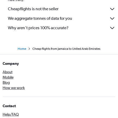
Cheapflights is not the seller
We aggregate tonnes of data for you
Why aren’t prices 100% accurate?
Home
Cheap flights from Jamaica to United Arab Emirates
Company
About
Mobile
Blog
How we work
Contact
Help/FAQ