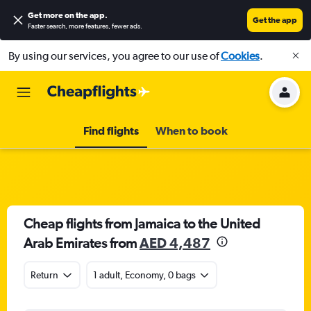
Get more on the app
.
Get the app
Faster search, more features, fewer ads.
By using our services, you agree to our use of
Cookies
.
Find flights
When to book
Cheap flights from Jamaica to the United
Arab Emirates from
AED 4,487
Return
1 adult, Economy, 0 bags