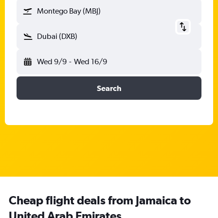
Montego Bay (MBJ)
Dubai (DXB)
Wed 9/9
-
Wed 16/9
Search
Cheap flight deals from Jamaica to
United Arab Emirates