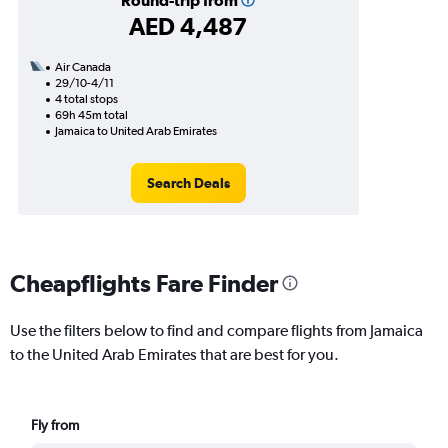
Round-trip from
AED 4,487
Air Canada
29/10-4/11
4 total stops
69h 45m total
Jamaica to United Arab Emirates
Search Deals
Cheapflights Fare Finder
Use the filters below to find and compare flights from Jamaica
to the United Arab Emirates that are best for you.
Fly from