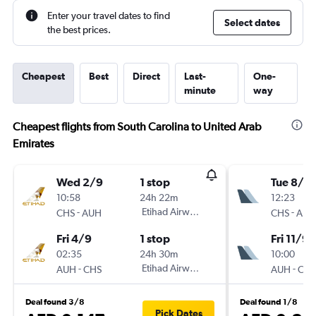
Enter your travel dates to find
Select dates
the best prices.
Cheapest
Best
Direct
Last-
One-
minute
way
Cheapest flights from South Carolina to United Arab
Emirates
Wed 2/9
1 stop
Tue 8/9
10:58
24h 22m
12:23
-
Etihad Airways
-
CHS
AUH
CHS
AUH
Fri 4/9
1 stop
Fri 11/9
02:35
24h 30m
10:00
-
Etihad Airways
-
AUH
CHS
AUH
CHS
Deal found 3/8
Deal found 1/8
Pick Dates