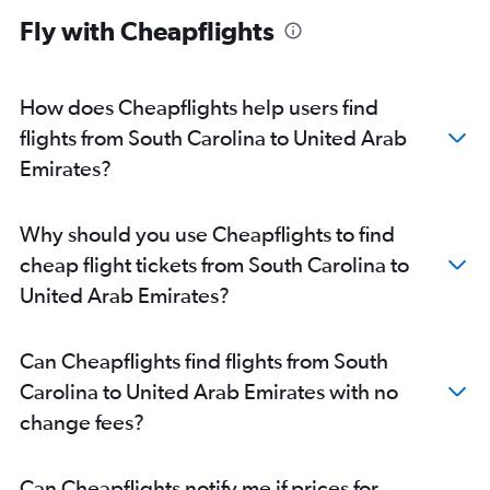
Baltimore to Dubai flights
Fly with Cheapflights
Dallas/Fort Worth to Dubai flights
Atlanta to Dubai flights
Boston to Dubai flights
How does Cheapflights help users find
Miami to Dubai flights
flights from South Carolina to United Arab
John F Kennedy Intl to Sharjah flights
Emirates?
O'Hare Intl to Abu Dhabi flights
Detroit to Dubai flights
Why should you use Cheapflights to find
Ontario to Dubai flights
cheap flight tickets from South Carolina to
Orlando to Dubai flights
United Arab Emirates?
Dulles Intl to Sharjah flights
Raleigh to Dubai flights
Can Cheapflights find flights from South
O'Hare Intl to Sharjah flights
Carolina to United Arab Emirates with no
Burbank to Dubai flights
change fees?
Atlanta to Abu Dhabi flights
Los Angeles to Sharjah flights
Can Cheapflights notify me if prices for