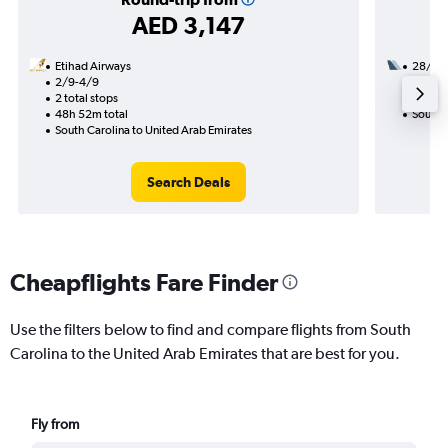
AED 3,147
Etihad Airways
28/10
2/9-4/9
2 total
2 total stops
27h 05
48h 52m total
South C
South Carolina to United Arab Emirates
Search Deals
Cheapflights Fare Finder
Use the filters below to find and compare flights from South
Carolina to the United Arab Emirates that are best for you.
Fly from