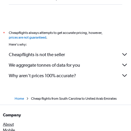
Cincinnati to Dubai flights
San Diego to Dubai flights
Newark to Abu Dhabi flights
Cheapflights always attempts to get accurate pricing, however,
*
prices are not guaranteed
.
Here's why:
Cheapflights is not the seller
We aggregate tonnes of data for you
Why aren’t prices 100% accurate?
Home
Cheap flights from South Carolina to United Arab Emirates
Company
About
Mobile