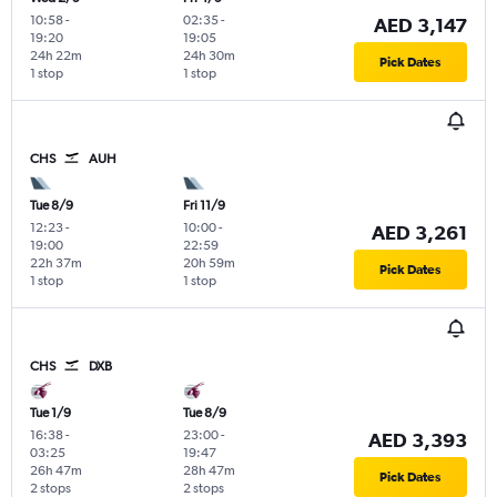
10:58
-
02:35
-
AED 3,147
19:20
19:05
24h 22m
24h 30m
Pick Dates
1 stop
1 stop
CHS
AUH
Tue 8/9
Fri 11/9
12:23
-
10:00
-
AED 3,261
19:00
22:59
22h 37m
20h 59m
Pick Dates
1 stop
1 stop
CHS
DXB
Tue 1/9
Tue 8/9
16:38
-
23:00
-
AED 3,393
03:25
19:47
26h 47m
28h 47m
Pick Dates
2 stops
2 stops