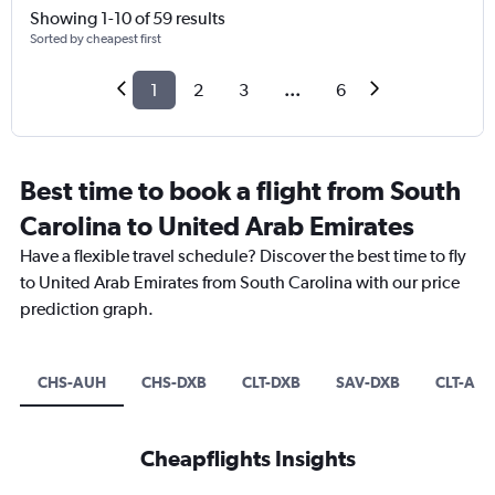
Showing 1-10 of 59 results
Sorted by cheapest first
1
2
3
...
6
Best time to book a flight from South
Carolina to United Arab Emirates
Have a flexible travel schedule? Discover the best time to fly
to United Arab Emirates from South Carolina with our price
prediction graph.
CHS-AUH
CHS-DXB
CLT-DXB
SAV-DXB
CLT-AU
Cheapflights Insights