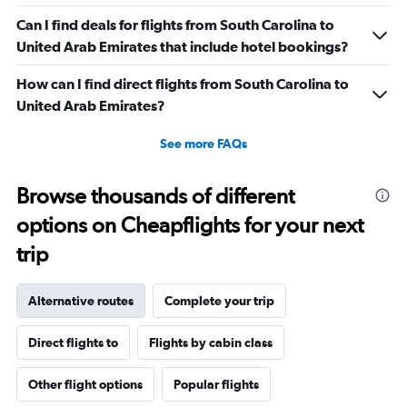
Can I find deals for flights from South Carolina to
United Arab Emirates that include hotel bookings?
How can I find direct flights from South Carolina to
United Arab Emirates?
See more FAQs
Browse thousands of different
options on Cheapflights for your next
trip
Alternative routes
Complete your trip
Direct flights to
Flights by cabin class
Other flight options
Popular flights