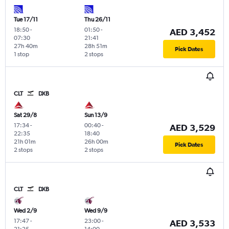
Tue 17/11
Thu 26/11
18:50
-
01:50
-
AED 3,452
07:30
21:41
27h 40m
28h 51m
Pick Dates
1 stop
2 stops
CLT
DXB
Sat 29/8
Sun 13/9
17:34
-
00:40
-
AED 3,529
22:35
18:40
21h 01m
26h 00m
Pick Dates
2 stops
2 stops
CLT
DXB
Wed 2/9
Wed 9/9
17:47
-
23:00
-
AED 3,533
21:25
14:00