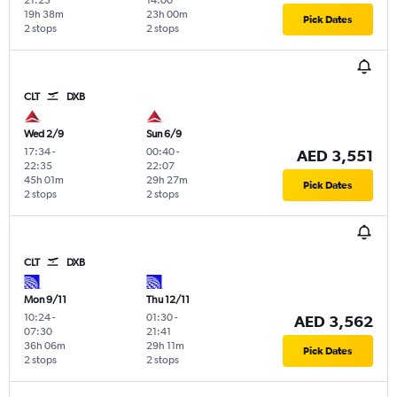
19h 38m
23h 00m
Pick Dates
2 stops
2 stops
CLT
DXB
Wed 2/9
Sun 6/9
17:34
-
00:40
-
AED 3,551
22:35
22:07
45h 01m
29h 27m
Pick Dates
2 stops
2 stops
CLT
DXB
Mon 9/11
Thu 12/11
10:24
-
01:30
-
AED 3,562
07:30
21:41
36h 06m
29h 11m
Pick Dates
2 stops
2 stops