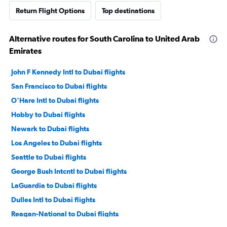
Return Flight Options
Top destinations
Alternative routes for South Carolina to United Arab
Emirates
John F Kennedy Intl to Dubai flights
San Francisco to Dubai flights
O'Hare Intl to Dubai flights
Hobby to Dubai flights
Newark to Dubai flights
Los Angeles to Dubai flights
Seattle to Dubai flights
George Bush Intcntl to Dubai flights
LaGuardia to Dubai flights
Dulles Intl to Dubai flights
Reagan-National to Dubai flights