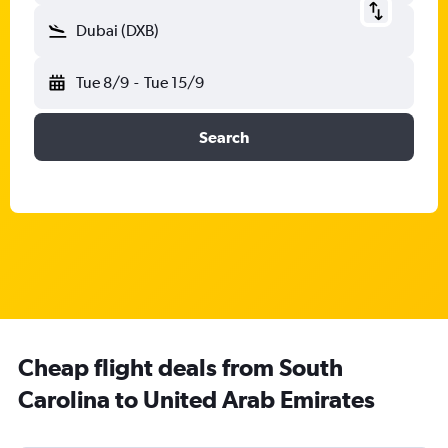
Dubai (DXB)
Tue 8/9
-
Tue 15/9
Search
Cheap flight deals from South
Carolina to United Arab Emirates