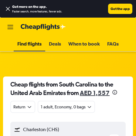
Get more on the app
.
Get the app
Faster search, more features, fewer ads.
Find flights
Deals
When to book
FAQs
Cheap flights from South Carolina to the
United Arab Emirates from
AED 1,557
Return
1 adult, Economy, 0 bags
Charleston (CHS)