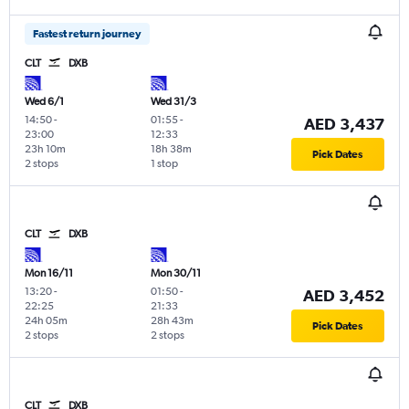
Fastest return journey
CLT
DXB
Wed 6/1
Wed 31/3
14:50
-
01:55
-
AED 3,437
23:00
12:33
23h 10m
18h 38m
Pick Dates
2 stops
1 stop
CLT
DXB
Mon 16/11
Mon 30/11
13:20
-
01:50
-
AED 3,452
22:25
21:33
24h 05m
28h 43m
Pick Dates
2 stops
2 stops
CLT
DXB