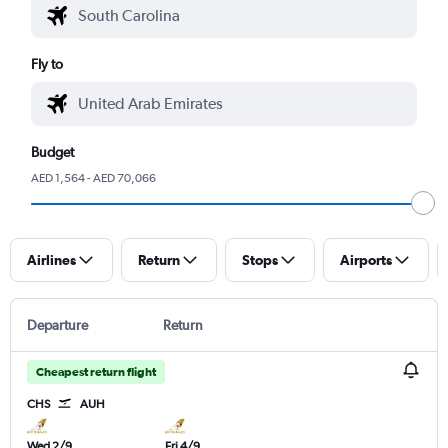
Fly to
Budget
AED 1,564 - AED 70,066
Airlines
Return
Stops
Airports
Departure
Return
Cheapest return flight
CHS
AUH
Wed 2/9
Fri 4/9