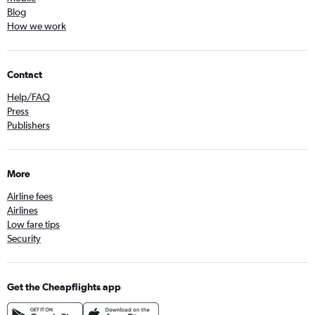
Blog
How we work
Contact
Help/FAQ
Press
Publishers
More
Airline fees
Airlines
Low fare tips
Security
Get the Cheapflights app