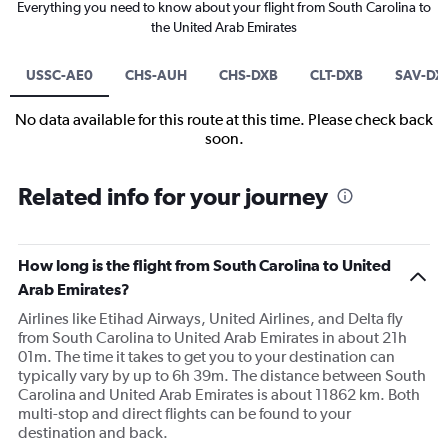
Everything you need to know about your flight from South Carolina to
the United Arab Emirates
USSC-AE0
CHS-AUH
CHS-DXB
CLT-DXB
SAV-DX
No data available for this route at this time. Please check back
soon.
Related info for your journey
How long is the flight from South Carolina to United
Arab Emirates?
Airlines like Etihad Airways, United Airlines, and Delta fly
from South Carolina to United Arab Emirates in about 21h
01m. The time it takes to get you to your destination can
typically vary by up to 6h 39m. The distance between South
Carolina and United Arab Emirates is about 11862 km. Both
multi-stop and direct flights can be found to your
destination and back.