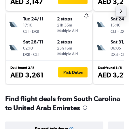
AED 3,147
AED 3,26
Tue 24/11
2 stops
Sat 24/
17:10
21h 35m
15:40
-
Multiple Airlines
-
CLT
DXB
CLT
DXB
Sat 28/11
2 stops
Sat 31/1
02:10
23h 16m
06:05
-
Multiple Airlines
-
DXB
CLT
DXB
CLT
Deal found 2/8
Deal found 3/8
Pick Dates
AED 3,261
AED 3,27
Find flight deals from South Carolina
to United Arab Emirates
Round-trip from