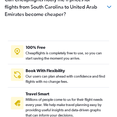
John F Kennedy Intl to Abu Dhabi flights
flights from South Carolina to United Arab
Charlotte to Dubai flights
Emirates become cheaper?
Denver to Dubai flights
Minneapolis to Dubai flights
Dallas/Fort Worth to Sharjah flights
San Jose to Dubai flights
Des Moines to Dubai flights
100% Free
Austin to Dubai flights
Cheapflights is completely free to use, so you can
start saving the moment you arrive.
Miami to Sharjah flights
Santa Ana to Dubai flights
Book With Flexibility
Atlanta to Sharjah flights
Our users can plan ahead with confidence and find
San Francisco to Sharjah flights
flights with no change fees.
Columbus to Dubai flights
Travel Smart
Boston to Abu Dhabi flights
Millions of people come to us for their flight needs
Hobby to Sharjah flights
every year. We help make travel planning easy by
providing useful insights and data-driven graphs
George Bush Intcntl to Sharjah flights
that can inform your decisions.