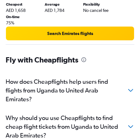
Cheapest
Average
Flexibility
AED 1,658
AED 1,784
No cancel fee
On-time
75%
Search Emirates flights
Fly with Cheapflights
How does Cheapflights help users find
flights from Uganda to United Arab
Emirates?
Why should you use Cheapflights to find
cheap flight tickets from Uganda to United
Arab Emirates?