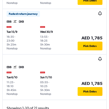
Pick Dates
Nonstop
Nonstop
Fastest return journey
EBB
DXB
Tue 15/9
Wed 30/9
16:35
-
13:55
-
AED 1,785
23:00
18:25
5h 25m
5h 30m
Pick Dates
Nonstop
Nonstop
EBB
DXB
Tue 6/10
Sun 11/10
11:25
-
05:55
-
AED 1,785
18:10
10:25
5h 45m
5h 30m
Pick Dates
Nonstop
Nonstop
Showing 1-10 of 21 results