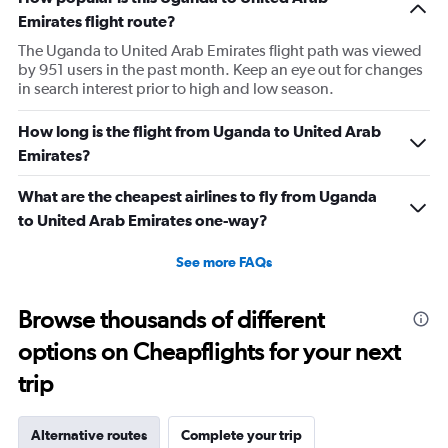
Emirates flight route?
The Uganda to United Arab Emirates flight path was viewed
by 951 users in the past month. Keep an eye out for changes
in search interest prior to high and low season.
How long is the flight from Uganda to United Arab
Emirates?
What are the cheapest airlines to fly from Uganda
to United Arab Emirates one-way?
See more FAQs
Browse thousands of different
options on Cheapflights for your next
trip
Alternative routes
Complete your trip