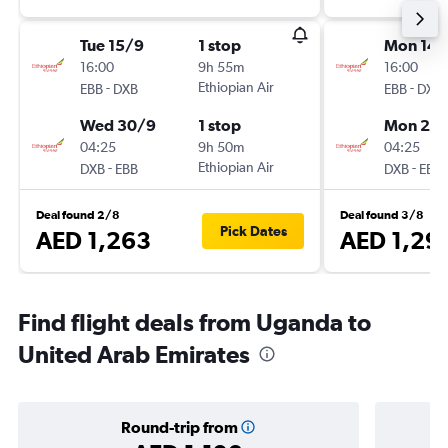
Tue 15/9
1 stop
Mon 14/
16:00
9h 55m
16:00
-
Ethiopian Air
-
EBB
DXB
EBB
DXB
Wed 30/9
1 stop
Mon 21/
04:25
9h 50m
04:25
-
Ethiopian Air
-
DXB
EBB
DXB
EBB
Deal found 2/8
Deal found 3/8
Pick Dates
AED 1,263
AED 1,29
Find flight deals from Uganda to
United Arab Emirates
Round-trip from