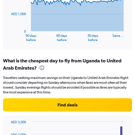
points.
60.
AED 1,000
The
chart
has
0
1
90 days
60 days
30 days
Same …
X
End
before
before
before
of
axis
interactive
displaying
chart
categories.
What is the cheapest day to fly from Uganda to United
Range:
Arab Emirates?
91
categories.
Travellers seeking maximum savings on their Uganda to United Arab Emirates flight
The
should consider departing on Sunday afternoons when fares are most often at their
chart
lowest. Sunday evenings flights should be avoided if possible as fares are typically
has
the most expensive at this time.
1
Y
Find deals
axis
displaying
values.
AED 3,000
Range:
Bar
Chart
0
graphic.
chart
AED 2,000