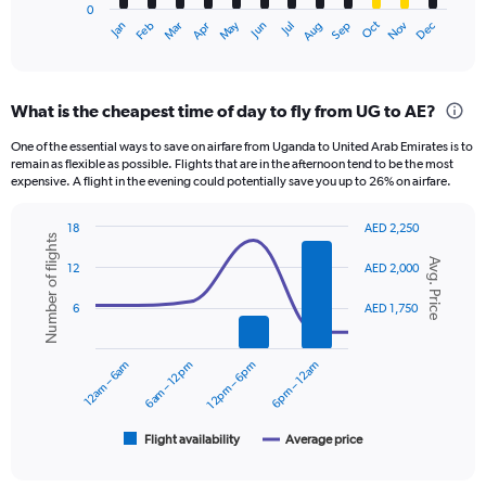
0
1
Oct
Dec
May
Nov
Jan
Apr
Jul
Mar
Jun
Sep
Feb
Aug
X
End
of
axis
interactive
displaying
chart
categories.
What is the cheapest time of day to fly from UG to AE?
Range:
12
One of the essential ways to save on airfare from Uganda to United Arab Emirates is to
categories.
remain as flexible as possible. Flights that are in the afternoon tend to be the most
The
expensive. A flight in the evening could potentially save you up to 26% on airfare.
chart
has
18
AED 2,250
1
Number of flights
Combination
Chart
Y
Avg. Price
graphic.
chart
12
AED 2,000
axis
with
displaying
2
6
AED 1,750
data
values.
series.
Range:
0
12am – 6am
6am – 12pm
12pm – 6pm
6pm – 12am
The
to
chart
2400.
has
1
Flight availability
Average price
End
of
X
interactive
axis
chart