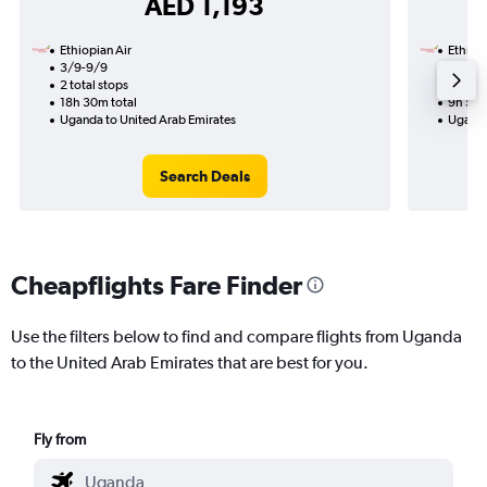
AED 1,193
Ethiopian Air
Ethiopi
3/9-9/9
11/8
2 total stops
1 total
18h 30m total
9h 55m
Uganda to United Arab Emirates
Uganda
Search Deals
Cheapflights Fare Finder
Use the filters below to find and compare flights from Uganda
to the United Arab Emirates that are best for you.
Fly from