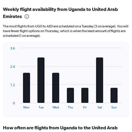
displaying
Weekly flight availability from Uganda to United Arab
categories.
Range:
Emirates
6
The most flights from UG0 to AE0 are scheduled on a Tuesday (3 on average). You will
categories.
have fewer flight options on Thursday, which is when the least amount of flights are
The
scheduled (1 on average).
chart
has
3.6
2
Bar
Y
Chart
graphic.
chart
axes
with
displaying
2.4
7
Avg.
bars.
Price
and
The
1.2
Number
chart
of
has
flights.
1
0
X
End
Mon
Tue
Wed
Thu
Fri
Sat
Sun
of
axis
interactive
displaying
chart
categories.
How often are flights from Uganda to the United Arab
Range: