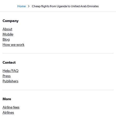
Home
Cheap flights from Uganda to United Arab Emirates
Company
About
Mobile
Blog
How we work
Contact
Help/FAQ
Press
Publishers
More
Airline fees
Airlines