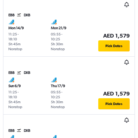
EBB
DXB
Mon 14/9
Mon 21/9
11:25
-
05:55
-
AED 1,579
18:10
10:25
5h 45m
5h 30m
Pick Dates
Nonstop
Nonstop
EBB
DXB
Sun 6/9
Thu 17/9
11:25
-
05:55
-
AED 1,579
18:10
10:25
5h 45m
5h 30m
Pick Dates
Nonstop
Nonstop
EBB
DXB