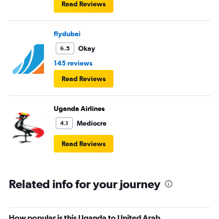
Read Reviews
flydubai
Okay
6.5
145 reviews
Read Reviews
Uganda Airlines
Mediocre
4.1
Read Reviews
Related info for your journey
How popular is this Uganda to United Arab