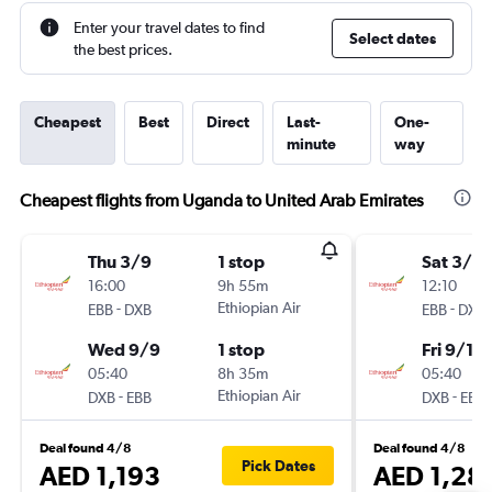
Enter your travel dates to find
Select dates
the best prices.
Cheapest
Best
Direct
Last-
One-
minute
way
Cheapest flights from Uganda to United Arab Emirates
Thu 3/9
1 stop
Sat 3/10
16:00
9h 55m
12:10
-
Ethiopian Air
-
EBB
DXB
EBB
DXB
Wed 9/9
1 stop
Fri 9/10
05:40
8h 35m
05:40
-
Ethiopian Air
-
DXB
EBB
DXB
EBB
Deal found 4/8
Deal found 4/8
Pick Dates
AED 1,193
AED 1,28