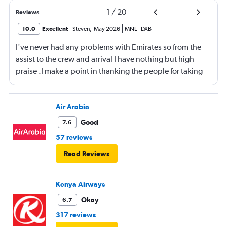
1
/
20
Reviews
10.0
Excellent
Steven
,
May 2026
MNL
-
DXB
I've never had any problems with Emirates so from the
assist to the crew and arrival I have nothing but high
praise .I make a point in thanking the people for taking
care of me .They are a credit to the company
Air Arabia
Good
7.6
57 reviews
Read Reviews
Kenya Airways
Okay
6.7
317 reviews