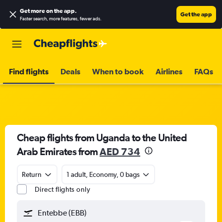
Get more on the app
.
Get the app
Faster search, more features, fewer ads.
Find flights
Deals
When to book
Airlines
FAQs
Cheap flights from Uganda to the United
Arab Emirates from
AED 734
Return
1 adult, Economy, 0 bags
Direct flights only
Entebbe (EBB)