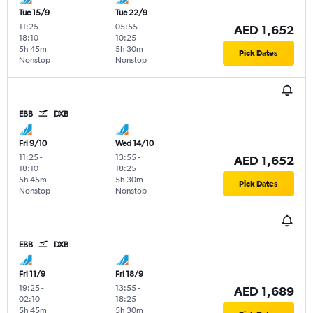
Tue 15/9
Tue 22/9
11:25
-
05:55
-
AED 1,652
18:10
10:25
5h 45m
5h 30m
Pick Dates
Nonstop
Nonstop
EBB
DXB
Fri 9/10
Wed 14/10
11:25
-
13:55
-
AED 1,652
18:10
18:25
5h 45m
5h 30m
Pick Dates
Nonstop
Nonstop
EBB
DXB
Fri 11/9
Fri 18/9
19:25
-
13:55
-
AED 1,689
02:10
18:25
5h 45m
5h 30m