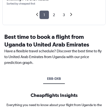
Sorted by cheapest first
1
2
3
Best time to book a flight from
Uganda to United Arab Emirates
Have a flexible travel schedule? Discover the best time to fly
to United Arab Emirates from Uganda with our price
prediction graph.
EBB-DXB
Cheapflights Insights
Everything you need to know about your flight from Uganda to the