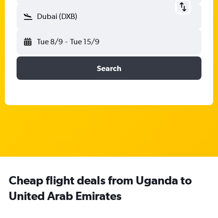
Dubai (DXB)
Tue 8/9
-
Tue 15/9
Search
Cheap flight deals from Uganda to
United Arab Emirates