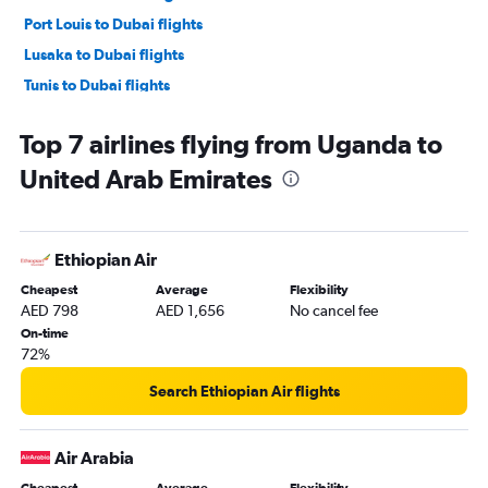
Port Louis to Dubai flights
Lusaka to Dubai flights
Tunis to Dubai flights
Algiers to Dubai flights
Top 7 airlines flying from Uganda to
Abidjan to Dubai flights
United Arab Emirates
Cape Town to Dubai flights
Harare to Dubai flights
Dakar to Dubai flights
Ethiopian Air
Casablanca to Sharjah flights
Cheapest
Average
Flexibility
Lagos to Dubai flights
AED 798
AED 1,656
No cancel fee
Dar Es Salaam to Dubai flights
On-time
72%
Jomo Kenyatta Intl to Sharjah flights
Casablanca to Abu Dhabi flights
Search Ethiopian Air flights
Cairo to Abu Dhabi flights
Antananarivo to Dubai flights
Air Arabia
Conakry to Dubai flights
Cheapest
Average
Flexibility