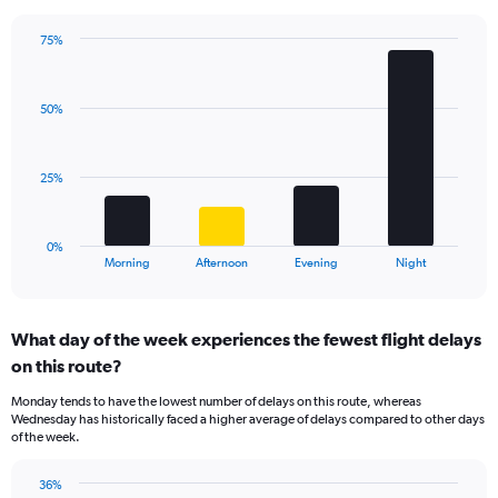
chart
has
75%
Bar
1
Chart
graphic.
chart
Y
with
axis
50%
4
displaying
bars.
values.
Range:
The
25%
0
chart
to
has
60.
1
0%
X
End
Morning
Afternoon
Evening
Night
of
axis
interactive
displaying
chart
categories.
What day of the week experiences the fewest flight delays
Range:
on this route?
4
categories.
Monday tends to have the lowest number of delays on this route, whereas
The
Wednesday has historically faced a higher average of delays compared to other days
chart
of the week.
has
1
36%
Y