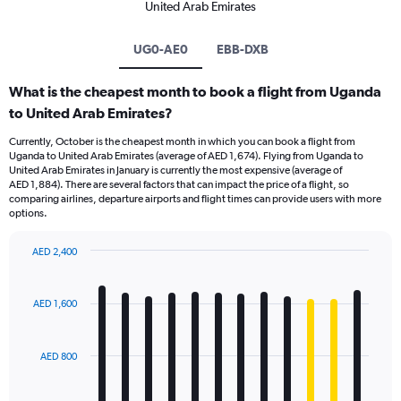
United Arab Emirates
UG0-AE0
EBB-DXB
What is the cheapest month to book a flight from Uganda
to United Arab Emirates?
Currently, October is the cheapest month in which you can book a flight from
Uganda to United Arab Emirates (average of AED 1,674). Flying from Uganda to
United Arab Emirates in January is currently the most expensive (average of
AED 1,884). There are several factors that can impact the price of a flight, so
comparing airlines, departure airports and flight times can provide users with more
options.
AED 2,400
Bar
Chart
graphic.
chart
with
AED 1,600
12
bars.
AED 800
The
chart
has