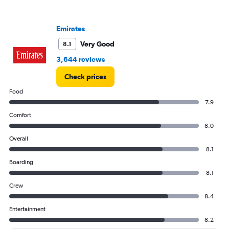
axis
displaying
values.
Emirates
Range:
0
Very Good
8.1
to
3,644 reviews
3000.
Check prices
Food
7.9
Comfort
8.0
Overall
8.1
Boarding
8.1
Crew
8.4
Entertainment
8.2