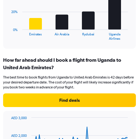
values.
bars.
Range:
20%
0
The
to
chart
36.
has
0%
1
Emirates
Air Arabia
flydubai
Uganda
X
End
Airlines
of
axis
interactive
displaying
chart
categories.
How far ahead should I book a flight from Uganda to
Range:
United Arab Emirates?
4
categories.
The best time to book flights from Uganda to United Arab Emirates is 42 days before
The
your desired departure date. The cost of your flight will likely increase significantly if
chart
you book two weeks in advance of your flight.
has
1
Find deals
Y
axis
displaying
AED 3,000
values.
Chart
Chart
Range:
graphic.
with
0
91
AED 2,000
to
data