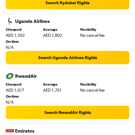
Search flydubai flights
Bamako to Dubai flights
Moroni to Dubai flights
Uganda Airlines
Dzaoudzi to Dubai flights
Cheapest
Average
Flexibility
Douala to Sharjah flights
AED 1,592
AED 1,802
No cancel fee
Pointe Noire to Dubai flights
On-time
N/A
Oran to Dubai flights
Search Uganda Airlines flights
RwandAir
Cheapest
Average
Flexibility
AED 1,617
AED 1,761
No cancel fee
On-time
N/A
Search RwandAir flights
Emirates