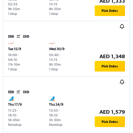
AED 1,333
02:55
13:15
9h 55m
8h 35m
Pick Dates
1 stop
1 stop
EBB
DXB
Tue 15/9
Wed 30/9
16:00
-
05:40
-
AED 1,348
04:10
13:15
11h 10m
8h 35m
Pick Dates
1 stop
1 stop
EBB
DXB
Thu 17/9
Thu 24/9
11:25
-
13:55
-
AED 1,579
18:10
18:25
5h 45m
5h 30m
Pick Dates
Nonstop
Nonstop