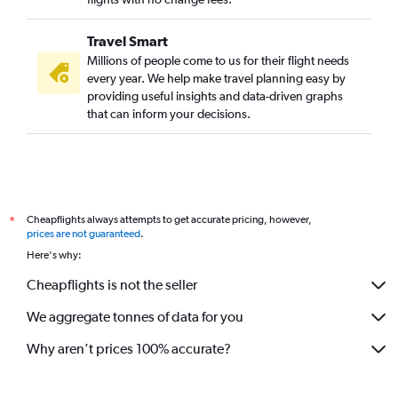
Travel Smart
Millions of people come to us for their flight needs
every year. We help make travel planning easy by
providing useful insights and data-driven graphs
that can inform your decisions.
Cheapflights always attempts to get accurate pricing, however,
*
prices are not guaranteed
.
Here's why:
Cheapflights is not the seller
We aggregate tonnes of data for you
Why aren’t prices 100% accurate?