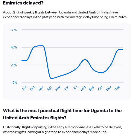
Emirates delayed?
7
categories.
About 21% of weekly flights between Uganda and United Arab Emirates have
The
experienced delays in the past year, with the average delay time being 116 minutes.
chart
has
60%
1
Line
Chart
Y
graphic.
chart
axis
with
40%
displaying
14
values.
data
Range:
points.
0
20%
to
The
3.6.
chart
has
0%
Dec
Oct
May
Nov
Mar
Jun
Sep
Jan
Apr
Jul
Feb
Aug
1
End
of
X
interactive
axis
chart
displaying
What is the most punctual flight time for Uganda to the
categories.
Range:
United Arab Emirates flights?
14
Historically, flights departing in the early afternoon are less likely to be delayed,
categories.
whereas flights leaving at night tend to experience delays more often.
The