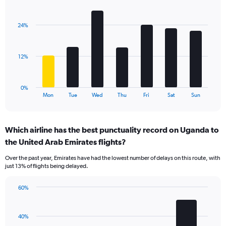
Bar
Chart
axis
graphic.
chart
displaying
with
values.
24%
7
Range:
bars.
0
to
The
12%
75.
chart
has
1
0%
X
End
Mon
Tue
Wed
Thu
Fri
Sat
Sun
of
axis
interactive
displaying
chart
categories.
Which airline has the best punctuality record on Uganda to
Range:
the United Arab Emirates flights?
7
categories.
Over the past year, Emirates have had the lowest number of delays on this route, with
The
just 13% of flights being delayed.
chart
has
60%
1
Bar
Chart
Y
graphic.
chart
axis
with
40%
displaying
4