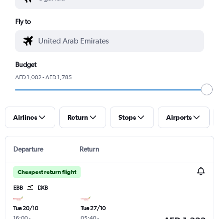
Fly to
Budget
AED 1,002 - AED 1,785
Airlines
Return
Stops
Airports
Departure
Return
Cheapest return flight
EBB
DXB
Tue 20/10
Tue 27/10
16:00
-
05:40
-