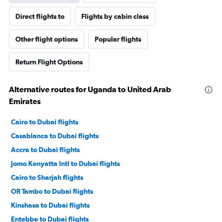
Direct flights to
Flights by cabin class
Other flight options
Popular flights
Return Flight Options
Alternative routes for Uganda to United Arab
Emirates
Cairo to Dubai flights
Casablanca to Dubai flights
Accra to Dubai flights
Jomo Kenyatta Intl to Dubai flights
Cairo to Sharjah flights
OR Tambo to Dubai flights
Kinshasa to Dubai flights
Entebbe to Dubai flights