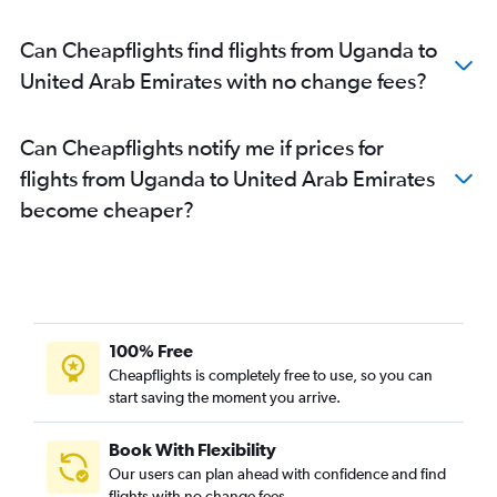
Can Cheapflights find flights from Uganda to
United Arab Emirates with no change fees?
Can Cheapflights notify me if prices for
flights from Uganda to United Arab Emirates
become cheaper?
100% Free
Cheapflights is completely free to use, so you can
start saving the moment you arrive.
Book With Flexibility
Our users can plan ahead with confidence and find
flights with no change fees.