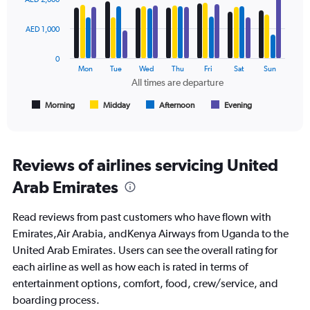
to
with
3000.
4
data
AED 1,000
series.
0
The
Mon
Tue
Wed
Thu
Fri
Sat
Sun
chart
All times are departure
has
1
Morning
Midday
Afternoon
Evening
End
of
X
interactive
axis
chart
displaying
All
Reviews of airlines servicing United
times
Arab Emirates
are
departure.
Range:
Read reviews from past customers who have flown with
7
Emirates,Air Arabia, andKenya Airways from Uganda to the
categories.
United Arab Emirates. Users can see the overall rating for
The
chart
each airline as well as how each is rated in terms of
has
entertainment options, comfort, food, crew/service, and
1
boarding process.
Y