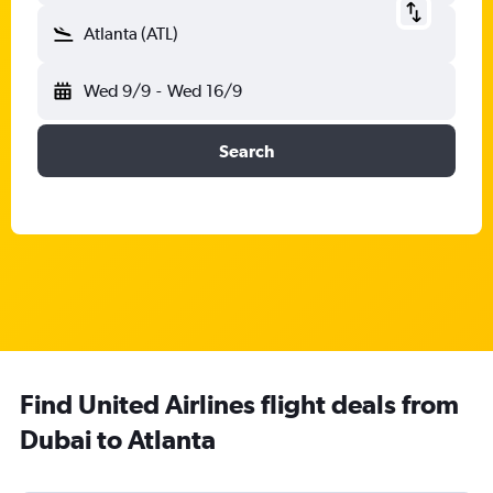
Atlanta (ATL)
Wed 9/9
-
Wed 16/9
Search
Find United Airlines flight deals from
Dubai to Atlanta