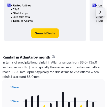
United Airlines
United 
13/8
5/11-8
3 total stops
3 total
40h 49m total
70h 16
Dubai to Atlanta
Dubai t
Search Deals
Rainfall in Atlanta by month
In terms of precipitation, rainfall in Atlanta ranges from 86.0 - 135.0
inches per month. July is typically the wettest month, when rainfall can
reach 135.0 mm. April is typically the driest time to visit Atlanta when
rainfall is around 86.0 mm.
150 mm
Bar
Chart
graphic.
chart
with
100 mm
12