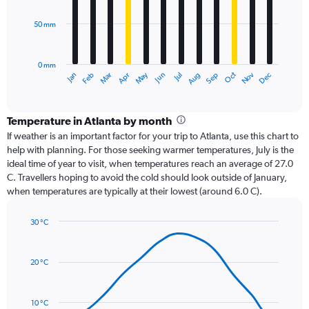
bars.
50 mm
The
chart
has
0 mm
1
Oct
Dec
May
Nov
Jan
Apr
Jul
Mar
Jun
Sep
Feb
Aug
X
End
of
axis
interactive
displaying
chart
categories.
Temperature in Atlanta by month
Range:
If weather is an important factor for your trip to Atlanta, use this chart to
12
help with planning. For those seeking warmer temperatures, July is the
categories.
ideal time of year to visit, when temperatures reach an average of 27.0
The
C. Travellers hoping to avoid the cold should look outside of January,
chart
when temperatures are typically at their lowest (around 6.0 C).
has
1
30 °C
Y
Line
axis
Chart
graphic.
chart
displaying
with
values.
20 °C
14
Range:
data
0
points.
to
10 °C