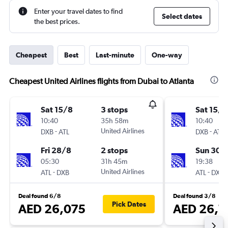
Enter your travel dates to find
Select dates
the best prices.
Cheapest
Best
Last-minute
One-way
Cheapest United Airlines flights from Dubai to Atlanta
Sat 15/8
3 stops
Sat 15/8
10:40
35h 58m
10:40
-
United Airlines
-
DXB
ATL
DXB
ATL
Fri 28/8
2 stops
Sun 30/
05:30
31h 45m
19:38
-
United Airlines
-
ATL
DXB
ATL
DXB
Deal found 6/8
Deal found 3/8
Pick Dates
AED 26,075
AED 26,1