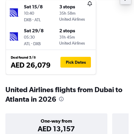
Sat 15/8
3 stops
10:40
35h 58m
-
United Airlines
DXB
ATL
Sat 29/8
2 stops
05:30
31h 45m
-
United Airlines
ATL
DXB
Deal found 5/8
Pick Dates
AED 26,079
United Airlines flights from Dubai to
Atlanta in 2026
One-way from
AED 13,157