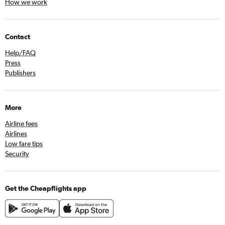
How we work
Contact
Help/FAQ
Press
Publishers
More
Airline fees
Airlines
Low fare tips
Security
Get the Cheapflights app