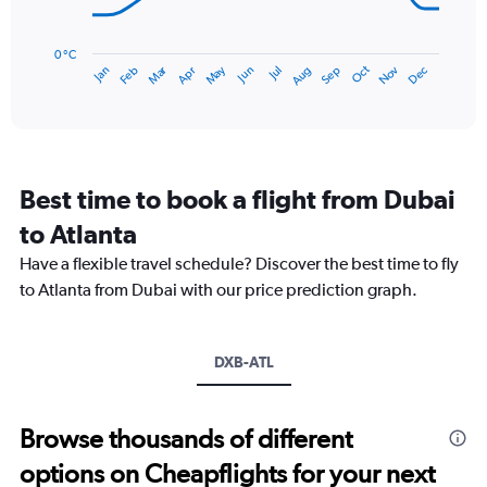
150.
The
chart
has
0 °C
Dec
Oct
May
Nov
Mar
Jun
Sep
Jan
Apr
Jul
Feb
Aug
1
End
of
X
interactive
axis
chart
displaying
categories.
Range:
Best time to book a flight from Dubai
14
categories.
to Atlanta
The
chart
Have a flexible travel schedule? Discover the best time to fly
has
to Atlanta from Dubai with our price prediction graph.
1
Y
axis
DXB-ATL
displaying
values.
Range:
0
Browse thousands of different
to
options on Cheapflights for your next
30.