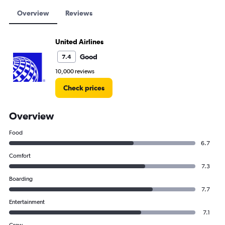
Overview
Reviews
United Airlines
Good
7.4
10,000 reviews
Check prices
Overview
Food
6.7
Comfort
7.3
Boarding
7.7
Entertainment
7.1