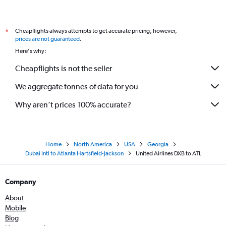
Cheapflights always attempts to get accurate pricing, however,
*
prices are not guaranteed
.
Here's why:
Cheapflights is not the seller
We aggregate tonnes of data for you
Why aren’t prices 100% accurate?
Home
North America
USA
Georgia
Dubai Intl to Atlanta Hartsfield-Jackson
United Airlines DXB to ATL
Company
About
Mobile
Blog