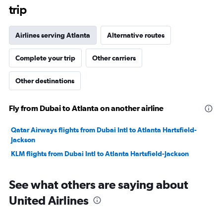
trip
Airlines serving Atlanta
Alternative routes
Complete your trip
Other carriers
Other destinations
Fly from Dubai to Atlanta on another airline
Qatar Airways flights from Dubai Intl to Atlanta Hartsfield-
Jackson
KLM flights from Dubai Intl to Atlanta Hartsfield-Jackson
See what others are saying about
United Airlines