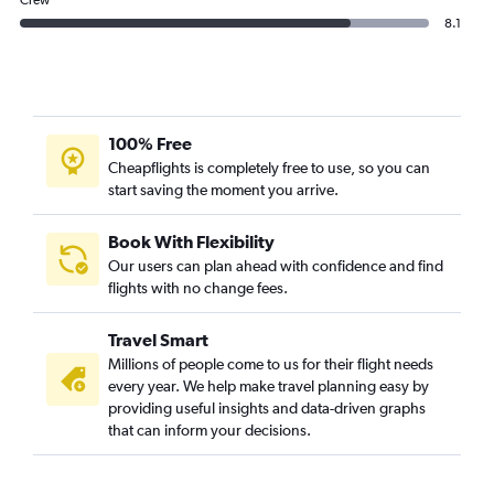
Crew
8.1
100% Free
Cheapflights is completely free to use, so you can
start saving the moment you arrive.
Book With Flexibility
Our users can plan ahead with confidence and find
flights with no change fees.
Travel Smart
Millions of people come to us for their flight needs
every year. We help make travel planning easy by
providing useful insights and data-driven graphs
that can inform your decisions.