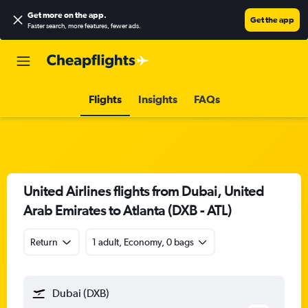
Get more on the app
.
Get the app
Faster search, more features, fewer ads.
Flights
Insights
FAQs
United Airlines flights from Dubai, United
Arab Emirates to Atlanta (DXB - ATL)
Return
1 adult, Economy, 0 bags
Dubai (DXB)