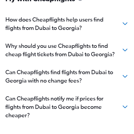
Dubai to Denver flights
Dubai to Kahului flights
How does Cheapflights help users find
Dubai to Raleigh flights
flights from Dubai to Georgia?
Dubai to San Diego flights
Dubai to Burlington flights
Why should you use Cheapflights to find
Dubai to Dayton flights
cheap flight tickets from Dubai to Georgia?
Dubai to Madison flights
Dubai to Portland flights
Can Cheapflights find flights from Dubai to
Dubai to Portland flights
Georgia with no change fees?
Dubai to El Paso flights
Can Cheapflights notify me if prices for
flights from Dubai to Georgia become
cheaper?