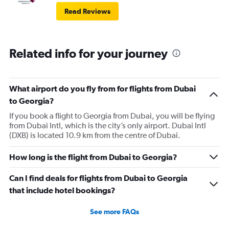
Read Reviews
Related info for your journey
What airport do you fly from for flights from Dubai
to Georgia?
If you book a flight to Georgia from Dubai, you will be flying
from Dubai Intl, which is the city’s only airport. Dubai Intl
(DXB) is located 10.9 km from the centre of Dubai.
How long is the flight from Dubai to Georgia?
Can I find deals for flights from Dubai to Georgia
that include hotel bookings?
See more FAQs