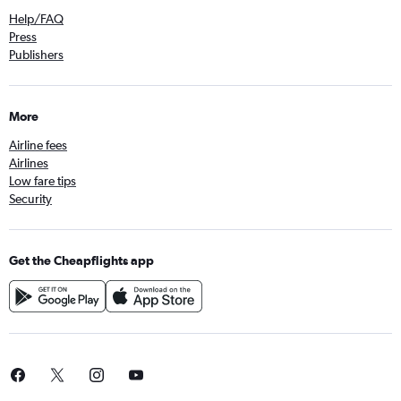
Help/FAQ
Press
Publishers
More
Airline fees
Airlines
Low fare tips
Security
Get the Cheapflights app