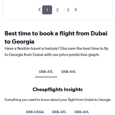
1
2
3
Best time to book a flight from Dubai
to Georgia
Have a flexible travel schedule? Discover the best time to fly
to Georgia from Dubai with our price prediction graph.
DXB-ATL
DXB-AVL
Cheapflights Insights
Everything you need to know about your flight from Dubai to Georgia
DXB-USGA
DXB-ATL
DXB-AVL