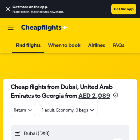
Get more on the app
.
Get the app
Faster search, more features, fewer ads.
Find flights
When to book
Airlines
FAQs
Cheap flights from Dubai, United Arab
Emirates to Georgia from
AED 2,089
Return
1 adult, Economy, 0 bags
Dubai (DXB)