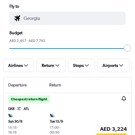
Fly to
Budget
AED 2,457 - AED 7,792
Airlines
Return
Stops
Airports
Departure
Return
Cheapest return flight
DXB
ATL
Sun 30/8
Tue 15/9
15:15
-
17:00
-
AED 3,224
16:19
00:50