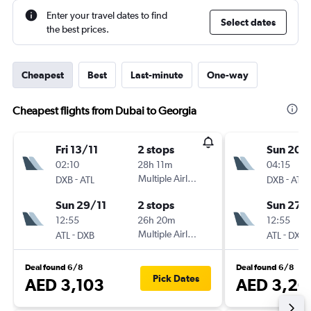
Enter your travel dates to find
Select dates
the best prices.
Cheapest
Best
Last-minute
One-way
Cheapest flights from Dubai to Georgia
Fri 13/11
2 stops
Sun 20/
02:10
28h 11m
04:15
-
Multiple Airlines
-
DXB
ATL
DXB
ATL
Sun 29/11
2 stops
Sun 27/
12:55
26h 20m
12:55
-
Multiple Airlines
-
ATL
DXB
ATL
DXB
Deal found 6/8
Deal found 6/8
Pick Dates
AED 3,103
AED 3,20