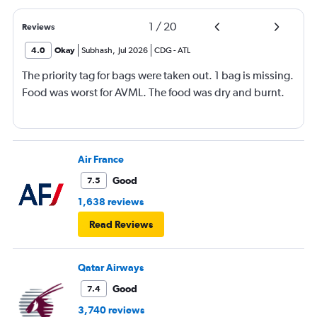
1
/
20
Reviews
4.0
Okay
Subhash
,
Jul 2026
CDG
-
ATL
The priority tag for bags were taken out. 1 bag is missing.
Food was worst for AVML. The food was dry and burnt.
Air France
Good
7.5
1,638 reviews
Read Reviews
Qatar Airways
Good
7.4
3,740 reviews