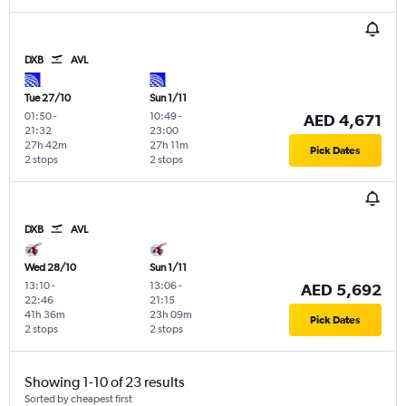
DXB
AVL
Tue 27/10
Sun 1/11
01:50
-
10:49
-
AED 4,671
21:32
23:00
27h 42m
27h 11m
Pick Dates
2 stops
2 stops
DXB
AVL
Wed 28/10
Sun 1/11
13:10
-
13:06
-
AED 5,692
22:46
21:15
41h 36m
23h 09m
Pick Dates
2 stops
2 stops
Showing 1-10 of 23 results
Sorted by cheapest first