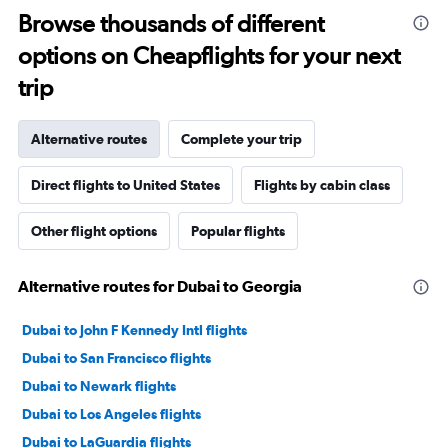
Browse thousands of different
options on Cheapflights for your next
trip
Alternative routes
Complete your trip
Direct flights to United States
Flights by cabin class
Other flight options
Popular flights
Alternative routes for Dubai to Georgia
Dubai to John F Kennedy Intl flights
Dubai to San Francisco flights
Dubai to Newark flights
Dubai to Los Angeles flights
Dubai to LaGuardia flights