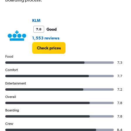
KLM
Good
7.8
1,553 reviews
Check prices
Food
7.3
Comfort
7.7
Entertainment
7.2
Overall
7.8
Boarding
7.8
Crew
8.4