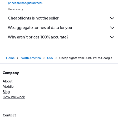
prices are not guaranteed
.
Here's why:
Cheapflights is not the seller
We aggregate tonnes of data for you
Why aren’t prices 100% accurate?
Home
North America
USA
Cheap flights from Dubai Intl to Georgia
Company
About
Mobile
Blog
How we work
Contact