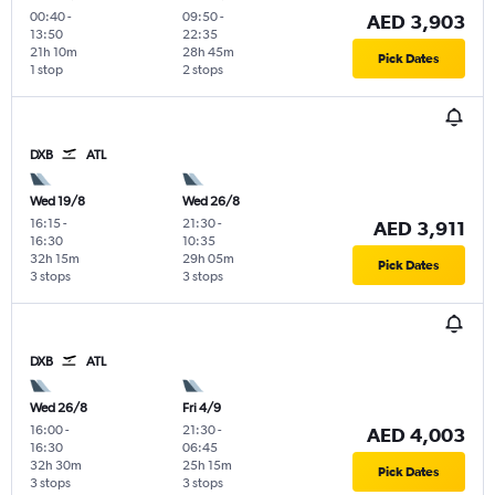
00:40
-
09:50
-
AED 3,903
13:50
22:35
21h 10m
28h 45m
Pick Dates
1 stop
2 stops
DXB
ATL
Wed 19/8
Wed 26/8
16:15
-
21:30
-
AED 3,911
16:30
10:35
32h 15m
29h 05m
Pick Dates
3 stops
3 stops
DXB
ATL
Wed 26/8
Fri 4/9
16:00
-
21:30
-
AED 4,003
16:30
06:45
32h 30m
25h 15m
Pick Dates
3 stops
3 stops