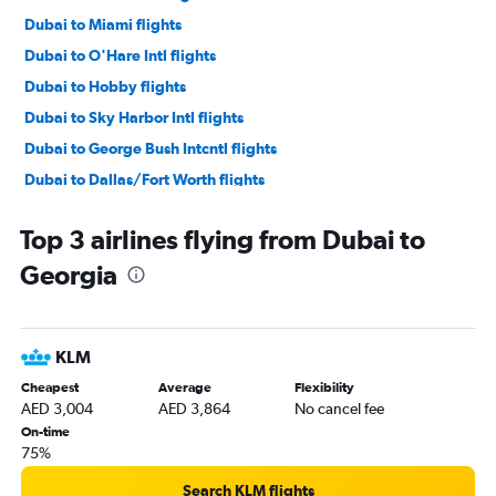
Dubai to Miami flights
Dubai to O'Hare Intl flights
Dubai to Hobby flights
Dubai to Sky Harbor Intl flights
Dubai to George Bush Intcntl flights
Dubai to Dallas/Fort Worth flights
Dubai to Orlando flights
Top 3 airlines flying from Dubai to
Dubai to Seattle flights
Georgia
Dubai to Boston flights
Dubai to Atlanta flights
Dubai to Reagan-National flights
KLM
Dubai to Dulles Intl flights
Cheapest
Average
Flexibility
Dubai to Baltimore flights
AED 3,004
AED 3,864
No cancel fee
Dubai to Fort Lauderdale flights
On-time
75%
Dubai to Ontario flights
Dubai to Las Vegas flights
Search KLM flights