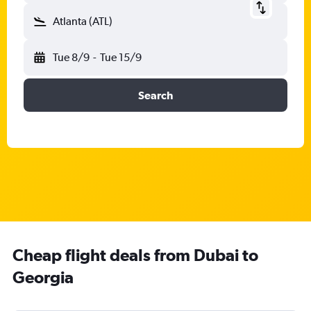
Atlanta (ATL)
Tue 8/9
-
Tue 15/9
Search
Cheap flight deals from Dubai to
Georgia