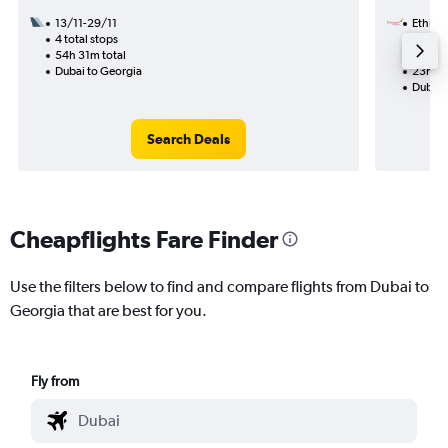
13/11-29/11
Ethiopi
4 total stops
24/12
54h 31m total
2 total
Dubai to Georgia
23h 50
Dubai 
Search Deals
Cheapflights Fare Finder
Use the filters below to find and compare flights from Dubai to
Georgia that are best for you.
Fly from