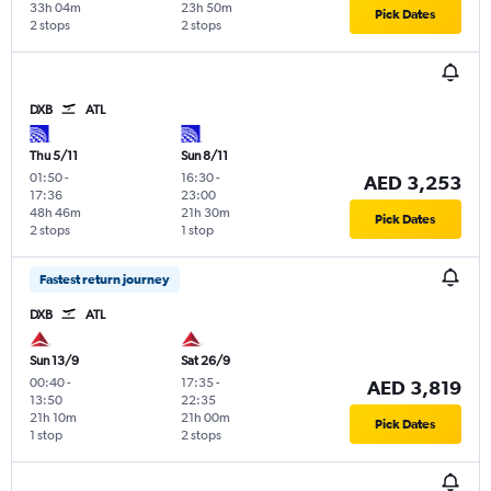
33h 04m
23h 50m
Pick Dates
2 stops
2 stops
DXB
ATL
Thu 5/11
Sun 8/11
01:50
-
16:30
-
AED 3,253
17:36
23:00
48h 46m
21h 30m
Pick Dates
2 stops
1 stop
Fastest return journey
DXB
ATL
Sun 13/9
Sat 26/9
00:40
-
17:35
-
AED 3,819
13:50
22:35
21h 10m
21h 00m
Pick Dates
1 stop
2 stops