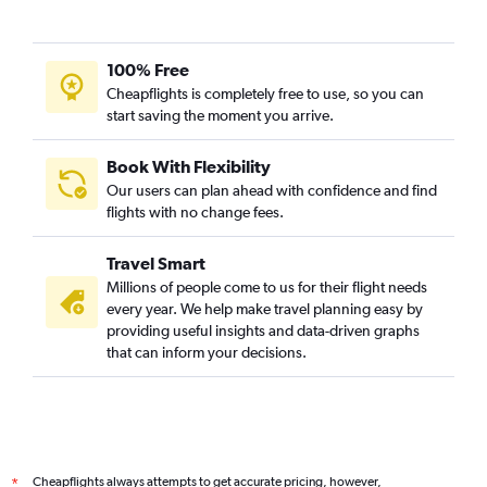
100% Free
Cheapflights is completely free to use, so you can
start saving the moment you arrive.
Book With Flexibility
Our users can plan ahead with confidence and find
flights with no change fees.
Travel Smart
Millions of people come to us for their flight needs
every year. We help make travel planning easy by
providing useful insights and data-driven graphs
that can inform your decisions.
Cheapflights always attempts to get accurate pricing, however,
*