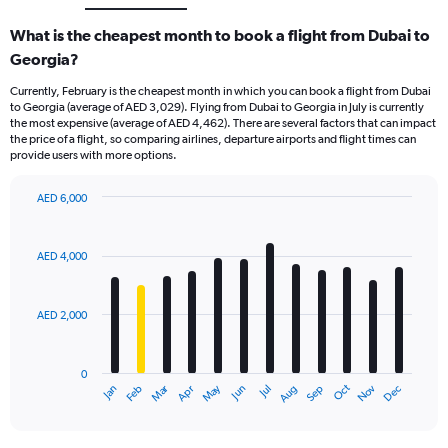
What is the cheapest month to book a flight from Dubai to
Georgia?
Currently, February is the cheapest month in which you can book a flight from Dubai
to Georgia (average of AED 3,029). Flying from Dubai to Georgia in July is currently
the most expensive (average of AED 4,462). There are several factors that can impact
the price of a flight, so comparing airlines, departure airports and flight times can
provide users with more options.
AED 6,000
Bar
Chart
graphic.
chart
with
AED 4,000
12
bars.
AED 2,000
The
chart
has
0
1
Dec
Oct
May
Nov
Mar
Jun
Sep
Jan
Apr
Jul
Feb
Aug
X
End
of
axis
interactive
displaying
chart