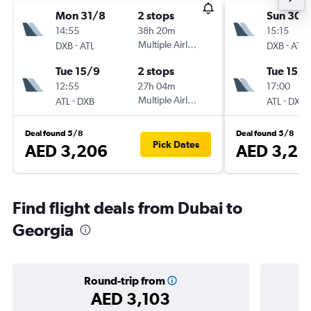
Mon 31/8
2 stops
Sun 30/
14:55
38h 20m
15:15
-
Multiple Airlines
-
DXB
ATL
DXB
ATL
Tue 15/9
2 stops
Tue 15/9
12:55
27h 04m
17:00
-
Multiple Airlines
-
ATL
DXB
ATL
DXB
Deal found 5/8
Deal found 5/8
Pick Dates
AED 3,206
AED 3,22
Find flight deals from Dubai to
Georgia
Round-trip from
AED 3,103