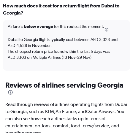
categories.
How much does it cost for a return flight from Dubai to
Range:
Georgia?
12
categories.
The
Airfare is
below average
for this route at the moment.
chart
has
Dubai to Georgia flights typically cost between AED 3,323 and
1
AED 4,528 in November.
Y
The cheapest return price found within the last 5 days was
axis
AED 3,103 on Multiple Airlines (13 Nov–29 Nov).
displaying
values.
Range:
0
to
Reviews of airlines servicing Georgia
6000.
Read through reviews of airlines operating flights from Dubai
to Georgia, such as KLM,Air France, andQatar Airways. You
can also see how each airline stacks up in terms of
entertainment options, comfort, food, crew/service, and
boarding process.