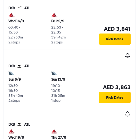
DXB
ATL
Wed 16/9
Fri 25/9
00:40
-
22:53
-
AED 3,841
15:30
22:35
22h 50m
39h 42m
Pick Dates
2 stops
2 stops
DXB
ATL
Sun 6/9
Sun 13/9
12:50
-
19:10
-
AED 3,863
16:30
10:15
35h 40m
31h 05m
Pick Dates
2 stops
1 stop
DXB
ATL
Wed 19/8
Thu 27/8