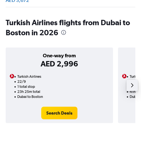
AED 3,672
Turkish Airlines flights from Dubai to
Boston in 2026
One-way from
AED 2,996
Turkish Airlines
Turkish
22/9
15/8-1
1 total stop
2 total
23h 25m total
41h 05
Dubai to Boston
Dubai 
Search Deals