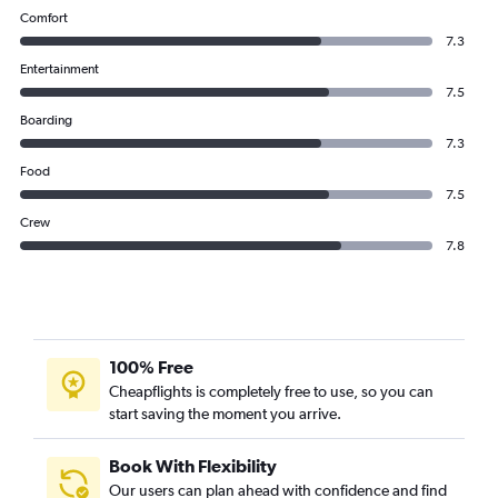
Comfort
7.3
Entertainment
7.5
Boarding
7.3
Food
7.5
Crew
7.8
100% Free
Cheapflights is completely free to use, so you can
start saving the moment you arrive.
Book With Flexibility
Our users can plan ahead with confidence and find