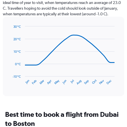
categories.
ideal time of year to visit, when temperatures reach an average of 23.0
The
C. Travellers hoping to avoid the cold should look outside of January,
chart
when temperatures are typically at their lowest (around -1.0 C).
has
1
30 °C
Y
Line
axis
Chart
graphic.
chart
displaying
20 °C
with
values.
14
Range:
data
10 °C
0
points.
to
0 °C
120.
The
chart
has
-10 °C
Dec
Oct
May
Nov
Mar
Jun
Sep
Jan
Apr
Jul
Feb
Aug
1
End
of
X
interactive
axis
chart
displaying
categories.
Range:
Best time to book a flight from Dubai
14
categories.
to Boston
The