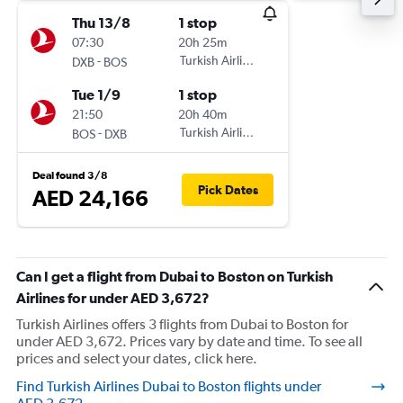
Thu 13/8
1 stop
07:30
20h 25m
-
Turkish Airlines
DXB
BOS
Tue 1/9
1 stop
21:50
20h 40m
-
Turkish Airlines
BOS
DXB
Deal found 3/8
Pick Dates
AED 24,166
Can I get a flight from Dubai to Boston on Turkish
Airlines for under AED 3,672?
Turkish Airlines offers 3 flights from Dubai to Boston for
under AED 3,672. Prices vary by date and time. To see all
prices and select your dates, click here.
Find Turkish Airlines Dubai to Boston flights under