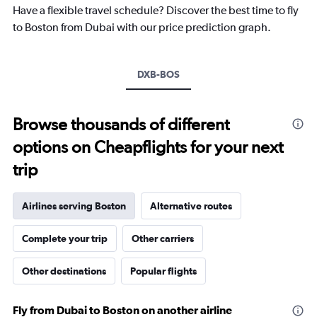
chart
Have a flexible travel schedule? Discover the best time to fly
has
to Boston from Dubai with our price prediction graph.
1
Y
axis
DXB-BOS
displaying
values.
Range:
-10
Browse thousands of different
to
options on Cheapflights for your next
30.
trip
Airlines serving Boston
Alternative routes
Complete your trip
Other carriers
Other destinations
Popular flights
Fly from Dubai to Boston on another airline