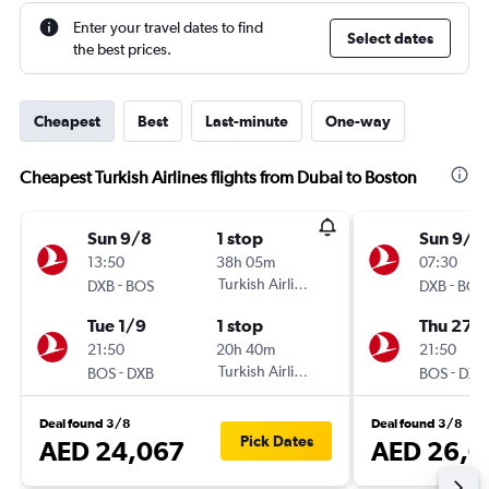
Enter your travel dates to find
Select dates
the best prices.
Cheapest
Best
Last-minute
One-way
Cheapest Turkish Airlines flights from Dubai to Boston
Sun 9/8
1 stop
Sun 9/8
13:50
38h 05m
07:30
-
Turkish Airlines
-
DXB
BOS
DXB
BOS
Tue 1/9
1 stop
Thu 27/
21:50
20h 40m
21:50
-
Turkish Airlines
-
BOS
DXB
BOS
DXB
Deal found 3/8
Deal found 3/8
Pick Dates
AED 24,067
AED 26,0