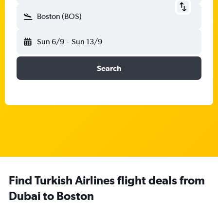
Boston (BOS)
Sun 6/9
-
Sun 13/9
Search
Find Turkish Airlines flight deals from
Dubai to Boston