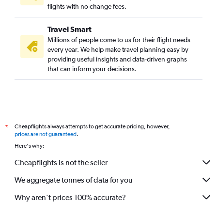
flights with no change fees.
Travel Smart
Millions of people come to us for their flight needs
every year. We help make travel planning easy by
providing useful insights and data-driven graphs
that can inform your decisions.
Cheapflights always attempts to get accurate pricing, however,
*
prices are not guaranteed
.
Here's why:
Cheapflights is not the seller
We aggregate tonnes of data for you
Why aren’t prices 100% accurate?