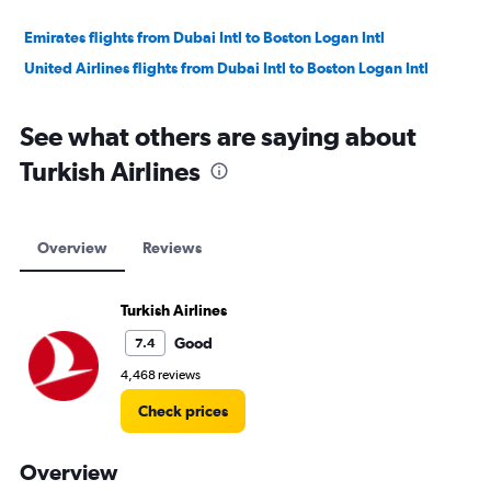
Emirates flights from Dubai Intl to Boston Logan Intl
United Airlines flights from Dubai Intl to Boston Logan Intl
See what others are saying about
Turkish Airlines
Overview
Reviews
Turkish Airlines
Good
7.4
4,468 reviews
Check prices
Overview