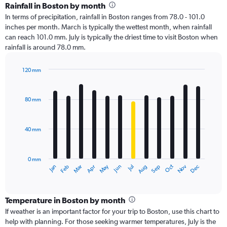
Rainfall in Boston by month
In terms of precipitation, rainfall in Boston ranges from 78.0 - 101.0
inches per month. March is typically the wettest month, when rainfall
can reach 101.0 mm. July is typically the driest time to visit Boston when
rainfall is around 78.0 mm.
120 mm
Bar
Chart
graphic.
chart
with
80 mm
12
bars.
40 mm
The
chart
has
0 mm
1
Oct
Dec
May
Nov
Jan
Apr
Jul
Mar
Jun
Sep
Feb
Aug
X
End
of
axis
interactive
displaying
chart
categories.
Temperature in Boston by month
Range:
If weather is an important factor for your trip to Boston, use this chart to
12
help with planning. For those seeking warmer temperatures, July is the