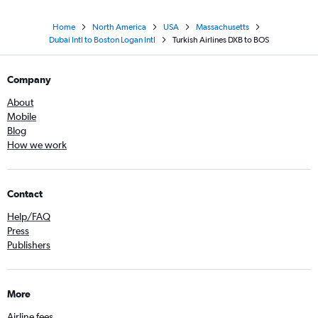
Home
North America
USA
Massachusetts
Dubai Intl to Boston Logan Intl
Turkish Airlines DXB to BOS
Company
About
Mobile
Blog
How we work
Contact
Help/FAQ
Press
Publishers
More
Airline fees