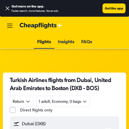
Get more on the app
.
Get the app
Faster search, more features, fewer ads.
Flights
Insights
FAQs
Turkish Airlines flights from Dubai, United
Arab Emirates to Boston (DXB - BOS)
Return
1 adult, Economy, 0 bags
Direct flights only
Dubai (DXB)