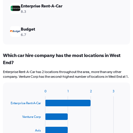
Enterprise Rent-A-Car
8.3
Budget
6.7
Which car hire company has the most locations in West
End?
Enterprise Rent-A-Car has 2 locations throughout the area, more than any other
company. Venture Corp has the second-highest number of locations in West End at 1.
0
1
2
3
Bar
Chart
graphic.
chart
Enterprise Rent-A-Car
with
4
bars.
Venture Corp
The
Avis
chart