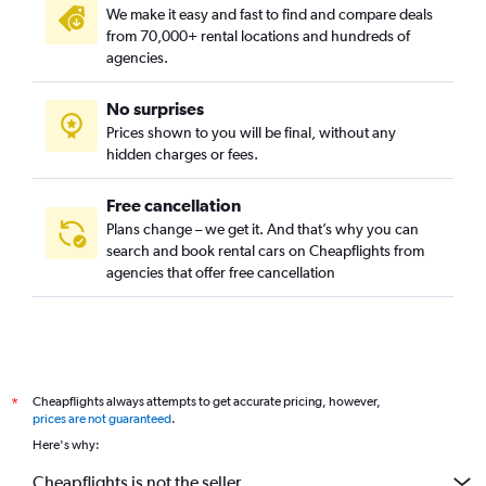
We make it easy and fast to find and compare deals
from 70,000+ rental locations and hundreds of
agencies.
No surprises
Prices shown to you will be final, without any
hidden charges or fees.
Free cancellation
Plans change – we get it. And that’s why you can
search and book rental cars on Cheapflights from
agencies that offer free cancellation
Cheapflights always attempts to get accurate pricing, however,
*
prices are not guaranteed
.
Here's why:
Cheapflights is not the seller