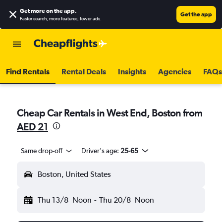
Get more on the app
.
Get the app
Faster search, more features, fewer ads.
Find Rentals
Rental Deals
Insights
Agencies
FAQs
Cheap Car Rentals in West End, Boston from
AED 21
Same drop-off
Driver's age:
25-65
Boston, United States
Thu 13/8
Noon
-
Thu 20/8
Noon