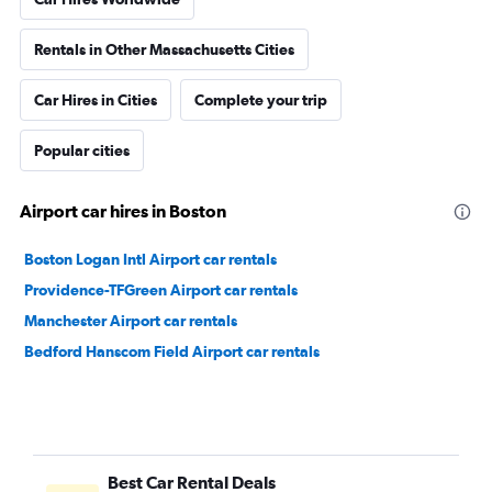
Rentals in Other Massachusetts Cities
Car Hires in Cities
Complete your trip
Popular cities
Airport car hires in Boston
Boston Logan Intl Airport car rentals
Providence-TFGreen Airport car rentals
Manchester Airport car rentals
Bedford Hanscom Field Airport car rentals
Best Car Rental Deals