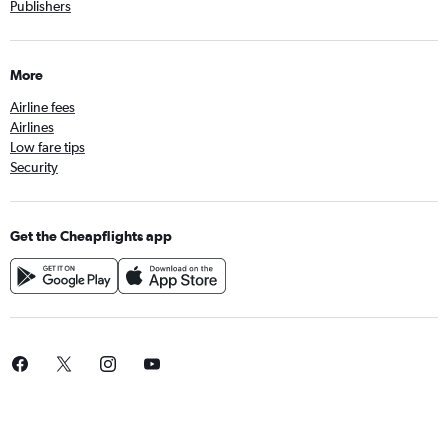
Publishers
More
Airline fees
Airlines
Low fare tips
Security
Get the Cheapflights app