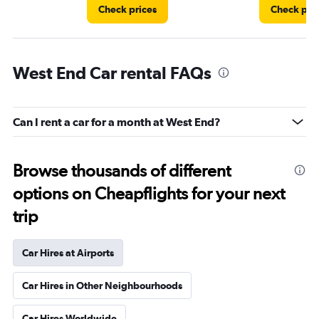
Check prices
Check pri
West End Car rental FAQs
Can I rent a car for a month at West End?
Browse thousands of different
options on Cheapflights for your next
trip
Car Hires at Airports
Car Hires in Other Neighbourhoods
Car Hires Worldwide