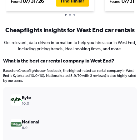
07/31/26
07/31/2
Find similar
Found
Found
Cheapflights insights for West End car rentals
Get relevant, data-driven information to help you hire a car in West End,
including pricing trends, ideal booking times, and more.
What is the best car rental company in West End?
Based on Cheapflights user feedback, the highest-rated car rental company in West
End is Kyte (rated 10.0/10). National (rated 8.9/10 with 3 reviews) is also highly rated
by our users.
Kyte
10.0
National
8.9