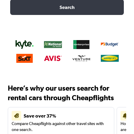
Search
Here’s why our users search for
rental cars through Cheapflights
Save over 37%
Compare Cheapflights against other travel sites with
Holding
one search.
are red