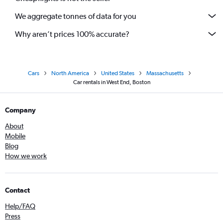
We aggregate tonnes of data for you
Why aren’t prices 100% accurate?
Cars
North America
United States
Massachusetts
Car rentals in West End, Boston
Company
About
Mobile
Blog
How we work
Contact
Help/FAQ
Press