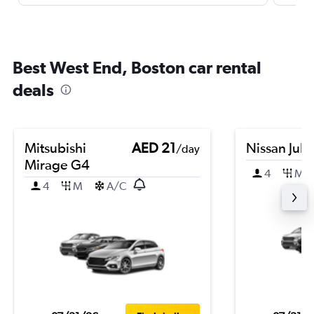
Best West End, Boston car rental
deals
Mitsubishi
AED 21
Nissan Juk
/day
Mirage G4
4
M
4
M
A/C