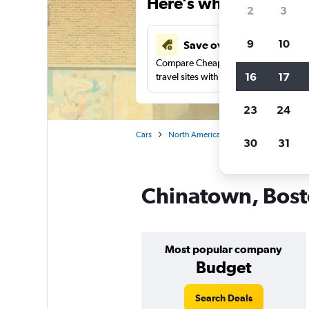
Here’s why our users 
2
3
9
10
Save over 43%
Compare Cheapflights against other
16
17
travel sites with one search.
23
24
Cars
North America
United States
Ma
30
31
Chinatown, Bosto
Most popular company
Budget
Search Deals