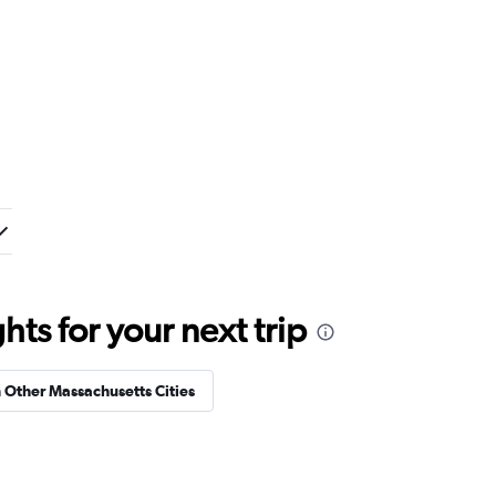
ts for your next trip
n Other Massachusetts Cities