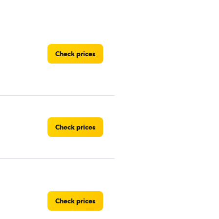
Check prices
Check prices
Check prices