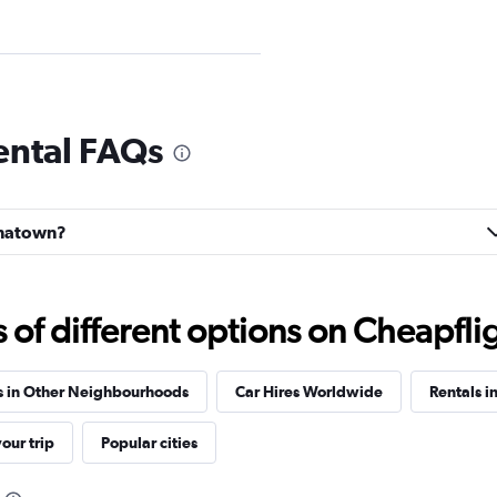
Car
ental FAQs
Check prices
hinatown?
f different options on Cheapfligh
Check prices
s in Other Neighbourhoods
Car Hires Worldwide
Rentals i
our trip
Popular cities