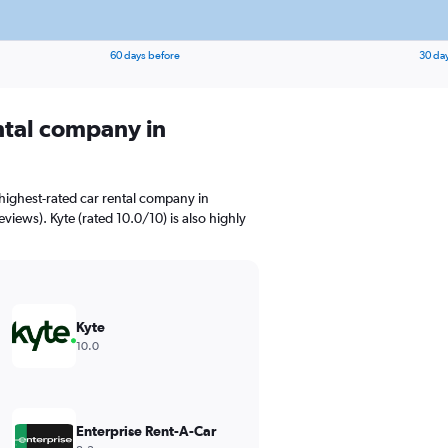
60 days before
30 da
ental company in
highest-rated car rental company in
views). Kyte (rated 10.0/10) is also highly
Kyte
10.0
Enterprise Rent-A-Car