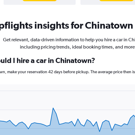
flights insights for Chinatown 
Get relevant, data-driven information to help you hire a car in C
including pricing trends, ideal booking times, and more
ld I hire a car in Chinatown?
town, make your reservation 42 days before pickup. The average price then i