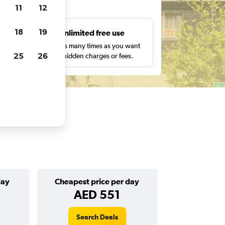
ts
11
12
18
19
s
Unlimited free use
pe,
Search as many times as you want
25
26
with no hidden charges or fees.
day
Cheapest price per day
AED 551
Search Deals