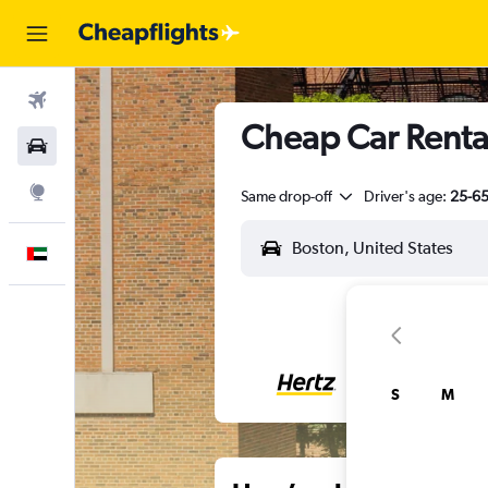
Flights
Cheap Car Renta
Car Rental
Explore
Same drop-off
Driver's age:
25-6
English
S
M