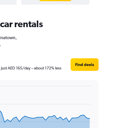
car rentals
hinatown,
.
Find deals
s just AED 165/day – about 172% less