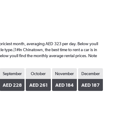
he priciest month, averaging AED 323 per day. Below youll
e type.|1#In Chinatown, the best time to rent a car is in
Below youll find the monthly average rental prices. Note
September
October
November
December
AED 228
AED 261
AED 184
AED 187