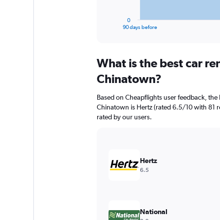
has
1
0
X
End
90 days before
of
axis
interactive
displaying
chart
categories.
What is the best car r
Range:
91
Chinatown?
categories.
The
Based on Cheapflights user feedback, the 
chart
Chinatown is Hertz (rated 6.5/10 with 81 re
has
rated by our users.
1
Y
axis
displaying
values.
Hertz
Range:
6.5
0
to
600.
National