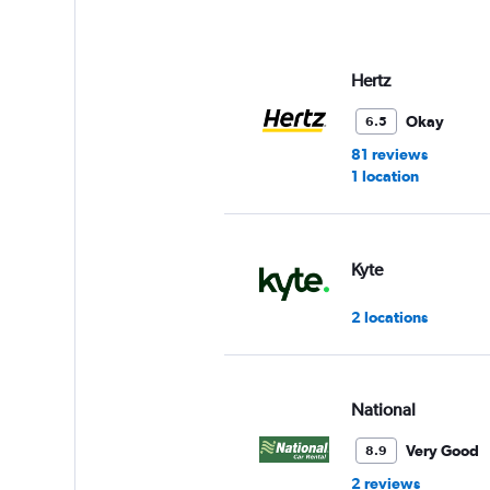
axis
displaying
values.
Range:
Hertz
0
to
Okay
6.5
3.
81 reviews
1 location
Kyte
2 locations
National
Very Good
8.9
2 reviews