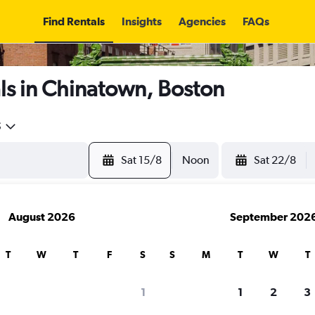
Find Rentals
Insights
Agencies
FAQs
ls in Chinatown, Boston
5
Sat 15/8
Noon
Sat 22/8
August 2026
September 202
T
W
T
F
S
S
M
T
W
T
1
1
2
3