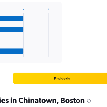
2
3
Find deals
ies in Chinatown, Boston