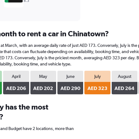
8.3
onth to rent a car in Chinatown?
s at March, with an average daily rate of just AED 173. Conversely, July is t
e that costs can fluctuate depending on availability, booking time, and vehicl
AED 173. Conversely, July is the priciest month, averaging AED 323 per day. 
ability, booking time, and vehicle type.
April
May
June
July
August
AED 206
AED 202
AED 290
AED 323
AED 264
y has the most
?
, and Budget have 2 locations, more than