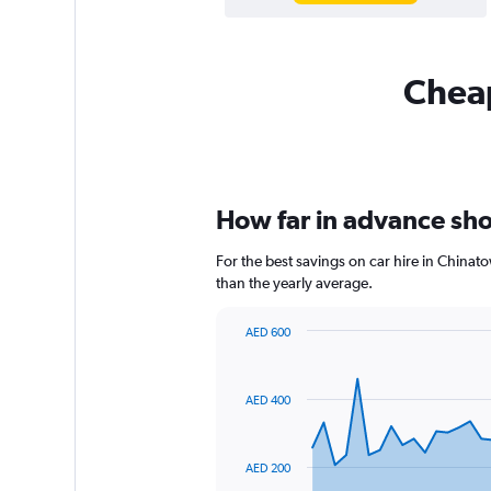
Cheap
How far in advance shou
For the best savings on car hire in China
than the yearly average.
AED 600
Chart
Chart
graphic.
with
91
AED 400
data
points.
The
AED 200
chart