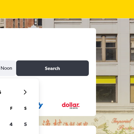
Noon
Search
6
F
S
4
5