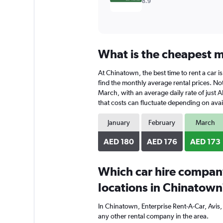
8.9
What is the cheapest m
At Chinatown, the best time to rent a car i
find the monthly average rental prices. Not
March, with an average daily rate of just 
that costs can fluctuate depending on avail
January
February
March
AED 180
AED 176
AED 173
Which car hire compan
locations in Chinatown
In Chinatown, Enterprise Rent-A-Car, Avis
any other rental company in the area.