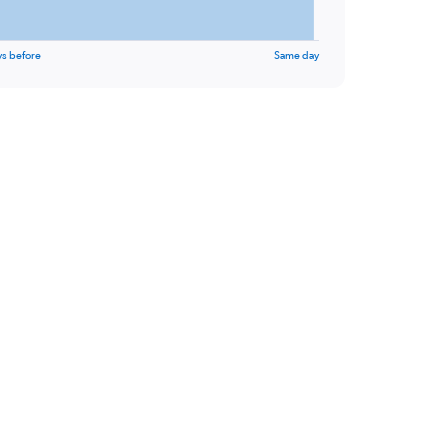
ys before
Same day