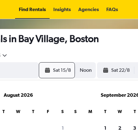
Find Rentals
Insights
Agencies
FAQs
s in Bay Village, Boston
5
Sat 15/8
Noon
Sat 22/8
August 2026
September 202
T
W
T
F
S
S
M
T
W
T
1
1
2
3