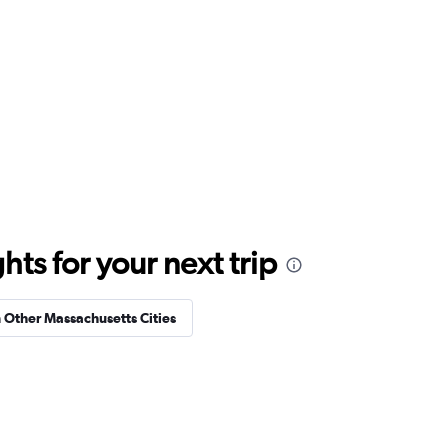
ts for your next trip
n Other Massachusetts Cities