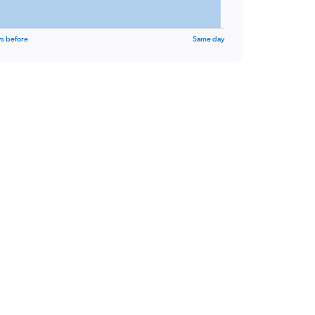
s before
Same day