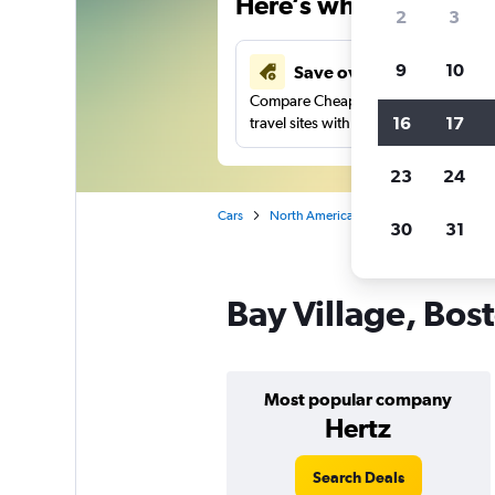
Here’s why our users 
2
3
9
10
Save over 43%
Compare Cheapflights against other
16
17
travel sites with one search.
23
24
Cars
North America
United States
Ma
30
31
Bay Village, Bost
Most popular company
Hertz
Search Deals