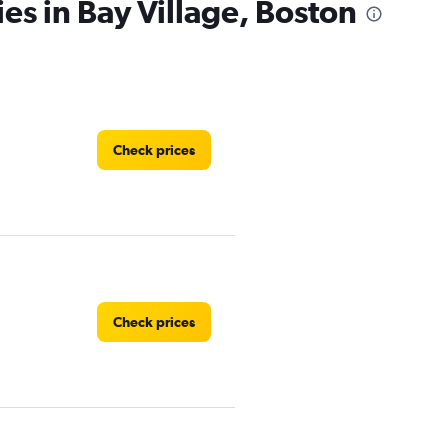
es in Bay Village, Boston
Check prices
Check prices