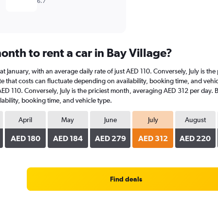
6.7
nth to rent a car in Bay Village?
is at January, with an average daily rate of just AED 110. Conversely, July is 
 that costs can fluctuate depending on availability, booking time, and vehicle 
 AED 110. Conversely, July is the priciest month, averaging AED 312 per day. 
ability, booking time, and vehicle type.
April
May
June
July
August
AED 180
AED 184
AED 279
AED 312
AED 220
Find deals