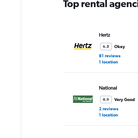
Top rental agenci
Hertz
Okay
6.5
81 reviews
1 location
National
Very Good
8.9
2 reviews
1 location