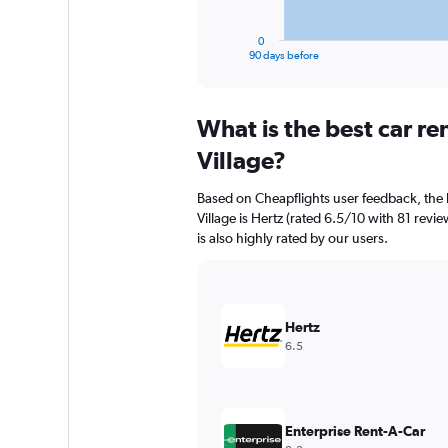
has
1
0
X
End
90 days before
of
axis
interactive
displaying
chart
categories.
What is the best car r
Range:
91
Village?
categories.
The
Based on Cheapflights user feedback, the 
chart
Village is Hertz (rated 6.5/10 with 81 revi
has
is also highly rated by our users.
1
Y
axis
displaying
values.
Hertz
Range:
6.5
0
to
360.
Enterprise Rent-A-Car