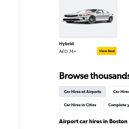
Thrifty
Fair
5.5
7 reviews
Hybrid
1 location
AED 74+
View Deal
Dollar
Browse thousands o
Fair
5.1
12 reviews
Car Hires at Airports
Car Hire
1 location
Car Hires in Cities
Complete y
Airport car hires in Boston
Sunnycars