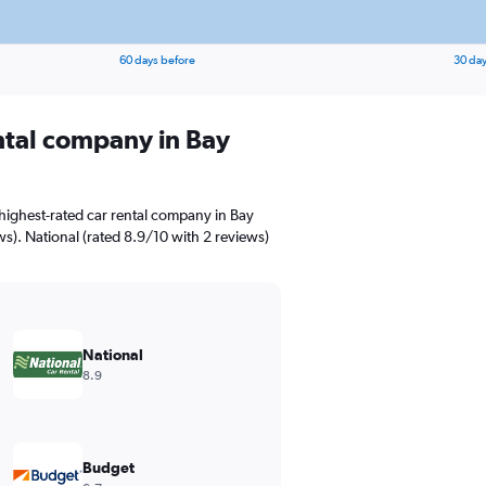
60 days before
30 day
ental company in Bay
highest-rated car rental company in Bay
ews). National (rated 8.9/10 with 2 reviews)
National
8.9
Budget