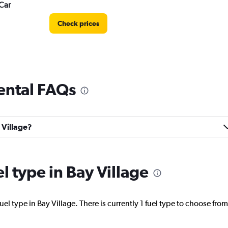
Car
Check prices
rental FAQs
Check prices
 Village?
el type in Bay Village
Check prices
el type in Bay Village. There is currently 1 fuel type to choose from