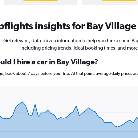
flights insights for Bay Village 
Get relevant, data-driven information to help you hire a car in Bay
including pricing trends, ideal booking times, and more
ld I hire a car in Bay Village?
lage, book about 7 days before your trip. At that point, average daily price