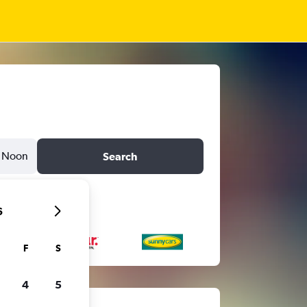
Noon
Search
6
F
S
4
5