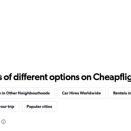
Check prices
f different options on Cheapfligh
Check prices
s in Other Neighbourhoods
Car Hires Worldwide
Rentals i
our trip
Popular cities
Check prices