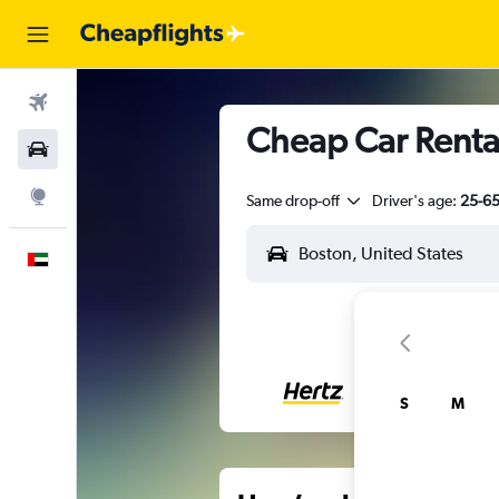
Flights
Cheap Car Rental
Car Rental
Explore
Same drop-off
Driver's age:
25-6
English
S
M