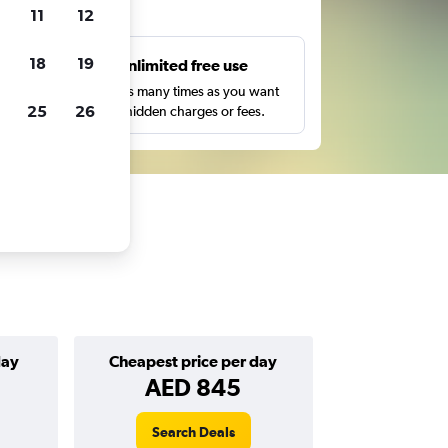
ts
11
12
18
19
s
Unlimited free use
pe,
Search as many times as you want
25
26
with no hidden charges or fees.
day
Cheapest price per day
AED 845
Search Deals