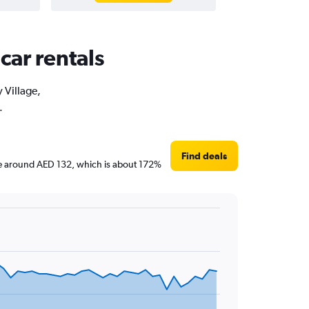
car rentals
 Village,
.
Find deals
s are around AED 132, which is about 172%