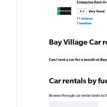
Enterprise Rent-A-
Very Good
8.3
11 reviews
1 location
Bay Village Car 
Budget
Okay
6.7
Can I rent a car for a month at Bay
9 reviews
1 location
Car rentals by fu
Avis
Okay
6.5
Browse through car rental deals by fu
6 reviews
2 locations