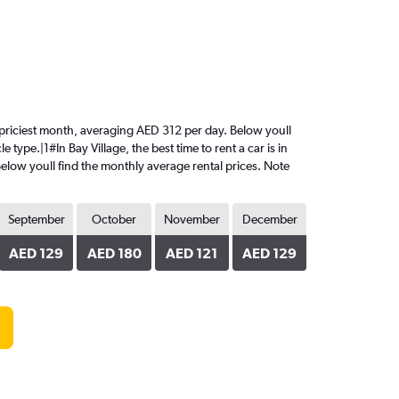
the priciest month, averaging AED 312 per day. Below youll
type.|1#In Bay Village, the best time to rent a car is in
Below youll find the monthly average rental prices. Note
September
October
November
December
AED 129
AED 180
AED 121
AED 129