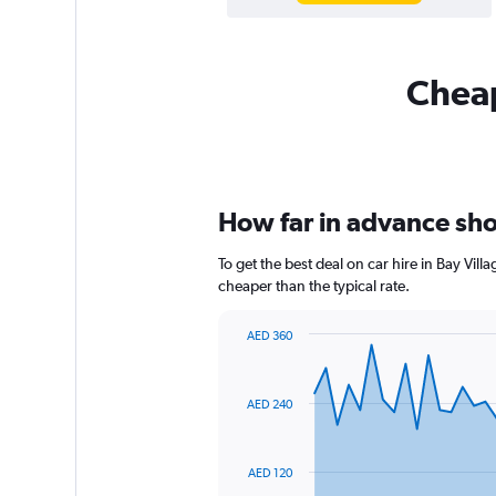
Cheap
How far in advance shou
To get the best deal on car hire in Bay Vil
cheaper than the typical rate.
AED 360
Chart
Chart
graphic.
with
91
AED 240
data
points.
The
AED 120
chart