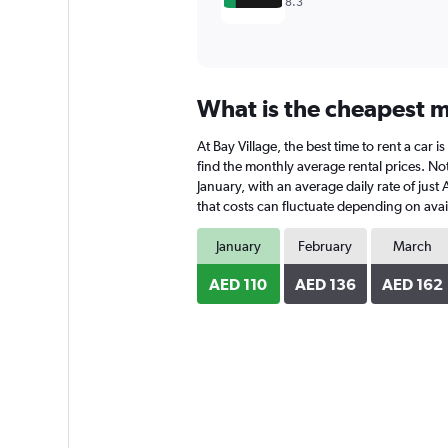
8.3
What is the cheapest mo
At Bay Village, the best time to rent a car 
find the monthly average rental prices. Note
January, with an average daily rate of just
that costs can fluctuate depending on avail
January
February
March
AED 110
AED 136
AED 162