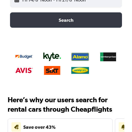
Search
Here’s why our users search for
rental cars through Cheapflights
Save over 43%