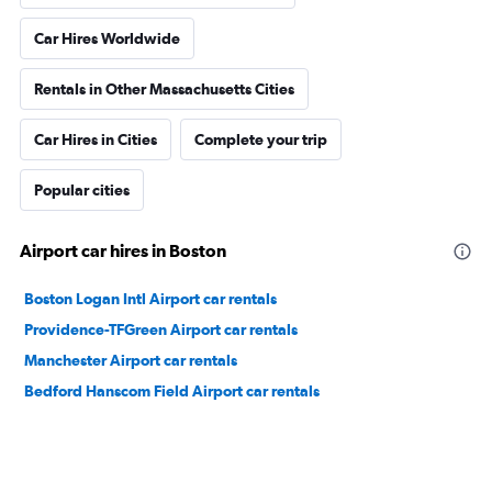
Car Hires Worldwide
Rentals in Other Massachusetts Cities
Car Hires in Cities
Complete your trip
Popular cities
Airport car hires in Boston
Boston Logan Intl Airport car rentals
Providence-TFGreen Airport car rentals
Manchester Airport car rentals
Bedford Hanscom Field Airport car rentals