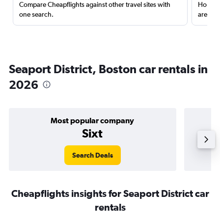
Compare Cheapflights against other travel sites with
Holding
one search.
are red
Seaport District, Boston car rentals in
2026
Most popular company
Sixt
Search Deals
Cheapflights insights for Seaport District car
rentals