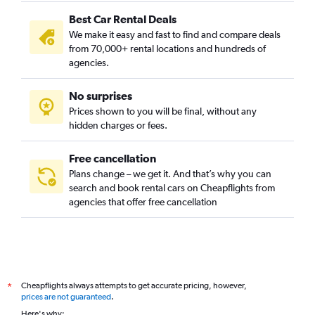
Best Car Rental Deals
We make it easy and fast to find and compare deals
from 70,000+ rental locations and hundreds of
agencies.
No surprises
Prices shown to you will be final, without any
hidden charges or fees.
Free cancellation
Plans change – we get it. And that’s why you can
search and book rental cars on Cheapflights from
agencies that offer free cancellation
Cheapflights always attempts to get accurate pricing, however,
*
prices are not guaranteed
.
Here's why: