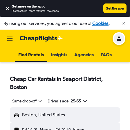
Get more on the app
.
Get the app
Faster search, more features, fewer ads.
By using our services, you agree to our use of
Cookies
.
Find Rentals
Insights
Agencies
FAQs
Cheap Car Rentals in Seaport District,
Boston
Same drop-off
Driver's age:
25-65
Boston, United States
Fri 14/8
Noon
-
Fri 21/8
Noon