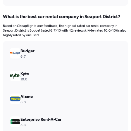
axis
interactive
displaying
chart
categories.
What is the best car rental company in Seaport District?
Range:
91
Based on Cheapflights user feedback, the highest-rated car rental company in
categories.
Seaport District is Budget (rated 6.7/10 with 42 reviews). Kyte (rated 10.0/10) is also
The
highly rated by our users.
chart
has
Budget
1
Y
6.7
axis
displaying
values.
Kyte
Range:
10.0
0
to
360.
Alamo
8.8
Enterprise Rent-A-Car
8.3