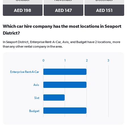
AED 198
AED 147
AED 151
Which car hire company has the most locations in Seaport
District?
In Seaport District, Enterprise Rent-A-Car, Avis, and Budget have 2 locations, more
than any other rental company in the area.
0
1
2
3
Bar
Chart
graphic.
chart
Enterprise Rent-A-Car
with
4
bars.
Avis
The
Sixt
chart
has
1
Budget
X
End
of
axis
interactive
displaying
chart