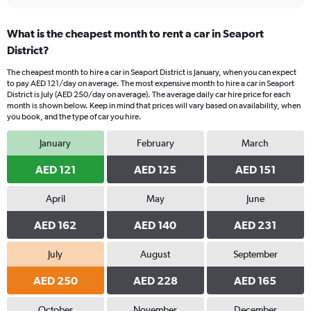
What is the cheapest month to rent a car in Seaport
District?
The cheapest month to hire a car in Seaport District is January, when you can expect
to pay AED 121/day on average. The most expensive month to hire a car in Seaport
District is July (AED 250/day on average). The average daily car hire price for each
month is shown below. Keep in mind that prices will vary based on availability, when
you book, and the type of car you hire.
January
February
March
AED 121
AED 125
AED 151
April
May
June
AED 162
AED 140
AED 231
July
August
September
AED 250
AED 228
AED 165
October
November
December