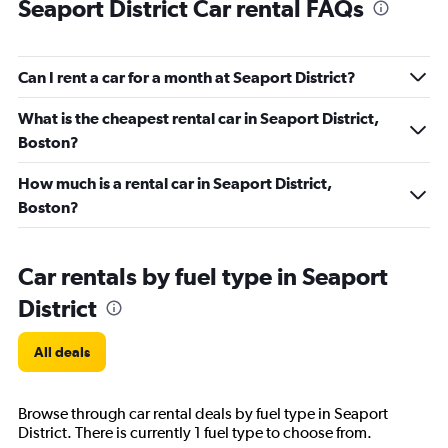
Seaport District Car rental FAQs
Can I rent a car for a month at Seaport District?
What is the cheapest rental car in Seaport District,
Boston?
How much is a rental car in Seaport District,
Boston?
Car rentals by fuel type in Seaport
District
All deals
Browse through car rental deals by fuel type in Seaport
District. There is currently 1 fuel type to choose from.