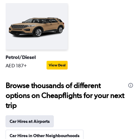
Petrol/Diesel
AED 187+
View Deal
Browse thousands of different
options on Cheapflights for your next
trip
Car Hires at Airports
Car Hires in Other Neighbourhoods