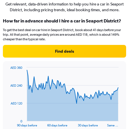
Get relevant, data-driven information to help you hire a car in Seaport
District, including pricing trends, ideal booking times, and more.
How far in advance should I hire a car in Seaport District?
To get the best deal on car hire in Seaport District, book about 41 days before your
trip. At that point, average daily prices are around AED 118, which is about 149%
cheaper than the typical rate.
Find deals
AED 360
Chart
Chart
graphic.
with
91
AED 240
data
points.
The
AED 120
chart
has
1
0
X
End
90 days before
60 days before
30 days before
Same …
of