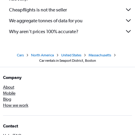
Cheapflights is not the seller
We aggregate tonnes of data for you
Why aren’t prices 100% accurate?
Cars
North America
United States
Massachusetts
Car rentals in Seaport District, Boston
Company
About
Mobile
Blog
How we work
Contact