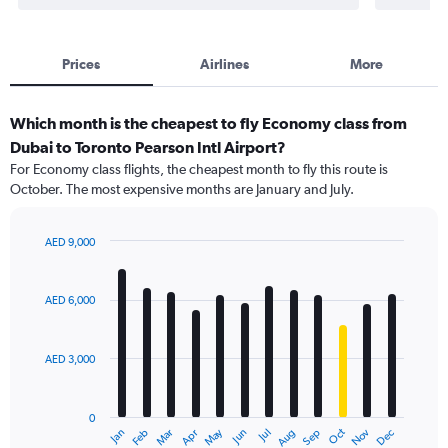
Prices
Airlines
More
Which month is the cheapest to fly Economy class from
Dubai to Toronto Pearson Intl Airport?
For Economy class flights, the cheapest month to fly this route is
October. The most expensive months are January and July.
AED 9,000
Bar
Chart
graphic.
chart
with
AED 6,000
12
bars.
AED 3,000
The
chart
has
0
1
May
Oct
Nov
Dec
Jan
Feb
Mar
Apr
Jun
Jul
Aug
Sep
X
End