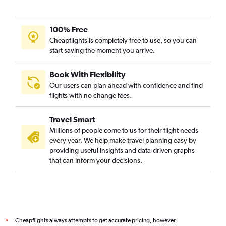
100% Free
Cheapflights is completely free to use, so you can
start saving the moment you arrive.
Book With Flexibility
Our users can plan ahead with confidence and find
flights with no change fees.
Travel Smart
Millions of people come to us for their flight needs
every year. We help make travel planning easy by
providing useful insights and data-driven graphs
that can inform your decisions.
Cheapflights always attempts to get accurate pricing, however,
*