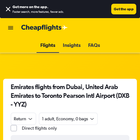
Get more on the app
.
Get the app
Faster search, more features, fewer ads.
Flights
Insights
FAQs
Emirates flights from Dubai, United Arab
Emirates to Toronto Pearson Intl Airport (DXB
- YYZ)
Return
1 adult, Economy, 0 bags
Direct flights only