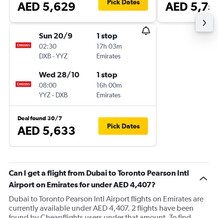
Pick Dates
AED 5,629
AED 5,75
Sun 20/9
1 stop
02:30
17h 03m
DXB
-
YYZ
Emirates
Wed 28/10
1 stop
08:00
16h 00m
YYZ
-
DXB
Emirates
Deal found 30/7
Pick Dates
AED 5,633
Can I get a flight from Dubai to Toronto Pearson Intl
Airport on Emirates for under AED 4,407?
Dubai to Toronto Pearson Intl Airport flights on Emirates are
currently available under AED 4,407. 2 flights have been
found by Cheapflights users under that amount. To find