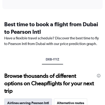
of
axis
interactive
displaying
chart
categories.
Range:
12
Best time to book a flight from Dubai
categories.
The
to Pearson Intl
chart
Have a flexible travel schedule? Discover the best time to fly
has
1
to Pearson Intl from Dubai with our price prediction graph.
Y
axis
displaying
DXB-YYZ
values.
Range:
0
to
Browse thousands of different
9000.
options on Cheapflights for your next
trip
Airlines serving Pearson Intl
Alternative routes