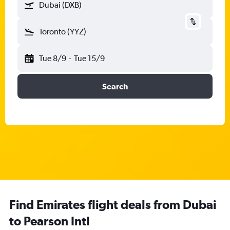
Dubai (DXB)
Toronto (YYZ)
Tue 8/9
-
Tue 15/9
Search
Find Emirates flight deals from Dubai
to Pearson Intl