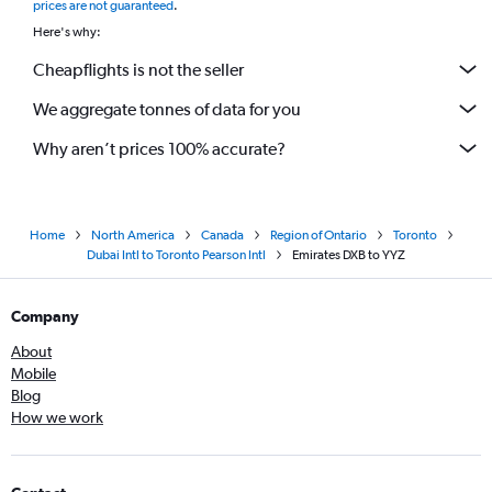
prices are not guaranteed
.
Here's why:
Cheapflights is not the seller
We aggregate tonnes of data for you
Why aren’t prices 100% accurate?
Home
North America
Canada
Region of Ontario
Toronto
Dubai Intl to Toronto Pearson Intl
Emirates DXB to YYZ
Company
About
Mobile
Blog
How we work