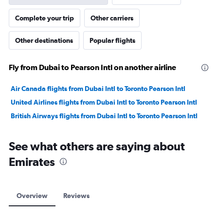
Complete your trip
Other carriers
Other destinations
Popular flights
Fly from Dubai to Pearson Intl on another airline
Air Canada flights from Dubai Intl to Toronto Pearson Intl
United Airlines flights from Dubai Intl to Toronto Pearson Intl
British Airways flights from Dubai Intl to Toronto Pearson Intl
See what others are saying about
Emirates
Overview
Reviews