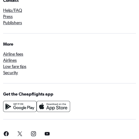
Contact
Help/FAQ
Press
Publishers
More
Airline fees
Airlines
Low fare tips
Security
Get the Cheapflights app