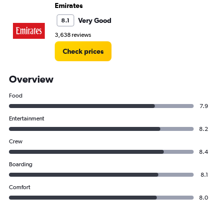
Emirates
Very Good
8.1
3,638 reviews
Check prices
Overview
Food
7.9
Entertainment
8.2
Crew
8.4
Boarding
8.1
Comfort
8.0