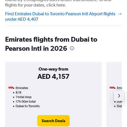
flights for your dates, click here.
Find Emirates Dubai to Toronto Pearson Intl Airport flights
under AED 4,407
Emirates flights from Dubai to
Pearson Intl in 2026
One-way from
AED 4,157
Emirates
Emirat
8/8
21/9-
1 total stop
2 total
17h 00m total
33h 00
Dubai to Toronto
Dubai 
Search Deals