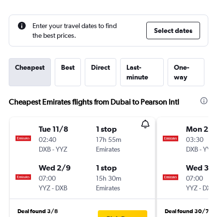
Enter your travel dates to find
Select dates
the best prices.
Cheapest
Best
Direct
Last-
One-
minute
way
Cheapest Emirates flights from Dubai to Pearson Intl
Tue 11/8
1 stop
Mon 21/
02:40
17h 55m
03:30
DXB
-
YYZ
Emirates
DXB
-
YYZ
Wed 2/9
1 stop
Wed 30
07:00
15h 30m
07:00
YYZ
-
DXB
Emirates
YYZ
-
DXB
Deal found 3/8
Deal found 30/7