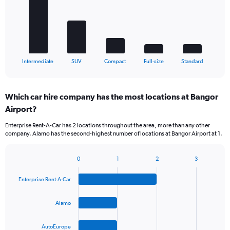
bars.
The
chart
has
1
X
End
Intermediate
SUV
Compact
Full-size
Standard
of
axis
interactive
displaying
chart
categories.
Which car hire company has the most locations at Bangor
Range:
Airport?
5
categories.
Enterprise Rent-A-Car has 2 locations throughout the area, more than any other
The
company. Alamo has the second-highest number of locations at Bangor Airport at 1.
chart
has
1
0
1
2
3
Bar
Chart
Y
graphic.
chart
axis
Enterprise Rent-A-Car
with
displaying
4
values.
bars.
Alamo
Range:
0
The
to
AutoEurope
chart