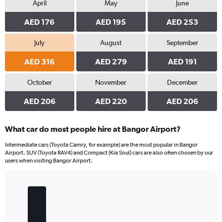
April
May
June
AED 176
AED 195
AED 253
July
August
September
AED 316
AED 279
AED 191
October
November
December
AED 206
AED 220
AED 206
What car do most people hire at Bangor Airport?
Intermediate cars (Toyota Camry, for example) are the most popular in Bangor
Airport. SUV (Toyota RAV4) and Compact (Kia Soul) cars are also often chosen by our
users when visiting Bangor Airport.
Bar
Chart
graphic.
chart
with
5