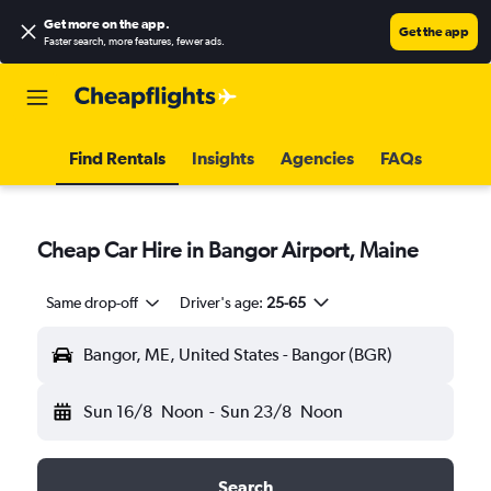
Get more on the app
.
Get the app
Faster search, more features, fewer ads.
Find Rentals
Insights
Agencies
FAQs
Cheap Car Hire in Bangor Airport, Maine
Same drop-off
Driver's age:
25-65
Bangor, ME, United States - Bangor (BGR)
Sun 16/8
Noon
-
Sun 23/8
Noon
Search