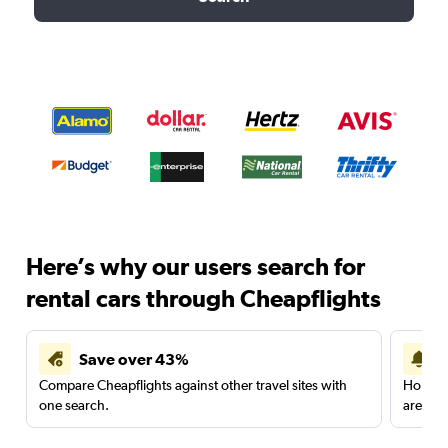
Here’s why our users search for
rental cars through Cheapflights
Save over 43%
Compare Cheapflights against other travel sites with
Holding
one search.
are red