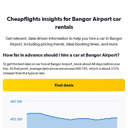
Cheapflights insights for Bangor Airport car
rentals
Get relevant, data-driven information to help you hire a car in Bangor
Airport, including pricing trends, ideal booking times, and more.
How far in advance should I hire a car at Bangor Airport?
To get the best deal on car hire at Bangor Airport, book about 48 days before your
trip. At that point, average daily prices are around AED 195, which is about 231%
cheaper than the typical rate.
Find deals
AED 300
Chart
Chart
graphic.
with
91
AED 200
data
points.