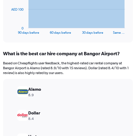
The
AED 100
chart
has
1
0
X
End
90 days before
60 days before
30 days before
Same …
of
axis
interactive
displaying
chart
categories.
What is the best car hire company at Bangor Airport?
Range:
91
Based on Cheapflights user feedback, the highest-rated car rental company at
categories.
Bangor Airport is Alamo (rated 8.9/10 with 15 reviews). Dollar (rated 8.4/10 with 1
The
review) is also highly rated by our users.
chart
has
Alamo
1
Y
8.9
axis
displaying
values.
Dollar
Range:
8.4
0
to
300.