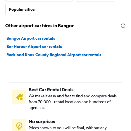
Popular cities
Other airport car hires in Bangor
Bangor Airport car rentals
Bar Harbor Airport car rentals
Rockland Knox County Regional Airport car rentals
Best Car Rental Deals
We make it easy and fast to find and compare deals
from 70,000+ rental locations and hundreds of
agencies.
No surprises
Prices shown to you will be final, without any