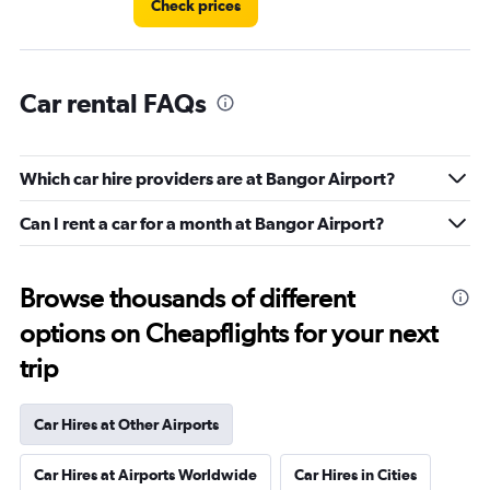
Check prices
Car rental FAQs
Which car hire providers are at Bangor Airport?
Can I rent a car for a month at Bangor Airport?
Browse thousands of different
options on Cheapflights for your next
trip
Car Hires at Other Airports
Car Hires at Airports Worldwide
Car Hires in Cities