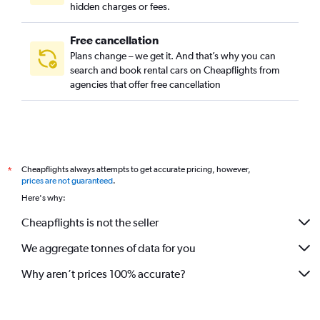
hidden charges or fees.
Free cancellation
Plans change – we get it. And that’s why you can
search and book rental cars on Cheapflights from
agencies that offer free cancellation
Cheapflights always attempts to get accurate pricing, however,
*
prices are not guaranteed
.
Here's why:
Cheapflights is not the seller
We aggregate tonnes of data for you
Why aren’t prices 100% accurate?