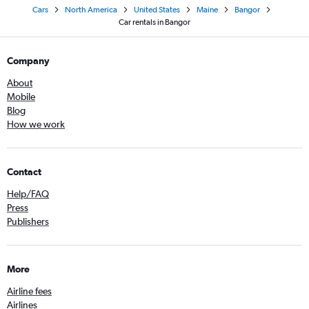
Cars
North America
United States
Maine
Bangor
Car rentals in Bangor
Company
About
Mobile
Blog
How we work
Contact
Help/FAQ
Press
Publishers
More
Airline fees
Airlines