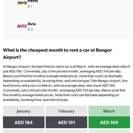
Hertz
8.1
Avis
8.0
What is the cheapest month to rent a car at Bangor
Airport?
At Bangor Airport, the best time to rent a car is at March, with an average daily rate of
just AED 169. Conversely, July is the priciest month, averaging AED 316 per day.
Below youll find the monthly average rental prices. Note that costs can fluctuate
depending on availability, booking time, and vehicle type.|1#In Bangor Airport, the
best time to rent a car is in March, with an average daily rate of just AED 169.
Conversely, July is the priciest month, averaging AED 316 per day. Below youll find
the monthly average rental prices. Note that costs can fluctuate depending on
availability, booking time, and vehicle type.
January
February
March
AED 184
AED 191
AED 169