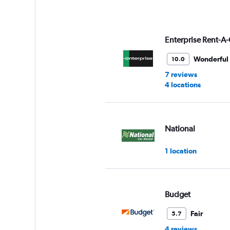
Enterprise Rent-A-
Wonderful
10.0
7 reviews
4 locations
National
1 location
Budget
Fair
5.7
4 reviews