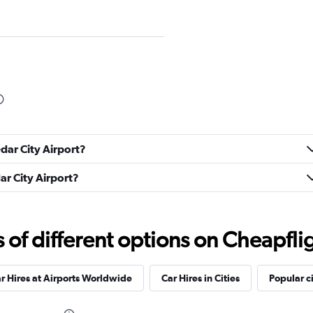
Check prices
edar City Airport?
dar City Airport?
Check prices
f different options on Cheapfligh
r Hires at Airports Worldwide
Car Hires in Cities
Popular ci