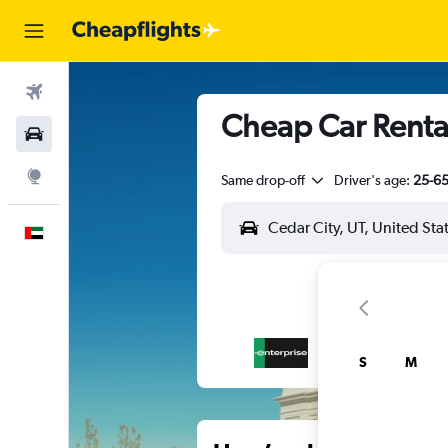
Flights
Cheap Car Rental
Car Rental
Explore
Same drop-off
Driver's age:
25-6
English
S
M