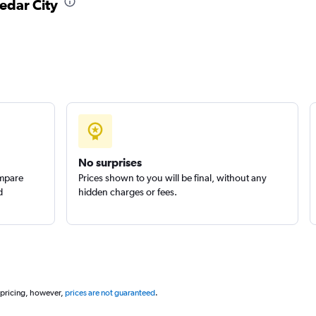
Cedar City
No surprises
ompare
Prices shown to you will be final, without any
d
hidden charges or fees.
 pricing, however,
prices are not guaranteed
.