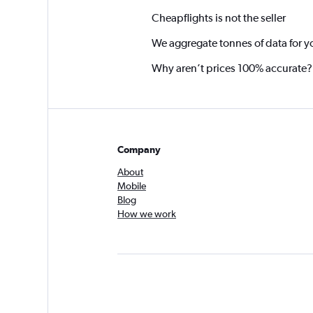
Cheapflights is not the seller
We aggregate tonnes of data for y
Why aren’t prices 100% accurate?
Company
About
Mobile
Blog
How we work