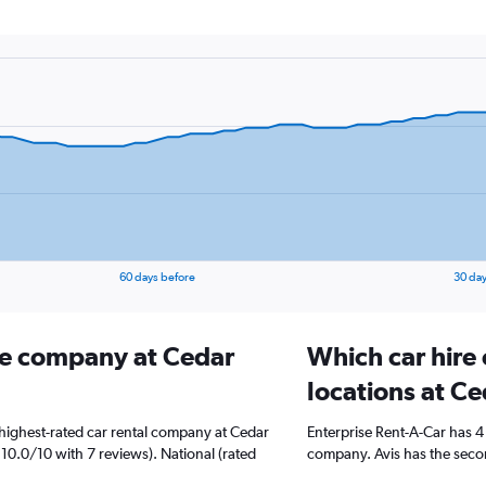
60 days before
30 day
ire company at Cedar
Which car hire
locations at Ce
highest-rated car rental company at Cedar
Enterprise Rent-A-Car has 4
d 10.0/10 with 7 reviews). National (rated
company. Avis has the secon