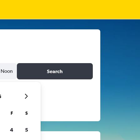
Noon
Search
6
F
S
4
5