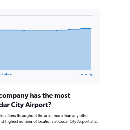
s before
Same day
 company has the most
dar City Airport?
 locations throughout the area, more than any other
d-highest number of locations at Cedar City Airport at 2.