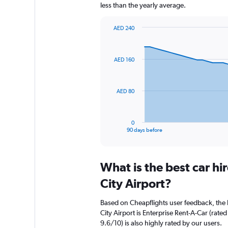
less than the yearly average.
AED 240
Chart
Chart
graphic.
with
91
AED 160
data
points.
The
AED 80
chart
has
1
0
X
End
90 days before
of
axis
interactive
displaying
chart
categories.
What is the best car h
Range:
91
City Airport?
categories.
The
Based on Cheapflights user feedback, the 
chart
City Airport is Enterprise Rent-A-Car (rate
has
9.6/10) is also highly rated by our users.
1