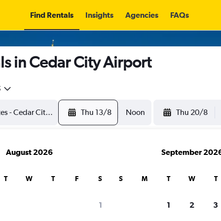
Find Rentals
Insights
Agencies
FAQs
s in Cedar City Airport
5
Thu 13/8
Noon
Thu 20/8
August 2026
September 202
T
W
T
F
S
S
M
T
W
T
1
1
2
3