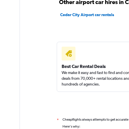
Other airport car hires in 
Cedar City Airport car rentals
Best Car Rental Deals
We make it easy and fast to find and c
deals from 70,000+ rental locations an
hundreds of agencies.
Cheapflights always attempts to get accurate
*
Here's why: