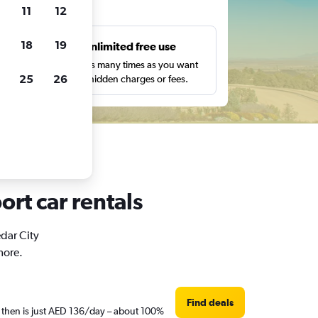
ts
11
12
18
19
s
Unlimited free use
pe,
Search as many times as you want
25
26
with no hidden charges or fees.
ort car rentals
edar City
more.
Find deals
e then is just AED 136/day – about 100%