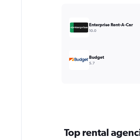
Y
axis
displaying
values.
Enterprise Rent-A-Car
Range:
10.0
0
to
240.
Budget
5.7
Top rental agenci