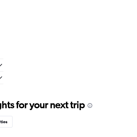
ts for your next trip
ties