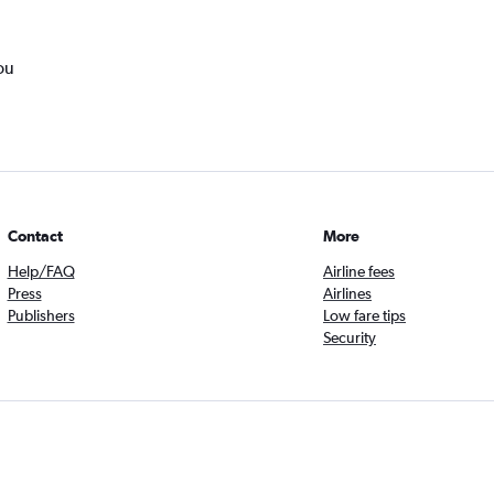
ou
Contact
More
Help/FAQ
Airline fees
Press
Airlines
Publishers
Low fare tips
Security