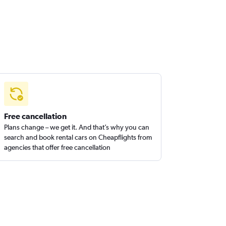
Free cancellation
Plans change – we get it. And that’s why you can
search and book rental cars on Cheapflights from
agencies that offer free cancellation