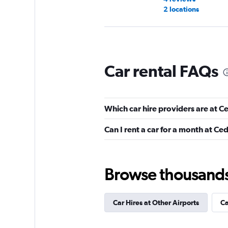
2 locations
Avis
Car rental FAQs
Mediocre
4.5
3 reviews
2 locations
Which car hire providers are at C
Can I rent a car for a month at Ce
Easirent
1 location
Browse thousands o
Car Hires at Other Airports
Ca