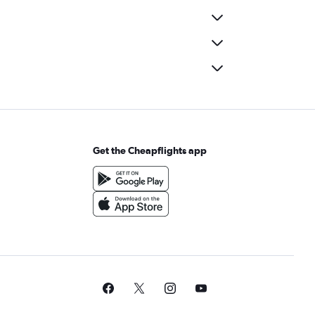
Get the Cheapflights app