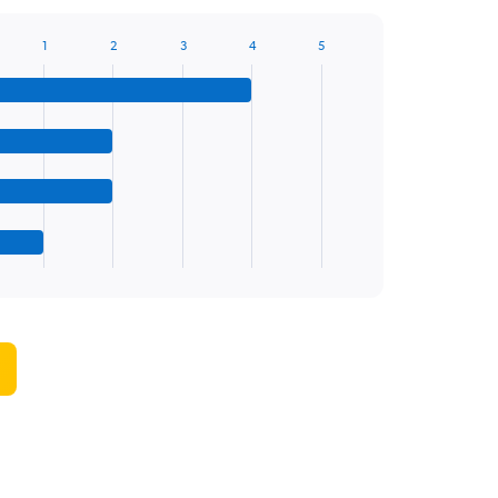
1
2
3
4
5