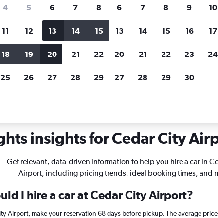
search for rental cars through Cheapfligh
4
5
6
7
8
6
7
8
9
10
11
12
13
14
15
13
14
15
16
17
Price tracking
Customized result
Holding out for a great deal?
Get
Filter by rental agency, car ty
18
19
20
21
22
20
21
22
23
24
notified
when prices are reduced.
price range and more.
25
26
27
28
29
27
28
29
30
ah
Car rentals in Cedar City
hts insights for Cedar City Airp
Get relevant, data-driven information to help you hire a car in C
Airport, including pricing trends, ideal booking times, and 
ld I hire a car at Cedar City Airport?
City Airport, make your reservation 68 days before pickup. The average pric