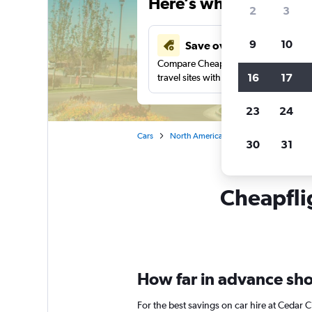
Here’s why our users 
2
3
9
10
Save over 43%
Compare Cheapflights against other
16
17
travel sites with one search.
23
24
Cars
North America
United States
Ut
30
31
Cheapflig
How far in advance shou
For the best savings on car hire at Cedar 