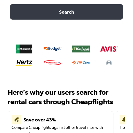
Search
Here’s why our users search for
rental cars through Cheapflights
Save over 43%
Compare Cheapflights against other travel sites with
Holding