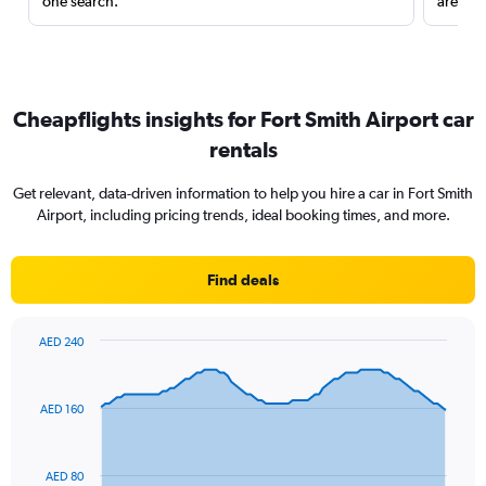
one search.
are red
Cheapflights insights for Fort Smith Airport car
rentals
Get relevant, data-driven information to help you hire a car in Fort Smith
Airport, including pricing trends, ideal booking times, and more.
Find deals
AED 240
Chart
Chart
graphic.
with
91
AED 160
data
points.
The
AED 80