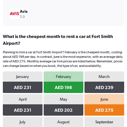
Avis
7.3
What is the cheapest month to rent a car at Fort Smith
Airport?
Planning to hire a car at Fort Smith Airport? February is the cheapest month, costing
about AED 198 per day. In contrast, June is the most expensive, with an average daily
rate of AED 275. Monthly average car hire prices are listed below. Remember, prices
can change based on when you book, the type of car, and availability.
January
February
March
AED 231
AED 198
AED 239
April
May
June
AED 231
AED 202
AED 275
July
August
September