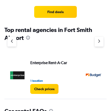
categories.
Range:
4
Find deals
categories.
The
chart
Top rental agencies in Fort Smith
has
1
Airport
Y
axis
displaying
values.
Range:
Enterprise Rent-A-Car
Bu
0
to
3.
1 location
1 r
Check prices