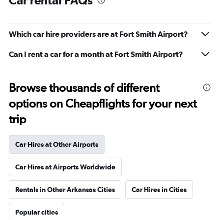
Car rental FAQs
Which car hire providers are at Fort Smith Airport?
Can I rent a car for a month at Fort Smith Airport?
Browse thousands of different
options on Cheapflights for your next
trip
Car Hires at Other Airports
Car Hires at Airports Worldwide
Rentals in Other Arkansas Cities
Car Hires in Cities
Popular cities