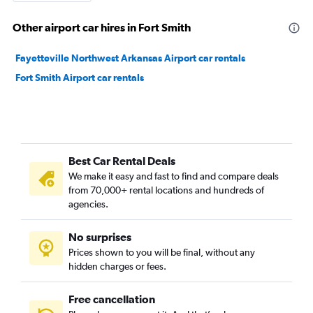
Other airport car hires in Fort Smith
Fayetteville Northwest Arkansas Airport car rentals
Fort Smith Airport car rentals
Best Car Rental Deals
We make it easy and fast to find and compare deals
from 70,000+ rental locations and hundreds of
agencies.
No surprises
Prices shown to you will be final, without any
hidden charges or fees.
Free cancellation