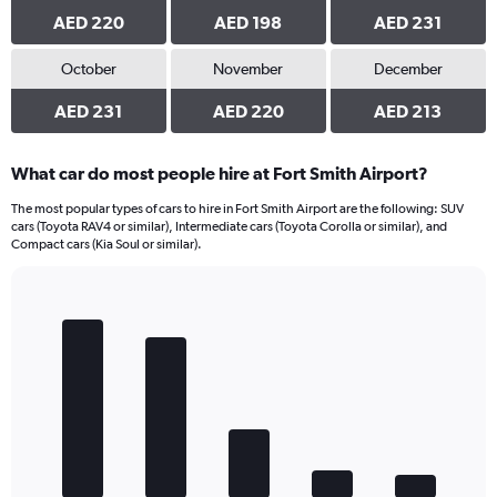
AED 220
AED 198
AED 231
October
November
December
AED 231
AED 220
AED 213
What car do most people hire at Fort Smith Airport?
The most popular types of cars to hire in Fort Smith Airport are the following: SUV
cars (Toyota RAV4 or similar), Intermediate cars (Toyota Corolla or similar), and
Compact cars (Kia Soul or similar).
Bar
Chart
graphic.
chart
with
5
bars.
The
chart
has
1