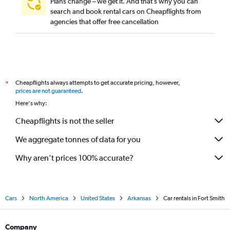
Plans change – we get it. And that’s why you can
search and book rental cars on Cheapflights from
agencies that offer free cancellation
Cheapflights always attempts to get accurate pricing, however,
*
prices are not guaranteed
.
Here's why:
Cheapflights is not the seller
We aggregate tonnes of data for you
Why aren’t prices 100% accurate?
Cars
North America
United States
Arkansas
Car rentals in Fort Smith
Company