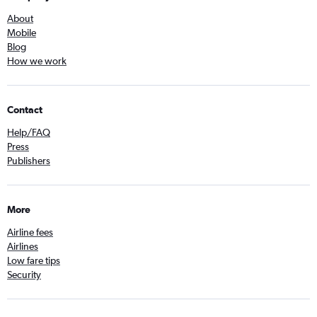
About
Mobile
Blog
How we work
Contact
Help/FAQ
Press
Publishers
More
Airline fees
Airlines
Low fare tips
Security