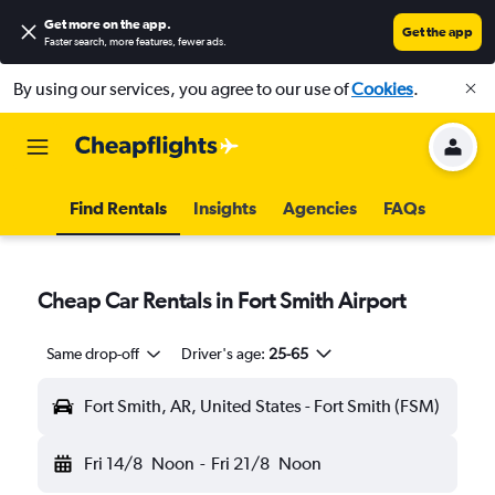
Get more on the app
.
Get the app
Faster search, more features, fewer ads.
By using our services, you agree to our use of
Cookies
.
Find Rentals
Insights
Agencies
FAQs
Cheap Car Rentals in Fort Smith Airport
Same drop-off
Driver's age:
25-65
Fort Smith, AR, United States - Fort Smith (FSM)
Fri 14/8
Noon
-
Fri 21/8
Noon