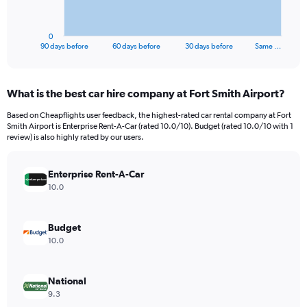
chart
has
1
0
X
End
90 days before
60 days before
30 days before
Same …
of
axis
interactive
displaying
chart
categories.
What is the best car hire company at Fort Smith Airport?
Range:
91
Based on Cheapflights user feedback, the highest-rated car rental company at Fort
categories.
Smith Airport is Enterprise Rent-A-Car (rated 10.0/10). Budget (rated 10.0/10 with 1
The
review) is also highly rated by our users.
chart
has
Enterprise Rent-A-Car
1
Y
10.0
axis
displaying
values.
Budget
Range:
10.0
0
to
240.
National
9.3