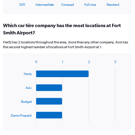
X
End
SUV
Intermediate
Compact
Full-size
Standard
of
axis
interactive
displaying
chart
categories.
Which car hire company has the most locations at Fort
Range:
Smith Airport?
5
categories.
Hertz has 2 locations throughout the area, more than any other company. Avis has
The
the second-highest number of locations at Fort Smith Airport at 1.
chart
has
1
0
1
2
3
Bar
Chart
Y
graphic.
chart
axis
Hertz
with
displaying
4
values.
bars.
Avis
Range:
0
The
to
Budget
chart
45.
has
1
Demo Prepaid
X
End
of
axis
interactive
displaying
chart