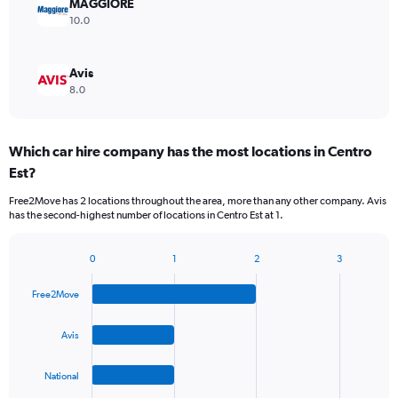
MAGGIORE
10.0
Avis
8.0
Which car hire company has the most locations in Centro
Est?
Free2Move has 2 locations throughout the area, more than any other company. Avis
has the second-highest number of locations in Centro Est at 1.
0
1
2
3
Bar
Chart
graphic.
chart
Free2Move
with
4
bars.
Avis
The
National
chart
has