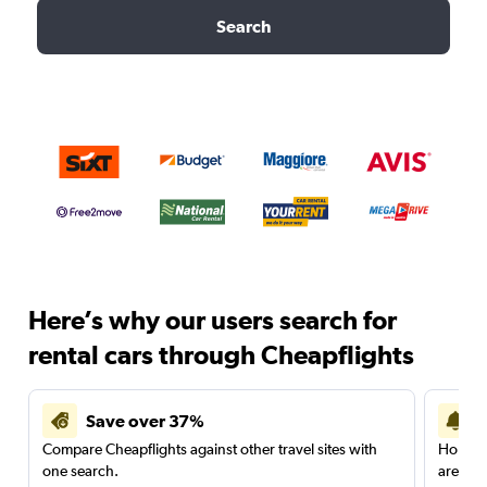
Search
Here’s why our users search for
rental cars through Cheapflights
Save over 37%
Compare Cheapflights against other travel sites with
Holding
one search.
are red