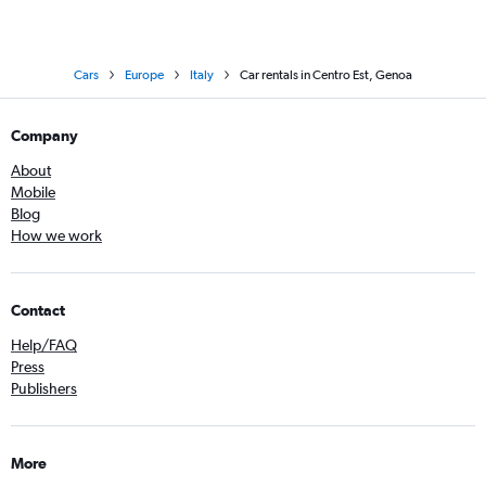
Cars
Europe
Italy
Car rentals in Centro Est, Genoa
Company
About
Mobile
Blog
How we work
Contact
Help/FAQ
Press
Publishers
More