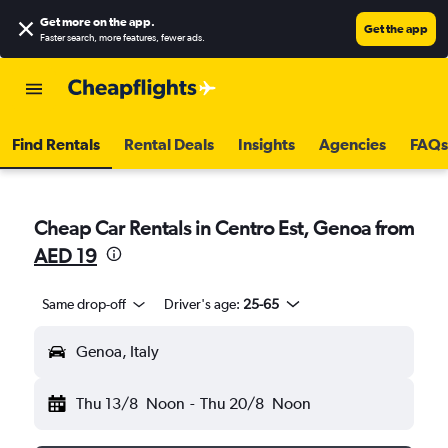
Get more on the app
.
Get the app
Faster search, more features, fewer ads.
Find Rentals
Rental Deals
Insights
Agencies
FAQs
Cheap Car Rentals in Centro Est, Genoa from
AED 19
Same drop-off
Driver's age:
25-65
Genoa, Italy
Thu 13/8
Noon
-
Thu 20/8
Noon