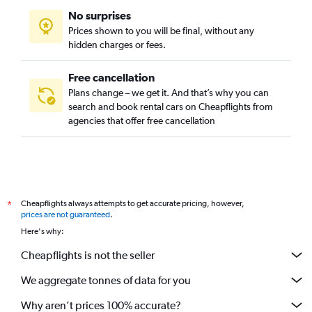
No surprises
Prices shown to you will be final, without any
hidden charges or fees.
Free cancellation
Plans change – we get it. And that’s why you can
search and book rental cars on Cheapflights from
agencies that offer free cancellation
Cheapflights always attempts to get accurate pricing, however,
*
prices are not guaranteed
.
Here's why:
Cheapflights is not the seller
We aggregate tonnes of data for you
Why aren’t prices 100% accurate?