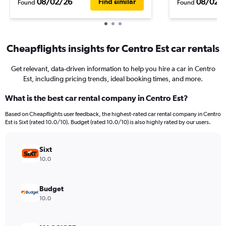
08/02/26
08/02/
Find similar
Found
Found
Cheapflights insights for Centro Est car rentals
Get relevant, data-driven information to help you hire a car in Centro
Est, including pricing trends, ideal booking times, and more.
What is the best car rental company in Centro Est?
Based on Cheapflights user feedback, the highest-rated car rental company in Centro
Est is Sixt (rated 10.0/10). Budget (rated 10.0/10) is also highly rated by our users.
Sixt
10.0
Budget
10.0