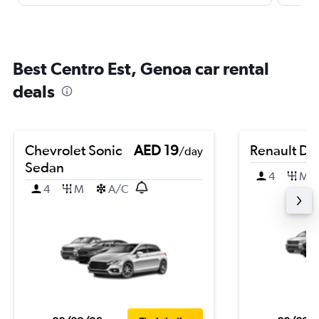
Best Centro Est, Genoa car rental
deals
Chevrolet Sonic
AED 19
Renault Du
/day
Sedan
4
M
4
M
A/C