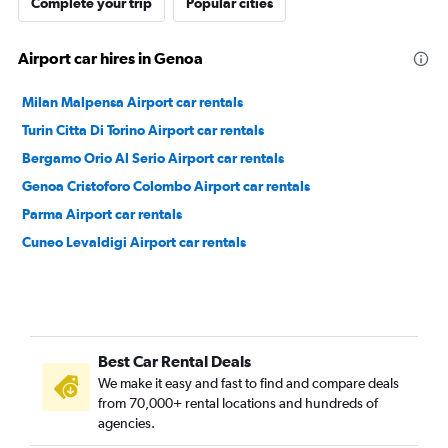
Complete your trip
Popular cities
Airport car hires in Genoa
Milan Malpensa Airport car rentals
Turin Citta Di Torino Airport car rentals
Bergamo Orio Al Serio Airport car rentals
Genoa Cristoforo Colombo Airport car rentals
Parma Airport car rentals
Cuneo Levaldigi Airport car rentals
Best Car Rental Deals
We make it easy and fast to find and compare deals
from 70,000+ rental locations and hundreds of
agencies.