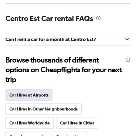
Centro Est Car rental FAQs
Can I rent a car for a month at Centro Est?
Browse thousands of different
options on Cheapflights for your next
trip
Car Hires at Airports
Car Hires in Other Neighbourhoods
Car Hires Worldwide
Car Hires in Cities