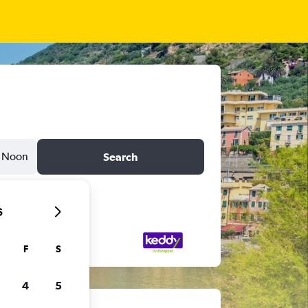
Noon
Search
6
F
S
4
5