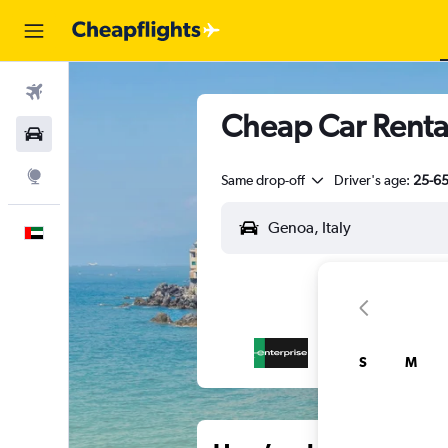
Flights
Cheap Car Renta
Car Rental
Explore
Same drop-off
Driver's age:
25-6
English
S
M