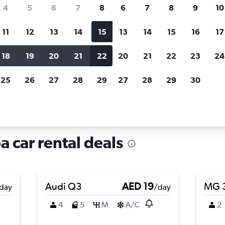
search for rental cars through Cheapfligh
4
5
6
7
8
6
7
8
9
10
11
12
13
14
15
13
14
15
16
17
Price tracking
Customized result
Holding out for a great deal?
Get
Filter by rental agency, car ty
18
19
20
21
22
20
21
22
23
24
notified
when prices are reduced.
price range and more.
25
26
27
28
29
27
28
29
30
i, Genoa
a car rental deals
Audi Q3
AED 19
MG 
day
/day
4
5
M
A/C
2