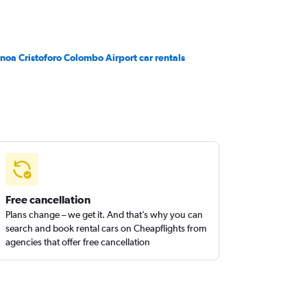
noa Cristoforo Colombo Airport car rentals
Free cancellation
Plans change – we get it. And that’s why you can
search and book rental cars on Cheapflights from
agencies that offer free cancellation