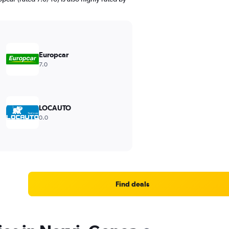
Europcar
7.0
LOCAUTO
0.0
Find deals