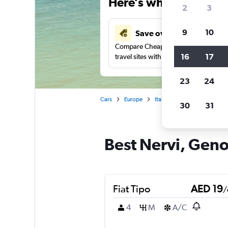
Here’s why our users 
2
3
9
10
Save over 43%
Compare Cheapflights against other
16
17
travel sites with one search.
23
24
Cars
Europe
Italy
Car rentals in Nerv
30
31
Best Nervi, Geno
Fiat Tipo
AED 19
/
4
M
A/C