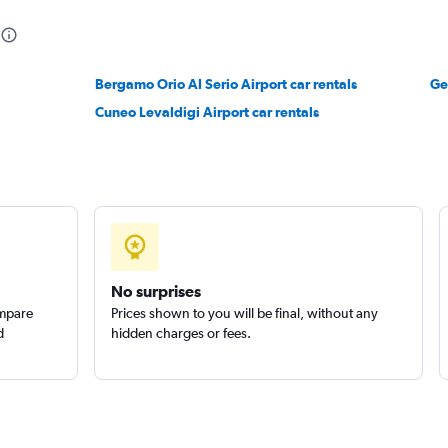
Bergamo Orio Al Serio Airport car rentals
Ge
r
Cuneo Levaldigi Airport car rentals
Check prices
No surprises
ompare
Prices shown to you will be final, without any
d
hidden charges or fees.