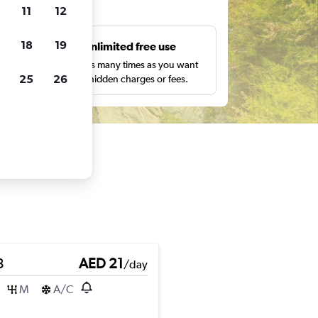
ts
11
12
18
19
s
Unlimited free use
pe,
Search as many times as you want
25
26
with no hidden charges or fees.
3
AED 21
/day
M
A/C