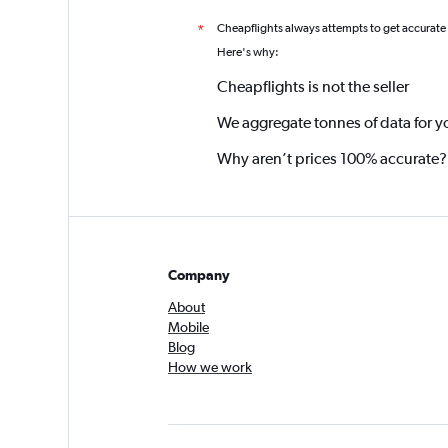
Cheapflights always attempts to get accurate
*
Here's why:
Cheapflights is not the seller
We aggregate tonnes of data for y
Why aren’t prices 100% accurate?
Company
About
Mobile
Blog
How we work