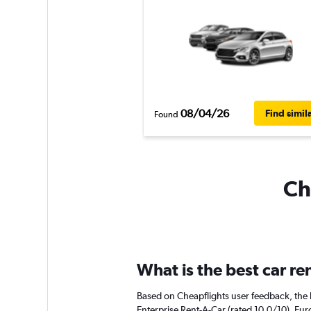
08/04/26
Find simil
Found
Ch
What is the best car r
Based on Cheapflights user feedback, the h
Enterprise Rent-A-Car (rated 10.0/10). Euro