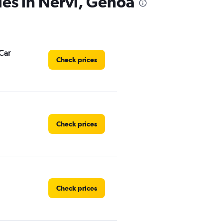
ies in Nervi, Genoa
Car
Check prices
Check prices
Check prices