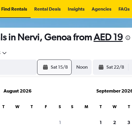
Find Rentals
Rental Deals
Insights
Agencies
FAQs
ls in Nervi, Genoa from
AED 19
5
Sat 15/8
Noon
Sat 22/8
August 2026
September 202
T
W
T
F
S
S
M
T
W
T
1
1
2
3