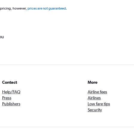
 pricing, however,
prices are not guaranteed
.
ou
Contact
More
Help/FAQ
Airline fees
Press
Airlines
Publishers
Low fare tips
Security