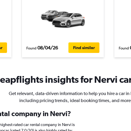
08/04/26
ar
Find similar
Found
Found
eapflights insights for Nervi car
Get relevant, data-driven information to help you hire a car in
including pricing trends, ideal booking times, and more
ental company in Nervi?
ighest-rated car rental company in Nervi is
pcar (rated 7.0/10) is also highly rated by