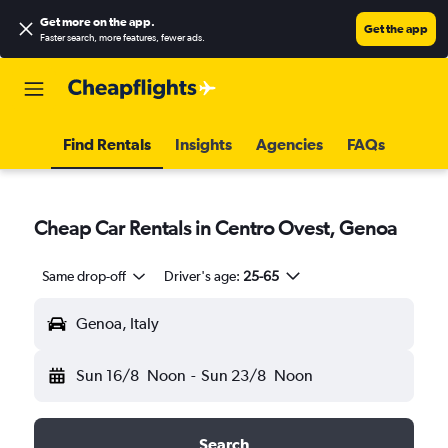
Get more on the app
.
Get the app
Faster search, more features, fewer ads.
Find Rentals
Insights
Agencies
FAQs
Cheap Car Rentals in Centro Ovest, Genoa
Same drop-off
Driver's age:
25-65
Genoa, Italy
Sun 16/8
Noon
-
Sun 23/8
Noon
Search