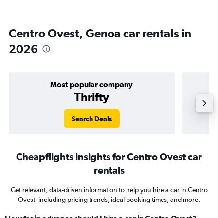
Centro Ovest, Genoa car rentals in
2026
Most popular company
Thrifty
Search Deals
Cheapflights insights for Centro Ovest car
rentals
Get relevant, data-driven information to help you hire a car in Centro
Ovest, including pricing trends, ideal booking times, and more.