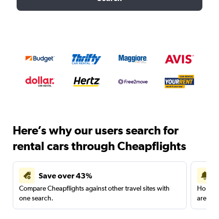
Here’s why our users search for
rental cars through Cheapflights
Save over 43%
Compare Cheapflights against other travel sites with
Holding
one search.
are red