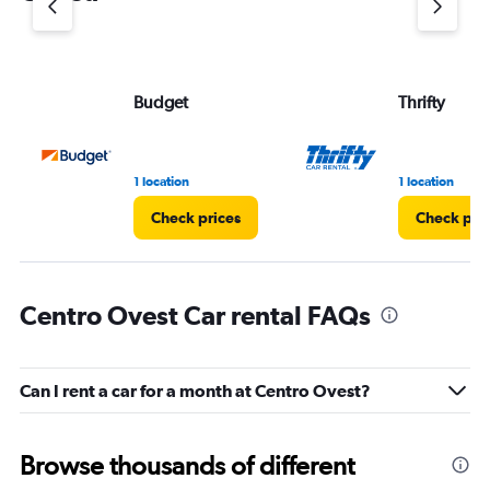
axis
displaying
values.
Range:
Budget
Thrifty
0
to
3.
1 location
1 location
Check prices
Check pri
Centro Ovest Car rental FAQs
Can I rent a car for a month at Centro Ovest?
Browse thousands of different