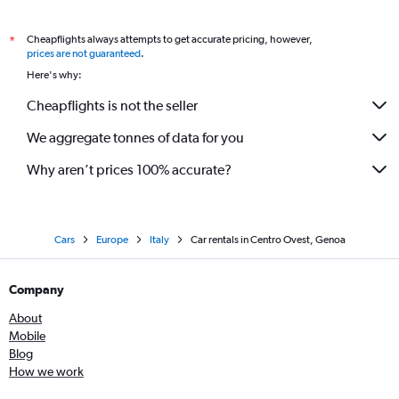
Cheapflights always attempts to get accurate pricing, however,
*
prices are not guaranteed
.
Here's why:
Cheapflights is not the seller
We aggregate tonnes of data for you
Why aren’t prices 100% accurate?
Cars
Europe
Italy
Car rentals in Centro Ovest, Genoa
Company
About
Mobile
Blog
How we work