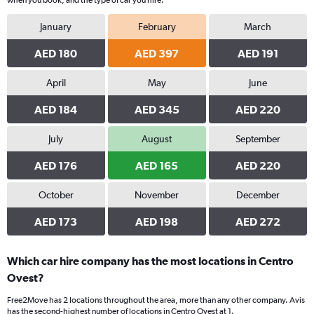
when you book, and the type of car you hire.
January
February
March
AED 180
AED 397
AED 191
April
May
June
AED 184
AED 345
AED 220
July
August
September
AED 176
AED 165
AED 220
October
November
December
AED 173
AED 198
AED 272
Which car hire company has the most locations in Centro
Ovest?
Free2Move has 2 locations throughout the area, more than any other company. Avis
has the second-highest number of locations in Centro Ovest at 1.