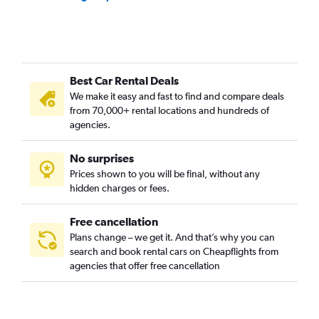
Best Car Rental Deals
We make it easy and fast to find and compare deals
from 70,000+ rental locations and hundreds of
agencies.
No surprises
Prices shown to you will be final, without any
hidden charges or fees.
Free cancellation
Plans change – we get it. And that’s why you can
search and book rental cars on Cheapflights from
agencies that offer free cancellation