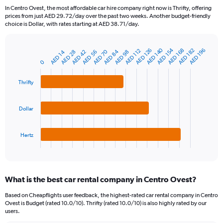
91
In Centro Ovest, the most affordable car hire company right now is Thrifty, offering
categories.
prices from just AED 29.72/day over the past two weeks. Another budget-friendly
The
choice is Dollar, with rates starting at AED 38.71/day.
chart
has
AED 140
AED 154
1
AED 168
AED 182
AED 126
AED 196
AED 112
AED 70
AED 84
AED 42
AED 14
AED 56
AED 28
AED 98
Bar
Chart
Y
graphic.
0
chart
axis
with
3
displaying
Thrifty
bars.
values.
Range:
The
0
Dollar
chart
to
has
1200.
1
Hertz
X
End
of
axis
interactive
displaying
chart
categories.
What is the best car rental company in Centro Ovest?
Range:
3
Based on Cheapflights user feedback, the highest-rated car rental company in Centro
categories.
Ovest is Budget (rated 10.0/10). Thrifty (rated 10.0/10) is also highly rated by our
The
users.
chart