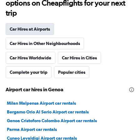
options on Cheapflights for your next
trip
Car Hires at Airports
Car Hires in Other Neighbourhoods
Car Hires Worldwide
Car Hires in Cities
Complete your trip
Popular cities
Airport car hires in Genoa
Milan Malpensa Airport car rentals
Bergamo Orio Al Serio Airport car rentals
Genoa Cristoforo Colombo Airport car rentals
Parma Airport car rentals
Cuneo Levaldigi Airport car rentals