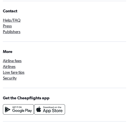
Contact
Help/FAQ
Press
Publishers
More
Airline fees
Airlines
Low fare tips
Security
Get the Cheapflights app