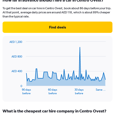
How far in advance should I hire a car in Centro Ovest?
To get the best deal on car hire in Centro Ovest, book about 86 days before your trip.
At that point, average daily prices are around AED 118, which is about 89% cheaper
than the typical rate.
Find deals
AED 1,200
Chart
Chart
graphic.
with
91
AED 800
data
points.
AED 400
The
chart
has
0
1
90 days
60 days
30 days
Same …
X
End
before
before
before
of
axis
interactive
displaying
chart
categories.
What is the cheapest car hire company in Centro Ovest?
Range: