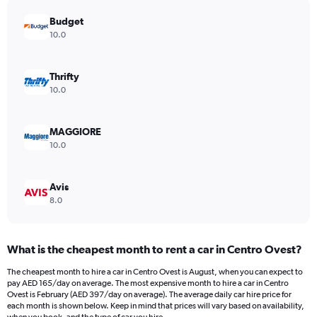
has
Budget
1
Y
10.0
axis
displaying
values.
Thrifty
Range:
10.0
0
to
196.
MAGGIORE
10.0
Avis
8.0
What is the cheapest month to rent a car in Centro Ovest?
The cheapest month to hire a car in Centro Ovest is August, when you can expect to
pay AED 165/day on average. The most expensive month to hire a car in Centro
Ovest is February (AED 397/day on average). The average daily car hire price for
each month is shown below. Keep in mind that prices will vary based on availability,