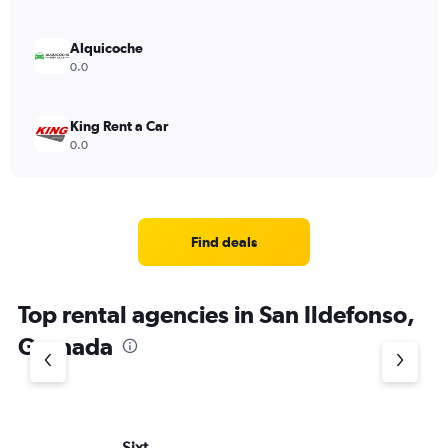
Alquicoche
0.0
King Rent a Car
0.0
Find deals
Top rental agencies in San Ildefonso,
Granada
Sixt
Eu