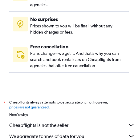
agencies.
No surprises
Prices shown to you will be final, without any
hidden charges or fees.
Free cancellation
Plans change – we get it. And that’s why you can
search and book rental cars on Cheapflights from
agencies that offer free cancellation
Cheapflights always attempts to get accurate pricing, however,
*
prices are not guaranteed
.
Here's why:
Cheapflights is not the seller
We aggregate tonnes of data for you