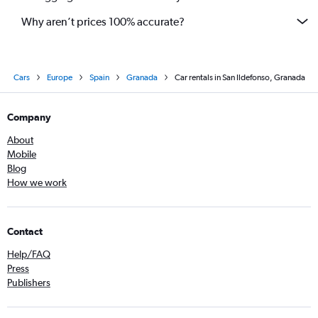
Why aren’t prices 100% accurate?
Cars
Europe
Spain
Granada
Car rentals in San Ildefonso, Granada
Company
About
Mobile
Blog
How we work
Contact
Help/FAQ
Press
Publishers