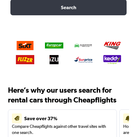
Search
Here’s why our users search for
rental cars through Cheapflights
Save over 37%
Compare Cheapflights against other travel sites with
Holding
one search.
are red