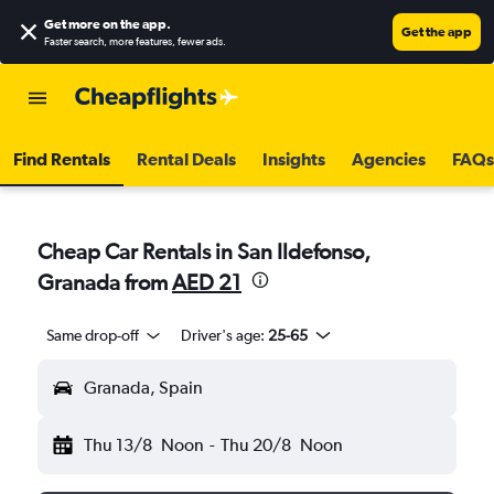
Get more on the app
.
Get the app
Faster search, more features, fewer ads.
Find Rentals
Rental Deals
Insights
Agencies
FAQs
Cheap Car Rentals in San Ildefonso,
Granada from
AED 21
Same drop-off
Driver's age:
25-65
Granada, Spain
Thu 13/8
Noon
-
Thu 20/8
Noon