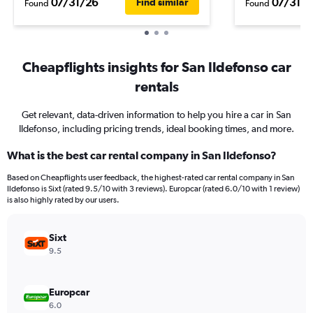
07/31/26
07/31/2
Find similar
Found
Found
Cheapflights insights for San Ildefonso car
rentals
Get relevant, data-driven information to help you hire a car in San
Ildefonso, including pricing trends, ideal booking times, and more.
What is the best car rental company in San Ildefonso?
Based on Cheapflights user feedback, the highest-rated car rental company in San
Ildefonso is Sixt (rated 9.5/10 with 3 reviews). Europcar (rated 6.0/10 with 1 review)
is also highly rated by our users.
Sixt
9.5
Europcar
6.0