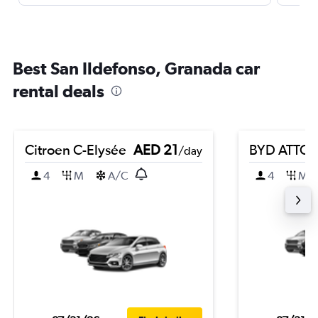
Best San Ildefonso, Granada car
rental deals
Citroen C-Elysée
AED 21
BYD ATTO 
/day
4
M
A/C
4
M