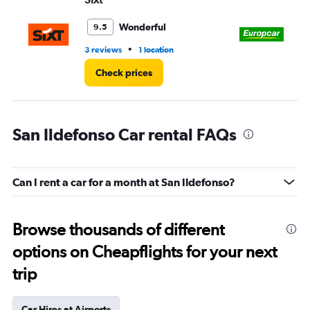
Wonderful
9.5
•
3 reviews
1 location
1 r
Check prices
San Ildefonso Car rental FAQs
Can I rent a car for a month at San Ildefonso?
Browse thousands of different
options on Cheapflights for your next
trip
Car Hires at Airports