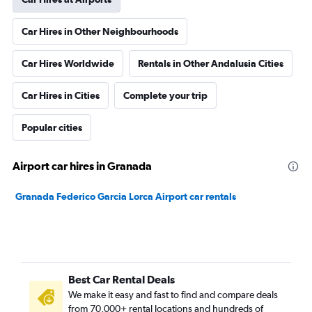
Car Hires in Other Neighbourhoods
Car Hires Worldwide
Rentals in Other Andalusia Cities
Car Hires in Cities
Complete your trip
Popular cities
Airport car hires in Granada
Granada Federico Garcia Lorca Airport car rentals
Best Car Rental Deals
We make it easy and fast to find and compare deals
from 70,000+ rental locations and hundreds of