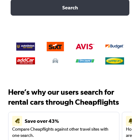
Search
Here’s why our users search for
rental cars through Cheapflights
Save over 43%
Compare Cheapflights against other travel sites with
Holding
one search.
are red