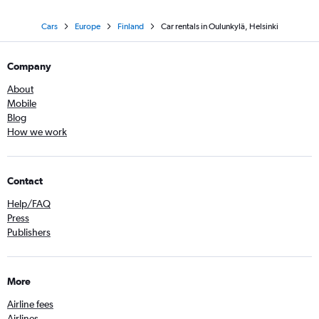
Cars
Europe
Finland
Car rentals in Oulunkylä, Helsinki
Company
About
Mobile
Blog
How we work
Contact
Help/FAQ
Press
Publishers
More
Airline fees
Airlines