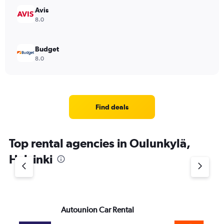
Avis
8.0
Budget
8.0
Find deals
Top rental agencies in Oulunkylä,
Helsinki
Autounion Car Rental
Si