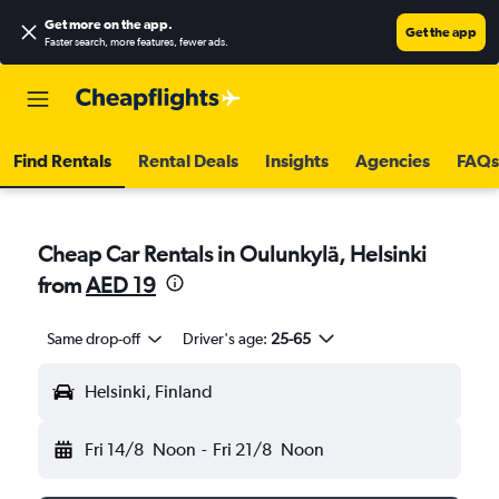
Get more on the app
.
Get the app
Faster search, more features, fewer ads.
Find Rentals
Rental Deals
Insights
Agencies
FAQs
Cheap Car Rentals in Oulunkylä, Helsinki
from
AED 19
Same drop-off
Driver's age:
25-65
Helsinki, Finland
Fri 14/8
Noon
-
Fri 21/8
Noon