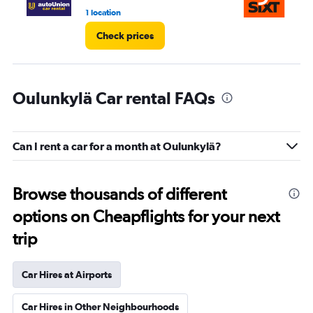
1 location
1 l
Check prices
Oulunkylä Car rental FAQs
Can I rent a car for a month at Oulunkylä?
Browse thousands of different
options on Cheapflights for your next
trip
Car Hires at Airports
Car Hires in Other Neighbourhoods