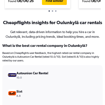
08/04/26
08/04/
Find similar
Found
Found
Cheapflights insights for Oulunkylä car rentals
Get relevant, data-driven information to help you hire a car in
Oulunkylä, including pricing trends, ideal booking times, and more.
What is the best car rental company in Oulunkylä?
Based on Cheapflights user feedback, the highest-rated car rental company in
Oulunkylä is Autounion Car Rental (rated 10.0/10). Sixt (rated 8.8/10) is also highly
rated by our users.
Autounion Car Rental
10.0
Sixt
8.8