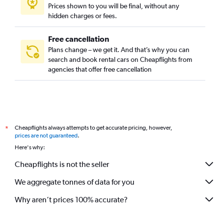
Prices shown to you will be final, without any
hidden charges or fees.
Free cancellation
Plans change – we get it. And that’s why you can
search and book rental cars on Cheapflights from
agencies that offer free cancellation
Cheapflights always attempts to get accurate pricing, however,
*
prices are not guaranteed
.
Here's why:
Cheapflights is not the seller
We aggregate tonnes of data for you
Why aren’t prices 100% accurate?