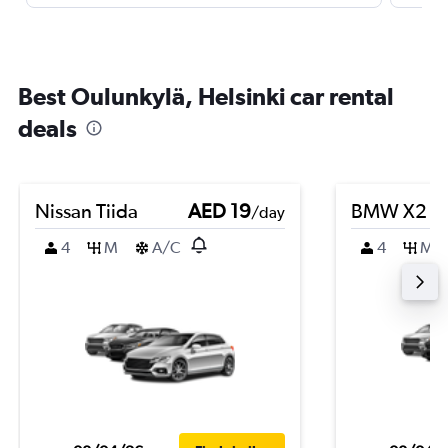
Best Oulunkylä, Helsinki car rental
deals
Nissan Tiida
AED 19
BMW X2
/day
4
M
A/C
4
M