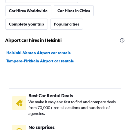
Car Hires Worldwide
Car Hires in Cities
Complete your trip
Popular cities
Airport car hires in Helsinki
Helsinki-Vantaa Airport car rentals
Tampere-Pirkkala Airport car rentals
Best Car Rental Deals
We make it easy and fast to find and compare deals
from 70,000+ rental locations and hundreds of
agencies.
No surprises