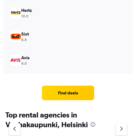
Hertz
10.0
Sixt
8.8
Avis
8.0
Find deals
Top rental agencies in
Vanhakaupunki, Helsinki