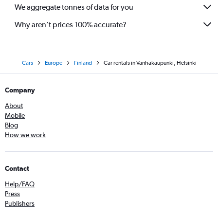
We aggregate tonnes of data for you
Why aren’t prices 100% accurate?
Cars
Europe
Finland
Car rentals in Vanhakaupunki, Helsinki
Company
About
Mobile
Blog
How we work
Contact
Help/FAQ
Press
Publishers