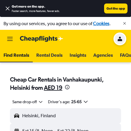
Get more on the app
.
Get the app
Faster search, more features, fewer ads.
By using our services, you agree to our use of
Cookies
.
Find Rentals
Rental Deals
Insights
Agencies
FAQs
Cheap Car Rentals in Vanhakaupunki,
Helsinki from
AED 19
Same drop-off
Driver's age:
25-65
Helsinki, Finland
Sat 15/8
Noon
-
Sat 22/8
Noon