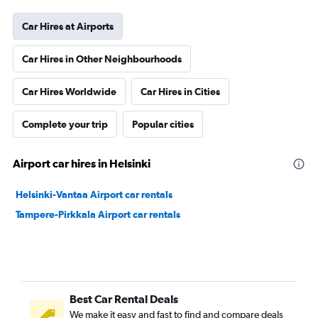
Car Hires at Airports
Car Hires in Other Neighbourhoods
Car Hires Worldwide
Car Hires in Cities
Complete your trip
Popular cities
Airport car hires in Helsinki
Helsinki-Vantaa Airport car rentals
Tampere-Pirkkala Airport car rentals
Best Car Rental Deals
We make it easy and fast to find and compare deals