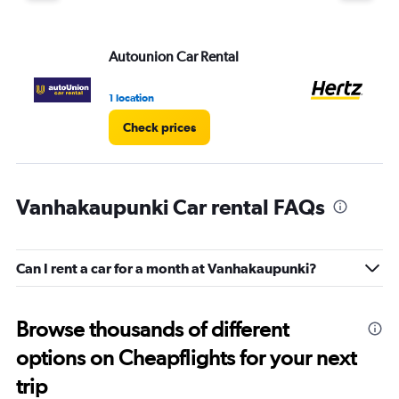
Autounion Car Rental
He
1 location
1 l
Check prices
Vanhakaupunki Car rental FAQs
Can I rent a car for a month at Vanhakaupunki?
Browse thousands of different
options on Cheapflights for your next
trip