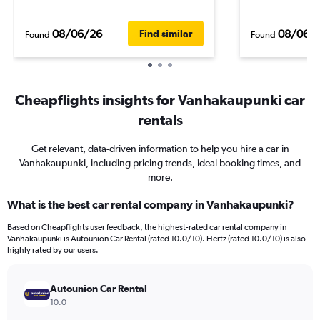
08/06/26
08/06/
Find similar
Found
Found
Cheapflights insights for Vanhakaupunki car
rentals
Get relevant, data-driven information to help you hire a car in
Vanhakaupunki, including pricing trends, ideal booking times, and
more.
What is the best car rental company in Vanhakaupunki?
Based on Cheapflights user feedback, the highest-rated car rental company in
Vanhakaupunki is Autounion Car Rental (rated 10.0/10). Hertz (rated 10.0/10) is also
highly rated by our users.
Autounion Car Rental
10.0