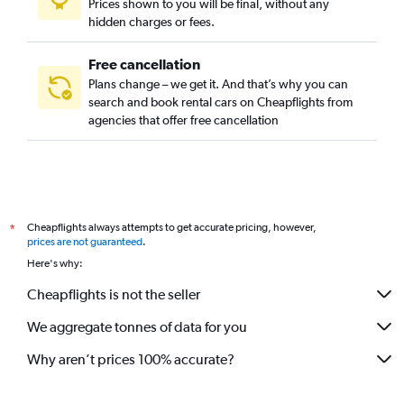
Prices shown to you will be final, without any
hidden charges or fees.
Free cancellation
Plans change – we get it. And that’s why you can
search and book rental cars on Cheapflights from
agencies that offer free cancellation
Cheapflights always attempts to get accurate pricing, however,
*
prices are not guaranteed
.
Here's why:
Cheapflights is not the seller
We aggregate tonnes of data for you
Why aren’t prices 100% accurate?