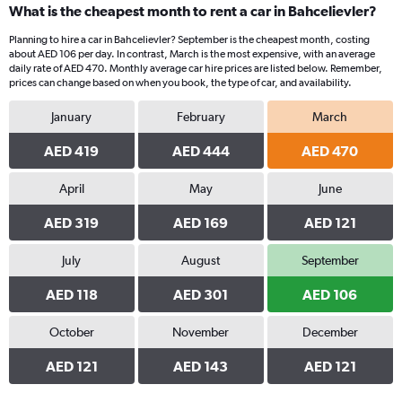
What is the cheapest month to rent a car in Bahcelievler?
Planning to hire a car in Bahcelievler? September is the cheapest month, costing
about AED 106 per day. In contrast, March is the most expensive, with an average
daily rate of AED 470. Monthly average car hire prices are listed below. Remember,
prices can change based on when you book, the type of car, and availability.
January
February
March
AED 419
AED 444
AED 470
April
May
June
AED 319
AED 169
AED 121
July
August
September
AED 118
AED 301
AED 106
October
November
December
AED 121
AED 143
AED 121