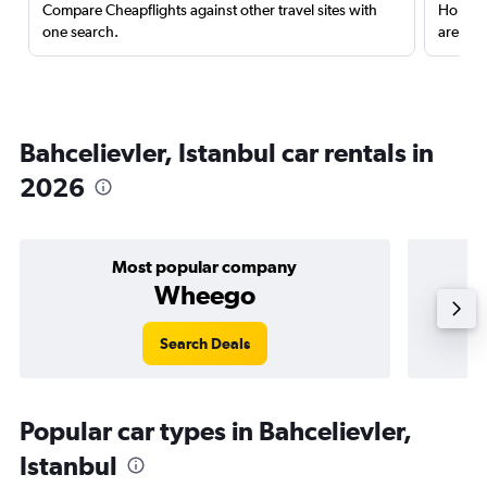
Compare Cheapflights against other travel sites with
Holding
one search.
are red
Bahcelievler, Istanbul car rentals in
2026
Most popular company
Wheego
Search Deals
Popular car types in Bahcelievler,
Istanbul