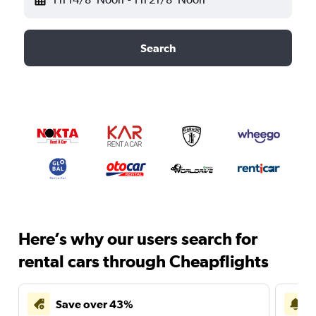
Search
Here’s why our users search for
rental cars through Cheapflights
Save over 43%