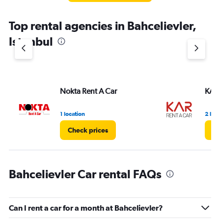
The
chart
Top rental agencies in Bahcelievler,
has
1
Istanbul
Y
axis
displaying
values.
Range:
Nokta Rent A Car
KAR 
0
to
3.
1 location
2 loc
Check prices
Ch
Bahcelievler Car rental FAQs
Can I rent a car for a month at Bahcelievler?