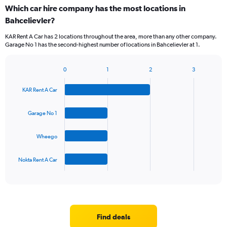
Which car hire company has the most locations in
Bahcelievler?
KAR Rent A Car has 2 locations throughout the area, more than any other company.
Garage No 1 has the second-highest number of locations in Bahcelievler at 1.
0
1
2
3
Bar
Chart
graphic.
chart
KAR Rent A Car
with
4
bars.
Garage No 1
The
Wheego
chart
has
1
Nokta Rent A Car
X
End
of
axis
interactive
displaying
chart
categories.
Range:
4
Find deals
categories.