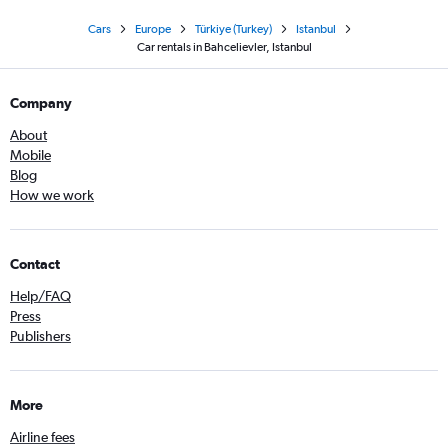
Cars
Europe
Türkiye (Turkey)
Istanbul
Car rentals in Bahcelievler, Istanbul
Company
About
Mobile
Blog
How we work
Contact
Help/FAQ
Press
Publishers
More
Airline fees