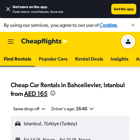
Get more on the app
.
Get the app
Faster search, more features, fewer ads.
By using our services, you agree to our use of
Cookies
.
Find Rentals
Popular Cars
Rental Deals
Insights
A
Cheap Car Rentals in Bahcelievler, Istanbul
from
AED 165
Same drop-off
Driver's age:
25-65
Istanbul, Türkiye (Turkey)
Fri 14/8
Noon
-
Fri 21/8
Noon