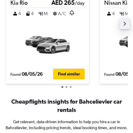
Kia Rio
AED 265
Nissan Kic
/day
4
4
M
A/C
4
M
08/05/26
08/05/
Find similar
Found
Found
Cheapflights insights for Bahcelievler car
rentals
Get relevant, data-driven information to help you hire a car in
Bahcelievler, including pricing trends, ideal booking times, and more.