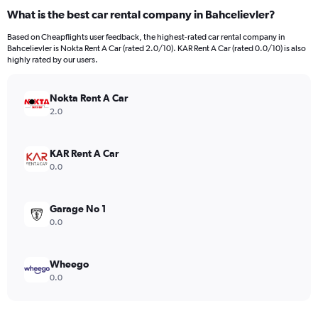
What is the best car rental company in Bahcelievler?
Based on Cheapflights user feedback, the highest-rated car rental company in
Bahcelievler is Nokta Rent A Car (rated 2.0/10). KAR Rent A Car (rated 0.0/10) is also
highly rated by our users.
Nokta Rent A Car
2.0
KAR Rent A Car
0.0
Garage No 1
0.0
Wheego
0.0