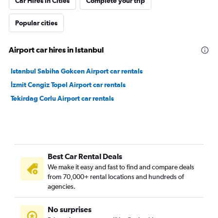
Car Hires in Cities
Complete your trip
Popular cities
Airport car hires in Istanbul
Istanbul Sabiha Gokcen Airport car rentals
İzmit Cengiz Topel Airport car rentals
Tekirdag Corlu Airport car rentals
Best Car Rental Deals
We make it easy and fast to find and compare deals
from 70,000+ rental locations and hundreds of
agencies.
No surprises