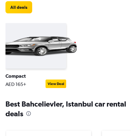
All deals
Compact
AED 165+
View Deal
Best Bahcelievler, Istanbul car rental
deals