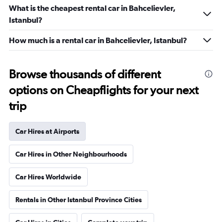
What is the cheapest rental car in Bahcelievler,
Istanbul?
How much is a rental car in Bahcelievler, Istanbul?
Browse thousands of different
options on Cheapflights for your next
trip
Car Hires at Airports
Car Hires in Other Neighbourhoods
Car Hires Worldwide
Rentals in Other Istanbul Province Cities